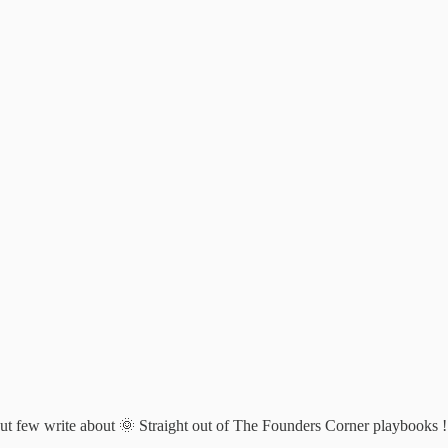
 but few write about 🌞 Straight out of The Founders Corner playbooks !