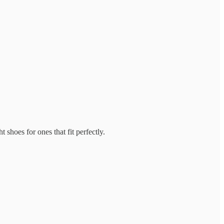
 shoes for ones that fit perfectly.