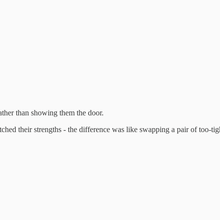
rather than showing them the door.
ed their strengths - the difference was like swapping a pair of too-tight