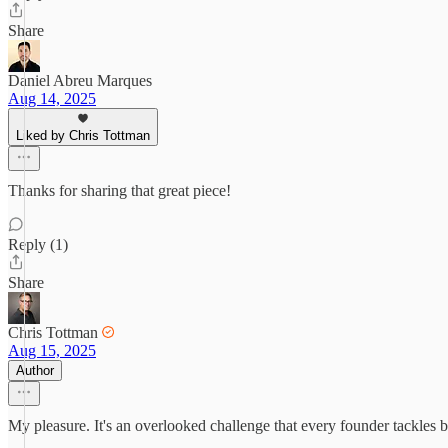
Share
Daniel Abreu Marques
Aug 14, 2025
Liked by Chris Tottman
Thanks for sharing that great piece!
Reply (1)
Share
Chris Tottman
Aug 15, 2025
Author
My pleasure. It's an overlooked challenge that every founder tackles