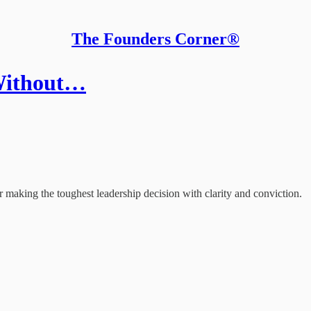
The Founders Corner®
 Without…
making the toughest leadership decision with clarity and conviction.