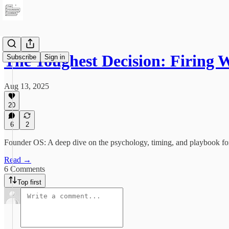
The Toughest Decision: Firing
Subscribe
Sign in
Aug 13, 2025
20
6
2
Founder OS: A deep dive on the psychology, timing, and playbook for 
Read →
6 Comments
Top first