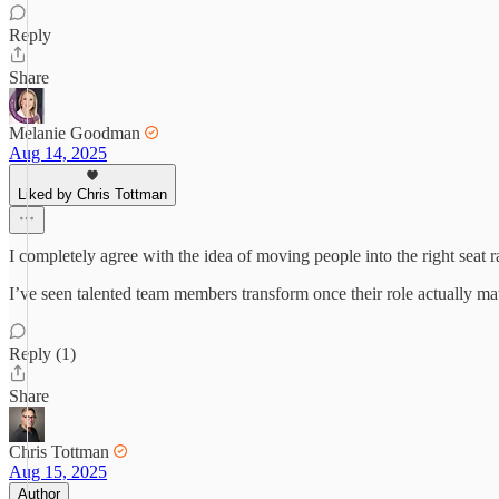
Reply
Share
Melanie Goodman
Aug 14, 2025
Liked by Chris Tottman
I completely agree with the idea of moving people into the right seat 
I’ve seen talented team members transform once their role actually match
Reply (1)
Share
Chris Tottman
Aug 15, 2025
Author