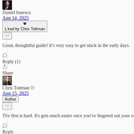
Daniel Ionescu
Aug 14, 2025
Liked by Chris Tottman
Great, thoughtful guide! It’s very easy to get stuck in the early days.
Reply (1)
Share
Chris Tottman
Aug 15, 2025
Author
The first is hard. It's gets much easier once you've fingered out you
Reply