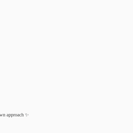
r own approach ✨