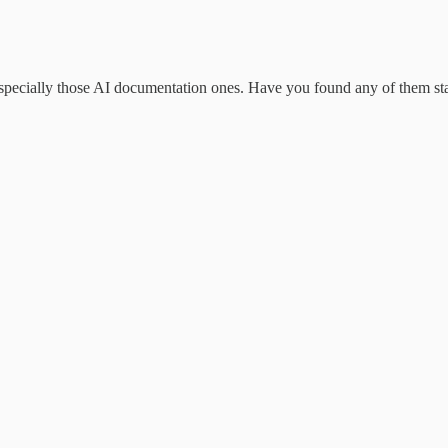
specially those AI documentation ones. Have you found any of them sta