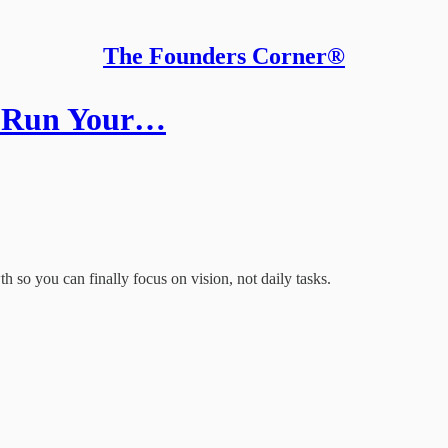
The Founders Corner®
t Run Your…
h so you can finally focus on vision, not daily tasks.