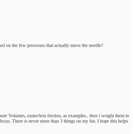
ed on the few processes that actually move the needle?
more Volumes, easier/less friction, as examples.. then i weight them to
ocus. There is never more than 3 things on my list. I hope this helps