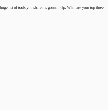
uge list of tools you shared is gonna help. What are your top three