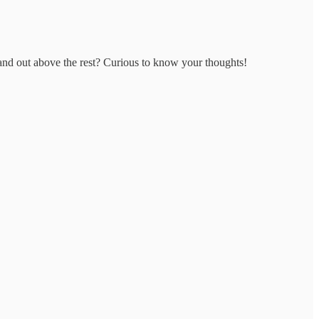
nd out above the rest? Curious to know your thoughts!