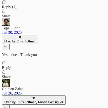
Reply (1)
Share
Tope Olofin
Jun 30, 2025
Liked by Chris Tottman
Yes it does. Thank you
Reply
Share
Chintan Zalani
Jun 26, 2025
Liked by Chris Tottman, Ruben Dominguez