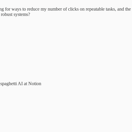
g for ways to reduce my number of clicks on repeatable tasks, and the h
e robust systems?
spaghetti AI at Notion