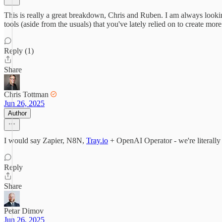
This is really a great breakdown, Chris and Ruben. I am always lookin
tools (aside from the usuals) that you've lately relied on to create mor
Reply (1)
Share
Chris Tottman
Jun 26, 2025
Author
I would say Zapier, N8N,
Tray.io
+ OpenAI Operator - we're literally 
Reply
Share
Petar Dimov
Jun 26, 2025