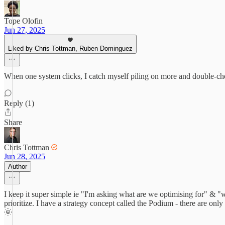
Tope Olofin
Jun 27, 2025
Liked by Chris Tottman, Ruben Dominguez
When one system clicks, I catch myself piling on more and double-ch
Reply (1)
Share
Chris Tottman
Jun 28, 2025
Author
I keep it super simple ie "I'm asking what are we optimising for" & "wh
prioritize. I have a strategy concept called the Podium - there are on
🌞