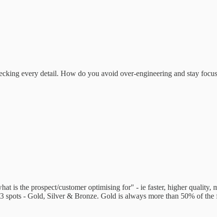
ecking every detail. How do you avoid over-engineering and stay focus
at is the prospect/customer optimising for" - ie faster, higher quality, 
ly 3 spots - Gold, Silver & Bronze. Gold is always more than 50% of the f