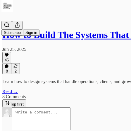
How to Build The Systems Tha
Subscribe
Sign in
Jun 25, 2025
46
8
2
Learn how to design systems that handle operations, clients, and growt
Read →
8 Comments
Top first