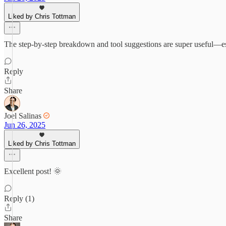
Liked by Chris Tottman
The step-by-step breakdown and tool suggestions are super useful—e
Reply
Share
Joel Salinas
Jun 26, 2025
Liked by Chris Tottman
Excellent post! 🌞
Reply (1)
Share