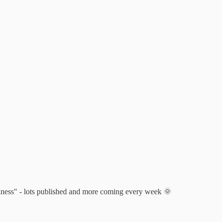
usiness" - lots published and more coming every week 🌞