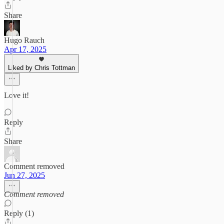
Share
Hugo Rauch
Apr 17, 2025
Liked by Chris Tottman
Love it!
Reply
Share
Comment removed
Jun 27, 2025
Comment removed
Reply (1)