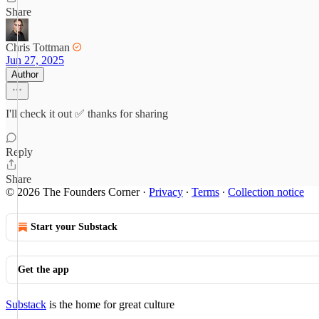
Share
Chris Tottman
Jun 27, 2025
Author
I'll check it out ✅ thanks for sharing
Reply
Share
© 2026 The Founders Corner
·
Privacy
∙
Terms
∙
Collection notice
Start your Substack
Get the app
Substack
is the home for great culture