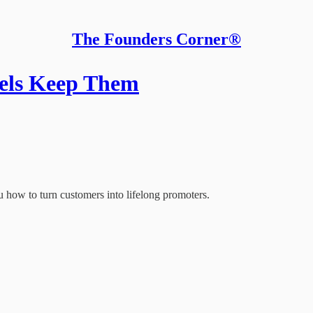
The Founders Corner®
eels Keep Them
 how to turn customers into lifelong promoters.