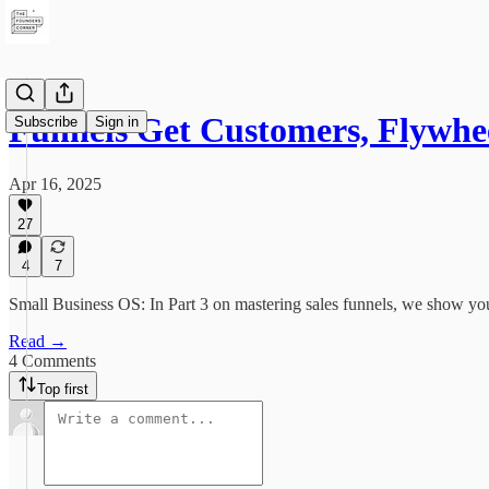
Funnels Get Customers, Flywh
Subscribe
Sign in
Apr 16, 2025
27
4
7
Small Business OS: In Part 3 on mastering sales funnels, we show you
Read →
4 Comments
Top first