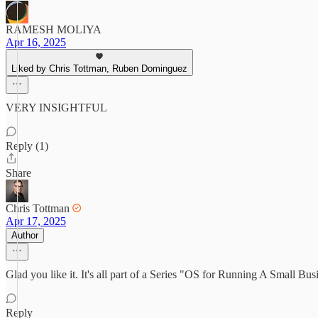
RAMESH MOLIYA
Apr 16, 2025
Liked by Chris Tottman, Ruben Dominguez
VERY INSIGHTFUL
Reply (1)
Share
Chris Tottman
Apr 17, 2025
Author
Glad you like it. It's all part of a Series "OS for Running A Small B
Reply