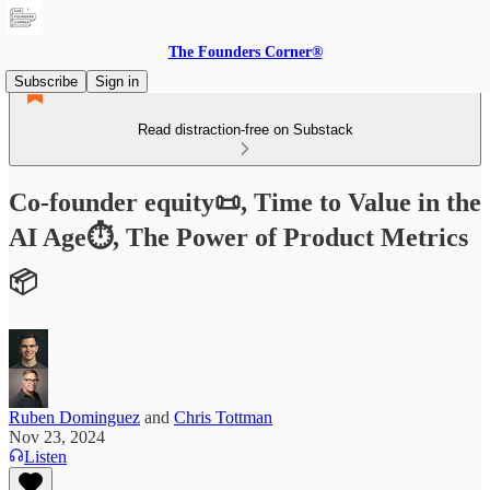
The Founders Corner®
Subscribe
Sign in
Read distraction-free on Substack
Co-founder equity📜, Time to Value in the
AI Age⏱️, The Power of Product Metrics
📦
Ruben Dominguez
and
Chris Tottman
Nov 23, 2024
Listen