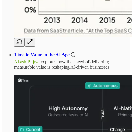
Time to Value in the AI Age
⏱️
Akash Bajwa
explores how the speed of delivering
measurable value is reshaping AI-driven businesses.