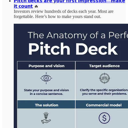
𝗣𝗶𝘁𝗰𝗵 𝗱𝗲𝗰𝗸𝘀 𝗮𝗿𝗲 𝘆𝗼𝘂𝗿 𝗳𝗶𝗿𝘀𝘁 𝗶𝗺𝗽𝗿𝗲𝘀𝘀𝗶𝗼𝗻—𝗺𝗮𝗸𝗲
𝗶𝘁 𝗰𝗼𝘂𝗻𝘁
🔥
Investors review hundreds of decks each year. Most are
forgettable. Here’s how to make yours stand out.