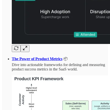
The Power of Product Metrics
📦
Dive into actionable frameworks for defining and measuring
product success metrics in the SaaS world.