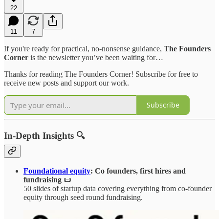
22
11
7
If you're ready for practical, no-nonsense guidance,
The Founders
Corner
is the newsletter you’ve been waiting for…
Thanks for reading The Founders Corner! Subscribe for free to
receive new posts and support our work.
Subscribe
In-Depth Insights 🔍
Foundational equity
: Co founders, first hires and
fundraising
📜
50 slides of startup data covering everything from co-founder
equity through seed round fundraising.