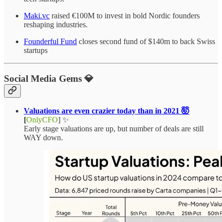
Maki.vc
raised €100M to invest in bold Nordic founders
reshaping industries.
Founderful Fund
closes second fund of $140m to back Swiss
startups
Social Media Gems 💎
Valuations are even crazier today than in 2021 🤯
[
OnlyCFO
] ✨
Early stage valuations are up, but number of deals are still
WAY down.