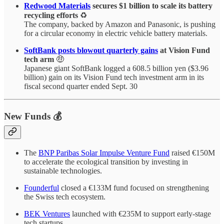
Redwood Materials
secures $1 billion to scale its battery
recycling efforts
♻️
The company, backed by Amazon and Panasonic, is pushing
for a circular economy in electric vehicle battery materials.
SoftBank posts blowout quarterly gains
at Vision Fund
tech arm
🤑
Japanese giant SoftBank logged a 608.5 billion yen ($3.96
billion) gain on its Vision Fund tech investment arm in its
fiscal second quarter ended Sept. 30
New Funds 💰
The
BNP Paribas Solar Impulse Venture Fund
raised €150M
to accelerate the ecological transition by investing in
sustainable technologies.
Founderful
closed a €133M fund focused on strengthening
the Swiss tech ecosystem.
BEK Ventures
launched with €235M to support early-stage
tech startups.