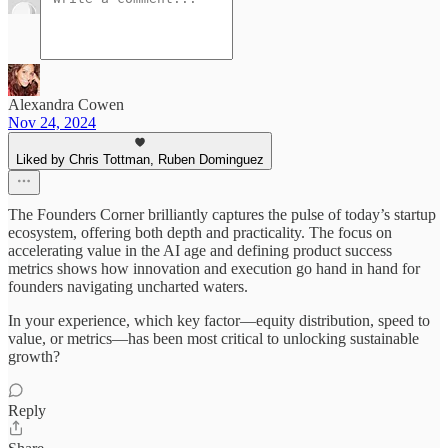
Alexandra Cowen
Nov 24, 2024
Liked by Chris Tottman, Ruben Dominguez
The Founders Corner brilliantly captures the pulse of today’s startup
ecosystem, offering both depth and practicality. The focus on
accelerating value in the AI age and defining product success
metrics shows how innovation and execution go hand in hand for
founders navigating uncharted waters.
In your experience, which key factor—equity distribution, speed to
value, or metrics—has been most critical to unlocking sustainable
growth?
Reply