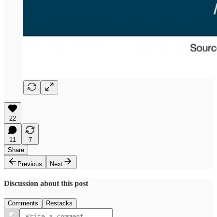
22
11
7
Share
Previous
Next
Discussion about this post
Comments
Restacks