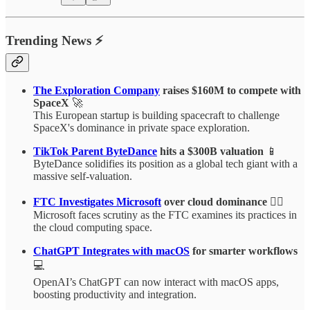
Trending News ⚡
The Exploration Company
raises $160M to compete with
SpaceX
🚀
This European startup is building spacecraft to challenge
SpaceX's dominance in private space exploration.
TikTok Parent ByteDance
hits a $300B valuation
📱
ByteDance solidifies its position as a global tech giant with a
massive self-valuation.
FTC Investigates Microsoft
over cloud dominance
🕵️‍♂️
Microsoft faces scrutiny as the FTC examines its practices in
the cloud computing space.
ChatGPT Integrates with macOS
for smarter workflows
💻
OpenAI’s ChatGPT can now interact with macOS apps,
boosting productivity and integration.