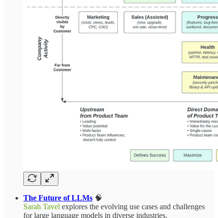
The Future of LLMs
🧠
Sarah Tavel
explores the evolving use cases and challenges
for large language models in diverse industries.