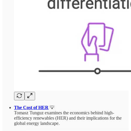
The Cost of HER
💡
Tomasz Tunguz examines the economics behind high-
efficiency renewables (HER) and their implications for the
global energy landscape.