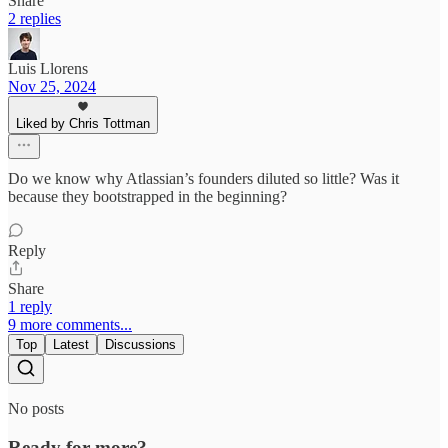
Share
2 replies
Luis Llorens
Nov 25, 2024
Liked by Chris Tottman
Do we know why Atlassian’s founders diluted so little? Was it
because they bootstrapped in the beginning?
Reply
Share
1 reply
9 more comments...
Top
Latest
Discussions
No posts
Ready for more?