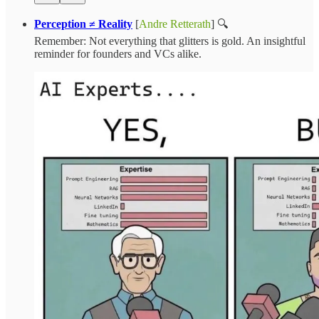
Perception ≠ Reality
[
Andre Retterath
] 🔍
Remember: Not everything that glitters is gold. An insightful
reminder for founders and VCs alike.