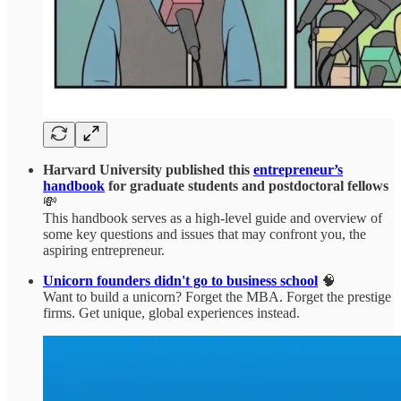
Harvard University published this
entrepreneur’s
handbook
for graduate students and postdoctoral fellows
💸
This handbook serves as a high-level guide and overview of
some key questions and issues that may confront you, the
aspiring entrepreneur.
Unicorn founders didn't go to business school
🧠
Want to build a unicorn? Forget the MBA. Forget the prestige
firms. Get unique, global experiences instead.