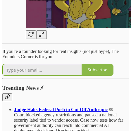
If you're a founder looking for real insights (not just hype), The
Founders Corner is for you.
Subscribe
Trending News
⚡
Judge Halts Federal Push to Cut Off Anthropic
⚖️
Court blocked agency restrictions and paused a national
security label tied to vendor access. Case now tests how far
government authority can reach into commercial AI
deployment decisions. [Business Insider]