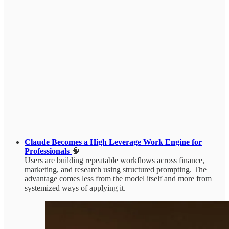
Claude Becomes a High Leverage Work Engine for
Professionals
🧠
Users are building repeatable workflows across finance,
marketing, and research using structured prompting. The
advantage comes less from the model itself and more from
systemized ways of applying it.