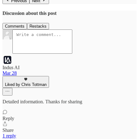
Previous
Next
Discussion about this post
Comments
Restacks
Indus AI
Mar 28
Liked by Chris Tottman
Detailed information. Thanks for sharing
Reply
Share
1 reply