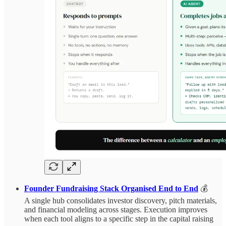
Founder Fundraising Stack Organised End to End
💰
A single hub consolidates investor discovery, pitch materials,
and financial modeling across stages. Execution improves
when each tool aligns to a specific step in the capital raising