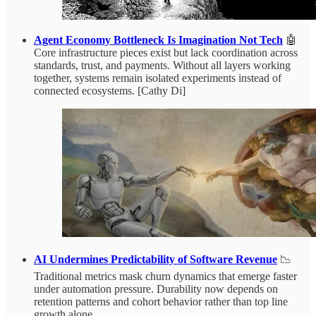
Agent Economy Bottleneck Is Imagination Not Tech
🤖
Core infrastructure pieces exist but lack coordination across
standards, trust, and payments. Without all layers working
together, systems remain isolated experiments instead of
connected ecosystems. [Cathy Di]
AI Undermines Predictability of Software Revenue
📉
Traditional metrics mask churn dynamics that emerge faster
under automation pressure. Durability now depends on
retention patterns and cohort behavior rather than top line
growth alone.