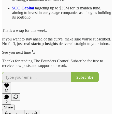
5CC Capital
targeting up to $35M for its maiden fund,
aiming to invest in early-stage companies as it begins building
its portfolio.
That’s a wrap for this week.
If you want to stay ahead of the curve, make sure you're subscribed.
No fluff, just
real startup insights
delivered straight to your inbox.
See you next time 🚀
Thanks for reading The Founders Corner! Subscribe for free to
receive new posts and support our work.
Subscribe
32
2
Share