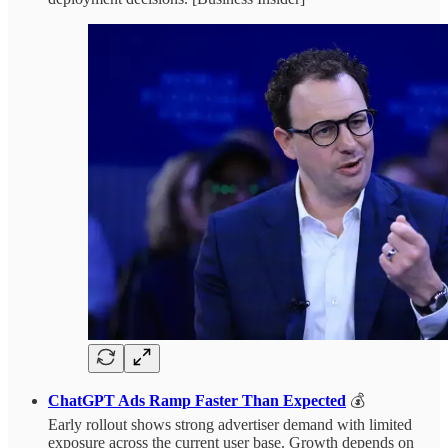
ChatGPT Ads Ramp Faster Than Expected
💰
Early rollout shows strong advertiser demand with limited
exposure across the current user base. Growth depends on