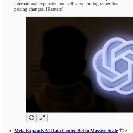
international expansion and self serve tooling rather than
pricing changes. [Reuters]
Meta Expands AI Data Center Bet to Massive Scale
🏗️⚡