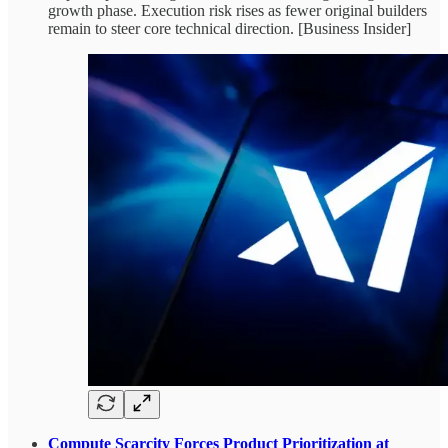
growth phase. Execution risk rises as fewer original builders
remain to steer core technical direction. [Business Insider]
Compute Scarcity Forces Product Prioritization at