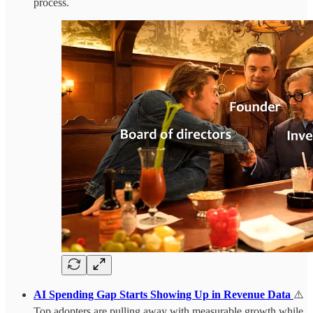
process.
AI Spending Gap Starts Showing Up in Revenue Data
⚠️
Top adopters are pulling away with measurable growth while