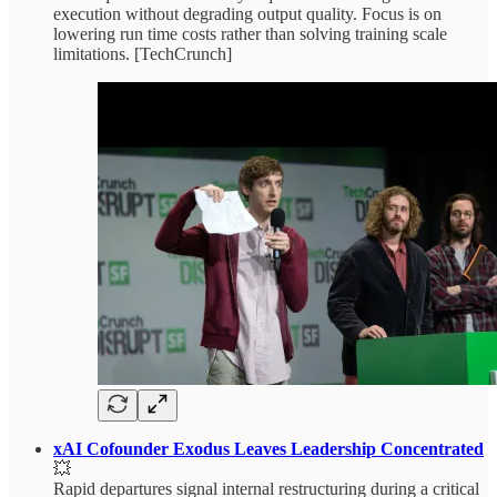
execution without degrading output quality. Focus is on
lowering run time costs rather than solving training scale
limitations. [TechCrunch]
xAI Cofounder Exodus Leaves Leadership Concentrated
💥
Rapid departures signal internal restructuring during a critical