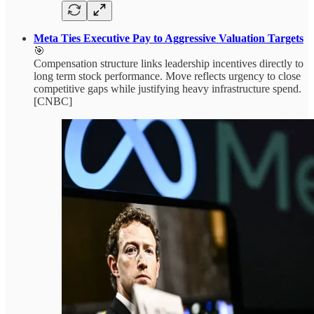
Meta Ties Executive Pay to Aggressive Valuation Targets
🎯
Compensation structure links leadership incentives directly to
long term stock performance. Move reflects urgency to close
competitive gaps while justifying heavy infrastructure spend.
[CNBC]