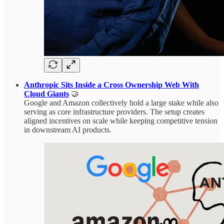
Anthropic Sits Inside a Cross Ownership Web With
Cloud Giants
🤝
Google and Amazon collectively hold a large stake while also
serving as core infrastructure providers. The setup creates
aligned incentives on scale while keeping competitive tension
in downstream AI products.