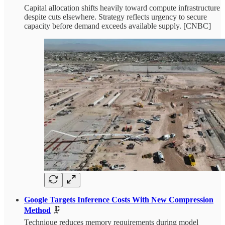
Capital allocation shifts heavily toward compute infrastructure
despite cuts elsewhere. Strategy reflects urgency to secure
capacity before demand exceeds available supply. [CNBC]
Google Targets Inference Costs With New Compression
Method
🗜️
Technique reduces memory requirements during model