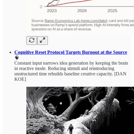
Cognitive Reset Protocol Targets Burnout at the Source
🧠
Constant input narrows idea generation by keeping the brain
in reactive mode. Reducing stimuli and reintroducing
unstructured time rebuilds baseline creative capacity. [DAN
KOE]