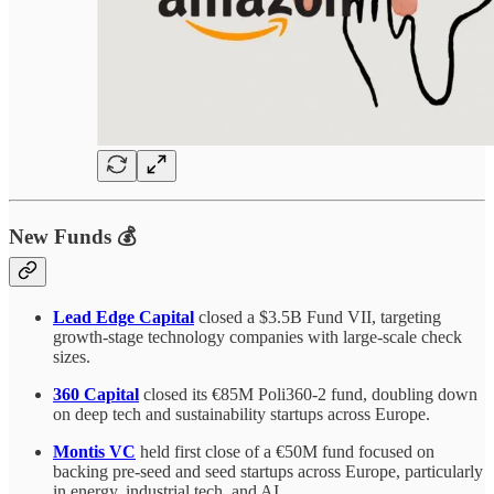
New Funds 💰
Lead Edge Capital
closed a $3.5B Fund VII, targeting
growth-stage technology companies with large-scale check
sizes.
360 Capital
closed its €85M Poli360-2 fund, doubling down
on deep tech and sustainability startups across Europe.
Montis VC
held first close of a €50M fund focused on
backing pre-seed and seed startups across Europe, particularly
in energy, industrial tech, and AI.