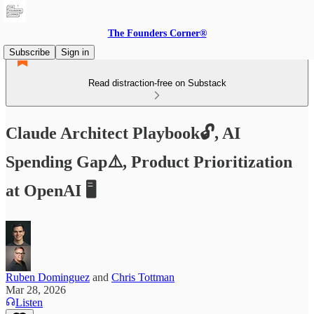
The Founders Corner®
Subscribe
Sign in
Read distraction-free on Substack
Claude Architect Playbook🔓, AI
Spending Gap⚠️, Product Prioritization
at OpenAI 🖥️
Ruben Dominguez
and
Chris Tottman
Mar 28, 2026
Listen