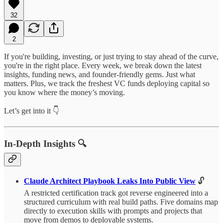
32
2
If you're building, investing, or just trying to stay ahead of the curve,
you're in the right place. Every week, we break down the latest
insights, funding news, and founder-friendly gems. Just what
matters. Plus, we track the freshest VC funds deploying capital so
you know where the money’s moving.
Let’s get into it 👇
In-Depth Insights 🔍
Claude Architect Playbook Leaks Into Public View
🔓
A restricted certification track got reverse engineered into a
structured curriculum with real build paths. Five domains map
directly to execution skills with prompts and projects that
move from demos to deployable systems.