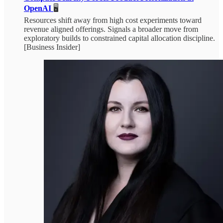
OpenAI
🖥️
Resources shift away from high cost experiments toward
revenue aligned offerings. Signals a broader move from
exploratory builds to constrained capital allocation discipline.
[Business Insider]