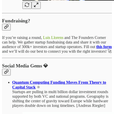
Fundraising?
If you’re raising a round,
Luis Llorens
and The Founders Corner
can help. We gather startup fundraising data and share it with our
audience of 300k+ investors and startup operators. Fill out
this form
and we’ll will do our best to connect you with the right investors! 🚀
Social Media Gems 💎
Quantum Computing Funding Moves From Theory to
Capital Stack
⚛️
Startups are pulling in multi billion dollar investment rounds
supported by both VC and national programs. Geography is
shifting the center of gravity toward Europe while hardware
players double down on long timelines. [Andreas Riegler]