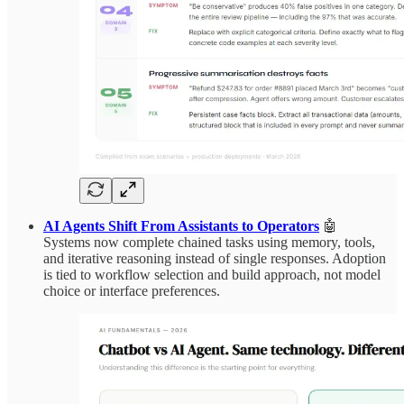
AI Agents Shift From Assistants to Operators
🤖
Systems now complete chained tasks using memory, tools,
and iterative reasoning instead of single responses. Adoption
is tied to workflow selection and build approach, not model
choice or interface preferences.