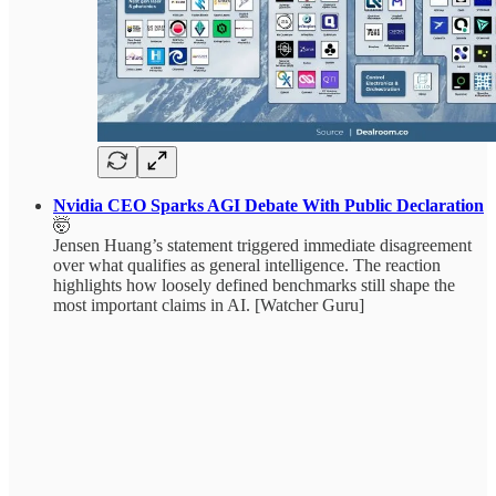
Nvidia CEO Sparks AGI Debate With Public Declaration
🤯
Jensen Huang’s statement triggered immediate disagreement
over what qualifies as general intelligence. The reaction
highlights how loosely defined benchmarks still shape the
most important claims in AI. [Watcher Guru]