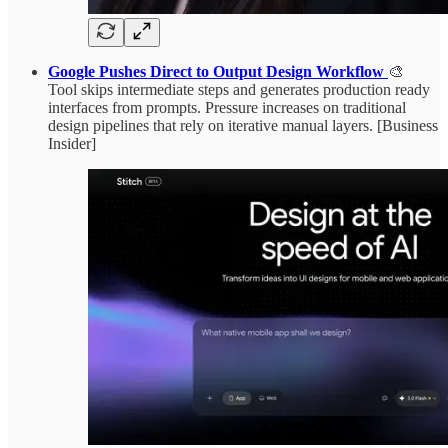
Google Pushes Direct to Output Design Workflow
🎨
Tool skips intermediate steps and generates production ready
interfaces from prompts. Pressure increases on traditional
design pipelines that rely on iterative manual layers. [Business
Insider]