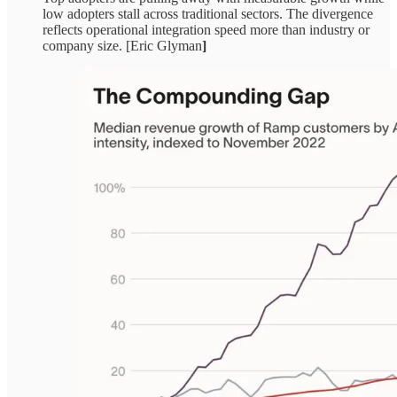
low adopters stall across traditional sectors. The divergence
reflects operational integration speed more than industry or
company size. [Eric Glyman
]