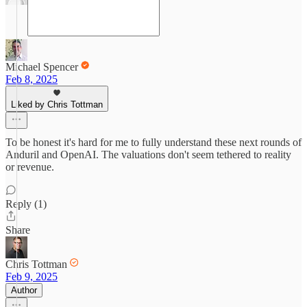
Michael Spencer
Feb 8, 2025
Liked by Chris Tottman
To be honest it's hard for me to fully understand these next rounds of
Anduril and OpenAI. The valuations don't seem tethered to reality
or revenue.
Reply (1)
Share
Chris Tottman
Feb 9, 2025
Author