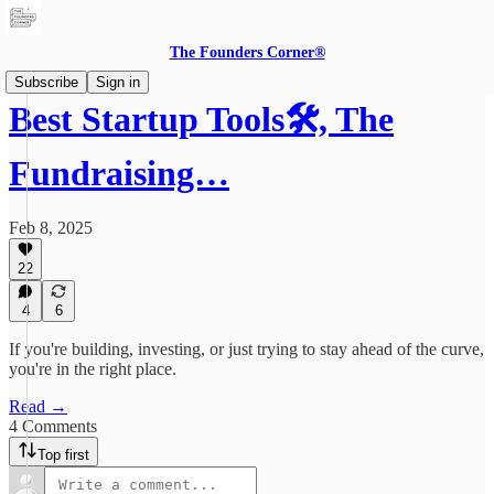
The Founders Corner®
Subscribe
Sign in
Best Startup Tools🛠️, The
Fundraising…
Feb 8, 2025
22
4
6
If you're building, investing, or just trying to stay ahead of the curve,
you're in the right place.
Read →
4 Comments
Top first