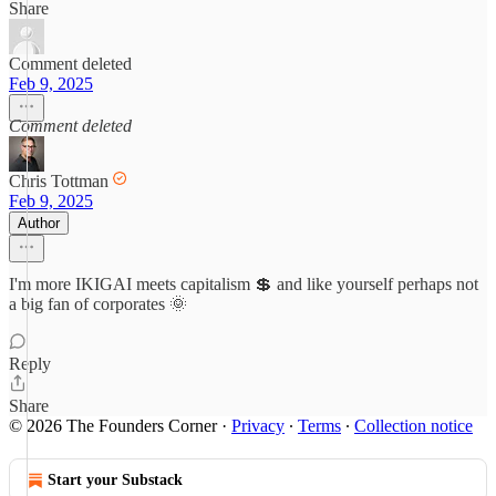
Share
Comment deleted
Feb 9, 2025
Comment deleted
Chris Tottman
Feb 9, 2025
Author
I'm more IKIGAI meets capitalism 💲 and like yourself perhaps not
a big fan of corporates 🌞
Reply
Share
© 2026 The Founders Corner
·
Privacy
∙
Terms
∙
Collection notice
Start your Substack