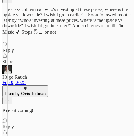
The classic dilemma "who's investing at these prices, where is the
upside vs downside? I wish I go in earlier!". Soon followed months
later by "who's investing at these prices, where is the upside vs
downside? I wish I'd got in earlier!" And so it goes on until The
Music 🎵 Stops 🖐️🧱 or not
Reply
Share
Hugo Rauch
Feb 9, 2025
Liked by Chris Tottman
Keep it coming!
Reply