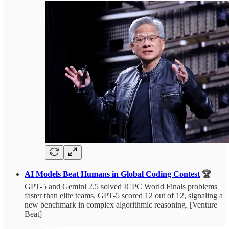
AI Models Beat Humans in Global Coding Contest
🏆
GPT-5 and Gemini 2.5 solved ICPC World Finals problems
faster than elite teams. GPT-5 scored 12 out of 12, signaling a
new benchmark in complex algorithmic reasoning. [Venture
Beat]