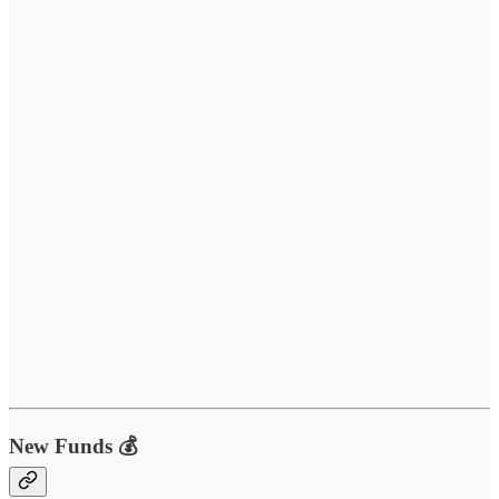
New Funds 💰