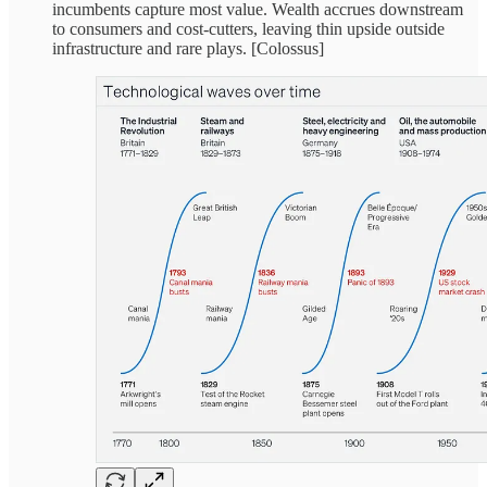
incumbents capture most value. Wealth accrues downstream
to consumers and cost-cutters, leaving thin upside outside
infrastructure and rare plays. [Colossus]