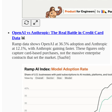
OpenAI vs Anthropic: The Real Battle in Credit Card
Data
📊
Ramp data shows OpenAI at 36.5% adoption and Anthropic
at 12.1%, with Anthropic gaining faster. These figures only
capture card-based purchases, not the massive enterprise
contracts that set the market. [SaaStr]