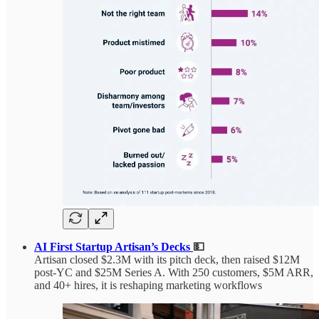
AI First Startup Artisan’s Decks
💵
Artisan closed $2.3M with its pitch deck, then raised $12M
post-YC and $25M Series A. With 250 customers, $5M ARR,
and 40+ hires, it is reshaping marketing workflows