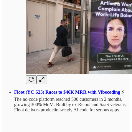
Floot (YC S25) Races to $46K MRR with Vibecoding
⚡
The no-code platform reached 500 customers in 2 months,
growing 300% MoM. Built by ex-Retool and SaaS veterans,
Floot delivers production-ready AI code for serious apps.