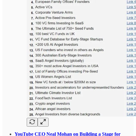
YouTube CEO Neal Mohan on Building a Stage for