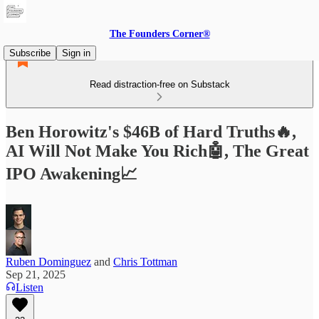
The Founders Corner®
Subscribe
Sign in
Read distraction-free on Substack
Ben Horowitz's $46B of Hard Truths🔥,
AI Will Not Make You Rich🤖, The Great
IPO Awakening📈
Ruben Dominguez
and
Chris Tottman
Sep 21, 2025
Listen