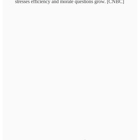
stresses efficiency and morale questions grow. [CNBC]