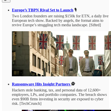
Europe’s TBPN Rival Set to Launch
🎙️
Two London founders are raising $150k for ETN, a daily live
European tech show. Backed by angels, the format aims to
revive Europe’s struggling tech media landscape. [Sifted]
Ransomware Hits Insight Partners
🕵️
Hackers stole banking, tax, and personal data of 12,600+
employees, LPs, and portfolio companies. The breach shows
even $90B firms investing in security are exposed to cyber
risk. [TechCrunch]