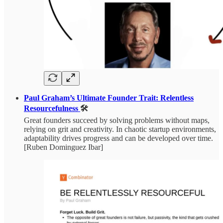
Paul Graham’s Ultimate Founder Trait: Relentless
Resourcefulness
🛠️
Great founders succeed by solving problems without maps,
relying on grit and creativity. In chaotic startup environments,
adaptability drives progress and can be developed over time.
[Ruben Dominguez Ibar]