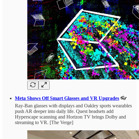
Meta Shows Off Smart Glasses and VR Upgrades
👓
Ray-Ban glasses with displays and Oakley sports wearables
push AR deeper into daily life. Quest headsets add
Hyperscape scanning and Horizon TV brings Dolby and
streaming to VR. [The Verge]