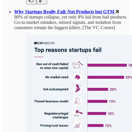
Why Startups Really Fail: Not Products but GTM
❌
90% of startups collapse, yet only 8% fail from bad products.
Go-to-market mistakes, missed signals, and isolation from
customers remain the biggest killers. [The VC Corner]