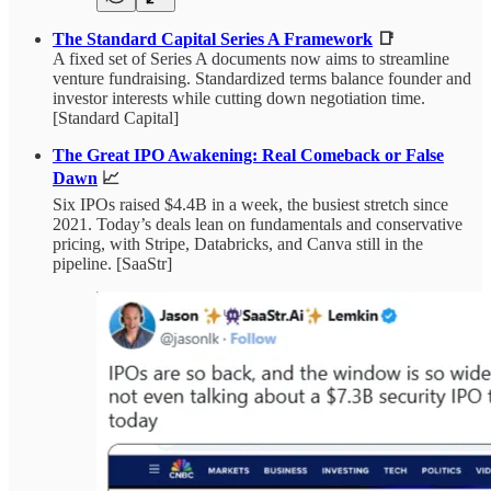
The Standard Capital Series A Framework
📑
A fixed set of Series A documents now aims to streamline
venture fundraising. Standardized terms balance founder and
investor interests while cutting down negotiation time.
[Standard Capital]
The Great IPO Awakening: Real Comeback or False
Dawn
📈
Six IPOs raised $4.4B in a week, the busiest stretch since
2021. Today’s deals lean on fundamentals and conservative
pricing, with Stripe, Databricks, and Canva still in the
pipeline. [SaaStr]