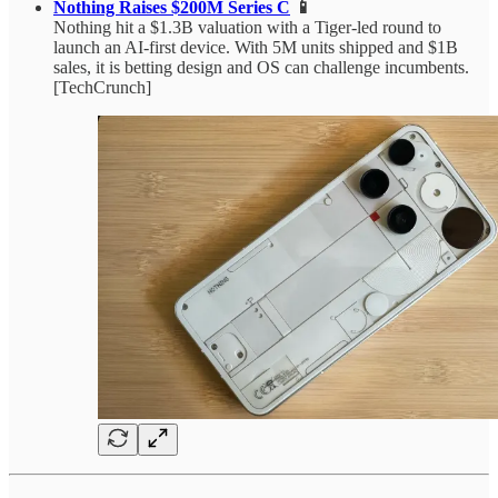
Nothing Raises $200M Series C
📱
Nothing hit a $1.3B valuation with a Tiger-led round to
launch an AI-first device. With 5M units shipped and $1B
sales, it is betting design and OS can challenge incumbents.
[TechCrunch]