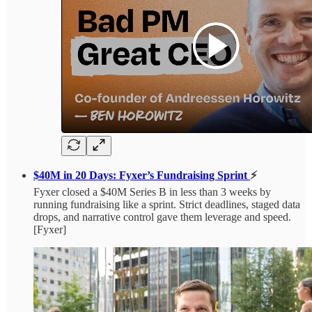
$40M in 20 Days: Fyxer’s Fundraising Sprint
⚡
Fyxer closed a $40M Series B in less than 3 weeks by
running fundraising like a sprint. Strict deadlines, staged data
drops, and narrative control gave them leverage and speed.
[Fyxer]