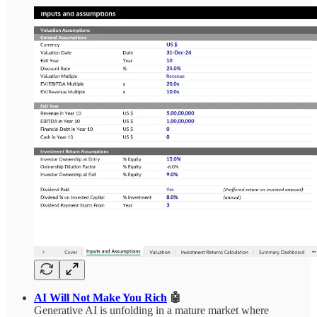
AI Will Not Make You Rich
🤖
Generative AI is unfolding in a mature market where