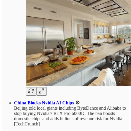
China Blocks Nvidia AI Chips
🚫
Beijing told local giants including ByteDance and Alibaba to
stop buying Nvidia’s RTX Pro 6000D. The ban boosts
domestic chips and adds billions of revenue risk for Nvidia.
[TechCrunch]