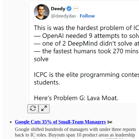
Google Cuts 35% of Small-Team Managers
✂️
Google shifted hundreds of managers with under three reports
back to IC roles. Buyouts span 10 product areas as leadership