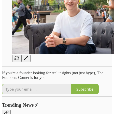
If you're a founder looking for real insights (not just hype), The
Founders Corner is for you.
Subscribe
Trending News
⚡