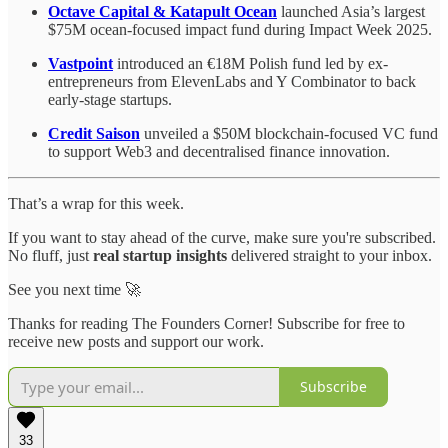
Octave Capital & Katapult Ocean
launched Asia’s largest
$75M ocean-focused impact fund during Impact Week 2025.
Vastpoint
introduced an €18M Polish fund led by ex-
entrepreneurs from ElevenLabs and Y Combinator to back
early-stage startups.
Credit Saison
unveiled a $50M blockchain-focused VC fund
to support Web3 and decentralised finance innovation.
That’s a wrap for this week.
If you want to stay ahead of the curve, make sure you're subscribed.
No fluff, just
real startup insights
delivered straight to your inbox.
See you next time 🚀
Thanks for reading The Founders Corner! Subscribe for free to
receive new posts and support our work.
Subscribe
33