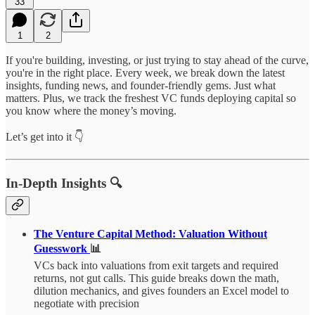
33
1
2
If you're building, investing, or just trying to stay ahead of the curve,
you're in the right place. Every week, we break down the latest
insights, funding news, and founder-friendly gems. Just what
matters. Plus, we track the freshest VC funds deploying capital so
you know where the money’s moving.
Let’s get into it 👇
In-Depth Insights 🔍
The Venture Capital Method: Valuation Without
Guesswork
📊
VCs back into valuations from exit targets and required
returns, not gut calls. This guide breaks down the math,
dilution mechanics, and gives founders an Excel model to
negotiate with precision