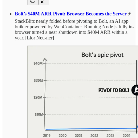
Bolt’s $40M ARR Pivot: Browser Becomes the Server
⚡
StackBlitz nearly folded before pivoting to Bolt, an AI app
builder powered by WebContainer. Running Node.js fully in-
browser turned a near-shutdown into $40M ARR within a
year. [Lior Neu-ner]