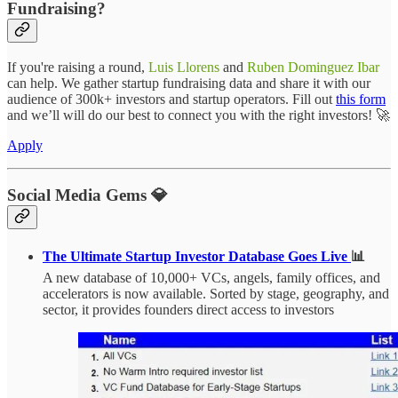
Fundraising?
If you're raising a round,
Luis Llorens
and
Ruben Dominguez Ibar
can help. We gather startup fundraising data and share it with our
audience of 300k+ investors and startup operators. Fill out
this form
and we’ll will do our best to connect you with the right investors! 🚀
Apply
Social Media Gems 💎
The Ultimate Startup Investor Database Goes Live
📊
A new database of 10,000+ VCs, angels, family offices, and
accelerators is now available. Sorted by stage, geography, and
sector, it provides founders direct access to investors