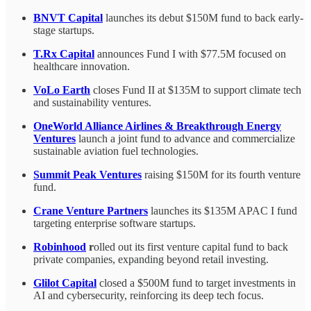
BNVT Capital
launches its debut $150M fund to back early-
stage startups.
T.Rx Capital
announces Fund I with $77.5M focused on
healthcare innovation.
VoLo Earth
closes Fund II at $135M to support climate tech
and sustainability ventures.
OneWorld Alliance Airlines & Breakthrough Energy
Ventures
launch a joint fund to advance and commercialize
sustainable aviation fuel technologies.
Summit Peak Ventures
raising $150M for its fourth venture
fund.
Crane Venture Partners
launches its $135M APAC I fund
targeting enterprise software startups.
Robinhood
r
olled out its first venture capital fund to back
private companies, expanding beyond retail investing.
Glilot Capital
closed a $500M fund to target investments in
AI and cybersecurity, reinforcing its deep tech focus.