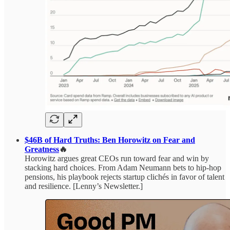
$46B of Hard Truths: Ben Horowitz on Fear and
Greatness
🔥
Horowitz argues great CEOs run toward fear and win by
stacking hard choices. From Adam Neumann bets to hip-hop
pensions, his playbook rejects startup clichés in favor of talent
and resilience. [Lenny’s Newsletter.]