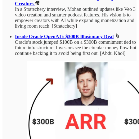
Creators
🎥
In a Stratechery interview, Mohan outlined updates like Veo 3
video creation and smarter podcast features. His vision is to
empower creators with AI while expanding monetization and
living room reach. [Stratechery]
Inside Oracle OpenAI’s $300B Illusionary Deal
🌀
Oracle’s stock jumped $100B on a $300B commitment tied to
future infrastructure. Investors see the circular money flow but
continue backing it to avoid being first out. [Abdu Khol]