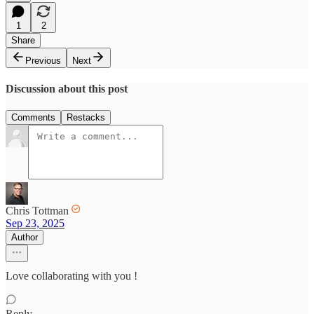
1
2
Share
Previous
Next
Discussion about this post
Comments
Restacks
Chris Tottman
Sep 23, 2025
Author
Love collaborating with you !
Reply