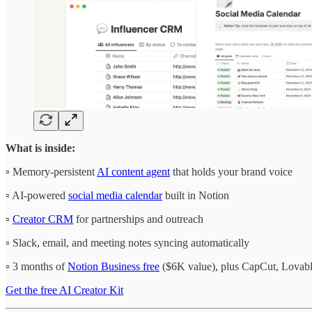
What is inside:
▫️ Memory-persistent
AI content agent
that holds your brand voice
▫️ AI-powered
social media calendar
built in Notion
▫️
Creator CRM
for partnerships and outreach
▫️ Slack, email, and meeting notes syncing automatically
▫️ 3 months of
Notion Business free
($6K value), plus CapCut, Lovable
Get the free AI Creator Kit