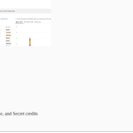
, and Secret credits