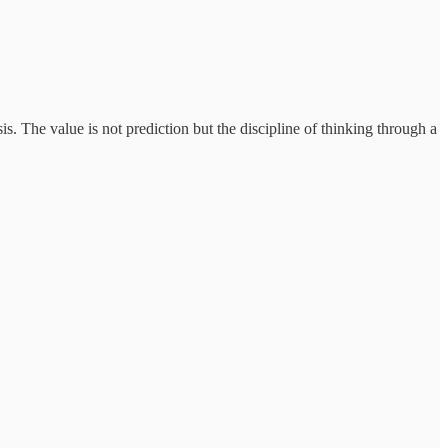
. The value is not prediction but the discipline of thinking through a