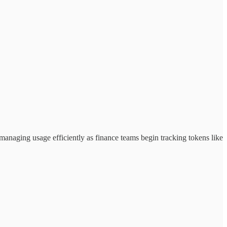
anaging usage efficiently as finance teams begin tracking tokens like