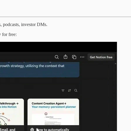
s, podcasts, investor DMs.
 for free: