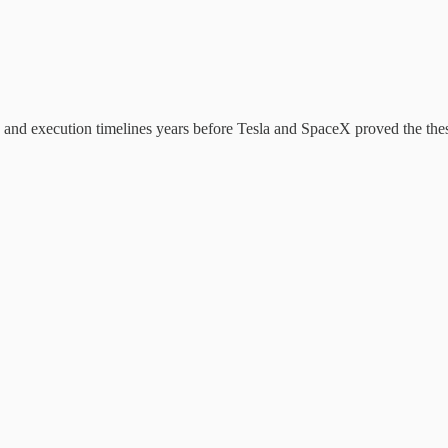
and execution timelines years before Tesla and SpaceX proved the thesis