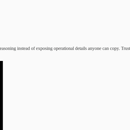
d reasoning instead of exposing operational details anyone can copy. T