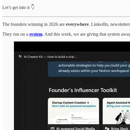
Let’s get into it 👇
The founders winning in 2026 are
everywhere
. LinkedIn, newsletter
They run on a
system
. And this week, we are giving that system away