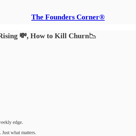
The Founders Corner®
Rising 💸, How to Kill Churn📉
weekly edge.
 Just what matters.