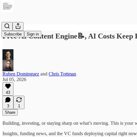
Subscribe
Sign in
Free AI Content Engine📝, AI Costs Keep 
Ruben Dominguez
and
Chris Tottman
Jul 05, 2026
43
3
1
Share
Building, investing, or staying sharp on what’s moving. This is your 
Insights, funding news, and the VC funds deploying capital right now.