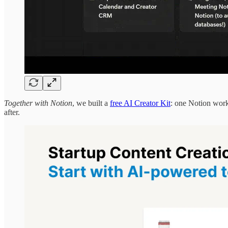
Together with Notion
, we built a
free AI Creator Kit
: one Notion work
after.