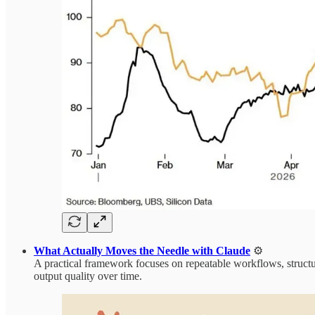
What Actually Moves the Needle with Claude
⚙️
A practical framework focuses on repeatable workflows, structu
output quality over time.