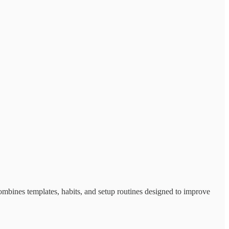
ombines templates, habits, and setup routines designed to improve