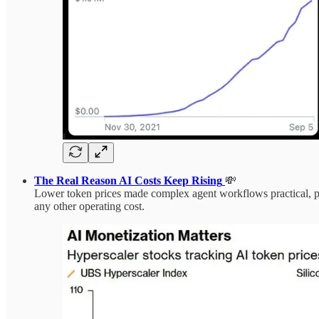
The Real Reason AI Costs Keep Rising
💸
Lower token prices made complex agent workflows practical, pus
any other operating cost.