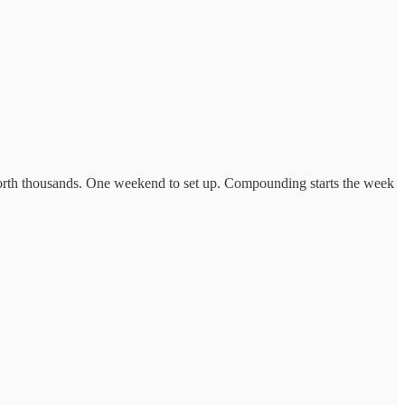
worth thousands. One weekend to set up. Compounding starts the week