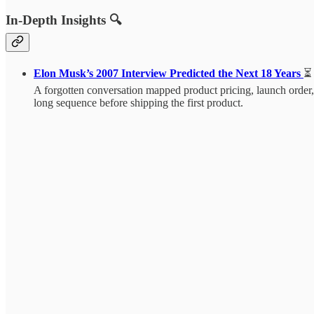
In-Depth Insights 🔍
Elon Musk’s 2007 Interview Predicted the Next 18 Years
⏳
A forgotten conversation mapped product pricing, launch order, 
long sequence before shipping the first product.