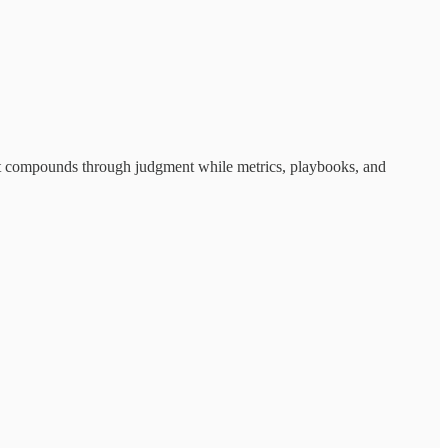
rust compounds through judgment while metrics, playbooks, and