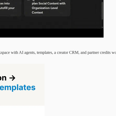
space with AI agents, templates, a creator CRM, and partner credits 