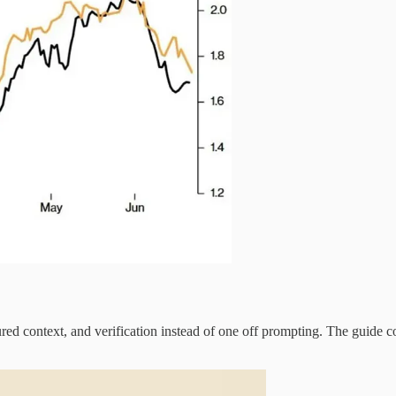
red context, and verification instead of one off prompting. The guide c