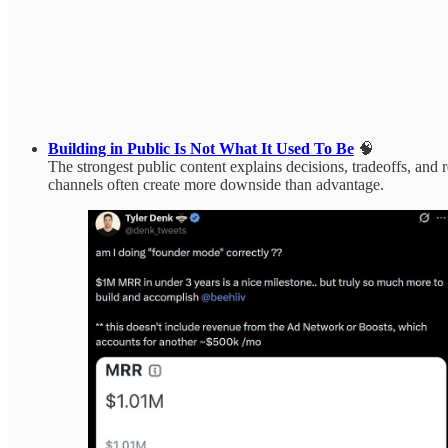
Building in Public Is Not What It Used To Be
🧠
The strongest public content explains decisions, tradeoffs, an
channels often create more downside than advantage.