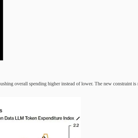
hing overall spending higher instead of lower. The new constraint is m