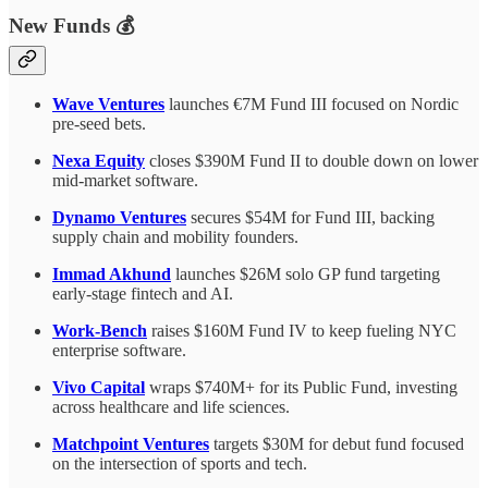
New Funds 💰
Wave Ventures
launches €7M Fund III focused on Nordic
pre-seed bets.
Nexa Equity
closes $390M Fund II to double down on lower
mid-market software.
Dynamo Ventures
secures $54M for Fund III, backing
supply chain and mobility founders.
Immad Akhund
launches $26M solo GP fund targeting
early-stage fintech and AI.
Work-Bench
raises $160M Fund IV to keep fueling NYC
enterprise software.
Vivo Capital
wraps $740M+ for its Public Fund, investing
across healthcare and life sciences.
Matchpoint Ventures
targets $30M for debut fund focused
on the intersection of sports and tech.