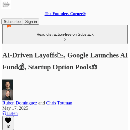
The Founders Corner®
Subscribe
Sign in
Read distraction-free on Substack
AI-Driven Layoffs📉, Google Launches AI
Fund💰, Startup Option Pools⚖️
Ruben Dominguez
and
Chris Tottman
May 17, 2025
Listen
10