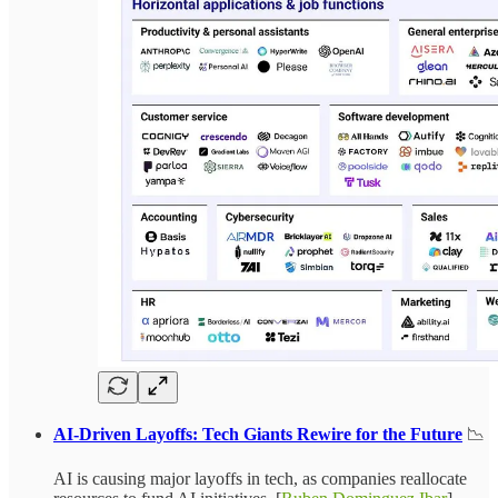
AI-Driven Layoffs: Tech Giants Rewire for the Future
📉
AI is causing major layoffs in tech, as companies reallocate