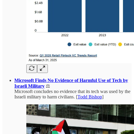
Microsoft Finds No Evidence of Harmful Use of Tech by
Israeli Military
⚖️
Microsoft concludes no evidence that its tech was used by the
Israeli military to harm civilians. [
Todd Bishop
]