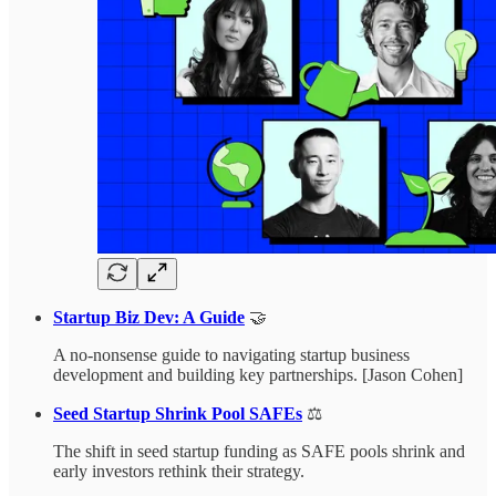
Startup Biz Dev: A Guide
🤝
A no-nonsense guide to navigating startup business
development and building key partnerships. [Jason Cohen]
Seed Startup Shrink Pool SAFEs
⚖️
The shift in seed startup funding as SAFE pools shrink and
early investors rethink their strategy.