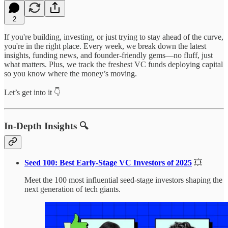
2
If you're building, investing, or just trying to stay ahead of the curve,
you're in the right place. Every week, we break down the latest
insights, funding news, and founder-friendly gems—no fluff, just
what matters. Plus, we track the freshest VC funds deploying capital
so you know where the money’s moving.
Let’s get into it 👇
In-Depth Insights 🔍
Seed 100: Best Early-Stage VC Investors of 2025
💥
Meet the 100 most influential seed-stage investors shaping the
next generation of tech giants.