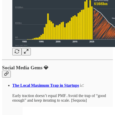
Social Media Gems 💎
The Local Maximum Trap in Startups
📈
Early traction doesn’t equal PMF. Avoid the trap of “good
enough” and keep iterating to scale. [Sequoia]