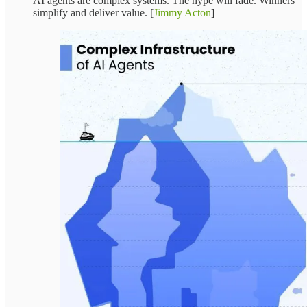
AI agents are complex systems. The hype will fade. Winners
simplify and deliver value. [
Jimmy Acton
]