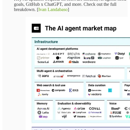
goals, GitHub x ChatGPT, and more. Check out the full
breakdown. [
Ivan Landabaso
]