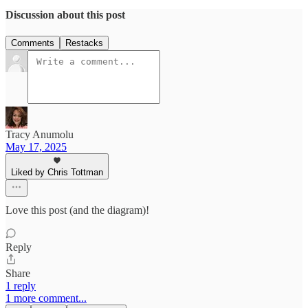
Discussion about this post
Comments
Restacks
Tracy Anumolu
May 17, 2025
Liked by Chris Tottman
Love this post (and the diagram)!
Reply
Share
1 reply
1 more comment...