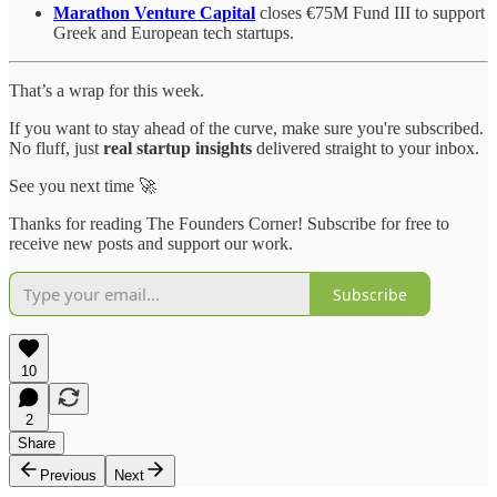
Marathon Venture Capital
closes €75M Fund III to support
Greek and European tech startups.
That’s a wrap for this week.
If you want to stay ahead of the curve, make sure you're subscribed.
No fluff, just
real startup insights
delivered straight to your inbox.
See you next time 🚀
Thanks for reading The Founders Corner! Subscribe for free to
receive new posts and support our work.
Subscribe
10
2
Share
Previous
Next