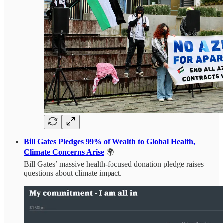
Bill Gates Pledges 99% of Wealth to Global Health,
Climate Concerns Arise
🌍
Bill Gates’ massive health-focused donation pledge raises
questions about climate impact.