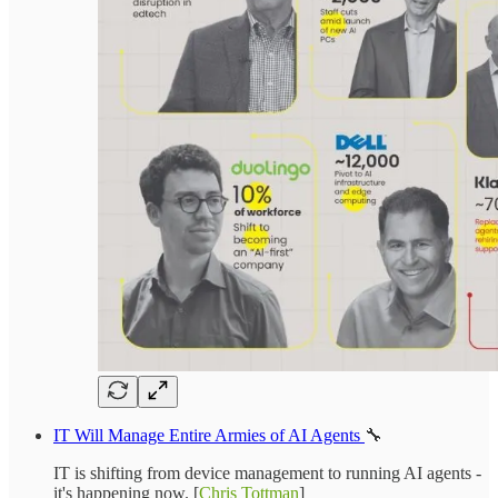
IT Will Manage Entire Armies of AI Agents
🔧
IT is shifting from device management to running AI agents -
it's happening now. [
Chris Tottman
]