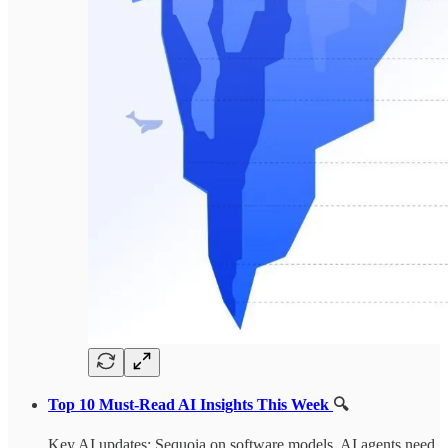
Top 10 Must-Read AI Insights This Week
🔍
Key AI updates: Sequoia on software models, AI agents need