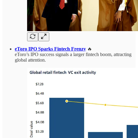
eToro IPO Sparks Fintech Frenzy
🔥
eToro’s IPO success signals a larger fintech boom, attracting
global attention.