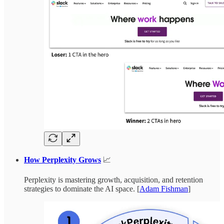
How Perplexity Grows
📈
Perplexity is mastering growth, acquisition, and retention
strategies to dominate the AI space. [
Adam Fishman
]