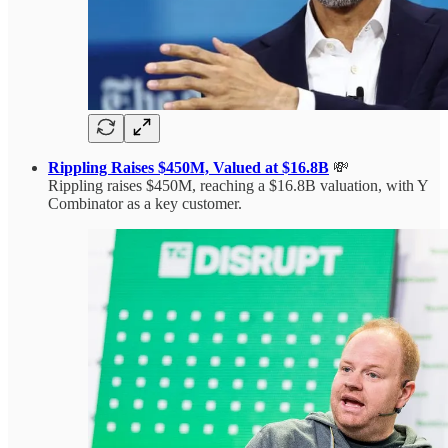
Rippling Raises $450M, Valued at $16.8B
💸
Rippling raises $450M, reaching a $16.8B valuation, with Y
Combinator as a key customer.