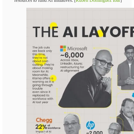
resources to fund AI initiatives. [
Ruben Dominguez Ibar
]