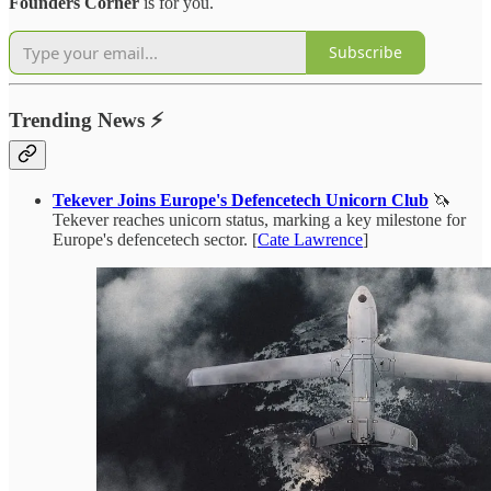
Founders Corner
is for you.
Subscribe
Trending News
⚡
Tekever Joins Europe's Defencetech Unicorn Club
🦄
Tekever reaches unicorn status, marking a key milestone for
Europe's defencetech sector. [
Cate Lawrence
]