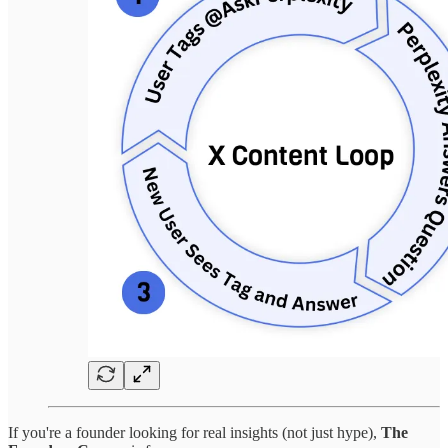
If you're a founder looking for real insights (not just hype),
The