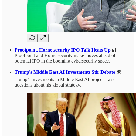
Proofpoint, Hornetsecurity IPO Talk Heats Up
🔐
Proofpoint and Hornetsecurity make moves ahead of a
potential IPO in the booming cybersecurity space.
Trump's Middle East AI Investments Stir Debate
🌍
Trump’s investments in Middle East AI projects raise
questions about his global strategy.