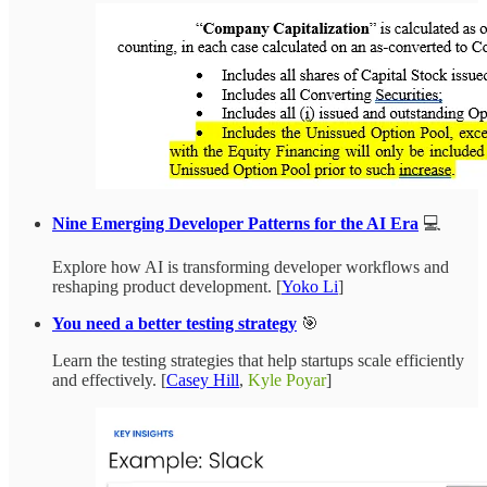
Nine Emerging Developer Patterns for the AI Era
💻
Explore how AI is transforming developer workflows and
reshaping product development. [
Yoko Li
]
You need a better testing strategy
🎯
Learn the testing strategies that help startups scale efficiently
and effectively. [
Casey Hill
,
Kyle Poyar
]