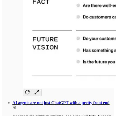
AI agents are not just ChatGPT with a pretty front end
🤖