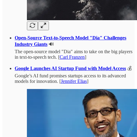
Open-Source Text-to-Speech Model "Dia" Challenges
Industry Giants
🔊
The open-source model "Dia" aims to take on the big players
in text-to-speech tech. [
Carl Franzen
]
Google Launches AI Startup Fund with Model Access
💰
Google’s AI fund promises startups access to its advanced
models for innovation. [
Jennifer Elias
]