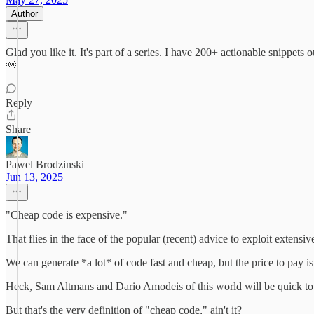
Author
Glad you like it. It's part of a series. I have 200+ actionable snip
🌞
Reply
Share
Pawel Brodzinski
Jun 13, 2025
"Cheap code is expensive."
That flies in the face of the popular (recent) advice to exploit extensiv
We can generate *a lot* of code fast and cheap, but the price to pay is 
Heck, Sam Altmans and Dario Amodeis of this world will be quick to te
But that's the very definition of "cheap code," ain't it?