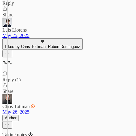
Reply
Share
Luis Llorens
May 25, 2025
Liked by Chris Tottman, Ruben Dominguez
📝📝
Reply (1)
Share
Chris Tottman
May 26, 2025
Author
Taking notes 🌟