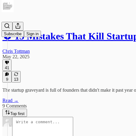
🚫 15 Mistakes That Kill Sta
Subscribe
Sign in
Chris Tottman
May 22, 2025
41
9
13
The startup graveyard is full of founders that didn't make it past ye
Read →
9 Comments
Top first