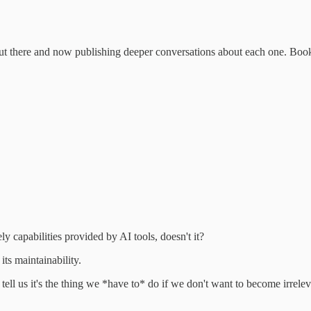
pets out there and now publishing deeper conversations about each one. 
ely capabilities provided by AI tools, doesn't it?
its maintainability.
ll us it's the thing we *have to* do if we don't want to become irrelev