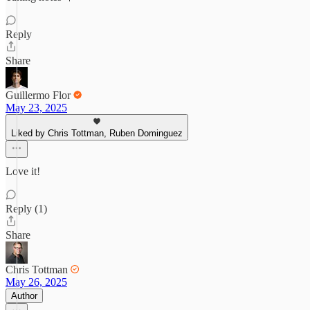
Reply
Share
Guillermo Flor
May 23, 2025
Liked by Chris Tottman, Ruben Dominguez
Love it!
Reply (1)
Share
Chris Tottman
May 26, 2025
Author