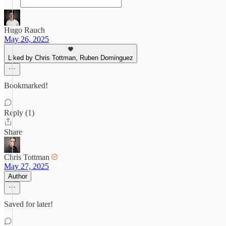
Hugo Rauch
May 26, 2025
Liked by Chris Tottman, Ruben Dominguez
Bookmarked!
Reply (1)
Share
Chris Tottman
May 27, 2025
Author
Saved for later!