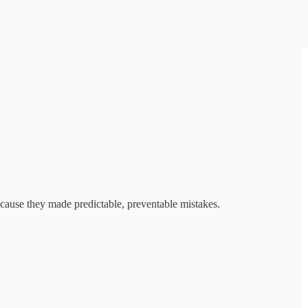
ecause they made predictable, preventable mistakes.