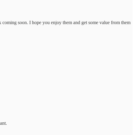
Book coming soon. I hope you enjoy them and get some value from them
ant.