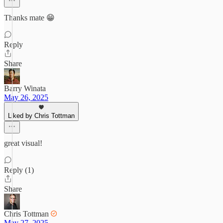
Thanks mate 😁
Reply
Share
Barry Winata
May 26, 2025
Liked by Chris Tottman
great visual!
Reply (1)
Share
Chris Tottman
May 27, 2025