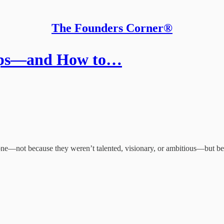
The Founders Corner®
rtups—and How to…
ar one—not because they weren’t talented, visionary, or ambitious—but b