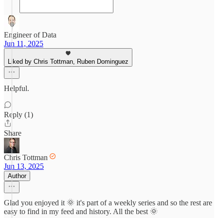
Engineer of Data
Jun 11, 2025
Liked by Chris Tottman, Ruben Dominguez
Helpful.
Reply (1)
Share
Chris Tottman
Jun 13, 2025
Author
Glad you enjoyed it 🌞 it's part of a weekly series and so the rest are
easy to find in my feed and history. All the best 🌞