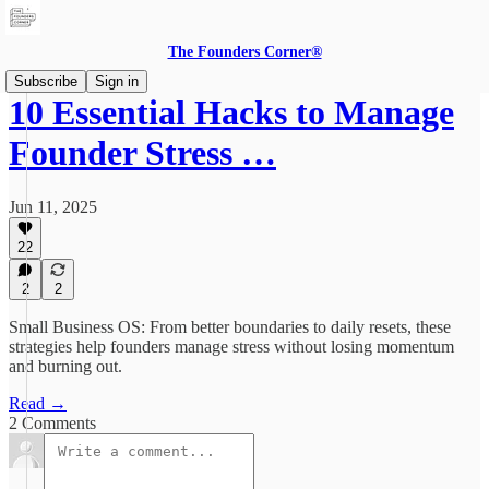
The Founders Corner®
Subscribe
Sign in
10 Essential Hacks to Manage
Founder Stress …
Jun 11, 2025
22
2
2
Small Business OS: From better boundaries to daily resets, these
strategies help founders manage stress without losing momentum
and burning out.
Read →
2 Comments