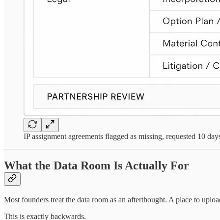
IP assignment agreements flagged as missing, requested 10 days
What the Data Room Is Actually For
Most founders treat the data room as an afterthought. A place to upload
This is exactly backwards.