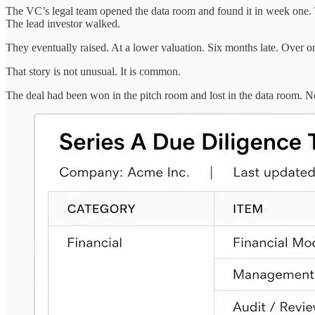
The VC’s legal team opened the data room and found it in week one. 
The lead investor walked.
They eventually raised. At a lower valuation. Six months late. Over 
That story is not unusual. It is common.
The deal had been won in the pitch room and lost in the data room. 