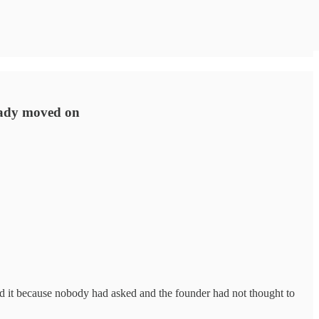
ready moved on
d it because nobody had asked and the founder had not thought to