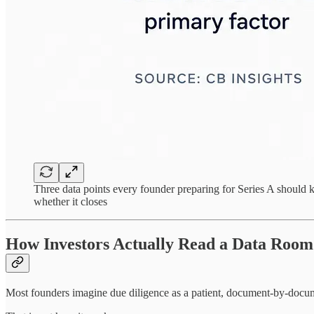
Three data points every founder preparing for Series A should kn
whether it closes
How Investors Actually Read a Data Room
Most founders imagine due diligence as a patient, document-by-docum