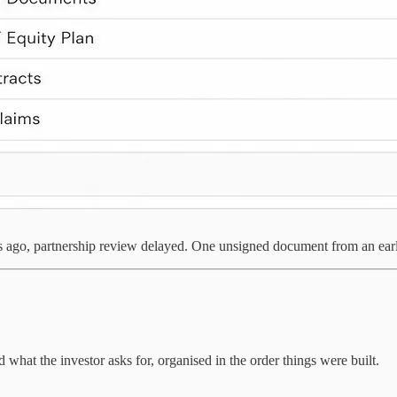
 ago, partnership review delayed. One unsigned document from an early 
 what the investor asks for, organised in the order things were built.