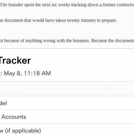
The founder spent the next six weeks tracking down a former contracto
one document that would have taken twenty minutes to prepare.
Not because of anything wrong with the business. Because the document