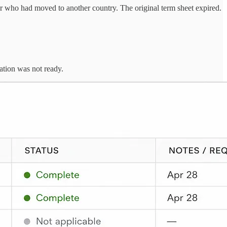
r who had moved to another country. The original term sheet expired.
ation was not ready.