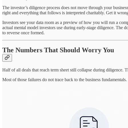
The investor’s diligence process does not move through your business 
right and everything that follows is interpreted charitably. Get it wron
Investors see your data room as a preview of how you will run a comp
actual mental model investors use during early-stage diligence. The do
to reverse once formed.
The Numbers That Should Worry You
Half of all deals that reach term sheet still collapse during diligence.
Most of those failures do not trace back to the business fundamentals