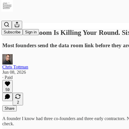
Your Data Room Is Killing Your Round. Six
Subscribe
Sign in
Most founders send the data room link before they are
Chris Tottman
Jun 08, 2026
∙ Paid
59
2
Share
A founder I know had three co-founders and three early contractors.
check.