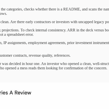
nts the categories, checks whether there is a README, and scans the namin
lows.
 clean. Are there early contractors or investors with uncapped legacy pos
ck projections. To check internal consistency. ARR in the deck versus 
ot a spreadsheet error.
ion, IP assignments, employment agreements, prior investment instrume
stomer contracts, revenue quality, references.
tever was decided in hour one. An investor who opened a clean, well-str
 who opened a mess reads them looking for confirmation of the concern.