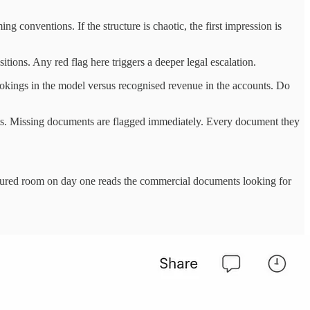
g conventions. If the structure is chaotic, the first impression is
itions. Any red flag here triggers a deeper legal escalation.
bookings in the model versus recognised revenue in the accounts. Do
nts. Missing documents are flagged immediately. Every document they
uctured room on day one reads the commercial documents looking for