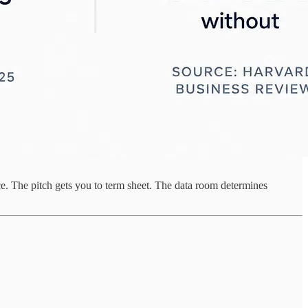
nce. The pitch gets you to term sheet. The data room determines