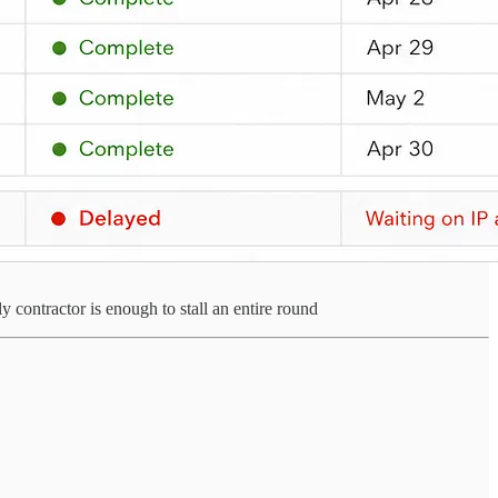
contractor is enough to stall an entire round