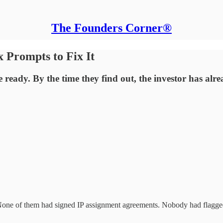
The Founders Corner®
 Prompts to Fix It
 ready. By the time they find out, the investor has al
 None of them had signed IP assignment agreements. Nobody had flagge