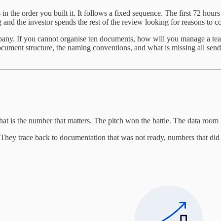
in the order you built it. It follows a fixed sequence. The first 72 ho
g and the investor spends the rest of the review looking for reasons to c
any. If you cannot organise ten documents, how will you manage a team,
cument structure, the naming conventions, and what is missing all send 
 That is the number that matters. The pitch won the battle. The data room 
. They trace back to documentation that was not ready, numbers that did 