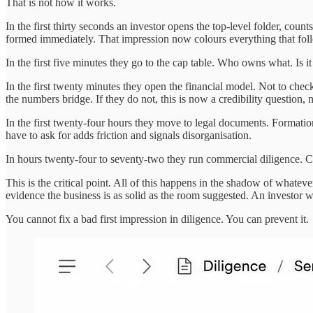
That is not how it works.
In the first thirty seconds an investor opens the top-level folder, cou
formed immediately. That impression now colours everything that fol
In the first five minutes they go to the cap table. Who owns what. Is it
In the first twenty minutes they open the financial model. Not to che
the numbers bridge. If they do not, this is now a credibility question, n
In the first twenty-four hours they move to legal documents. Format
have to ask for adds friction and signals disorganisation.
In hours twenty-four to seventy-two they run commercial diligence. Cu
This is the critical point. All of this happens in the shadow of wha
evidence the business is as solid as the room suggested. An investor
You cannot fix a bad first impression in diligence. You can prevent it.