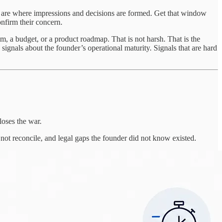
urs are where impressions and decisions are formed. Get that window
onfirm their concern.
 a budget, or a product roadmap. That is not harsh. That is the
signals about the founder’s operational maturity. Signals that are hard
loses the war.
not reconcile, and legal gaps the founder did not know existed.