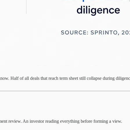
ow. Half of all deals that reach term sheet still collapse during dilige
ent review. An investor reading everything before forming a view.