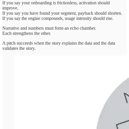
If you say your onboarding is frictionless, activation should
improve.
If you say you have found your segment, payback should shorten.
If you say the engine compounds, usage intensity should rise.
Narrative and numbers must form an echo chamber.
Each strengthens the other.
A pitch succeeds when the story explains the data and the data
validates the story.