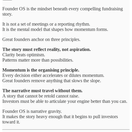
Founder OS is the mindset beneath every compelling fundraising
story.
It is not a set of meetings or a reporting rhythm.
It is the mental model that shapes how momentum forms.
Great founders anchor on three principles.
The story must reflect reality, not aspiration.
Clarity beats optimism.
Patterns matter more than possibilities.
Momentum is the organising principle.
Every decision either accelerates or dilutes momentum.
Great founders remove anything that slows the slope.
The narrative must travel without them.
A story that cannot be retold cannot raise.
Investors must be able to articulate your engine better than you can.
Founder OS is narrative gravity.
It makes the story heavy enough that it begins to pull investors
toward it.