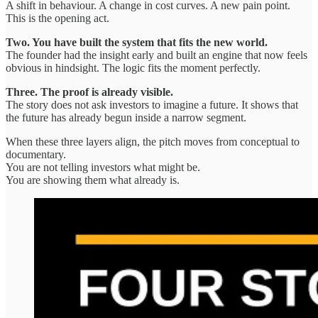
A shift in behaviour. A change in cost curves. A new pain point.
This is the opening act.
Two. You have built the system that fits the new world.
The founder had the insight early and built an engine that now feels
obvious in hindsight. The logic fits the moment perfectly.
Three. The proof is already visible.
The story does not ask investors to imagine a future. It shows that
the future has already begun inside a narrow segment.
When these three layers align, the pitch moves from conceptual to
documentary.
You are not telling investors what might be.
You are showing them what already is.