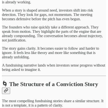
is already working.
When a story is shaped around need, investors shift into risk
detection. They look for gaps, not momentum. The meeting
becomes defensive before the pitch has even begun.
The founders who raise quickly take a different approach. They
speak from motion. They highlight the parts of the engine that are
already compounding. The conversation becomes about trajectory,
not justification.
The story gains clarity. It becomes easier to follow and harder to
ignore. It feels less like theory and more like something that is
already unfolding.
A fundraising narrative lands when investors sense progress without
being asked to imagine it.
🌀 The Structure of a Conviction Story
The most compelling fundraising stories share a similar structure. It
is not a template, it is a pattern of clarity.