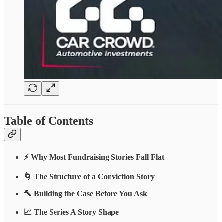
Table of Contents
⚡ Why Most Fundraising Stories Fall Flat
🌀 The Structure of a Conviction Story
🔨 Building the Case Before You Ask
📈 The Series A Story Shape