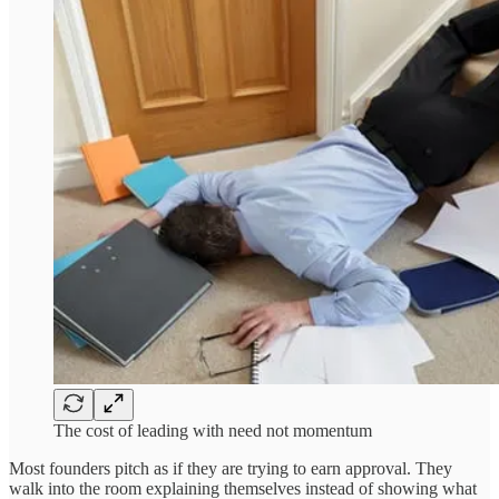
The cost of leading with need not momentum
Most founders pitch as if they are trying to earn approval. They
walk into the room explaining themselves instead of showing what