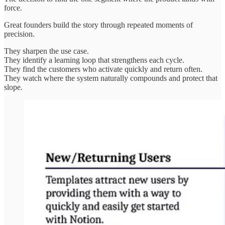
force.
Great founders build the story through repeated moments of
precision.
They sharpen the use case.
They identify a learning loop that strengthens each cycle.
They find the customers who activate quickly and return often.
They watch where the system naturally compounds and protect that
slope.