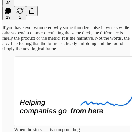
46
19
2
If you have ever wondered why some founders raise in weeks while
others spend a quarter circulating the same deck, the difference is
rarely the product or the metric. It is the narrative. Not the words, the
arc. The feeling that the future is already unfolding and the round is
simply the next logical frame.
When the story starts compounding