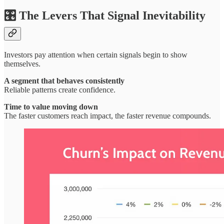
🎛️ The Levers That Signal Inevitability
Investors pay attention when certain signals begin to show
themselves.
A segment that behaves consistently
Reliable patterns create confidence.
Time to value moving down
The faster customers reach impact, the faster revenue compounds.