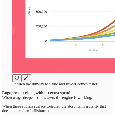
Shorten the runway to value and lift-off comes faster.
Engagement rising without extra spend
When usage deepens on its own, the engine is working.
When these signals surface together, the story gains a clarity that
does not need embellishment.