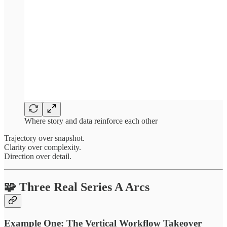
Where story and data reinforce each other
Trajectory over snapshot.
Clarity over complexity.
Direction over detail.
🧩 Three Real Series A Arcs
Example One: The Vertical Workflow Takeover