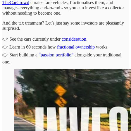
TheCarCrowd
curates rare vehicles, fractionalises them, and
manages everything end-to-end - so you can invest like a collector
without needing to become one.
And the tax treatment? Let’s just say some investors are pleasantly
surprised.
👉 See the cars currently under
consideration
.
👉 Learn in 60 seconds how
fractional ownership
works.
👉 Start building a
“passion portfolio”
alongside your traditional
one.