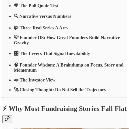
💬 The Pull Quote Test
🔍 Narrative versus Numbers
🧩 Three Real Series A Arcs
💡 Founder OS: How Great Founders Build Narrative
Gravity
🎛️ The Levers That Signal Inevitability
🧠 Founder Wisdom: A Braindump on Focus, Story and
Momentum
📣 The Investor View
🚀 Closing Thought: Do Not Sell the Trajectory
⚡ Why Most Fundraising Stories Fall Flat