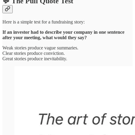
💬 The Pull Quote Test
Here is a simple test for a fundraising story:
If an investor had to describe your company in one sentence
after your meeting, what would they say?
Weak stories produce vague summaries.
Clear stories produce conviction.
Great stories produce inevitability.