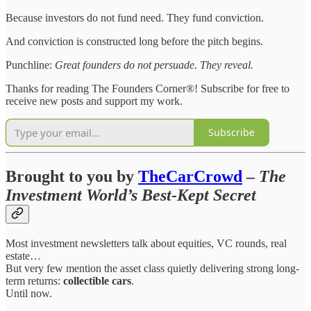
Because investors do not fund need. They fund conviction.
And conviction is constructed long before the pitch begins.
Punchline:
Great founders do not persuade. They reveal.
Thanks for reading The Founders Corner®! Subscribe for free to
receive new posts and support my work.
Subscribe
Brought to you by
TheCarCrowd
–
The
Investment World’s Best-Kept Secret
Most investment newsletters talk about equities, VC rounds, real
estate…
But very few mention the asset class quietly delivering strong long-
term returns:
collectible cars
.
Until now.