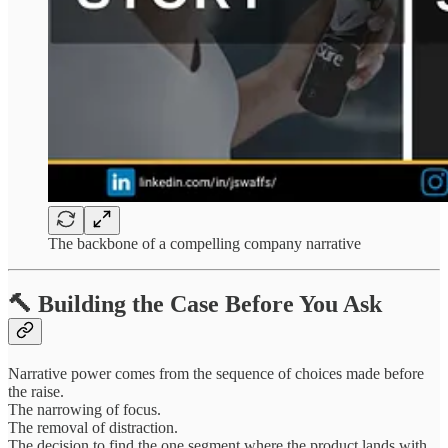
The backbone of a compelling company narrative
🔨 Building the Case Before You Ask
Narrative power comes from the sequence of choices made before
the raise.
The narrowing of focus.
The removal of distraction.
The decision to find the one segment where the product lands with