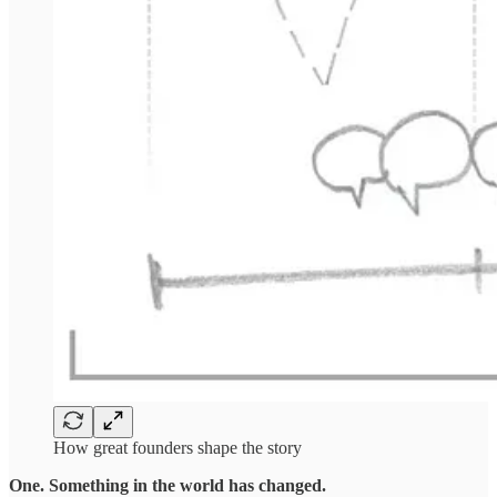
How great founders shape the story
One. Something in the world has changed.