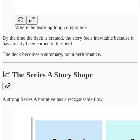
Where the learning loop compounds
By the time the deck is created, the story feels inevitable because it
has already been earned in the field.
The deck becomes a summary, not a performance.
📈 The Series A Story Shape
A strong Series A narrative has a recognisable flow.