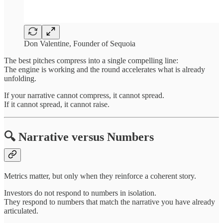
Don Valentine, Founder of Sequoia
The best pitches compress into a single compelling line:
The engine is working and the round accelerates what is already
unfolding.
If your narrative cannot compress, it cannot spread.
If it cannot spread, it cannot raise.
🔍 Narrative versus Numbers
Metrics matter, but only when they reinforce a coherent story.
Investors do not respond to numbers in isolation.
They respond to numbers that match the narrative you have already
articulated.