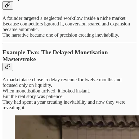
A founder targeted a neglected workflow inside a niche market.
Because competitors ignored it, conversion soared and expansion
became automatic.
The narrative became one of precision creating inevitability.
Example Two: The Delayed Monetisation
Masterstroke
A marketplace chose to delay revenue for twelve months and
focused only on liquidity.
When monetisation arrived, it looked instant.
But the real story was patience.
They had spent a year creating inevitability and now they were
revealing it.