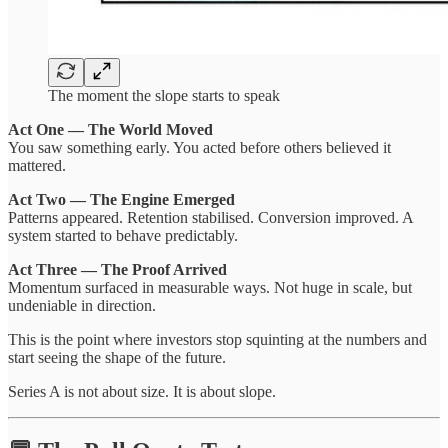
The moment the slope starts to speak
Act One — The World Moved
You saw something early. You acted before others believed it
mattered.
Act Two — The Engine Emerged
Patterns appeared. Retention stabilised. Conversion improved. A
system started to behave predictably.
Act Three — The Proof Arrived
Momentum surfaced in measurable ways. Not huge in scale, but
undeniable in direction.
This is the point where investors stop squinting at the numbers and
start seeing the shape of the future.
Series A is not about size. It is about slope.