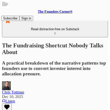
The Founders Corner®
Subscribe
Sign in
Read distraction-free on Substack
The Fundraising Shortcut Nobody Talks
About
A practical breakdown of the narrative patterns top
founders use to convert investor interest into
allocation pressure.
Chris Tottman
Dec 10, 2025
Listen