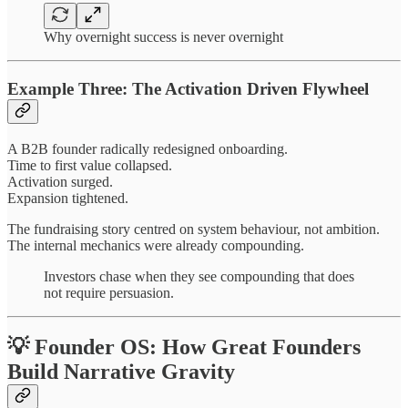
Why overnight success is never overnight
Example Three: The Activation Driven Flywheel
A B2B founder radically redesigned onboarding.
Time to first value collapsed.
Activation surged.
Expansion tightened.
The fundraising story centred on system behaviour, not ambition.
The internal mechanics were already compounding.
Investors chase when they see compounding that does
not require persuasion.
💡 Founder OS: How Great Founders
Build Narrative Gravity