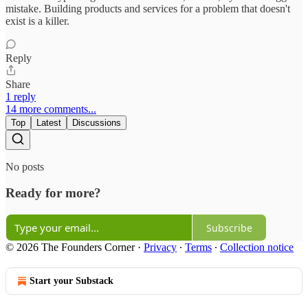
mistake. Building products and services for a problem that doesn't
exist is a killer.
Reply
Share
1 reply
14 more comments...
Top
Latest
Discussions
No posts
Ready for more?
Subscribe
© 2026 The Founders Corner
·
Privacy
∙
Terms
∙
Collection notice
Start your Substack