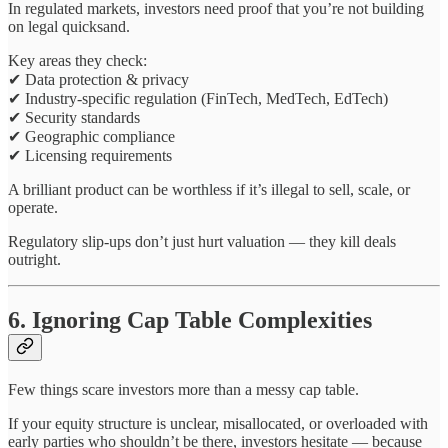
In regulated markets, investors need proof that you’re not building
on legal quicksand.
Key areas they check:
✔ Data protection & privacy
✔ Industry-specific regulation (FinTech, MedTech, EdTech)
✔ Security standards
✔ Geographic compliance
✔ Licensing requirements
A brilliant product can be worthless if it’s illegal to sell, scale, or
operate.
Regulatory slip-ups don’t just hurt valuation — they kill deals
outright.
6. Ignoring Cap Table Complexities
Few things scare investors more than a messy cap table.
If your equity structure is unclear, misallocated, or overloaded with
early parties who shouldn’t be there, investors hesitate — because