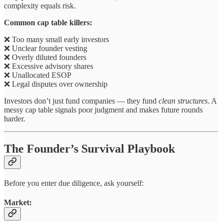
complexity equals risk.
Common cap table killers:
❌ Too many small early investors
❌ Unclear founder vesting
❌ Overly diluted founders
❌ Excessive advisory shares
❌ Unallocated ESOP
❌ Legal disputes over ownership
Investors don’t just fund companies — they fund
clean structures
. A
messy cap table signals poor judgment and makes future rounds
harder.
The Founder’s Survival Playbook
Before you enter due diligence, ask yourself:
Market: