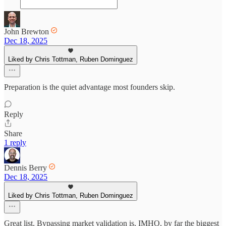
John Brewton
Dec 18, 2025
Liked by Chris Tottman, Ruben Dominguez
Preparation is the quiet advantage most founders skip.
Reply
Share
1 reply
Dennis Berry
Dec 18, 2025
Liked by Chris Tottman, Ruben Dominguez
Great list. Bypassing market validation is, IMHO, by far the biggest