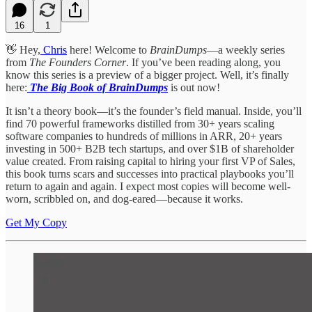
16
1
👋 Hey,
Chris
here! Welcome to
BrainDumps
—a weekly series
from
The Founders Corner
. If you’ve been reading along, you
know this series is a preview of a bigger project. Well, it’s finally
here:
The Big Book of BrainDumps
is out now!
It isn’t a theory book—it’s the founder’s field manual. Inside, you’ll
find 70 powerful frameworks distilled from 30+ years scaling
software companies to hundreds of millions in ARR, 20+ years
investing in 500+ B2B tech startups, and over $1B of shareholder
value created. From raising capital to hiring your first VP of Sales,
this book turns scars and successes into practical playbooks you’ll
return to again and again. I expect most copies will become well-
worn, scribbled on, and dog-eared—because it works.
Get My Copy