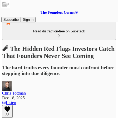
The Founders Corner®
Subscribe
Sign in
Read distraction-free on Substack
🧨 The Hidden Red Flags Investors Catch
That Founders Never See Coming
The hard truths every founder must confront before
stepping into due diligence.
Chris Tottman
Dec 18, 2025
Listen
33