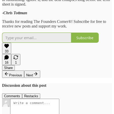
sheet is signed.
-Chris Tottman
Thanks for reading The Founders Corner®! Subscribe for free to
receive new posts and support my work.
Subscribe
33
16
1
Share
Previous
Next
Discussion about this post
Comments
Restacks