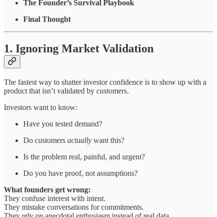
The Founder’s Survival Playbook
Final Thought
1. Ignoring Market Validation
The fastest way to shatter investor confidence is to show up with a
product that isn’t validated by customers.
Investors want to know:
Have you tested demand?
Do customers
actually
want this?
Is the problem real, painful, and urgent?
Do you have proof, not assumptions?
What founders get wrong:
They confuse interest with intent.
They mistake conversations for commitments.
They rely on anecdotal enthusiasm instead of real data.