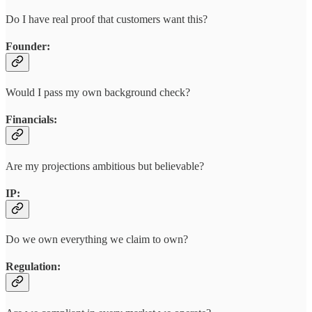
Do I have real proof that customers want this?
Founder:
Would I pass my own background check?
Financials:
Are my projections ambitious but believable?
IP:
Do we own everything we claim to own?
Regulation: