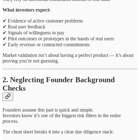
What investors expect:
✔ Evidence of active customer problems
✔ Real user feedback
✔ Signals of willingness to pay
✔ Pilot outcomes or prototypes in the hands of real users
✔ Early revenue or contracted commitments
Market validation isn’t about having a perfect product — it’s about
proving you’re not guessing.
2. Neglecting Founder Background
Checks
Founders assume this part is quick and simple.
Investors know it’s one of the biggest risk filters in the entire
process.
The cheat sheet breaks it into a clear due diligence stack: