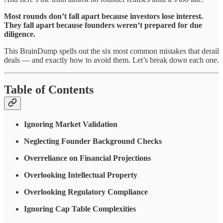
Most rounds don’t fall apart because investors lose interest.
They fall apart because founders weren’t prepared for due
diligence.
This BrainDump spells out the six most common mistakes that derail
deals — and exactly how to avoid them. Let’s break down each one.
Table of Contents
Ignoring Market Validation
Neglecting Founder Background Checks
Overreliance on Financial Projections
Overlooking Intellectual Property
Overlooking Regulatory Compliance
Ignoring Cap Table Complexities