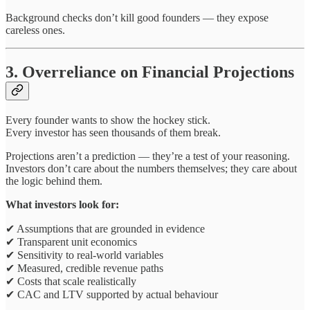
Background checks don’t kill good founders — they expose
careless ones.
3. Overreliance on Financial Projections
Every founder wants to show the hockey stick.
Every investor has seen thousands of them break.
Projections aren’t a prediction — they’re a test of your reasoning.
Investors don’t care about the numbers themselves; they care about
the logic behind them.
What investors look for:
✔ Assumptions that are grounded in evidence
✔ Transparent unit economics
✔ Sensitivity to real-world variables
✔ Measured, credible revenue paths
✔ Costs that scale realistically
✔ CAC and LTV supported by actual behaviour