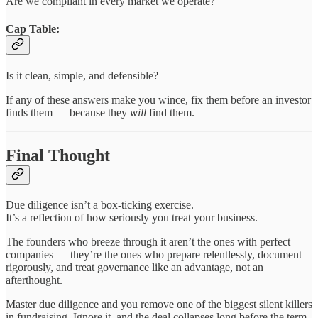
Are we compliant in every market we operate?
Cap Table:
Is it clean, simple, and defensible?
If any of these answers make you wince, fix them before an investor
finds them — because they
will
find them.
Final Thought
Due diligence isn’t a box-ticking exercise.
It’s a reflection of how seriously you treat your business.
The founders who breeze through it aren’t the ones with perfect
companies — they’re the ones who prepare relentlessly, document
rigorously, and treat governance like an advantage, not an
afterthought.
Master due diligence and you remove one of the biggest silent killers
in fundraising. Ignore it, and the deal collapses long before the term