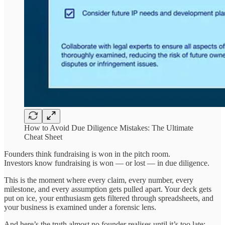
How to Avoid Due Diligence Mistakes: The Ultimate
Cheat Sheet
Founders think fundraising is won in the pitch room.
Investors know fundraising is won — or lost — in due diligence.
This is the moment where every claim, every number, every
milestone, and every assumption gets pulled apart. Your deck gets
put on ice, your enthusiasm gets filtered through spreadsheets, and
your business is examined under a forensic lens.
And here’s the truth almost no founder realises until it’s too late: