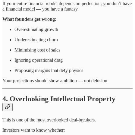
If your entire financial model depends on perfection, you don’t have
a financial model — you have a fantasy.
What founders get wrong:
Overestimating growth
Underestimating churn
Minimising cost of sales
Ignoring operational drag
Proposing margins that defy physics
Your projections should show ambition — not delusion.
4. Overlooking Intellectual Property
This is one of the most overlooked deal-breakers.
Investors want to know whether: