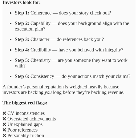
Investors look for:
Step 1:
Coherence — does your story check out?
Step 2:
Capability — does your background align with the
execution plan?
Step 3:
Character — do references back you?
Step 4:
Credibility — have you behaved with integrity?
Step 5:
Chemistry — are you someone they want to work
with?
Step 6:
Consistency — do your actions match your claims?
A founder’s personal reputation is weighted heavily because
investors are backing
you
long before they’re backing revenue.
The biggest red flags:
❌ CV inconsistencies
❌ Overstated achievements
❌ Unexplained gaps
❌ Poor references
❌ Personality friction