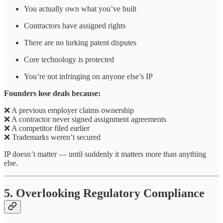
You actually own what you’ve built
Contractors have assigned rights
There are no lurking patent disputes
Core technology is protected
You’re not infringing on anyone else’s IP
Founders lose deals because:
❌ A previous employer claims ownership
❌ A contractor never signed assignment agreements
❌ A competitor filed earlier
❌ Trademarks weren’t secured
IP doesn’t matter — until suddenly it matters more than anything
else.
5. Overlooking Regulatory Compliance