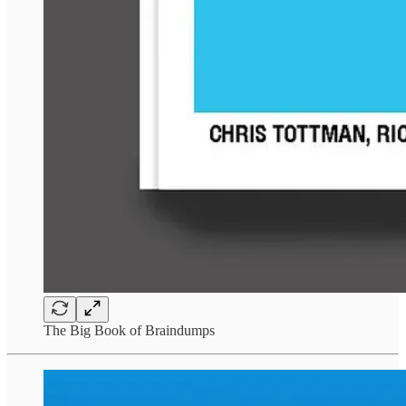
The Big Book of Braindumps