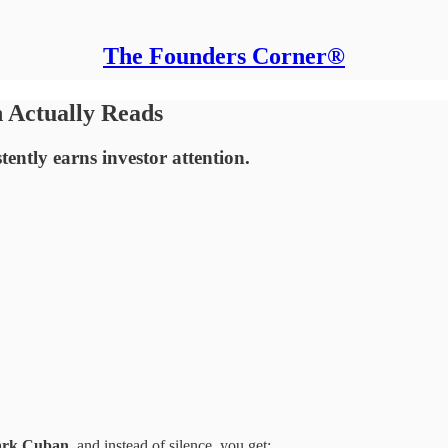
The Founders Corner®
 Actually Reads
tently earns investor attention.
rk Cuban
, and instead of silence, you get: