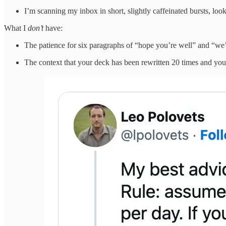
I’m scanning my inbox in short, slightly caffeinated bursts, loo
What I
don’t
have:
The patience for six paragraphs of “hope you’re well” and “we
The context that your deck has been rewritten 20 times and you