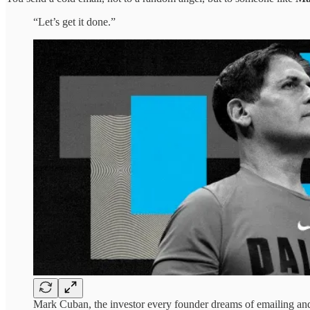
“Let’s get it done.”
Mark Cuban, the investor every founder dreams of emailing and