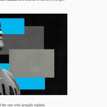
 the one who actually replied.