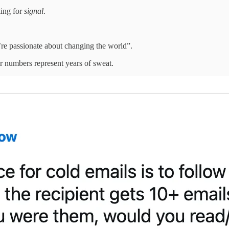
king for
signal
.
’re passionate about changing the world”.
r numbers represent years of sweat.