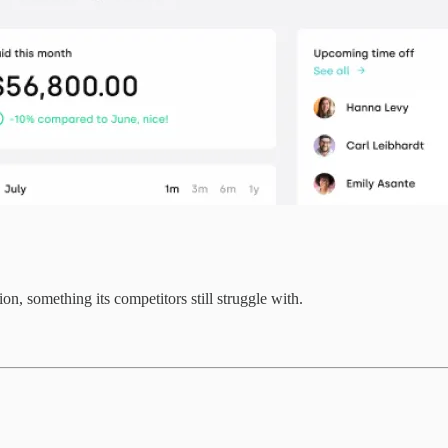
n, something its competitors still struggle with.