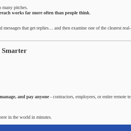
o many pitches.
reach works far more often than people think
.
d messages that get replies… and then examine one of the clearest rea
w Smarter
, manage, and pay anyone
- contractors, employees, or entire remote 
re in the world in minutes.