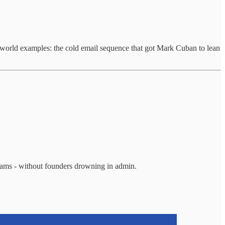
l-world examples: the cold email sequence that got Mark Cuban to lean
teams - without founders drowning in admin.