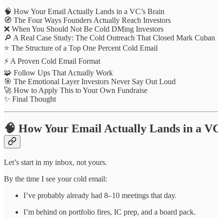
🧠 How Your Email Actually Lands in a VC’s Brain
🧭 The Four Ways Founders Actually Reach Investors
❌ When You Should Not Be Cold DMing Investors
🔎 A Real Case Study: The Cold Outreach That Closed Mark Cuban
⭐ The Structure of a Top One Percent Cold Email
⚡ A Proven Cold Email Format
🧩 Follow Ups That Actually Work
🎯 The Emotional Layer Investors Never Say Out Loud
🚀 How to Apply This to Your Own Fundraise
✨ Final Thought
🧠 How Your Email Actually Lands in a VC
Let’s start in my inbox, not yours.
By the time I see your cold email:
I’ve probably already had 8–10 meetings that day.
I’m behind on portfolio fires, IC prep, and a board pack.