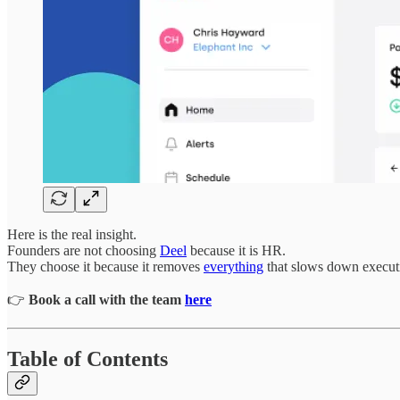
Here is the real insight.
Founders are not choosing
Deel
because it is HR.
They choose it because it removes
everything
that slows down executio
👉
Book a call with the team
here
Table of Contents