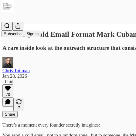
The Only Cold Email Format Mark Cuban
Subscribe
Sign in
A rare inside look at the outreach structure that consis
Chris Tottman
Jan 28, 2026
∙ Paid
70
7
Share
There’s a moment every founder secretly imagines:
You send a cold email, not to a random angel, but to someone like
Ma