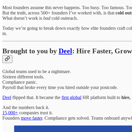
Most founders assume this never happens. Too busy. Too famous. To
But the truth, across 500+ founders I’ve worked with, is that
cold out
What doesn’t work is
bad
cold outreach.
Today we’re going to break down exactly how elite founders craft col
in.
Brought to you by
Deel
: Hire Faster, Gro
Global teams used to be a nightmare.
Sixteen different tools.
Compliance panic.
Payroll that broke every time you hired outside your postcode.
Deel
flipped that. It became the
first global
HR platform built to
hire
And the numbers back it.
15,000+
companies trust it.
Founders
move faster
. Compliance gets solved. Teams onboard anywhe