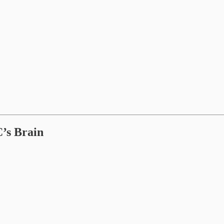
’s Brain