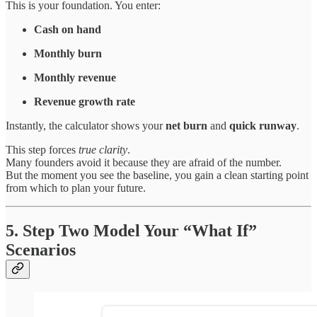
This is your foundation. You enter:
Cash on hand
Monthly burn
Monthly revenue
Revenue growth rate
Instantly, the calculator shows your
net burn
and
quick runway
.
This step forces
true clarity
.
Many founders avoid it because they are afraid of the number.
But the moment you see the baseline, you gain a clean starting point
from which to plan your future.
5. Step Two Model Your “What If”
Scenarios