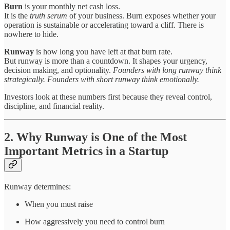
Burn
is your monthly net cash loss.
It is the
truth serum
of your business. Burn exposes whether your
operation is sustainable or accelerating toward a cliff. There is
nowhere to hide.
Runway
is how long you have left at that burn rate.
But runway is more than a countdown. It shapes your urgency,
decision making, and optionality.
Founders with long runway think
strategically. Founders with short runway think emotionally.
Investors look at these numbers first because they reveal control,
discipline, and financial reality.
2. Why Runway is One of the Most
Important Metrics in a Startup
Runway determines:
When you must raise
How aggressively you need to control burn