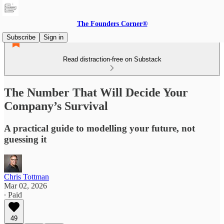
The Founders Corner®
Subscribe
Sign in
Read distraction-free on Substack
The Number That Will Decide Your
Company’s Survival
A practical guide to modelling your future, not
guessing it
Chris Tottman
Mar 02, 2026
∙ Paid
49