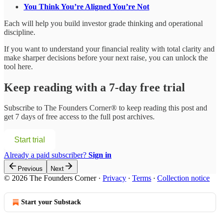
You Think You’re Aligned You’re Not
Each will help you build investor grade thinking and operational
discipline.
If you want to understand your financial reality with total clarity and
make sharper decisions before your next raise, you can unlock the
tool here.
Keep reading with a 7-day free trial
Subscribe to
The Founders Corner®
to keep reading this post and
get 7 days of free access to the full post archives.
Start trial
Already a paid subscriber?
Sign in
Previous
Next
© 2026 The Founders Corner
·
Privacy
∙
Terms
∙
Collection notice
Start your Substack