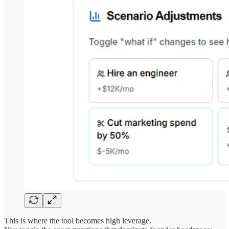
This is where the tool becomes high leverage.