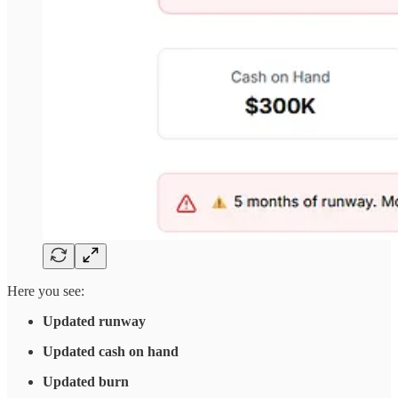
Here you see:
Updated runway
Updated cash on hand
Updated burn