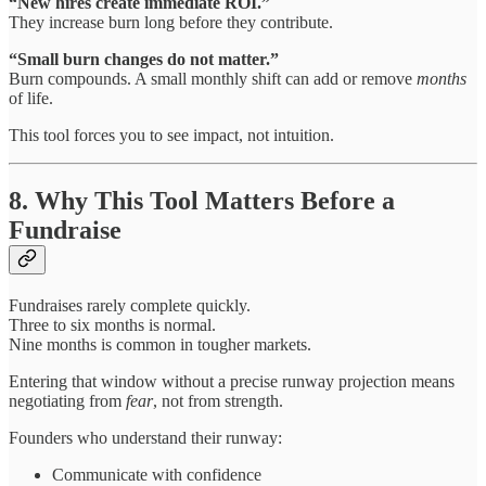
“New hires create immediate ROI.”
They increase burn long before they contribute.
“Small burn changes do not matter.”
Burn compounds. A small monthly shift can add or remove
months
of life.
This tool forces you to see impact, not intuition.
8. Why This Tool Matters Before a
Fundraise
Fundraises rarely complete quickly.
Three to six months is normal.
Nine months is common in tougher markets.
Entering that window without a precise runway projection means
negotiating from
fear
, not from strength.
Founders who understand their runway:
Communicate with confidence