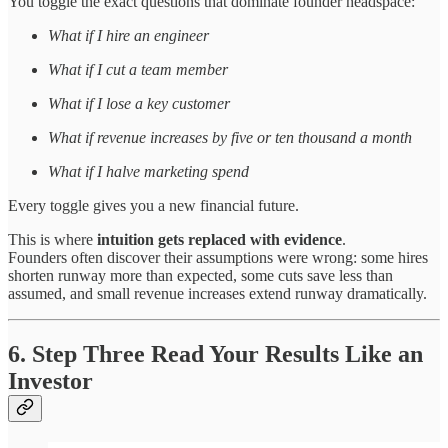
You toggle the exact questions that dominate founder headspace:
What if I hire an engineer
What if I cut a team member
What if I lose a key customer
What if revenue increases by five or ten thousand a month
What if I halve marketing spend
Every toggle gives you a new financial future.
This is where
intuition gets replaced with evidence
.
Founders often discover their assumptions were wrong: some hires
shorten runway more than expected, some cuts save less than
assumed, and small revenue increases extend runway dramatically.
6. Step Three Read Your Results Like an
Investor