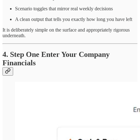
Scenario toggles that mirror real weekly decisions
A clean output that tells you exactly how long you have left
It is deliberately simple on the surface and appropriately rigorous
underneath.
4. Step One Enter Your Company
Financials