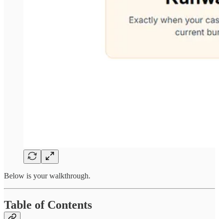
Below is your walkthrough.
Table of Contents