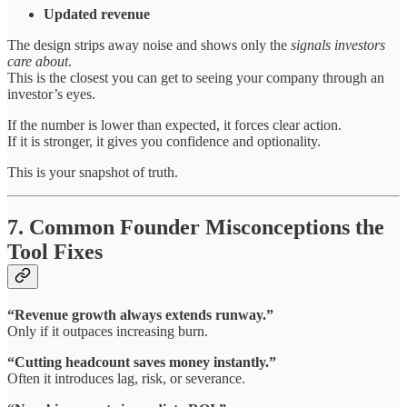
Updated revenue
The design strips away noise and shows only the
signals investors
care about
.
This is the closest you can get to seeing your company through an
investor’s eyes.
If the number is lower than expected, it forces clear action.
If it is stronger, it gives you confidence and optionality.
This is your snapshot of truth.
7. Common Founder Misconceptions the
Tool Fixes
“Revenue growth always extends runway.”
Only if it outpaces increasing burn.
“Cutting headcount saves money instantly.”
Often it introduces lag, risk, or severance.