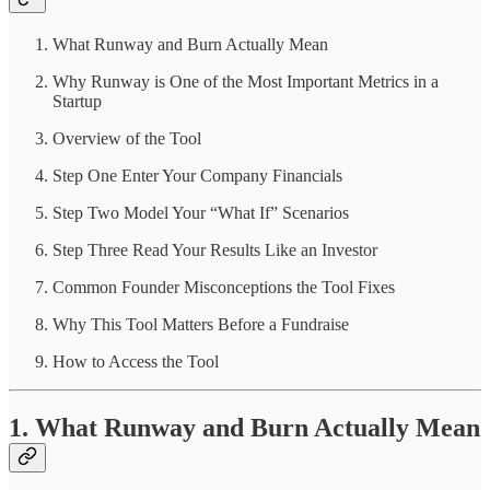
What Runway and Burn Actually Mean
Why Runway is One of the Most Important Metrics in a
Startup
Overview of the Tool
Step One Enter Your Company Financials
Step Two Model Your “What If” Scenarios
Step Three Read Your Results Like an Investor
Common Founder Misconceptions the Tool Fixes
Why This Tool Matters Before a Fundraise
How to Access the Tool
1. What Runway and Burn Actually Mean