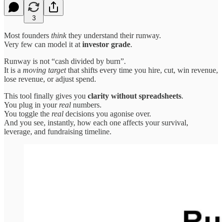
3
Most founders
think
they understand their runway.
Very few can model it at
investor grade
.
Runway is not “cash divided by burn”.
It is a
moving target
that shifts every time you hire, cut, win revenue,
lose revenue, or adjust spend.
This tool finally gives you
clarity without spreadsheets
.
You plug in your
real
numbers.
You toggle the
real
decisions you agonise over.
And you see, instantly, how each one affects your survival,
leverage, and fundraising timeline.