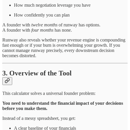
How much negotiation leverage you have
How confidently you can plan
A founder with
twelve months
of runway has options.
A founder with
four months
has none.
Runway also reveals whether your revenue engine is compounding
fast enough or if your burn is overwhelming your growth. If you
cannot manage runway precisely, every downstream decision
becomes distorted.
3. Overview of the Tool
This calculator solves a universal founder problem:
You need to understand the financial impact of your decisions
before you make them.
Instead of a messy spreadsheet, you get:
A clear baseline of your financials