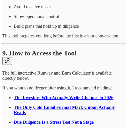
Avoid reactive raises
Show operational control
Build plans that hold up in diligence
This tool prepares you long before the first investor conversation.
9. How to Access the Tool
The full interactive Runway and Burn Calculator is available
directly below.
If you want to go deeper after using it, I recommend reading:
The Investors Who Actually Write Cheques in 2026
The Only Cold Email Format Mark Cuban Actually
Reads
Due Diligence Is a Stress Test Not a Stage