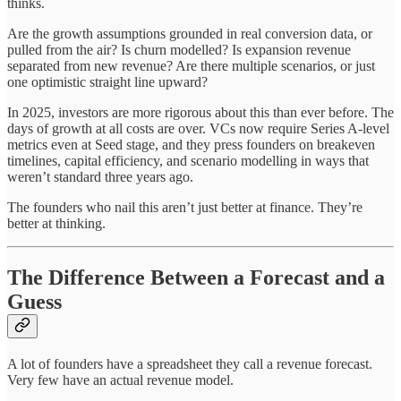
thinks.
Are the growth assumptions grounded in real conversion data, or
pulled from the air? Is churn modelled? Is expansion revenue
separated from new revenue? Are there multiple scenarios, or just
one optimistic straight line upward?
In 2025, investors are more rigorous about this than ever before. The
days of growth at all costs are over. VCs now require Series A-level
metrics even at Seed stage, and they press founders on breakeven
timelines, capital efficiency, and scenario modelling in ways that
weren’t standard three years ago.
The founders who nail this aren’t just better at finance. They’re
better at thinking.
The Difference Between a Forecast and a
Guess
A lot of founders have a spreadsheet they call a revenue forecast.
Very few have an actual revenue model.