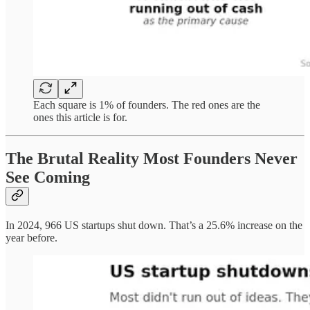
Each square is 1% of founders. The red ones are the
ones this article is for.
The Brutal Reality Most Founders Never
See Coming
In 2024, 966 US startups shut down. That’s a 25.6% increase on the
year before.