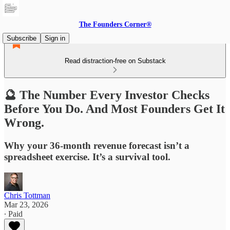
The Founders Corner®
Subscribe
Sign in
Read distraction-free on Substack
🔮 The Number Every Investor Checks
Before You Do. And Most Founders Get It
Wrong.
Why your 36-month revenue forecast isn’t a
spreadsheet exercise. It’s a survival tool.
Chris Tottman
Mar 23, 2026
∙ Paid