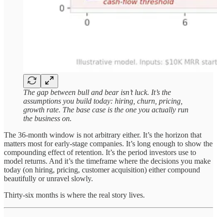
The gap between bull and bear isn’t luck. It’s the
assumptions you build today: hiring, churn, pricing,
growth rate. The base case is the one you actually run
the business on.
The 36-month window is not arbitrary either. It’s the horizon that
matters most for early-stage companies. It’s long enough to show the
compounding effect of retention. It’s the period investors use to
model returns. And it’s the timeframe where the decisions you make
today (on hiring, pricing, customer acquisition) either compound
beautifully or unravel slowly.
Thirty-six months is where the real story lives.