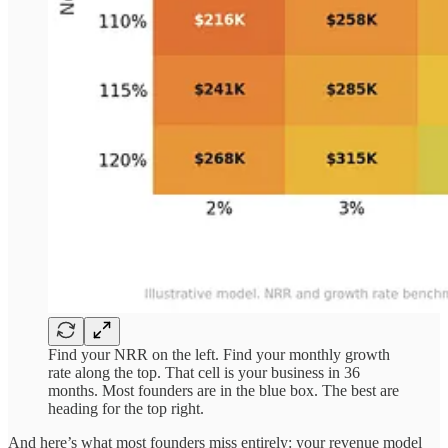
Find your NRR on the left. Find your monthly growth
rate along the top. That cell is your business in 36
months. Most founders are in the blue box. The best are
heading for the top right.
And here’s what most founders miss entirely: your revenue model