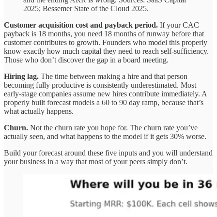
2025; Bessemer State of the Cloud 2025.
Customer acquisition cost and payback period.
If your CAC
payback is 18 months, you need 18 months of runway before that
customer contributes to growth. Founders who model this properly
know exactly how much capital they need to reach self-sufficiency.
Those who don’t discover the gap in a board meeting.
Hiring lag.
The time between making a hire and that person
becoming fully productive is consistently underestimated. Most
early-stage companies assume new hires contribute immediately. A
properly built forecast models a 60 to 90 day ramp, because that’s
what actually happens.
Churn.
Not the churn rate you hope for. The churn rate you’ve
actually seen, and what happens to the model if it gets 30% worse.
Build your forecast around these five inputs and you will understand
your business in a way that most of your peers simply don’t.