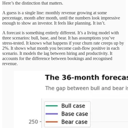
Here’s the distinction that matters.
A guess is a single line: monthly revenue growing at some
percentage, month after month, until the numbers look impressive
enough to show an investor. It feels like planning. It isn’t.
A forecast is something entirely different. It’s a living model with
three scenarios: bull, base, and bear. It has assumptions you’ve
stress-tested. It knows what happens if your churn rate creeps up by
2%. It shows what month you become cash-flow positive in each
scenario. It models the lag between hiring and productivity. It
accounts for the difference between bookings and recognised
revenue.