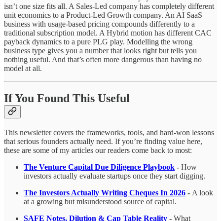
isn’t one size fits all. A Sales-Led company has completely different
unit economics to a Product-Led Growth company. An AI SaaS
business with usage-based pricing compounds differently to a
traditional subscription model. A Hybrid motion has different CAC
payback dynamics to a pure PLG play. Modelling the wrong
business type gives you a number that looks right but tells you
nothing useful. And that’s often more dangerous than having no
model at all.
If You Found This Useful
This newsletter covers the frameworks, tools, and hard-won lessons
that serious founders actually need. If you’re finding value here,
these are some of my articles our readers come back to most:
The Venture Capital Due Diligence Playbook
-
How
investors actually evaluate startups once they start digging.
The Investors Actually Writing Cheques In 2026
-
A look
at a growing but misunderstood source of capital.
SAFE Notes, Dilution & Cap Table Reality
-
What