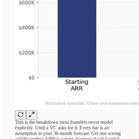
This is the breakdown most founders never model
explicitly. Until a VC asks for it. Every bar is an
assumption in your 36-month forecast. Get one wrong
and the ending ARR is wrong. Sources: SaaS Capital