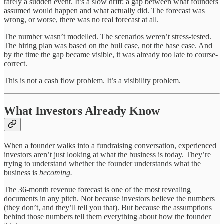
rarely a sudden event. It’s a slow drift: a gap between what founders
assumed would happen and what actually did. The forecast was
wrong, or worse, there was no real forecast at all.
The number wasn’t modelled. The scenarios weren’t stress-tested.
The hiring plan was based on the bull case, not the base case. And
by the time the gap became visible, it was already too late to course-
correct.
This is not a cash flow problem. It’s a visibility problem.
What Investors Already Know
When a founder walks into a fundraising conversation, experienced
investors aren’t just looking at what the business is today. They’re
trying to understand whether the founder understands what the
business is
becoming.
The 36-month revenue forecast is one of the most revealing
documents in any pitch. Not because investors believe the numbers
(they don’t, and they’ll tell you that). But because the assumptions
behind those numbers tell them everything about how the founder