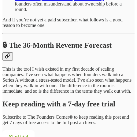
founders often misunderstand about ownership before a
round.
And if you’re not yet a paid subscriber, what follows is a good
reason to become one.
🔒 The 36-Month Revenue Forecast
This is the tool I wish existed in my first decade of scaling
companies. I’ve seen what happens when founders walk into a
Series A without a stress-tested model. I’ve also seen what happens
when they walk in with one. The difference in the room is
immediate, and so is the difference in the terms they walk out with.
Keep reading with a 7-day free trial
Subscribe to
The Founders Corner®
to keep reading this post and
get 7 days of free access to the full post archives.
Start trial