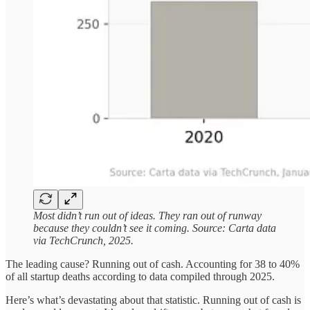
Most didn’t run out of ideas. They ran out of runway
because they couldn’t see it coming. Source: Carta data
via TechCrunch, 2025.
The leading cause? Running out of cash. Accounting for 38 to 40%
of all startup deaths according to data compiled through 2025.
Here’s what’s devastating about that statistic. Running out of cash is