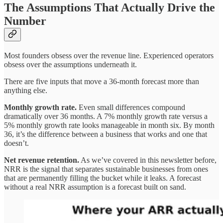
The Assumptions That Actually Drive the
Number
Most founders obsess over the revenue line. Experienced operators
obsess over the assumptions underneath it.
There are five inputs that move a 36-month forecast more than
anything else.
Monthly growth rate.
Even small differences compound
dramatically over 36 months. A 7% monthly growth rate versus a
5% monthly growth rate looks manageable in month six. By month
36, it’s the difference between a business that works and one that
doesn’t.
Net revenue retention.
As we’ve covered in this newsletter before,
NRR is the signal that separates sustainable businesses from ones
that are permanently filling the bucket while it leaks. A forecast
without a real NRR assumption is a forecast built on sand.