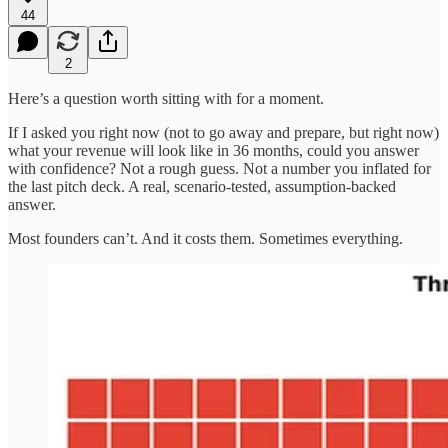
44
2
Here’s a question worth sitting with for a moment.
If I asked you right now (not to go away and prepare, but right now)
what your revenue will look like in 36 months, could you answer
with confidence? Not a rough guess. Not a number you inflated for
the last pitch deck. A real, scenario-tested, assumption-backed
answer.
Most founders can’t. And it costs them. Sometimes everything.