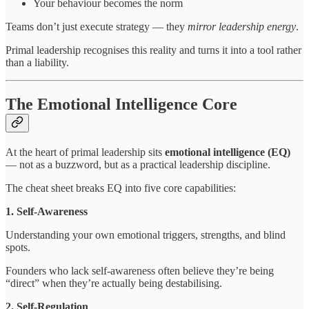
Your behaviour becomes the norm
Teams don’t just execute strategy — they
mirror leadership energy
.
Primal leadership recognises this reality and turns it into a tool rather
than a liability.
The Emotional Intelligence Core
At the heart of primal leadership sits
emotional intelligence (EQ)
— not as a buzzword, but as a practical leadership discipline.
The cheat sheet breaks EQ into five core capabilities:
1. Self-Awareness
Understanding your own emotional triggers, strengths, and blind
spots.
Founders who lack self-awareness often believe they’re being
“direct” when they’re actually being destabilising.
2. Self-Regulation