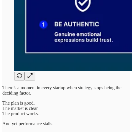
There’s a moment in every startup when strategy stops being the
deciding factor.
The plan is good.
The market is clear.
The product works.
And yet performance stalls.