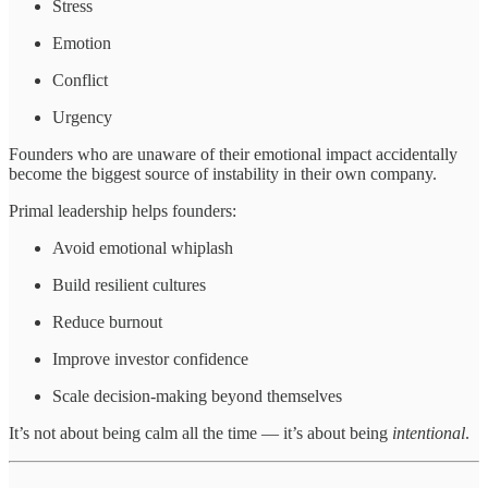
Stress
Emotion
Conflict
Urgency
Founders who are unaware of their emotional impact accidentally
become the biggest source of instability in their own company.
Primal leadership helps founders:
Avoid emotional whiplash
Build resilient cultures
Reduce burnout
Improve investor confidence
Scale decision-making beyond themselves
It’s not about being calm all the time — it’s about being
intentional
.