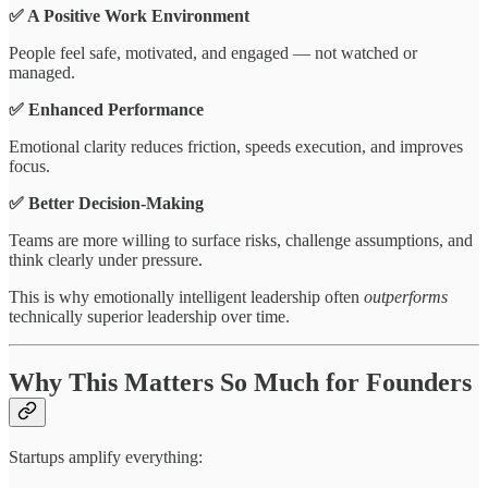
✅ A Positive Work Environment
People feel safe, motivated, and engaged — not watched or
managed.
✅ Enhanced Performance
Emotional clarity reduces friction, speeds execution, and improves
focus.
✅ Better Decision-Making
Teams are more willing to surface risks, challenge assumptions, and
think clearly under pressure.
This is why emotionally intelligent leadership often
outperforms
technically superior leadership over time.
Why This Matters So Much for Founders
Startups amplify everything: