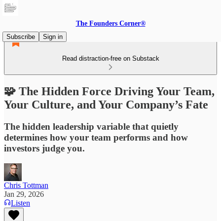
The Founders Corner®
Subscribe
Sign in
Read distraction-free on Substack
🧩 The Hidden Force Driving Your Team,
Your Culture, and Your Company’s Fate
The hidden leadership variable that quietly
determines how your team performs and how
investors judge you.
Chris Tottman
Jan 29, 2026
Listen