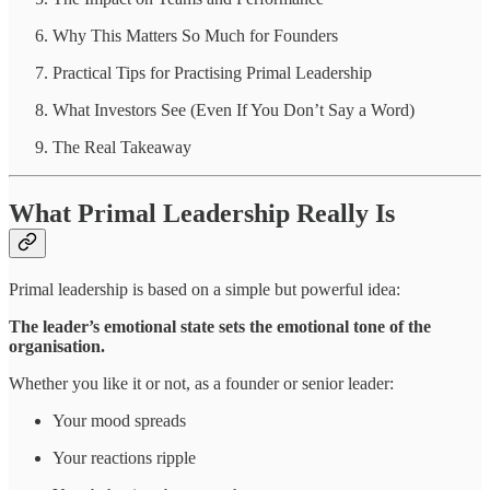
Why This Matters So Much for Founders
Practical Tips for Practising Primal Leadership
What Investors See (Even If You Don’t Say a Word)
The Real Takeaway
What Primal Leadership Really Is
Primal leadership is based on a simple but powerful idea:
The leader’s emotional state sets the emotional tone of the
organisation.
Whether you like it or not, as a founder or senior leader:
Your mood spreads
Your reactions ripple