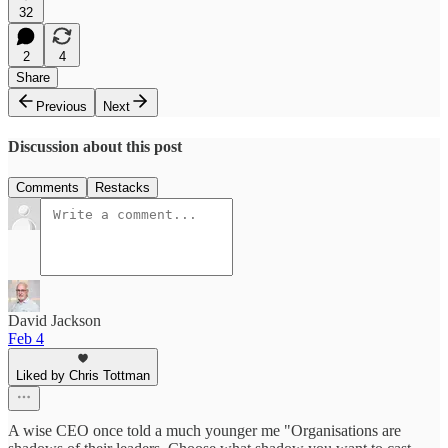
32
2
4
Share
Previous
Next
Discussion about this post
Comments
Restacks
David Jackson
Feb 4
Liked by Chris Tottman
A wise CEO once told a much younger me "Organisations are