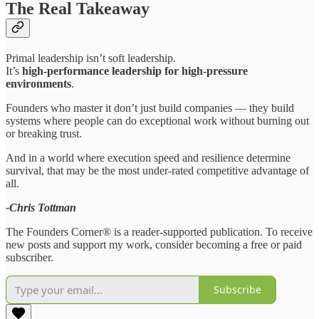
The Real Takeaway
Primal leadership isn’t soft leadership.
It’s
high-performance leadership for high-pressure
environments
.
Founders who master it don’t just build companies — they build
systems where people can do exceptional work without burning out
or breaking trust.
And in a world where execution speed and resilience determine
survival, that may be the most under-rated competitive advantage of
all.
-Chris Tottman
The Founders Corner® is a reader-supported publication. To receive
new posts and support my work, consider becoming a free or paid
subscriber.
Subscribe