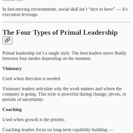
In fast-moving environments, social skill isn’t “nice to have” — it’s
execution leverage.
The Four Types of Primal Leadership
Primal leadership isn’t a single style. The best leaders move fluidly
between four modes depending on the moment.
Visionary
Used when direction is needed.
Visionary leaders articulate
why
the work matters and where the
company is going. This style is powerful during change, pivots, or
periods of uncertainty.
Coaching
Used when growth is the priority.
Coaching leaders focus on long-term capability building —