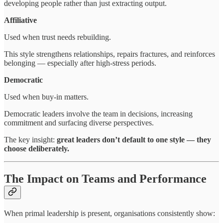
developing people rather than just extracting output.
Affiliative
Used when trust needs rebuilding.
This style strengthens relationships, repairs fractures, and reinforces
belonging — especially after high-stress periods.
Democratic
Used when buy-in matters.
Democratic leaders involve the team in decisions, increasing
commitment and surfacing diverse perspectives.
The key insight:
great leaders don’t default to one style — they
choose deliberately.
The Impact on Teams and Performance
When primal leadership is present, organisations consistently show: