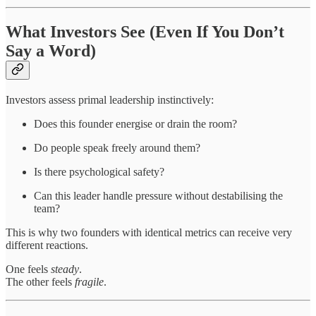
What Investors See (Even If You Don’t
Say a Word)
Investors assess primal leadership instinctively:
Does this founder energise or drain the room?
Do people speak freely around them?
Is there psychological safety?
Can this leader handle pressure without destabilising the
team?
This is why two founders with identical metrics can receive very
different reactions.
One feels
steady
.
The other feels
fragile
.