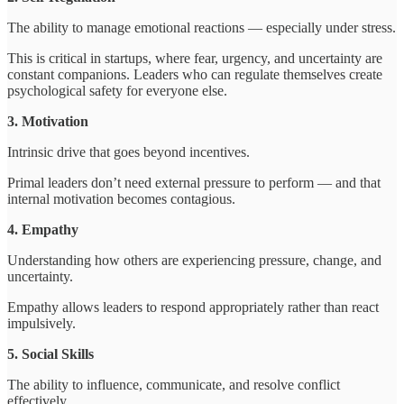
The ability to manage emotional reactions — especially under stress.
This is critical in startups, where fear, urgency, and uncertainty are
constant companions. Leaders who can regulate themselves create
psychological safety for everyone else.
3. Motivation
Intrinsic drive that goes beyond incentives.
Primal leaders don’t need external pressure to perform — and that
internal motivation becomes contagious.
4. Empathy
Understanding how others are experiencing pressure, change, and
uncertainty.
Empathy allows leaders to respond appropriately rather than react
impulsively.
5. Social Skills
The ability to influence, communicate, and resolve conflict
effectively.