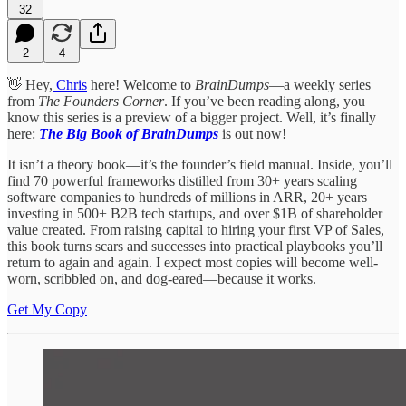
32
2
4
👋 Hey,
Chris
here! Welcome to
BrainDumps
—a weekly series
from
The Founders Corner
. If you’ve been reading along, you
know this series is a preview of a bigger project. Well, it’s finally
here:
The Big Book of BrainDumps
is out now!
It isn’t a theory book—it’s the founder’s field manual. Inside, you’ll
find 70 powerful frameworks distilled from 30+ years scaling
software companies to hundreds of millions in ARR, 20+ years
investing in 500+ B2B tech startups, and over $1B of shareholder
value created. From raising capital to hiring your first VP of Sales,
this book turns scars and successes into practical playbooks you’ll
return to again and again. I expect most copies will become well-
worn, scribbled on, and dog-eared—because it works.
Get My Copy