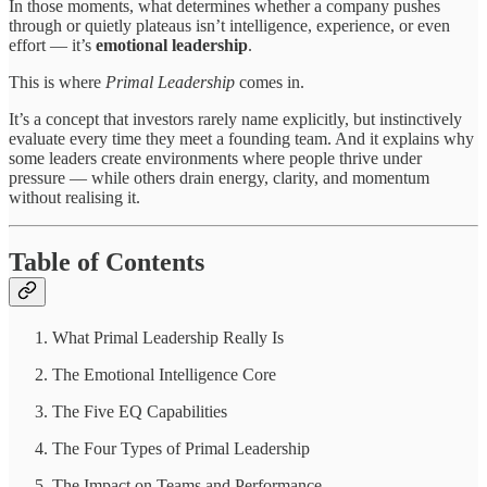
In those moments, what determines whether a company pushes
through or quietly plateaus isn’t intelligence, experience, or even
effort — it’s
emotional leadership
.
This is where
Primal Leadership
comes in.
It’s a concept that investors rarely name explicitly, but instinctively
evaluate every time they meet a founding team. And it explains why
some leaders create environments where people thrive under
pressure — while others drain energy, clarity, and momentum
without realising it.
Table of Contents
What Primal Leadership Really Is
The Emotional Intelligence Core
The Five EQ Capabilities
The Four Types of Primal Leadership
The Impact on Teams and Performance