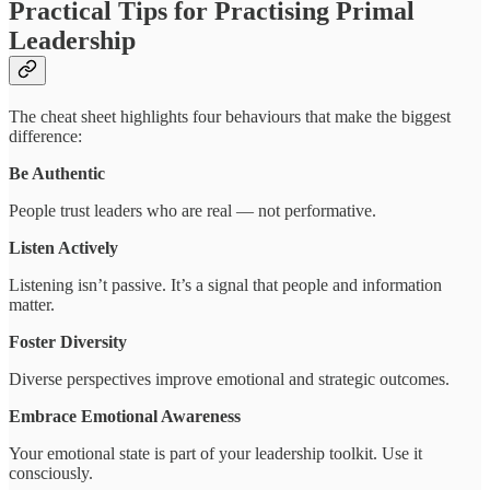
Practical Tips for Practising Primal
Leadership
The cheat sheet highlights four behaviours that make the biggest
difference:
Be Authentic
People trust leaders who are real — not performative.
Listen Actively
Listening isn’t passive. It’s a signal that people and information
matter.
Foster Diversity
Diverse perspectives improve emotional and strategic outcomes.
Embrace Emotional Awareness
Your emotional state is part of your leadership toolkit. Use it
consciously.