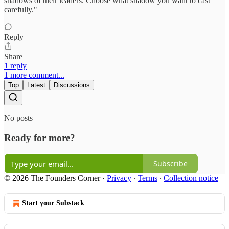
shadows of their leaders. Choose what shadow you want to cast
carefully."
Reply
Share
1 reply
1 more comment...
Top
Latest
Discussions
No posts
Ready for more?
Subscribe
© 2026 The Founders Corner
·
Privacy
∙
Terms
∙
Collection notice
Start your Substack