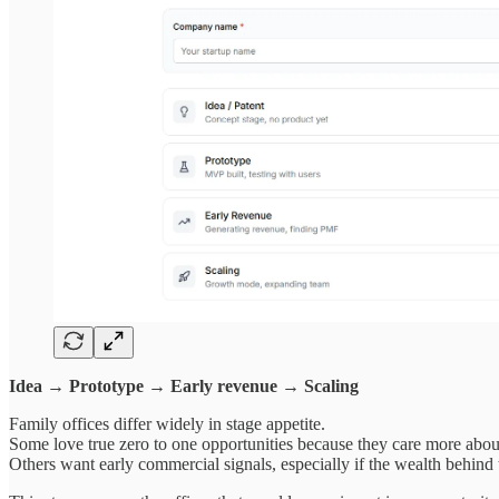
Idea → Prototype → Early revenue → Scaling
Family offices differ widely in stage appetite.
Some love true zero to one opportunities because they care more about
Others want early commercial signals, especially if the wealth behind