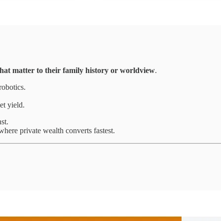
hat matter to their family history or worldview
.
robotics.
et yield.
st.
where private wealth converts fastest.