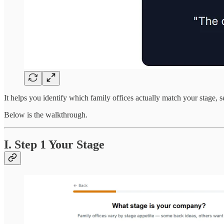
It helps you identify which family offices actually match your stage, s
Below is the walkthrough.
I. Step 1 Your Stage