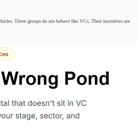
 vehicles. These groups do not behave like VCs. Their incentives are