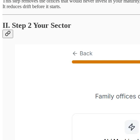
This step removes the offices that would never invest in your maturity, 
It reduces drift before it starts.
II. Step 2 Your Sector