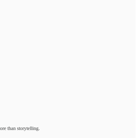
re than storytelling.