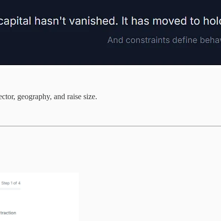
ector, geography, and raise size.