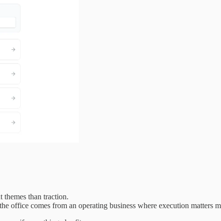
 themes than traction.
 the office comes from an operating business where execution matters mo