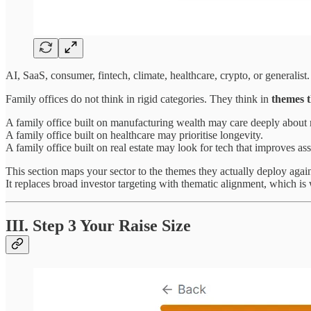
AI, SaaS, consumer, fintech, climate, healthcare, crypto, or generalist.
Family offices do not think in rigid categories. They think in
themes t
A family office built on manufacturing wealth may care deeply about 
A family office built on healthcare may prioritise longevity.
A family office built on real estate may look for tech that improves ass
This section maps your sector to the themes they actually deploy again
It replaces broad investor targeting with thematic alignment, which is 
III. Step 3 Your Raise Size