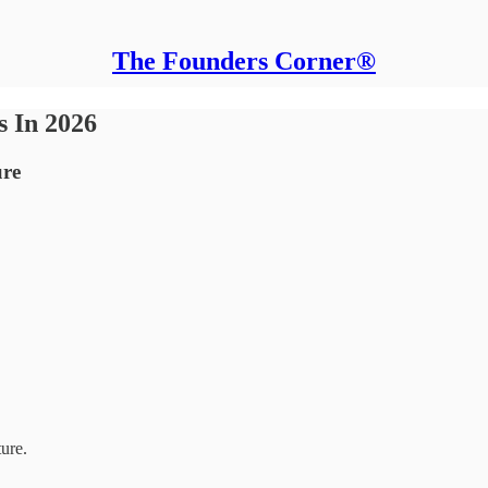
The Founders Corner®
s In 2026
ure
ture.