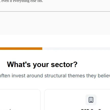
even if everything else fits.