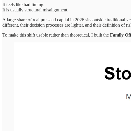
It feels like bad timing.
It is usually structural misalignment.
A large share of real pre seed capital in 2026 sits outside traditional
different, their decision processes are lighter, and their definition of r
To make this shift usable rather than theoretical, I built the
Family Off