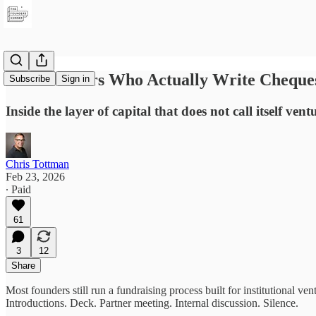
The Investors Who Actually Write Cheque
Subscribe
Sign in
Inside the layer of capital that does not call itself vent
Chris Tottman
Feb 23, 2026
∙ Paid
61
3
12
Share
Most founders still run a fundraising process built for institutional ven
Introductions. Deck. Partner meeting. Internal discussion. Silence.