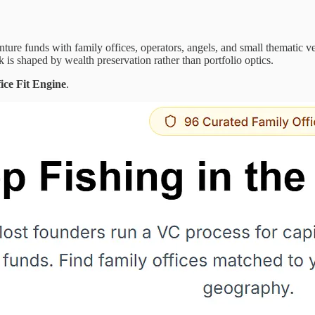
 venture funds with family offices, operators, angels, and small thematic
isk is shaped by wealth preservation rather than portfolio optics.
ice Fit Engine
.