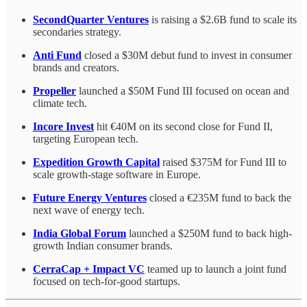
SecondQuarter Ventures
is raising a $2.6B fund to scale its
secondaries strategy.
Anti Fund
closed a $30M debut fund to invest in consumer
brands and creators.
Propeller
launched a $50M Fund III focused on ocean and
climate tech.
Incore Invest
hit €40M on its second close for Fund II,
targeting European tech.
Expedition Growth Capital
raised $375M for Fund III to
scale growth-stage software in Europe.
Future Energy Ventures
closed a €235M fund to back the
next wave of energy tech.
India Global Forum
launched a $250M fund to back high-
growth Indian consumer brands.
CerraCap + Impact VC
teamed up to launch a joint fund
focused on tech-for-good startups.