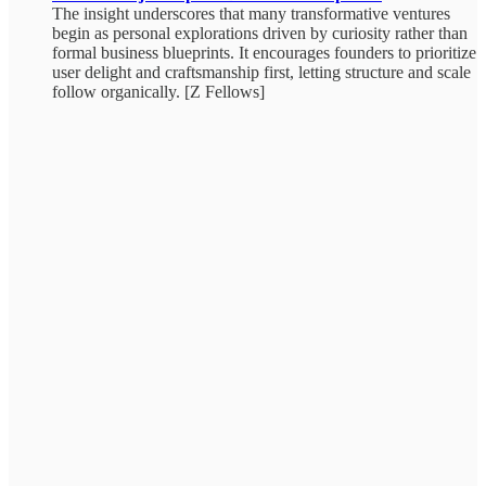
The insight underscores that many transformative ventures
begin as personal explorations driven by curiosity rather than
formal business blueprints. It encourages founders to prioritize
user delight and craftsmanship first, letting structure and scale
follow organically. [Z Fellows]