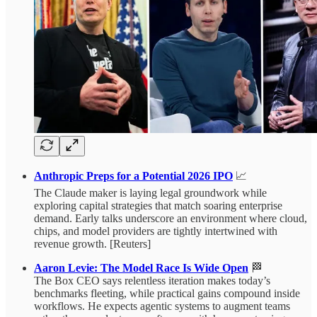
Anthropic Preps for a Potential 2026 IPO
📈
The Claude maker is laying legal groundwork while
exploring capital strategies that match soaring enterprise
demand. Early talks underscore an environment where cloud,
chips, and model providers are tightly intertwined with
revenue growth. [Reuters]
Aaron Levie: The Model Race Is Wide Open
🏁
The Box CEO says relentless iteration makes today’s
benchmarks fleeting, while practical gains compound inside
workflows. He expects agentic systems to augment teams