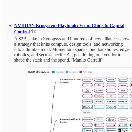
NVIDIA’s Ecosystem Playbook: From Chips to Capital
Control
🏗️
A $2B stake in Synopsys and hundreds of new alliances show
a strategy that knits compute, design tools, and networking
into a durable moat. Momentum spans cloud backbones, edge
robotics, and sector‑specific AI, positioning one vendor to
shape the stack and the spend. [Manlio Carrelli]