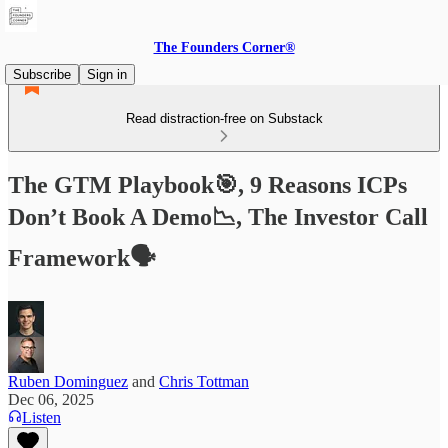
The Founders Corner®
Subscribe
Sign in
Read distraction-free on Substack
The GTM Playbook🎯, 9 Reasons ICPs
Don’t Book A Demo📉, The Investor Call
Framework🗣️
Ruben Dominguez
and
Chris Tottman
Dec 06, 2025
Listen