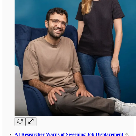
AI Researcher Warns of Sweeping Job Displacement
⚠️