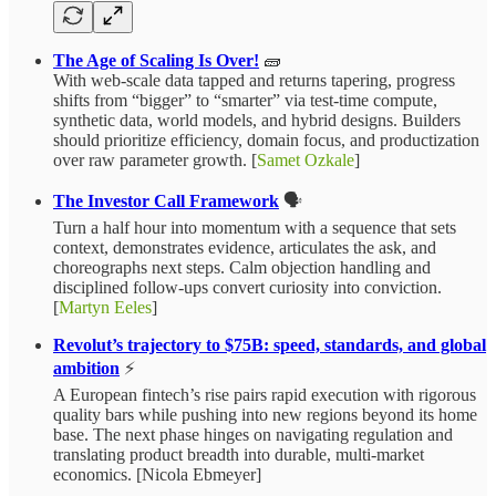
The Age of Scaling Is Over!
🧱
With web-scale data tapped and returns tapering, progress
shifts from “bigger” to “smarter” via test‑time compute,
synthetic data, world models, and hybrid designs. Builders
should prioritize efficiency, domain focus, and productization
over raw parameter growth. [
Samet Ozkale
]
The Investor Call Framework
🗣️
Turn a half hour into momentum with a sequence that sets
context, demonstrates evidence, articulates the ask, and
choreographs next steps. Calm objection handling and
disciplined follow‑ups convert curiosity into conviction.
[
Martyn Eeles
]
Revolut’s trajectory to $75B: speed, standards, and global
ambition
⚡️
A European fintech’s rise pairs rapid execution with rigorous
quality bars while pushing into new regions beyond its home
base. The next phase hinges on navigating regulation and
translating product breadth into durable, multi‑market
economics. [Nicola Ebmeyer]