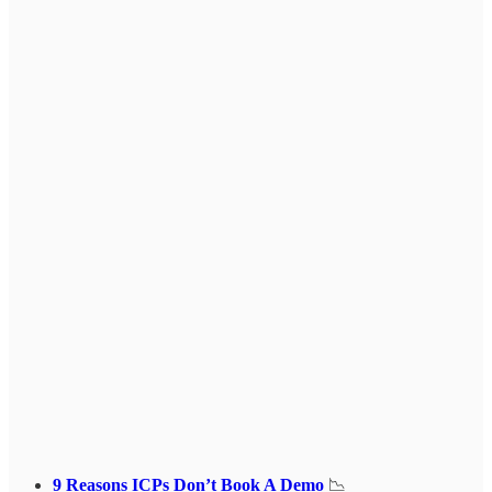
9 Reasons ICPs Don’t Book A Demo
📉