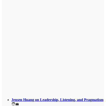
Jensen Huang on Leadership, Listening, and Pragmatism
🧑‍💼