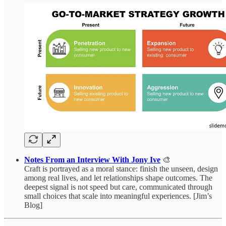
Notes From an Interview With Jony Ive
🎨
Craft is portrayed as a moral stance: finish the unseen, design
among real lives, and let relationships shape outcomes. The
deepest signal is not speed but care, communicated through
small choices that scale into meaningful experiences. [Jim’s
Blog]