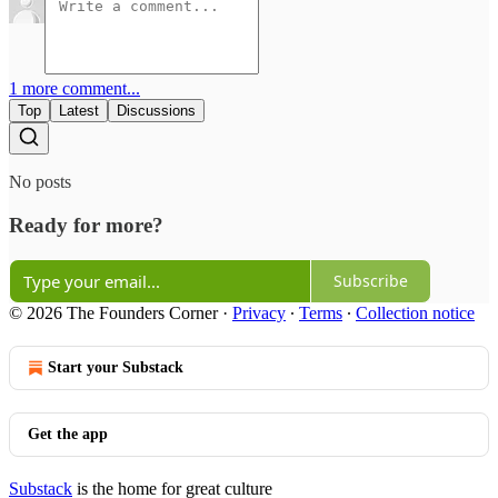
1 more comment...
Top
Latest
Discussions
No posts
Ready for more?
Subscribe
© 2026 The Founders Corner
·
Privacy
∙
Terms
∙
Collection notice
Start your Substack
Get the app
Substack
is the home for great culture