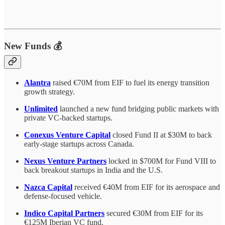
New Funds 💰
Alantra
raised €70M from EIF to fuel its energy transition
growth strategy.
Unlimited
launched a new fund bridging public markets with
private VC-backed startups.
Conexus Venture Capital
closed Fund II at $30M to back
early-stage startups across Canada.
Nexus Venture Partners
locked in $700M for Fund VIII to
back breakout startups in India and the U.S.
Nazca Capital
received €40M from EIF for its aerospace and
defense-focused vehicle.
Indico Capital Partners
secured €30M from EIF for its
€125M Iberian VC fund.