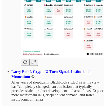
Larry Fink’s Crypto U‑Turn Signals Institutional
Momentum
🪙
After years of skepticism, BlackRock’s CEO says his view
has “completely changed,” an admission that typically
precedes scaled product development and asset flows. Expect
more mainstream rails, deeper client demand, and faster
institutional on‑ramps.