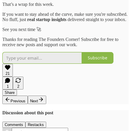
That’s a wrap for this week.
If you want to stay ahead of the curve, make sure you're subscribed.
No fluff, just
real startup insights
delivered straight to your inbox.
See you next time 🚀
Thanks for reading The Founders Corner! Subscribe for free to
receive new posts and support our work.
Subscribe
21
1
2
Share
Previous
Next
Discussion about this post
Comments
Restacks