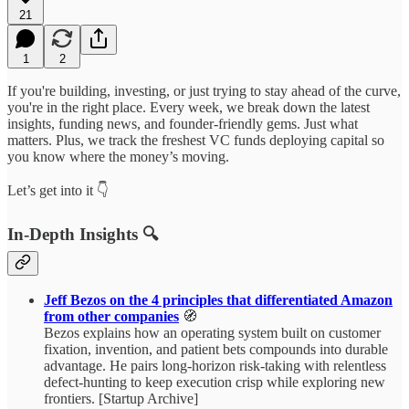
21
1
2
If you're building, investing, or just trying to stay ahead of the curve,
you're in the right place. Every week, we break down the latest
insights, funding news, and founder-friendly gems. Just what
matters. Plus, we track the freshest VC funds deploying capital so
you know where the money’s moving.
Let’s get into it 👇
In-Depth Insights 🔍
Jeff Bezos on the 4 principles that differentiated Amazon
from other companies
🧭
Bezos explains how an operating system built on customer
fixation, invention, and patient bets compounds into durable
advantage. He pairs long-horizon risk-taking with relentless
defect-hunting to keep execution crisp while exploring new
frontiers. [Startup Archive]