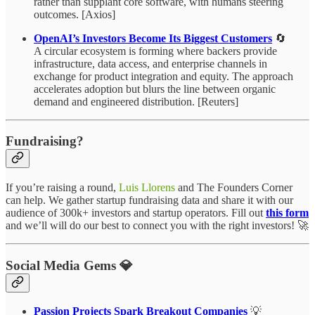
rather than supplant core software, with humans steering
outcomes. [Axios]
OpenAI’s Investors Become Its Biggest Customers
🔄
A circular ecosystem is forming where backers provide
infrastructure, data access, and enterprise channels in
exchange for product integration and equity. The approach
accelerates adoption but blurs the line between organic
demand and engineered distribution. [Reuters]
Fundraising?
If you’re raising a round,
Luis Llorens
and The Founders Corner
can help. We gather startup fundraising data and share it with our
audience of 300k+ investors and startup operators. Fill out
this form
and we’ll will do our best to connect you with the right investors! 🚀
Social Media Gems 💎
Passion Projects Spark Breakout Companies
💡