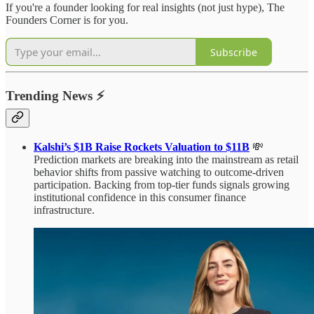
If you're a founder looking for real insights (not just hype), The
Founders Corner is for you.
Subscribe
Trending News
⚡
Kalshi’s $1B Raise Rockets Valuation to $11B
💸
Prediction markets are breaking into the mainstream as retail
behavior shifts from passive watching to outcome-driven
participation. Backing from top-tier funds signals growing
institutional confidence in this consumer finance
infrastructure.