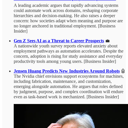
A leading academic argues that rapidly advancing systems
could automate work across domains, reshaping corporate
hierarchies and decision-making. He also raises a deeper
concern: how societies adapt when meaning and purpose are
no longer anchored in traditional employment. [Business
Insider]
Gen Z Sees AI as a Threat to Career Prospects
💼
A nationwide youth survey reports elevated anxiety about
employment pathways as automation accelerates. Despite the
concern, adoption is rising for study assistance and everyday
productivity tools among young users. [Business Insider]
Jensen Huang Predicts New Industries Around Robots
🤖
The Nvidia chief envisions support ecosystems for machines,
including fabrication, maintenance, and customization,
emerging alongside automation. He argues that roles defined
by judgment, purpose, and complex coordination will endure
even as task-based work is mechanized. [Business Insider]