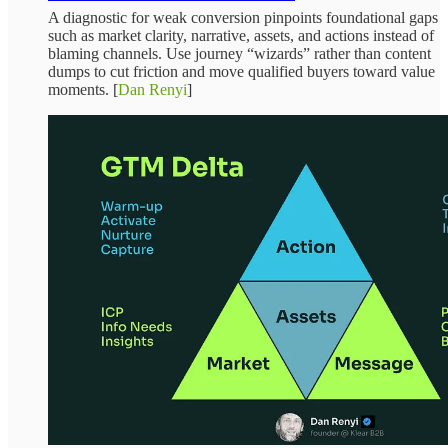
A diagnostic for weak conversion pinpoints foundational gaps
such as market clarity, narrative, assets, and actions instead of
blaming channels. Use journey “wizards” rather than content
dumps to cut friction and move qualified buyers toward value
moments. [
Dan Renyi
]