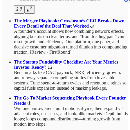
The Merger Playbook: Crossbeam’s CEO Breaks Down
Every Detail of the Deal That Worked
🤝
A founder’s account shows how combining network effects,
aligning boards on clean terms, and “front‑loading pain” can
reset growth and efficiency. One platform, one paper, and
decisive customer migration turned dilution into compounding
traction. [Review - FirstRound]
The Startup Fundability Checklist: Are Your Metrics
Investor Ready?
🧮
Benchmarks like CAC payback, NRR, efficiency, growth,
and runway separate compelling stories from investable
systems. Tune spend-to-return cycles and retention engines so
capital fuels expansion instead of masking leakage.
The Go To Market Sequencing Playbook Every Founder
Needs
🎯
Win one narrow arena until motions rhyme, then expand via
adjacent roles, use cases, and look‑alike markets. Depth builds
loops; loops compound distribution—turning growth from
motion into slope.