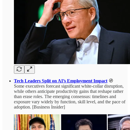
Tech Leaders Split on AI’s Employment Impact
🧭
Some executives forecast significant white-collar disruption,
while others anticipate productivity gains that reshape rather
than erase roles. The emerging consensus: timelines and
exposure vary widely by function, skill level, and the pace of
adoption. [Business Insider]