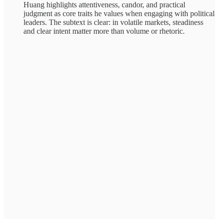
Huang highlights attentiveness, candor, and practical
judgment as core traits he values when engaging with political
leaders. The subtext is clear: in volatile markets, steadiness
and clear intent matter more than volume or rhetoric.