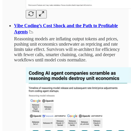
Vibe Coding’s Cost Shock and the Path to Profitable
Agents
📉
Reasoning models are inflating output tokens and prices,
pushing unit economics underwater as repricing and rate
limits take effect. Survivors will re-architect for efficiency
with fewer calls, smarter chaining, caching, and deeper
workflows until model costs normalize.