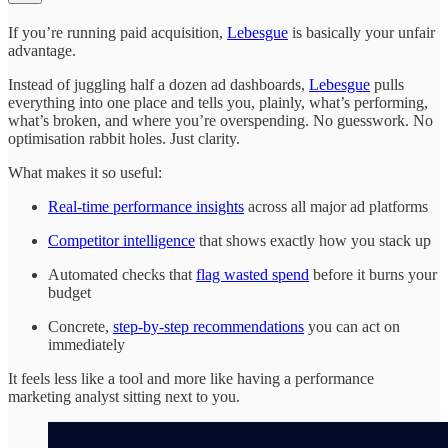
If you’re running paid acquisition,
Lebesgue
is basically your unfair
advantage.
Instead of juggling half a dozen ad dashboards,
Lebesgue
pulls
everything into one place and tells you, plainly, what’s performing,
what’s broken, and where you’re overspending. No guesswork. No
optimisation rabbit holes. Just clarity.
What makes it so useful:
Real-time performance insights
across all major ad platforms
Competitor intelligence
that shows exactly how you stack up
Automated checks that
flag wasted spend
before it burns your
budget
Concrete,
step-by-step recommendations
you can act on
immediately
It feels less like a tool and more like having a performance
marketing analyst sitting next to you.