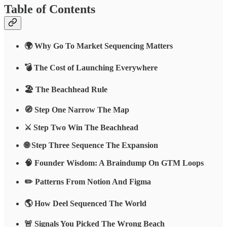
Table of Contents
🌍 Why Go To Market Sequencing Matters
💣 The Cost of Launching Everywhere
🏖 The Beachhead Rule
🧭 Step One Narrow The Map
⚔️ Step Two Win The Beachhead
🌐 Step Three Sequence The Expansion
🧠 Founder Wisdom: A Braindump On GTM Loops
✏️ Patterns From Notion And Figma
🌎 How Deel Sequenced The World
🚨 Signals You Picked The Wrong Beach