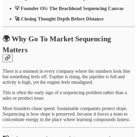
💡 Founder OS: The Beachhead Sequencing Canvas
🚀 Closing Thought Depth Before Distance
🌍 Why Go To Market Sequencing
Matters
There is a moment in every company where the numbers look fine
but something feels off. Topline is rising, the pipeline is full and
activity is high, yet the engine feels misaligned.
This is often the early sign of a sequencing problem rather than a
sales or product issue.
Most founders chase speed. Sustainable companies protect slope.
Sequencing is how slope is preserved, because it forces a team to
concentrate energy in the place where learning compounds fastest.