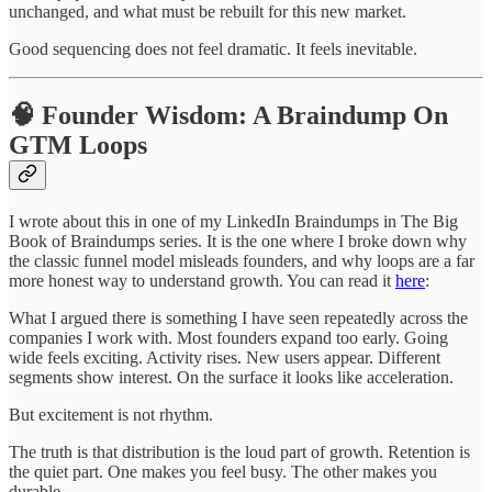
unchanged, and what must be rebuilt for this new market.
Good sequencing does not feel dramatic. It feels inevitable.
🧠 Founder Wisdom: A Braindump On
GTM Loops
I wrote about this in one of my LinkedIn Braindumps in The Big
Book of Braindumps series. It is the one where I broke down why
the classic funnel model misleads founders, and why loops are a far
more honest way to understand growth. You can read it
here
:
What I argued there is something I have seen repeatedly across the
companies I work with. Most founders expand too early. Going
wide feels exciting. Activity rises. New users appear. Different
segments show interest. On the surface it looks like acceleration.
But excitement is not rhythm.
The truth is that distribution is the loud part of growth. Retention is
the quiet part. One makes you feel busy. The other makes you
durable.