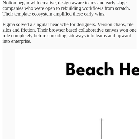
Notion began with creative, design aware teams and early stage
companies who were open to rebuilding workflows from scratch.
Their template ecosystem amplified these early wins.
Figma solved a singular headache for designers. Version chaos, file
silos and friction. Their browser based collaborative canvas won one
role completely before spreading sideways into teams and upward
into enterprise.