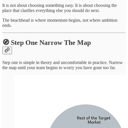
It is not about choosing something easy. It is about choosing the
place that clarifies everything else you should do next.
The beachhead is where momentum begins, not where ambition
ends.
🧭 Step One Narrow The Map
Step one is simple in theory and uncomfortable in practice. Narrow
the map until your team begins to worry you have gone too far.