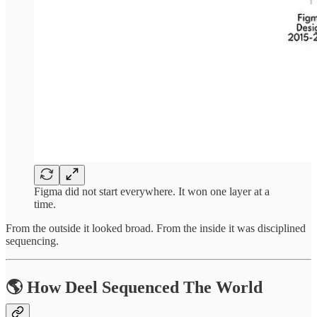
Figma did not start everywhere. It won one layer at a
time.
From the outside it looked broad. From the inside it was disciplined
sequencing.
🌎 How Deel Sequenced The World