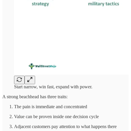
Start narrow, win fast, expand with power.
A strong beachhead has three traits:
The pain is immediate and concentrated
Value can be proven inside one decision cycle
Adjacent customers pay attention to what happens there