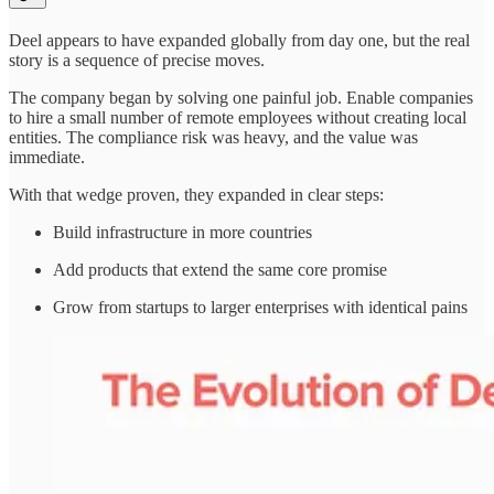
Deel appears to have expanded globally from day one, but the real
story is a sequence of precise moves.
The company began by solving one painful job. Enable companies
to hire a small number of remote employees without creating local
entities. The compliance risk was heavy, and the value was
immediate.
With that wedge proven, they expanded in clear steps:
Build infrastructure in more countries
Add products that extend the same core promise
Grow from startups to larger enterprises with identical pains