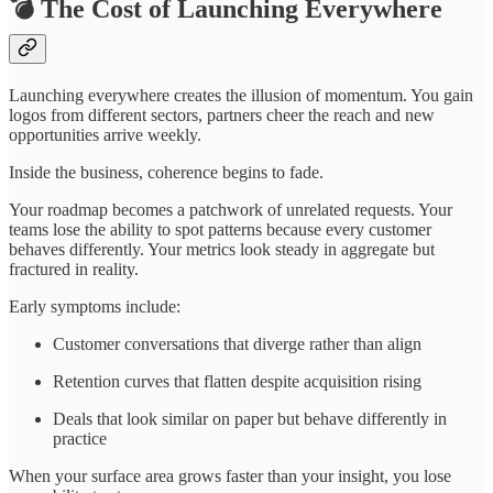
💣 The Cost of Launching Everywhere
Launching everywhere creates the illusion of momentum. You gain
logos from different sectors, partners cheer the reach and new
opportunities arrive weekly.
Inside the business, coherence begins to fade.
Your roadmap becomes a patchwork of unrelated requests. Your
teams lose the ability to spot patterns because every customer
behaves differently. Your metrics look steady in aggregate but
fractured in reality.
Early symptoms include:
Customer conversations that diverge rather than align
Retention curves that flatten despite acquisition rising
Deals that look similar on paper but behave differently in
practice
When your surface area grows faster than your insight, you lose