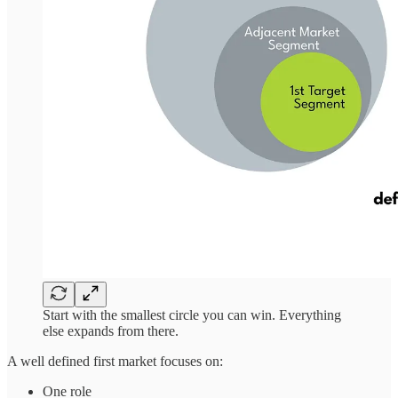
Start with the smallest circle you can win. Everything
else expands from there.
A well defined first market focuses on:
One role