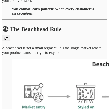
your ability to steer.
You cannot learn patterns when every customer is
an exception.
🏖 The Beachhead Rule
A beachhead is not a small segment. It is the single market where
your product earns the right to expand.