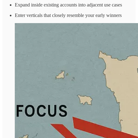
Expand inside existing accounts into adjacent use cases
Enter verticals that closely resemble your early winners