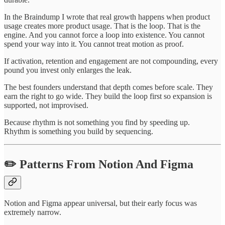
In the Braindump I wrote that real growth happens when product
usage creates more product usage. That is the loop. That is the
engine. And you cannot force a loop into existence. You cannot
spend your way into it. You cannot treat motion as proof.
If activation, retention and engagement are not compounding, every
pound you invest only enlarges the leak.
The best founders understand that depth comes before scale. They
earn the right to go wide. They build the loop first so expansion is
supported, not improvised.
Because rhythm is not something you find by speeding up.
Rhythm is something you build by sequencing.
✏️ Patterns From Notion And Figma
Notion and Figma appear universal, but their early focus was
extremely narrow.