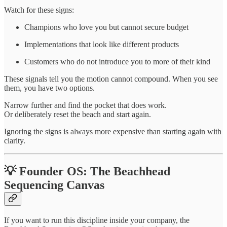
Watch for these signs:
Champions who love you but cannot secure budget
Implementations that look like different products
Customers who do not introduce you to more of their kind
These signals tell you the motion cannot compound. When you see
them, you have two options.
Narrow further and find the pocket that does work.
Or deliberately reset the beach and start again.
Ignoring the signs is always more expensive than starting again with
clarity.
💡 Founder OS: The Beachhead
Sequencing Canvas
If you want to run this discipline inside your company, the