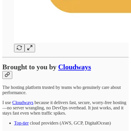
Brought to you by
Cloudways
The hosting platform trusted by teams who genuinely care about
performance.
I use
Cloudways
because it delivers fast, secure, worry-free hosting
—no server wrangling, no DevOps overhead. It just works, and it
stays fast even when traffic spikes.
Top-tier
cloud providers (AWS, GCP, DigitalOcean)