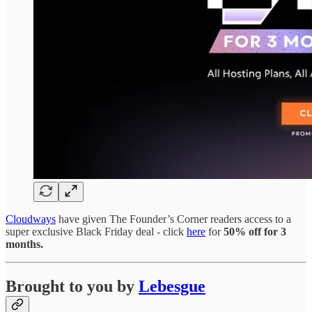
Cloudways
have given The Founder’s Corner readers access to a
super exclusive Black Friday deal - click
here
for
50% off for 3
months.
Brought to you by
Lebesgue