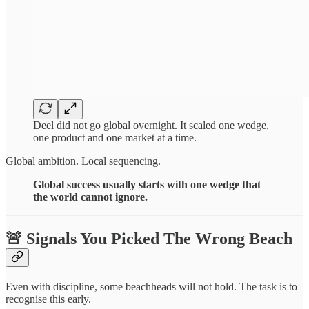
Deel did not go global overnight. It scaled one wedge,
one product and one market at a time.
Global ambition. Local sequencing.
Global success usually starts with one wedge that
the world cannot ignore.
🚨 Signals You Picked The Wrong Beach
Even with discipline, some beachheads will not hold. The task is to
recognise this early.