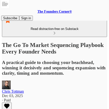
The Founders Corner®
Subscribe
Sign in
Read distraction-free on Substack
The Go To Market Sequencing Playbook
Every Founder Needs
A practical guide to choosing your beachhead,
winning it decisively and sequencing expansion with
clarity, timing and momentum.
Chris Tottman
Dec 03, 2025
∙ Paid