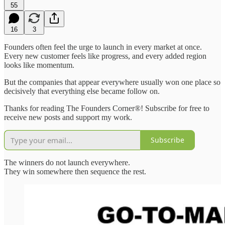
55
16
3
Founders often feel the urge to launch in every market at once.
Every new customer feels like progress, and every added region
looks like momentum.
But the companies that appear everywhere usually won one place so
decisively that everything else became follow on.
Thanks for reading The Founders Corner®! Subscribe for free to
receive new posts and support my work.
Subscribe
The winners do not launch everywhere.
They win somewhere then sequence the rest.