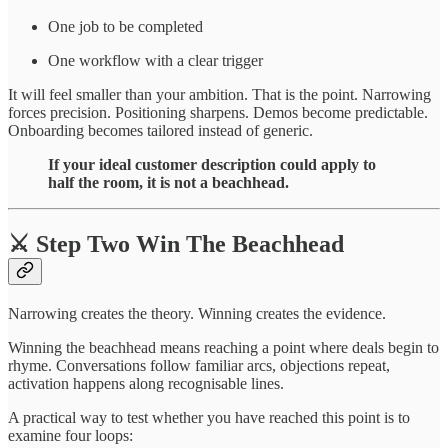
One job to be completed
One workflow with a clear trigger
It will feel smaller than your ambition. That is the point. Narrowing
forces precision. Positioning sharpens. Demos become predictable.
Onboarding becomes tailored instead of generic.
If your ideal customer description could apply to
half the room, it is not a beachhead.
⚔️ Step Two Win The Beachhead
Narrowing creates the theory. Winning creates the evidence.
Winning the beachhead means reaching a point where deals begin to
rhyme. Conversations follow familiar arcs, objections repeat,
activation happens along recognisable lines.
A practical way to test whether you have reached this point is to
examine four loops: