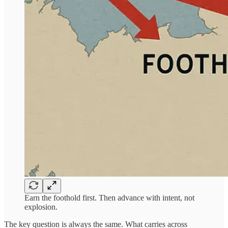
Earn the foothold first. Then advance with intent, not
explosion.
The key question is always the same. What carries across