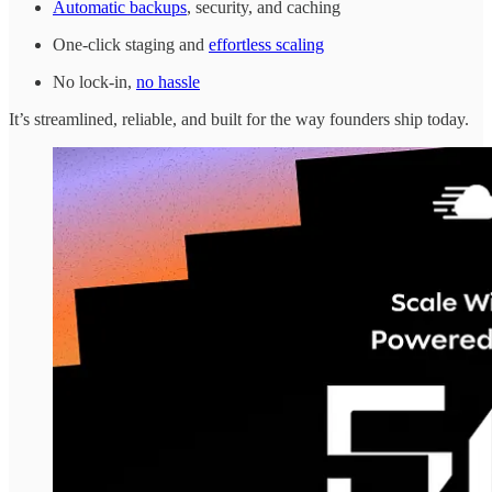
Automatic backups
, security, and caching
One-click staging and
effortless scaling
No lock-in,
no hassle
It’s streamlined, reliable, and built for the way founders ship today.