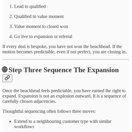
Lead to qualified
Qualified to value moment
Value moment to closed won
Go live to expansion or referral
If every deal is bespoke, you have not won the beachhead. If the
motion becomes predictable, even if not perfect, you are closing in.
🌐 Step Three Sequence The Expansion
Once the beachhead feels predictable, you have earned the right to
expand. Expansion is not an explosion outward. It is a sequence of
carefully chosen adjacencies.
Thoughtful sequencing often follows three moves:
Extend to a neighbouring customer type with similar
workflows