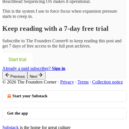
Beachhead Sequencing OS makes it operational.
This is the system I use to force focus when expansion pressure
starts to creep in.
Keep reading with a 7-day free trial
Subscribe to
The Founders Corner®
to keep reading this post and
get 7 days of free access to the full post archives.
Start trial
Already a paid subscriber?
Sign in
Previous
Next
© 2026 The Founders Corner
·
Privacy
∙
Terms
∙
Collection notice
Start your Substack
Get the app
Substack
is the home for great culture