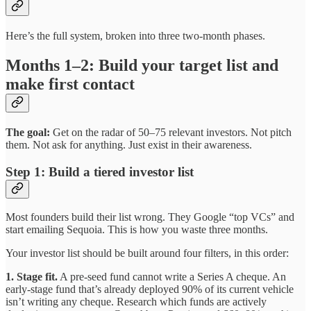
Here’s the full system, broken into three two-month phases.
Months 1–2: Build your target list and
make first contact
The goal:
Get on the radar of 50–75 relevant investors. Not pitch
them. Not ask for anything. Just exist in their awareness.
Step 1: Build a tiered investor list
Most founders build their list wrong. They Google “top VCs” and
start emailing Sequoia. This is how you waste three months.
Your investor list should be built around four filters, in this order:
1. Stage fit.
A pre-seed fund cannot write a Series A cheque. An
early-stage fund that’s already deployed 90% of its current vehicle
isn’t writing any cheque. Research which funds are actively