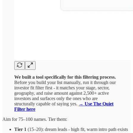
We built a tool specifically for this filtering process.
Before you build your list manually, run it through our
investor fit filter first - it matches your stage, sector,
geography, and raise amount against 2,500+ active
investors and surfaces only the ones who are
structurally capable of saying yes.
→ Use The Quiet
Filter here
Aim for 75–100 names. Tier them:
Tier 1
(15–20): dream leads - high fit, warm intro path exists