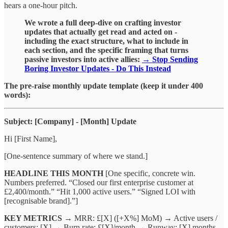
hears a one-hour pitch.
We wrote a full deep-dive on crafting investor
updates that actually get read and acted on -
including the exact structure, what to include in
each section, and the specific framing that turns
passive investors into active allies:
→ Stop Sending
Boring Investor Updates - Do This Instead
The pre-raise monthly update template (keep it under 400
words):
Subject: [Company] - [Month] Update
Hi [First Name],
[One-sentence summary of where we stand.]
HEADLINE THIS MONTH
[One specific, concrete win.
Numbers preferred. “Closed our first enterprise customer at
£2,400/month.” “Hit 1,000 active users.” “Signed LOI with
[recognisable brand].”]
KEY METRICS
→ MRR: £[X] ([+X%] MoM) → Active users /
customers: [X] → Burn rate: £[X]/month → Runway: [X] months