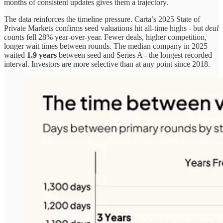
months of consistent updates gives them a trajectory.
The data reinforces the timeline pressure. Carta’s 2025 State of
Private Markets confirms seed valuations hit all-time highs - but
deal
counts
fell 28% year-over-year. Fewer deals, higher competition,
longer wait times between rounds. The median company in 2025
waited
1.9 years
between seed and Series A - the longest recorded
interval. Investors are more selective than at any point since 2018.