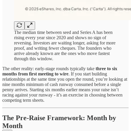
The median time between seed and Series A has been
rising every year since 2020 and shows no sign of
reversing. Investors are waiting longer, asking for more
proof, and writing fewer cheques. The founders who
arrive already known are the ones who move fastest
through this window.
The other reality: early-stage rounds typically take
three to six
months from first meeting to wire
. If you start building
relationships at the same time you open the round, you’re looking at
nine months minimum of cash runway consumed before a single
penny arrives. Starting six months earlier means your raise isn’t
racing against your runway - it’s an exercise in choosing between
competing term sheets.
The Pre-Raise Framework: Month by
Month