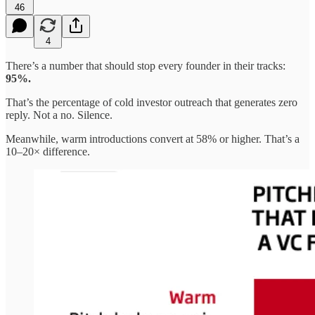
46
4
There’s a number that should stop every founder in their tracks:
95%.
That’s the percentage of cold investor outreach that generates zero
reply. Not a no. Silence.
Meanwhile, warm introductions convert at 58% or higher. That’s a
10–20× difference.