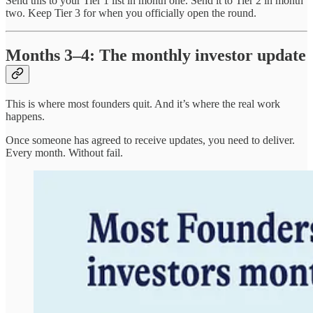
Send this to your Tier 1 list in month one. Send it to Tier 2 in month
two. Keep Tier 3 for when you officially open the round.
Months 3–4: The monthly investor update
This is where most founders quit. And it’s where the real work
happens.
Once someone has agreed to receive updates, you need to deliver.
Every month. Without fail.