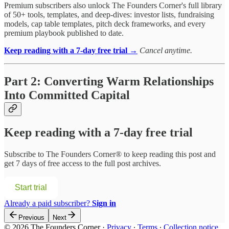
Premium subscribers also unlock The Founders Corner's full library
of 50+ tools, templates, and deep-dives: investor lists, fundraising
models, cap table templates, pitch deck frameworks, and every
premium playbook published to date.
Keep reading with a 7-day free trial →
Cancel anytime.
Part 2: Converting Warm Relationships
Into Committed Capital
Keep reading with a 7-day free trial
Subscribe to
The Founders Corner®
to keep reading this post and
get 7 days of free access to the full post archives.
Start trial
Already a paid subscriber?
Sign in
Previous
Next
© 2026 The Founders Corner
·
Privacy
∙
Terms
∙
Collection notice