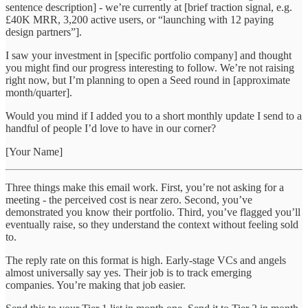
sentence description] - we’re currently at [brief traction signal, e.g.
£40K MRR, 3,200 active users, or “launching with 12 paying
design partners”].
I saw your investment in [specific portfolio company] and thought
you might find our progress interesting to follow. We’re not raising
right now, but I’m planning to open a Seed round in [approximate
month/quarter].
Would you mind if I added you to a short monthly update I send to a
handful of people I’d love to have in our corner?
[Your Name]
Three things make this email work. First, you’re not asking for a
meeting - the perceived cost is near zero. Second, you’ve
demonstrated you know their portfolio. Third, you’ve flagged you’ll
eventually raise, so they understand the context without feeling sold
to.
The reply rate on this format is high. Early-stage VCs and angels
almost universally say yes. Their job is to track emerging
companies. You’re making that job easier.