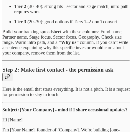
Tier 2
(30–40): strong fits - sector and stage match, intro path
requires work
Tier 3
(20–30): good options if Tiers 1–2 don’t convert
Build your tracking spreadsheet with these columns: Fund name,
Partner name, Stage focus, Sector focus, Geography, Check size
range, Warm intro path, and a
“Why us”
column. If you can’t write
a sentence explaining why this specific investor would care about
your company, remove them from the list.
Step 2: Make first contact - the permission ask
Here is the email that starts everything. It is not a pitch. It is a request
for permission to stay in touch.
Subject: [Your Company] - mind if I share occasional updates?
Hi [Name],
I’m [Your Name], founder of [Company]. We’re building [one-