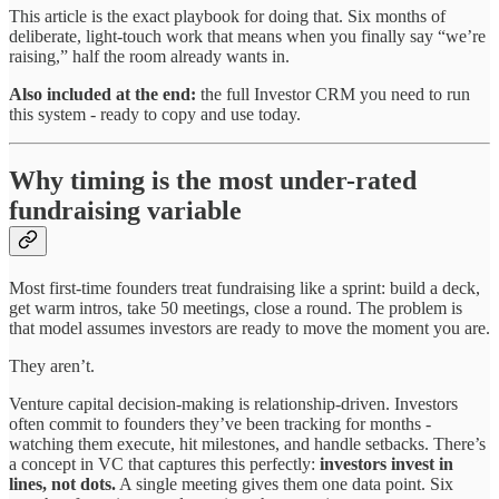
This article is the exact playbook for doing that. Six months of
deliberate, light-touch work that means when you finally say “we’re
raising,” half the room already wants in.
Also included at the end:
the full Investor CRM you need to run
this system - ready to copy and use today.
Why timing is the most under-rated
fundraising variable
Most first-time founders treat fundraising like a sprint: build a deck,
get warm intros, take 50 meetings, close a round. The problem is
that model assumes investors are ready to move the moment you are.
They aren’t.
Venture capital decision-making is relationship-driven. Investors
often commit to founders they’ve been tracking for months -
watching them execute, hit milestones, and handle setbacks. There’s
a concept in VC that captures this perfectly:
investors invest in
lines, not dots.
A single meeting gives them one data point. Six