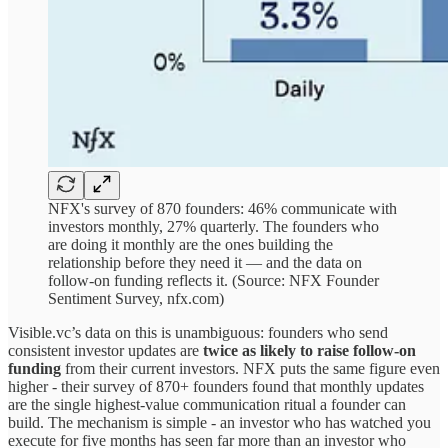
NFX's survey of 870 founders: 46% communicate with
investors monthly, 27% quarterly. The founders who
are doing it monthly are the ones building the
relationship before they need it — and the data on
follow-on funding reflects it. (Source: NFX Founder
Sentiment Survey, nfx.com)
Visible.vc’s data on this is unambiguous: founders who send
consistent investor updates are
twice as likely to raise follow-on
funding
from their current investors. NFX puts the same figure even
higher - their survey of 870+ founders found that monthly updates
are the single highest-value communication ritual a founder can
build. The mechanism is simple - an investor who has watched you
execute for five months has seen far more than an investor who