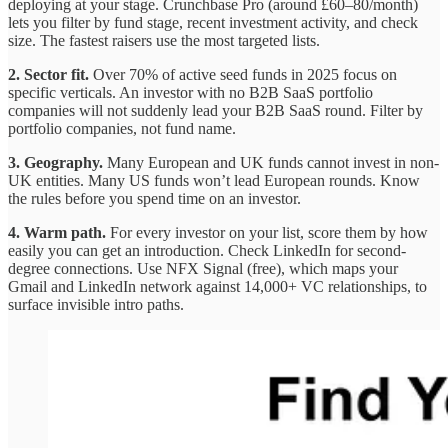
deploying at your stage. Crunchbase Pro (around £60–80/month)
lets you filter by fund stage, recent investment activity, and check
size. The fastest raisers use the most targeted lists.
2. Sector fit.
Over 70% of active seed funds in 2025 focus on
specific verticals. An investor with no B2B SaaS portfolio
companies will not suddenly lead your B2B SaaS round. Filter by
portfolio companies, not fund name.
3. Geography.
Many European and UK funds cannot invest in non-
UK entities. Many US funds won’t lead European rounds. Know
the rules before you spend time on an investor.
4. Warm path.
For every investor on your list, score them by how
easily you can get an introduction. Check LinkedIn for second-
degree connections. Use NFX Signal (free), which maps your
Gmail and LinkedIn network against 14,000+ VC relationships, to
surface invisible intro paths.