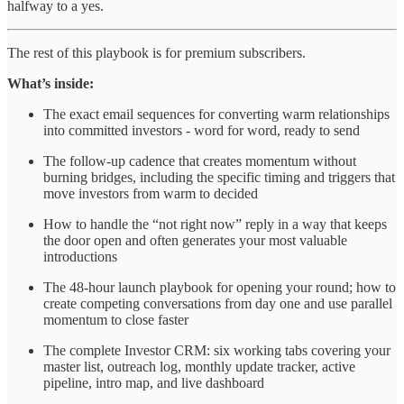
halfway to a yes.
The rest of this playbook is for premium subscribers.
What’s inside:
The exact email sequences for converting warm relationships
into committed investors - word for word, ready to send
The follow-up cadence that creates momentum without
burning bridges, including the specific timing and triggers that
move investors from warm to decided
How to handle the “not right now” reply in a way that keeps
the door open and often generates your most valuable
introductions
The 48-hour launch playbook for opening your round; how to
create competing conversations from day one and use parallel
momentum to close faster
The complete Investor CRM: six working tabs covering your
master list, outreach log, monthly update tracker, active
pipeline, intro map, and live dashboard