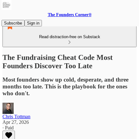
The Founders Corner®
Subscribe
Sign in
Read distraction-free on Substack
The Fundraising Cheat Code Most
Founders Discover Too Late
Most founders show up cold, desperate, and three
months too late. This is the playbook for the ones
who don't.
Chris Tottman
Apr 27, 2026
∙ Paid