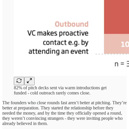
82% of pitch decks sent via warm introductions get
funded - cold outreach rarely comes close.
The founders who close rounds fast aren’t better at pitching. They’re
better at preparation. They started the relationship before they
needed the money, and by the time they officially opened a round,
they weren’t convincing strangers - they were inviting people who
already believed in them.