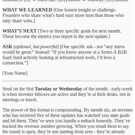
WHAT WE LEARNED
[One honest insight or challenge.
Founders who share what’s hard earn more trust than those who
only share wins.]
WHAT’S NEXT
[Two or three specific goals for next month.
These become the metrics you report in the next update.]
ASK
(optional, but powerful)
[One specific ask - not “any intros
would be great.” Instead: “If you know anyone at a Series A B2B
SaaS fund actively looking at infrastructure tools, I’d love a
connection.”]
[Your Name]
Send on the first
Tuesday or Wednesday
of the month - early-week
is when investor inboxes are active and they’re at their desks, not in
meetings or travel.
The power of this format is compounding. By month six, an investor
who has received five of these updates has watched you state goals
and hit them. They’ve seen you handle a setback honestly. They’ve
tracked the revenue number growing. When you email them to say
the round is open, they’re not starting from zero - they’re already