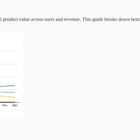
eal product value across users and revenue. This guide breaks down bench