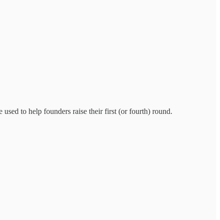
used to help founders raise their first (or fourth) round.