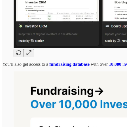
You’ll also get access to a
fundraising database
with over
10,000
inv