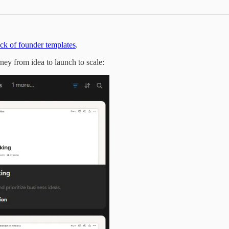
tack of founder templates
.
rney from idea to launch to scale: