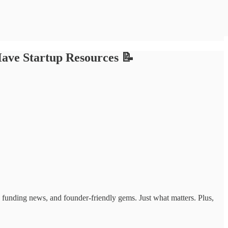
ave Startup Resources 📝
ts, funding news, and founder-friendly gems. Just what matters. Plus,