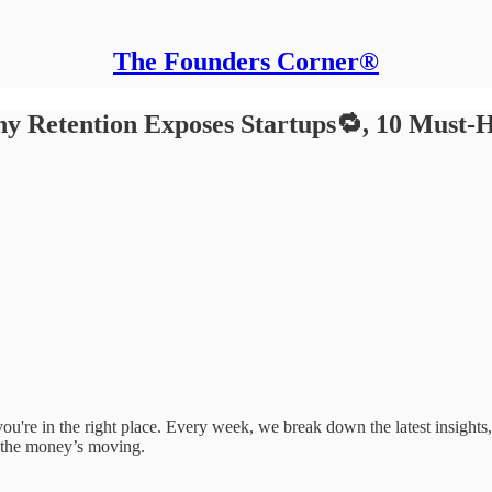
The Founders Corner®
y Retention Exposes Startups🔁, 10 Must-H
e, you're in the right place. Every week, we break down the latest insigh
 the money’s moving.