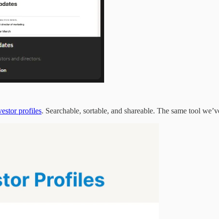
estor profiles
. Searchable, sortable, and shareable. The same tool we’ve 