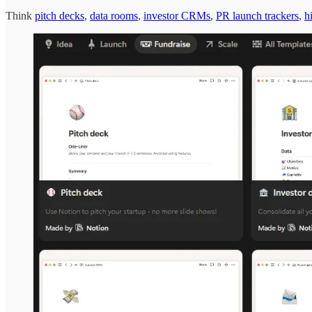
Think
pitch decks
,
data rooms
,
investor CRMs
,
PR launch trackers
,
h