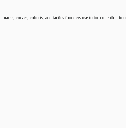
marks, curves, cohorts, and tactics founders use to turn retention into