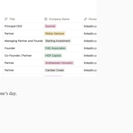
ne’s day.