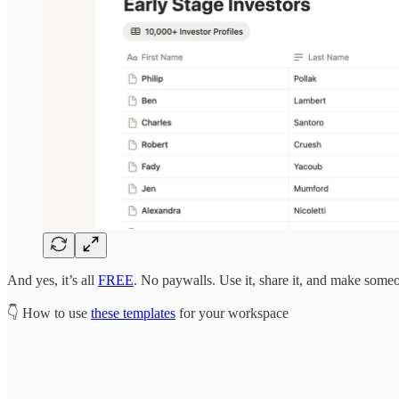
And yes, it’s all
FREE
. No paywalls. Use it, share it, and make someo
👇 How to use
these templates
for your workspace