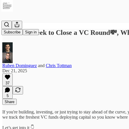
The Best Week to Close a VC Round💸, Wh
Subscribe
Sign in
Ruben Dominguez
and
Chris Tottman
Dec 21, 2025
37
5
Share
If you're building, investing, or just trying to stay ahead of the curv
we track the freshest VC funds deploying capital so you know where
Let’s get into it 👇