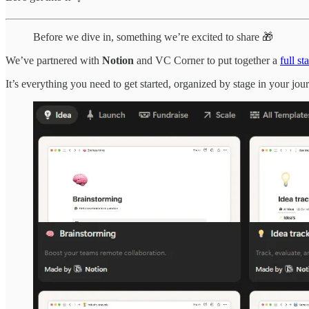
Before we dive in, something we’re excited to share 🎁
We’ve partnered with
Notion
and VC Corner to put together a
full s
It’s everything you need to get started, organized by stage in your jou