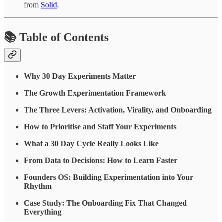
from
Solid
.
📚 Table of Contents
Why 30 Day Experiments Matter
The Growth Experimentation Framework
The Three Levers: Activation, Virality, and Onboarding
How to Prioritise and Staff Your Experiments
What a 30 Day Cycle Really Looks Like
From Data to Decisions: How to Learn Faster
Founders OS: Building Experimentation into Your
Rhythm
Case Study: The Onboarding Fix That Changed
Everything