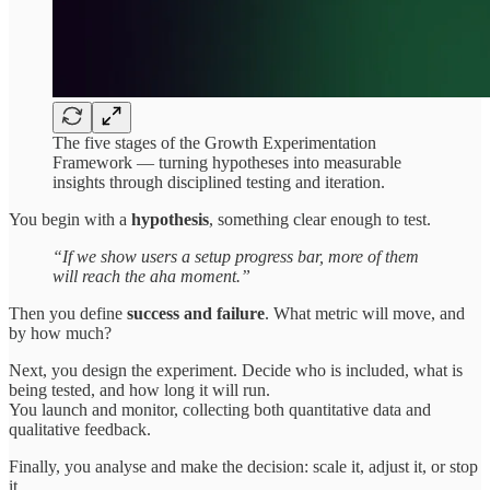
The five stages of the Growth Experimentation
Framework — turning hypotheses into measurable
insights through disciplined testing and iteration.
You begin with a
hypothesis
, something clear enough to test.
“If we show users a setup progress bar, more of them
will reach the aha moment.”
Then you define
success and failure
. What metric will move, and
by how much?
Next, you design the experiment. Decide who is included, what is
being tested, and how long it will run.
You launch and monitor, collecting both quantitative data and
qualitative feedback.
Finally, you analyse and make the decision: scale it, adjust it, or stop
it.