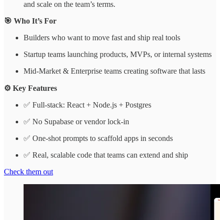
and scale on the team’s terms.
🎯 Who It’s For
Builders who want to move fast and ship real tools
Startup teams launching products, MVPs, or internal systems
Mid-Market & Enterprise teams creating software that lasts
⚙️ Key Features
✅ Full-stack: React + Node.js + Postgres
✅ No Supabase or vendor lock-in
✅ One-shot prompts to scaffold apps in seconds
✅ Real, scalable code that teams can extend and ship
Check them out