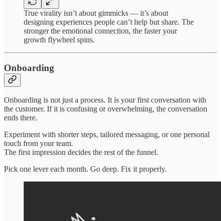
True virality isn’t about gimmicks — it’s about
designing experiences people can’t help but share. The
stronger the emotional connection, the faster your
growth flywheel spins.
Onboarding
Onboarding is not just a process. It is your first conversation with
the customer. If it is confusing or overwhelming, the conversation
ends there.
Experiment with shorter steps, tailored messaging, or one personal
touch from your team.
The first impression decides the rest of the funnel.
Pick one lever each month. Go deep. Fix it properly.