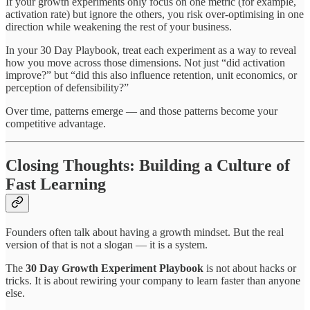
If your growth experiments only focus on one metric (for example,
activation rate) but ignore the others, you risk over-optimising in one
direction while weakening the rest of your business.
In your 30 Day Playbook, treat each experiment as a way to reveal
how you move across those dimensions. Not just “did activation
improve?” but “did this also influence retention, unit economics, or
perception of defensibility?”
Over time, patterns emerge — and those patterns become your
competitive advantage.
Closing Thoughts: Building a Culture of
Fast Learning
Founders often talk about having a growth mindset. But the real
version of that is not a slogan — it is a system.
The
30 Day Growth Experiment Playbook
is not about hacks or
tricks. It is about rewiring your company to learn faster than anyone
else.