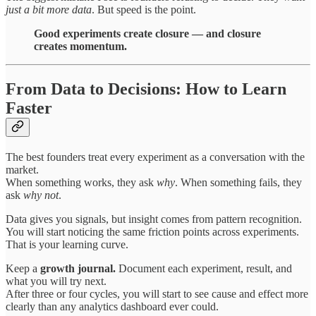
just a bit more data
. But speed is the point.
Good experiments create closure — and closure
creates momentum.
From Data to Decisions: How to Learn
Faster
The best founders treat every experiment as a conversation with the
market.
When something works, they ask
why
. When something fails, they
ask
why not
.
Data gives you signals, but insight comes from pattern recognition.
You will start noticing the same friction points across experiments.
That is your learning curve.
Keep a
growth journal.
Document each experiment, result, and
what you will try next.
After three or four cycles, you will start to see cause and effect more
clearly than any analytics dashboard ever could.