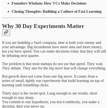
Founders Wisdom: How VCs Make Decisions
Closing Thoughts: Building a Culture of Fast Learning
Why 30 Day Experiments Matter
If you are building a SaaS company, time is both your enemy and
your advantage. Big incumbents have more data and more money,
but you have speed. You can make decisions today that they will still
be debating next quarter.
The problem is that most startups do not use that speed. They wait.
They debate. They aim for the
big move
that will change everything.
But growth does not come from one big move. It comes from a
series of
small, tightly run experiments
that build learning on top of
learning until something clicks.
Thirty days is the sweet spot. Long enough to see results, short
enough to stay sharp.
You commit to one hypothesis, you test it ruthlessly, you make a
decision, then you move on.