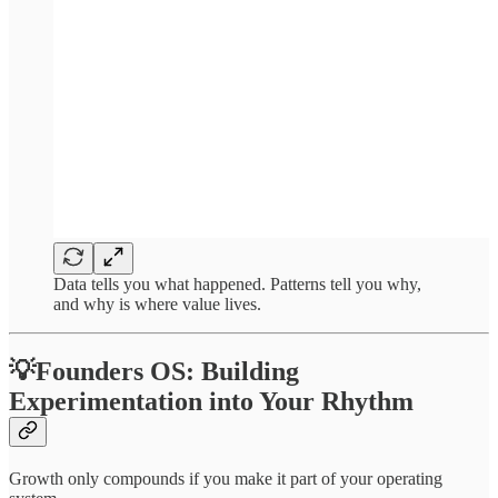
Data tells you what happened. Patterns tell you why,
and why is where value lives.
💡Founders OS: Building
Experimentation into Your Rhythm
Growth only compounds if you make it part of your operating