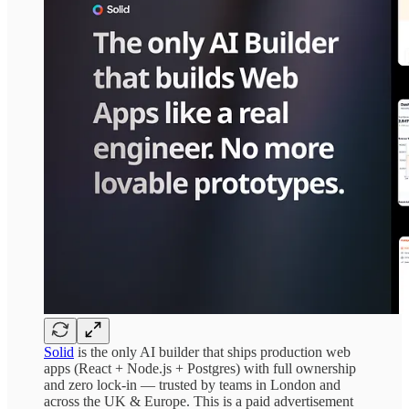
Solid
is the only AI builder that ships production web
apps (React + Node.js + Postgres) with full ownership
and zero lock-in — trusted by teams in London and
across the UK & Europe. This is a paid advertisement