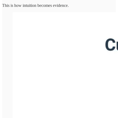
This is how intuition becomes evidence.