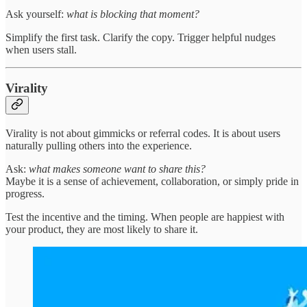
Ask yourself:
what is blocking that moment?
Simplify the first task. Clarify the copy. Trigger helpful nudges
when users stall.
Virality
Virality is not about gimmicks or referral codes. It is about users
naturally pulling others into the experience.
Ask:
what makes someone want to share this?
Maybe it is a sense of achievement, collaboration, or simply pride in
progress.
Test the incentive and the timing. When people are happiest with
your product, they are most likely to share it.