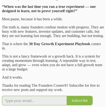
“When was the last time you ran a true experiment — one
designed to learn, not to prove yourself right?”
Most pause, because it has been a while.
The truth is, many founders confuse motion with progress. They are
busy with new features, investor updates, and customer calls, but
they are not learning fast enough. They are building, but not testing.
That is where the
30 Day Growth Experiment Playbook
comes
in.
This is not a fancy framework or a growth hack. It is a system for
creating momentum through learning. A repeatable way to test,
adapt, and grow — even when you do not have a full growth team
or a large budget.
And it works.
Thanks for reading The Founders Corner®! Subscribe for free to
receive new posts and support my work.
Subscribe