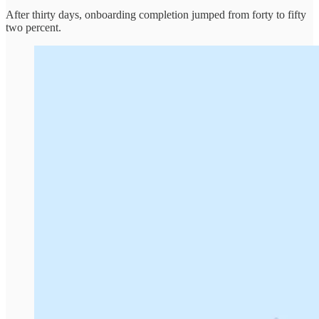
After thirty days, onboarding completion jumped from forty to fifty
two percent.