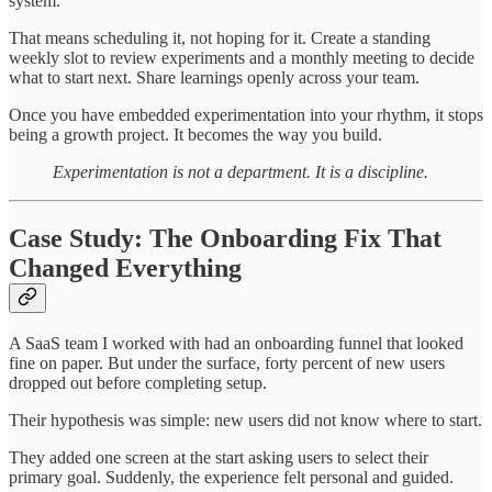
system.
That means scheduling it, not hoping for it. Create a standing
weekly slot to review experiments and a monthly meeting to decide
what to start next. Share learnings openly across your team.
Once you have embedded experimentation into your rhythm, it stops
being a growth project. It becomes the way you build.
Experimentation is not a department. It is a discipline.
Case Study: The Onboarding Fix That
Changed Everything
A SaaS team I worked with had an onboarding funnel that looked
fine on paper. But under the surface, forty percent of new users
dropped out before completing setup.
Their hypothesis was simple: new users did not know where to start.
They added one screen at the start asking users to select their
primary goal. Suddenly, the experience felt personal and guided.