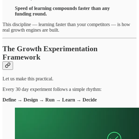
Speed of learning compounds faster than any
funding round.
This discipline — learning faster than your competitors — is how
real growth engines are built.
The Growth Experimentation
Framework
Let us make this practical.
Every 30 day experiment follows a simple rhythm:
Define → Design → Run → Learn → Decide