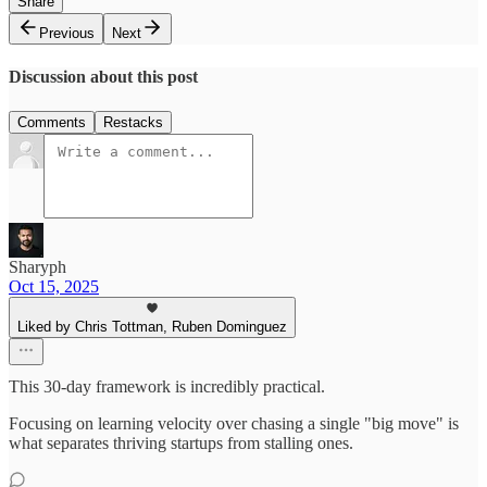
Share
Previous
Next
Discussion about this post
Comments
Restacks
Sharyph
Oct 15, 2025
Liked by Chris Tottman, Ruben Dominguez
This 30-day framework is incredibly practical.
Focusing on learning velocity over chasing a single "big move" is
what separates thriving startups from stalling ones.