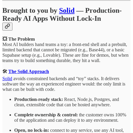
Brought to you by
Solid
— Production-
Ready AI Apps Without Lock-In
💥 The Problem
Most AI builders hand teams a toy: a front-end shell and a prebuilt,
limited backend that cannot be migrated (e.g., Base44), or a basic
Supabase setup (e.g., Lovable). These are fine for demos, but when
teams try to build something durable, they hit a wall.
🛠️
The Solid Approach
Solid
avoids constrained backends and “toy” stacks. It delivers
software the way an experienced engineer would: the only limit is
what can be built with code.
Production-ready stack:
React, Node.js, Postgres, and
clean, extensible code that can be hosted anywhere.
Complete ownership & control:
the customer owns 100%
of the application and can deploy it to any environment.
Open, no lock-in:
connect to any service, use any AI tool,