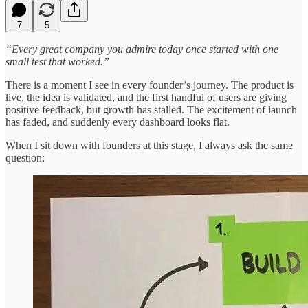
7
5
“Every great company you admire today once started with one
small test that worked.”
There is a moment I see in every founder’s journey. The product is
live, the idea is validated, and the first handful of users are giving
positive feedback, but growth has stalled. The excitement of launch
has faded, and suddenly every dashboard looks flat.
When I sit down with founders at this stage, I always ask the same
question: