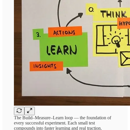
The Build–Measure–Learn loop — the foundation of
every successful experiment. Each small test
compounds into faster learning and real traction.