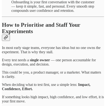
Onboarding is your first conversation with the customer
— keep it simple, fast, and personal. Every smooth step
compounds user confidence and retention.
How to Prioritise and Staff Your
Experiments
In most early stage teams, everyone has ideas but no one owns the
experiment. That is why they stall.
Every test needs a
single owner
— one person accountable for
design, execution, and decision.
This could be you, a product manager, or a marketer. What matters
is clarity.
When deciding what to test first, use a simple lens:
Impact,
Confidence, Effort.
If something looks high impact, high confidence, and low effort, it is
your first move.