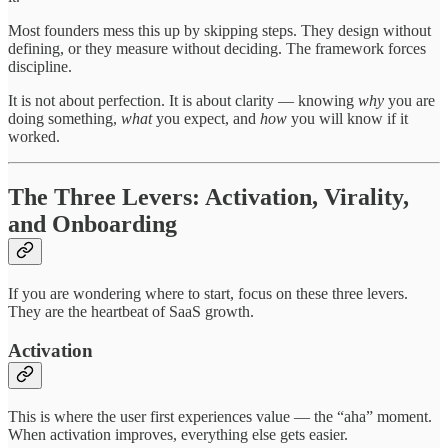
Most founders mess this up by skipping steps. They design without
defining, or they measure without deciding. The framework forces
discipline.
It is not about perfection. It is about clarity — knowing
why
you are
doing something,
what
you expect, and
how
you will know if it
worked.
The Three Levers: Activation, Virality,
and Onboarding
If you are wondering where to start, focus on these three levers.
They are the heartbeat of SaaS growth.
Activation
This is where the user first experiences value — the “aha” moment.
When activation improves, everything else gets easier.