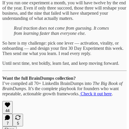
If you run one experiment a month, you will have twelve by the end
of the year. Even if only three succeed, those three will reshape your
business, and the nine that failed will have sharpened your
understanding of what actually matters.
Real traction does not come from guessing. It comes
from learning faster than everyone else.
So here is my challenge: pick one lever — activation, virality, or
onboarding — and design your first 30 Day Experiment this week.
Then send me what you learn. I read every reply.
Until next time, test boldly, learn fast, and keep moving forward.
Want the full BrainDumps collection?
I’ve compiled all 70+ LinkedIn BrainDumps into
The Big Book of
BrainDumps
. It’s the complete playbook for founders who want
repeatable, actionable growth frameworks.
Check it out here
.
44
7
5