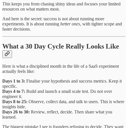
This keeps you from chasing shiny ideas and focuses your limited
resources on what matters most.
And here is the secret: success is not about running more
experiments. It is about running
better ones
, with tighter scope and
faster decisions.
What a 30 Day Cycle Really Looks Like
Here is what a disciplined month in the life of a SaaS experiment
actually feels like:
Days 1 to 3:
Finalise your hypothesis and success metrics. Keep it
specific.
Days 4 to 7:
Build and launch a small scale test. Do not over
engineer it.
Days 8 to 25:
Observe, collect data, and talk to users. This is where
insights hide.
Days 26 to 30:
Review, reflect, decide. Then share what you
learned.
The biggest mistake I see is founders refusing to decide. They want