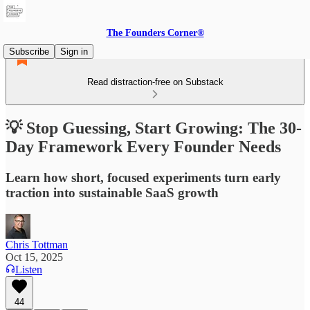
The Founders Corner®
Subscribe
Sign in
Read distraction-free on Substack
💡 Stop Guessing, Start Growing: The 30-
Day Framework Every Founder Needs
Learn how short, focused experiments turn early
traction into sustainable SaaS growth
Chris Tottman
Oct 15, 2025
Listen
44