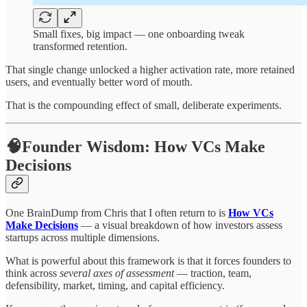
Small fixes, big impact — one onboarding tweak
transformed retention.
That single change unlocked a higher activation rate, more retained
users, and eventually better word of mouth.
That is the compounding effect of small, deliberate experiments.
🧠Founder Wisdom: How VCs Make
Decisions
One BrainDump from Chris that I often return to is
How VCs
Make Decisions
— a visual breakdown of how investors assess
startups across multiple dimensions.
What is powerful about this framework is that it forces founders to
think across
several axes of assessment
— traction, team,
defensibility, market, timing, and capital efficiency.