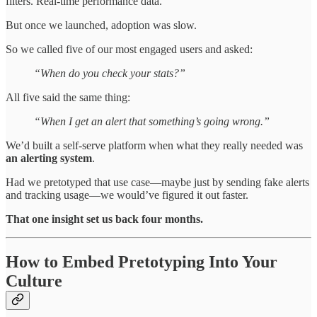
filters. Real-time performance data.
But once we launched, adoption was slow.
So we called five of our most engaged users and asked:
“When do you check your stats?”
All five said the same thing:
“When I get an alert that something’s going wrong.”
We’d built a self-serve platform when what they really needed was
an alerting system
.
Had we pretotyped that use case—maybe just by sending fake alerts
and tracking usage—we would’ve figured it out faster.
That one insight set us back four months.
How to Embed Pretotyping Into Your
Culture