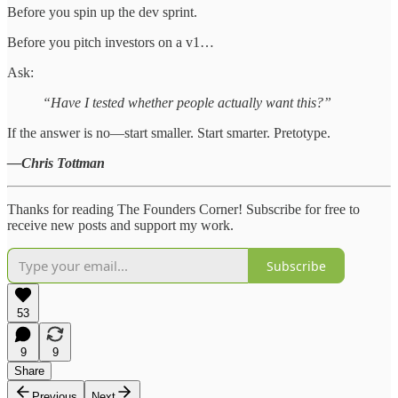
Before you spin up the dev sprint.
Before you pitch investors on a v1…
Ask:
“Have I tested whether people actually want this?”
If the answer is no—start smaller. Start smarter. Pretotype.
—Chris Tottman
Thanks for reading The Founders Corner! Subscribe for free to
receive new posts and support my work.
Subscribe
53
9
9
Share
Previous
Next