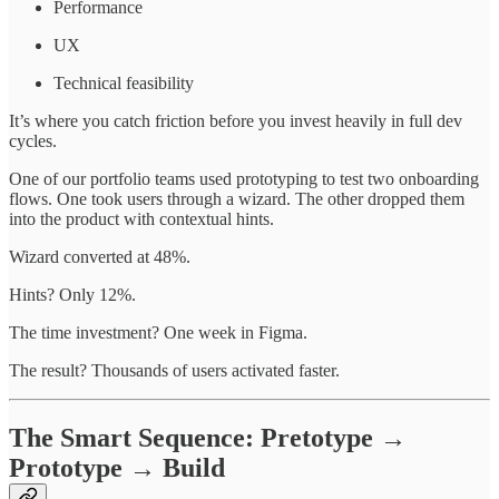
Performance
UX
Technical feasibility
It’s where you catch friction before you invest heavily in full dev
cycles.
One of our portfolio teams used prototyping to test two onboarding
flows. One took users through a wizard. The other dropped them
into the product with contextual hints.
Wizard converted at 48%.
Hints? Only 12%.
The time investment? One week in Figma.
The result? Thousands of users activated faster.
The Smart Sequence: Pretotype →
Prototype → Build