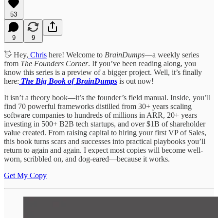
53
9
9
👋 Hey,
Chris
here! Welcome to
BrainDumps
—a weekly series
from
The Founders Corner
. If you’ve been reading along, you
know this series is a preview of a bigger project. Well, it’s finally
here:
The Big Book of BrainDumps
is out now!
It isn’t a theory book—it’s the founder’s field manual. Inside, you’ll
find 70 powerful frameworks distilled from 30+ years scaling
software companies to hundreds of millions in ARR, 20+ years
investing in 500+ B2B tech startups, and over $1B of shareholder
value created. From raising capital to hiring your first VP of Sales,
this book turns scars and successes into practical playbooks you’ll
return to again and again. I expect most copies will become well-
worn, scribbled on, and dog-eared—because it works.
Get My Copy