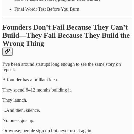
Final Word: Test Before You Burn
Founders Don’t Fail Because They Can’t
Build—They Fail Because They Build the
Wrong Thing
I’ve been around startups long enough to see the same story on
repeat:
A founder has a brilliant idea.
They spend 6–12 months building it.
They launch.
...And then, silence.
No one signs up.
Or worse, people sign up but never use it again.