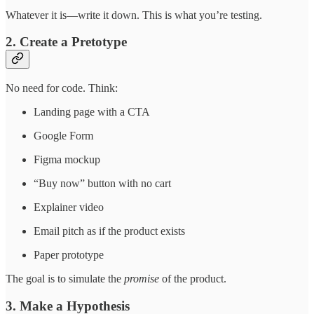
Whatever it is—write it down. This is what you’re testing.
2. Create a Pretotype
No need for code. Think:
Landing page with a CTA
Google Form
Figma mockup
“Buy now” button with no cart
Explainer video
Email pitch as if the product exists
Paper prototype
The goal is to simulate the
promise
of the product.
3. Make a Hypothesis