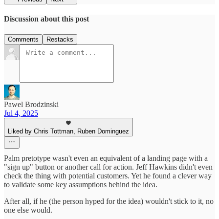
Discussion about this post
Comments
Restacks
Pawel Brodzinski
Jul 4, 2025
Liked by Chris Tottman, Ruben Dominguez
Palm pretotype wasn't even an equivalent of a landing page with a
"sign up" button or another call for action. Jeff Hawkins didn't even
check the thing with potential customers. Yet he found a clever way
to validate some key assumptions behind the idea.
After all, if he (the person hyped for the idea) wouldn't stick to it, no
one else would.