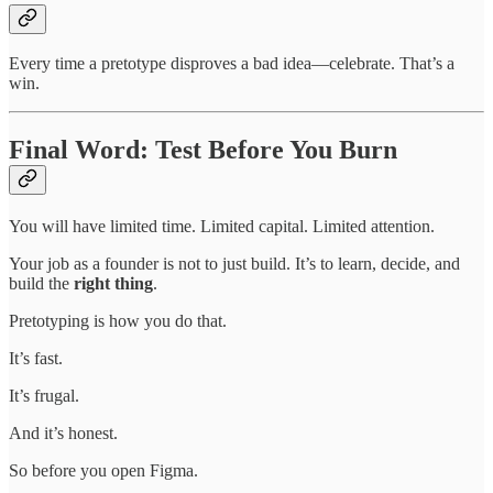
Every time a pretotype disproves a bad idea—celebrate. That’s a
win.
Final Word: Test Before You Burn
You will have limited time. Limited capital. Limited attention.
Your job as a founder is not to just build. It’s to learn, decide, and
build the
right thing
.
Pretotyping is how you do that.
It’s fast.
It’s frugal.
And it’s honest.
So before you open Figma.