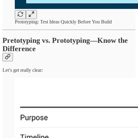
Prototyping: Test Ideas Quickly Before You Build
Pretotyping vs. Prototyping—Know the
Difference
Let’s get really clear: