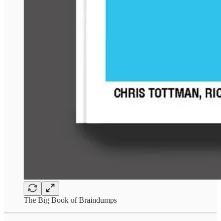
The Big Book of Braindumps