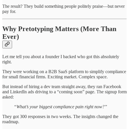
The result? They build something people politely praise—but never
pay for.
Why Pretotyping Matters (More Than
Ever)
Let me tell you about a founder I backed who got this absolutely
right.
They were working on a B2B SaaS platform to simplify compliance
for small financial firms. Exciting market. Complex space.
But instead of hiring a dev team straight away, they ran Facebook
and LinkedIn ads driving to a “coming soon” page. The signup form
asked:
“What’s your biggest compliance pain right now?”
They got 300 responses in two weeks. The insights changed the
roadmap.