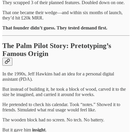
They scrapped 3 of their planned features. Doubled down on one.
That one became their wedge—and within six months of launch,
they’d hit £20k MRR.
That founder didn’t guess. They tested demand first.
The Palm Pilot Story: Pretotyping’s
Famous Origin
In the 1990s, Jeff Hawkins had an idea for a personal digital
assistant (PDA).
But instead of building it, he took a block of wood, carved it to the
size he imagined, and carried it around for weeks.
He pretended to check his calendar. Took “notes.” Showed it to
friends. Simulated what real usage would feel like.
The wooden block had no screen. No tech. No battery.
But it gave him
insight
.