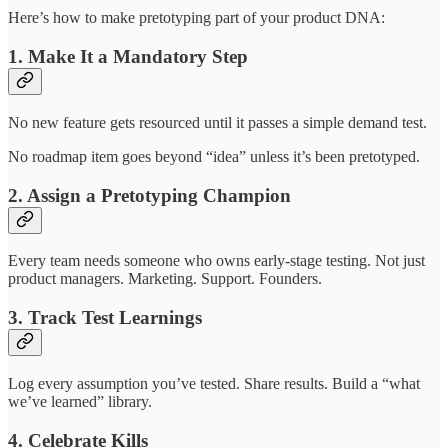
Here’s how to make pretotyping part of your product DNA:
1. Make It a Mandatory Step
No new feature gets resourced until it passes a simple demand test.
No roadmap item goes beyond “idea” unless it’s been pretotyped.
2. Assign a Pretotyping Champion
Every team needs someone who owns early-stage testing. Not just
product managers. Marketing. Support. Founders.
3. Track Test Learnings
Log every assumption you’ve tested. Share results. Build a “what
we’ve learned” library.
4. Celebrate Kills