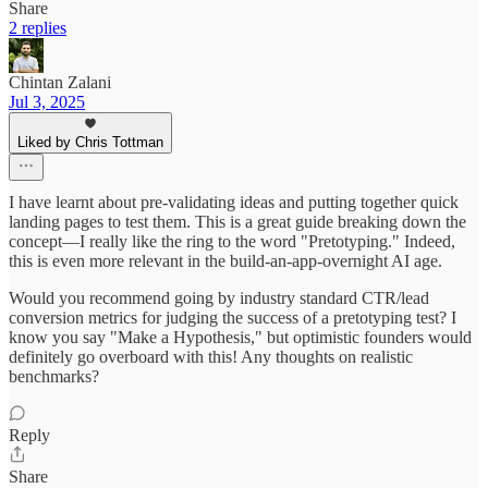
Share
2 replies
Chintan Zalani
Jul 3, 2025
Liked by Chris Tottman
I have learnt about pre-validating ideas and putting together quick
landing pages to test them. This is a great guide breaking down the
concept—I really like the ring to the word "Pretotyping." Indeed,
this is even more relevant in the build-an-app-overnight AI age.
Would you recommend going by industry standard CTR/lead
conversion metrics for judging the success of a pretotyping test? I
know you say "Make a Hypothesis," but optimistic founders would
definitely go overboard with this! Any thoughts on realistic
benchmarks?
Reply
Share