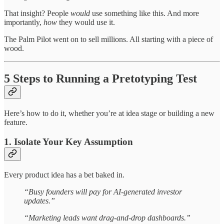
That insight? People
would
use something like this. And more
importantly,
how
they would use it.
The Palm Pilot went on to sell millions. All starting with a piece of
wood.
5 Steps to Running a Pretotyping Test
Here’s how to do it, whether you’re at idea stage or building a new
feature.
1. Isolate Your Key Assumption
Every product idea has a bet baked in.
“Busy founders will pay for AI-generated investor
updates.”
“Marketing leads want drag-and-drop dashboards.”