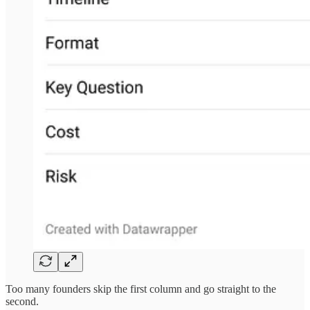
Too many founders skip the first column and go straight to the
second.