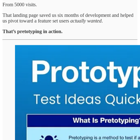
From 5000 visits.
That landing page saved us six months of development and helped
us pivot toward a feature set users
actually wanted
.
That’s pretotyping in action.