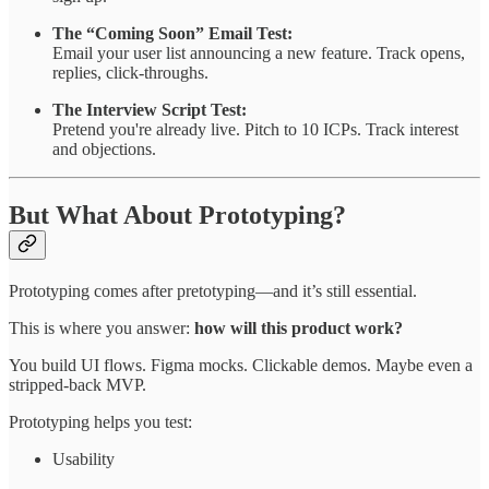
The “Coming Soon” Email Test:
Email your user list announcing a new feature. Track opens,
replies, click-throughs.
The Interview Script Test:
Pretend you're already live. Pitch to 10 ICPs. Track interest
and objections.
But What About Prototyping?
Prototyping comes after pretotyping—and it’s still essential.
This is where you answer:
how will this product work?
You build UI flows. Figma mocks. Clickable demos. Maybe even a
stripped-back MVP.
Prototyping helps you test:
Usability