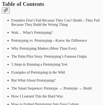
Table of Contents
Founders Don’t Fail Because They Can’t Build—They Fail
Because They Build the Wrong Thing
Wait… What’s Pretotyping?
Pretotyping vs. Prototyping—Know the Difference
Why Pretotyping Matters (More Than Ever)
The Palm Pilot Story: Pretotyping’s Famous Origin
5 Steps to Running a Pretotyping Test
Examples of Pretotyping in the Wild
But What About Prototyping?
The Smart Sequence: Pretotype → Prototype → Build
How I Learned This the Hard Way
How to Embed Pretotyping Into Your Culture