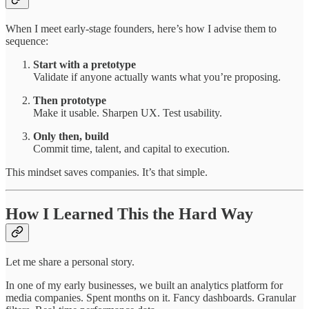
When I meet early-stage founders, here’s how I advise them to
sequence:
Start with a pretotype
Validate if anyone actually wants what you’re proposing.
Then prototype
Make it usable. Sharpen UX. Test usability.
Only then, build
Commit time, talent, and capital to execution.
This mindset saves companies. It’s that simple.
How I Learned This the Hard Way
Let me share a personal story.
In one of my early businesses, we built an analytics platform for
media companies. Spent months on it. Fancy dashboards. Granular