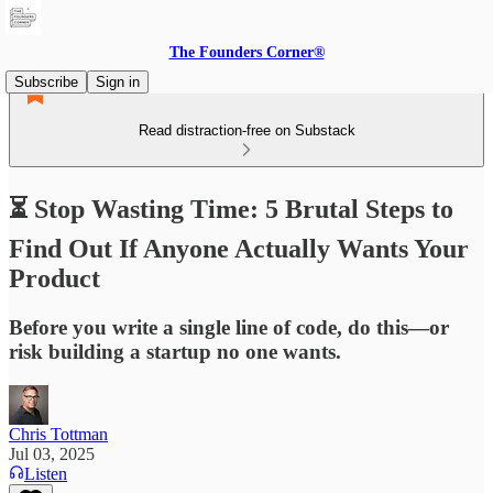
The Founders Corner®
Subscribe
Sign in
Read distraction-free on Substack
⏳ Stop Wasting Time: 5 Brutal Steps to
Find Out If Anyone Actually Wants Your
Product
Before you write a single line of code, do this—or
risk building a startup no one wants.
Chris Tottman
Jul 03, 2025
Listen