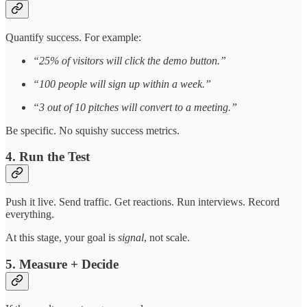
Quantify success. For example:
“25% of visitors will click the demo button.”
“100 people will sign up within a week.”
“3 out of 10 pitches will convert to a meeting.”
Be specific. No squishy success metrics.
4. Run the Test
Push it live. Send traffic. Get reactions. Run interviews. Record
everything.
At this stage, your goal is
signal
, not scale.
5. Measure + Decide