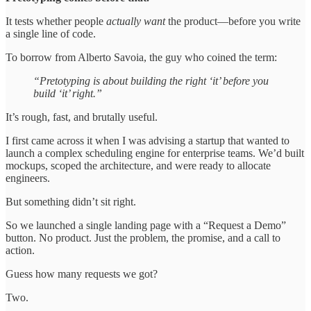
It tests whether people
actually want
the product—before you write
a single line of code.
To borrow from Alberto Savoia, the guy who coined the term:
“Pretotyping is about building the right ‘it’ before you
build ‘it’ right.”
It’s rough, fast, and brutally useful.
I first came across it when I was advising a startup that wanted to
launch a complex scheduling engine for enterprise teams. We’d built
mockups, scoped the architecture, and were ready to allocate
engineers.
But something didn’t sit right.
So we launched a single landing page with a “Request a Demo”
button. No product. Just the problem, the promise, and a call to
action.
Guess how many requests we got?
Two.