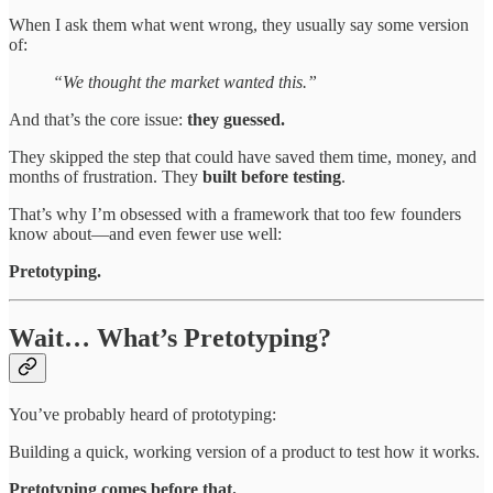
When I ask them what went wrong, they usually say some version
of:
“We thought the market wanted this.”
And that’s the core issue:
they guessed.
They skipped the step that could have saved them time, money, and
months of frustration. They
built before testing
.
That’s why I’m obsessed with a framework that too few founders
know about—and even fewer use well:
Pretotyping.
Wait… What’s Pretotyping?
You’ve probably heard of prototyping:
Building a quick, working version of a product to test how it works.
Pretotyping comes before that.