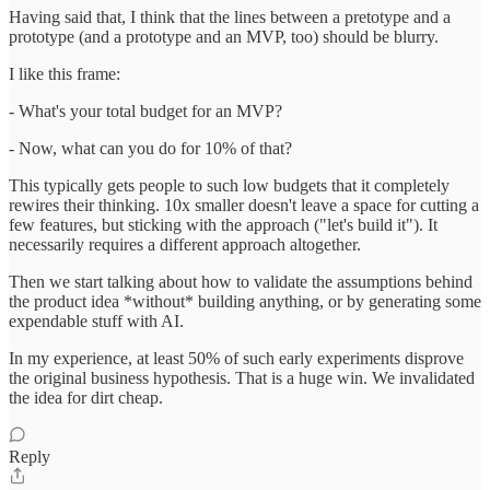
Having said that, I think that the lines between a pretotype and a
prototype (and a prototype and an MVP, too) should be blurry.
I like this frame:
- What's your total budget for an MVP?
- Now, what can you do for 10% of that?
This typically gets people to such low budgets that it completely
rewires their thinking. 10x smaller doesn't leave a space for cutting a
few features, but sticking with the approach ("let's build it"). It
necessarily requires a different approach altogether.
Then we start talking about how to validate the assumptions behind
the product idea *without* building anything, or by generating some
expendable stuff with AI.
In my experience, at least 50% of such early experiments disprove
the original business hypothesis. That is a huge win. We invalidated
the idea for dirt cheap.
Reply