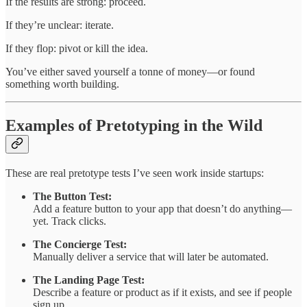
If the results are strong: proceed.
If they’re unclear: iterate.
If they flop: pivot or kill the idea.
You’ve either saved yourself a tonne of money—or found
something worth building.
Examples of Pretotyping in the Wild
These are real pretotype tests I’ve seen work inside startups:
The Button Test:
Add a feature button to your app that doesn’t do anything—
yet. Track clicks.
The Concierge Test:
Manually deliver a service that will later be automated.
The Landing Page Test:
Describe a feature or product as if it exists, and see if people
sign up.