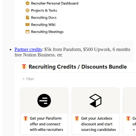
Partner credits
: $5k from Paraform, $500 Upwork, 6 months
free Notion Business. etc