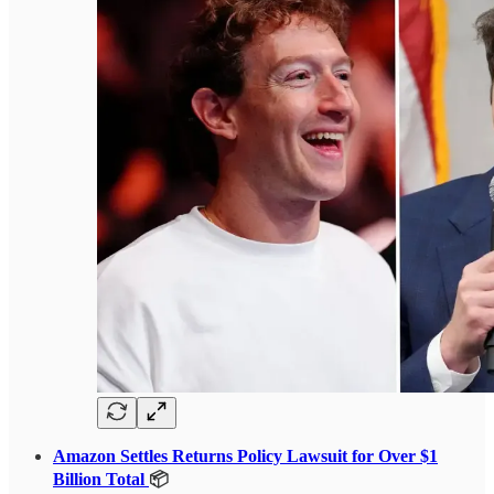
Amazon Settles Returns Policy Lawsuit for Over $1
Billion Total
📦