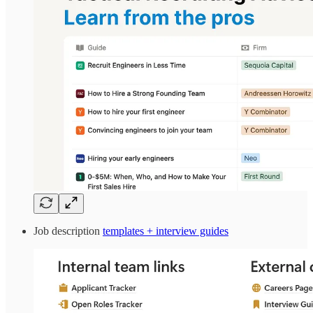
Job description
templates + interview guides