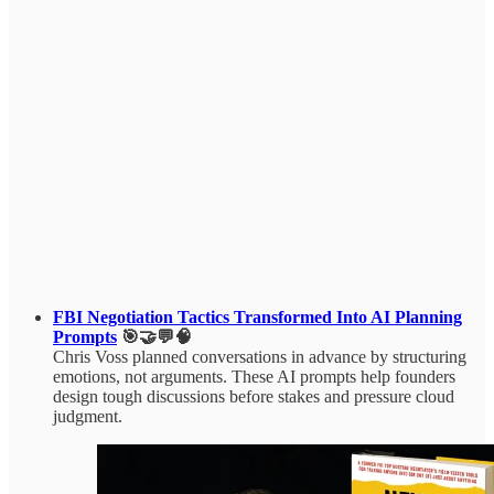
FBI Negotiation Tactics Transformed Into AI Planning
Prompts
🎯🤝💬🧠
Chris Voss planned conversations in advance by structuring
emotions, not arguments. These AI prompts help founders
design tough discussions before stakes and pressure cloud
judgment.