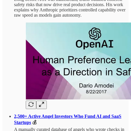
safety risks that now drive real product decisions. His work
explains why Anthropic prioritizes controlled capability over
raw speed as models gain autonomy.
2,500+ Active Angel Investors Who Fund AI and SaaS
Startups
💰
A manually curated database of angels who wrote checks in