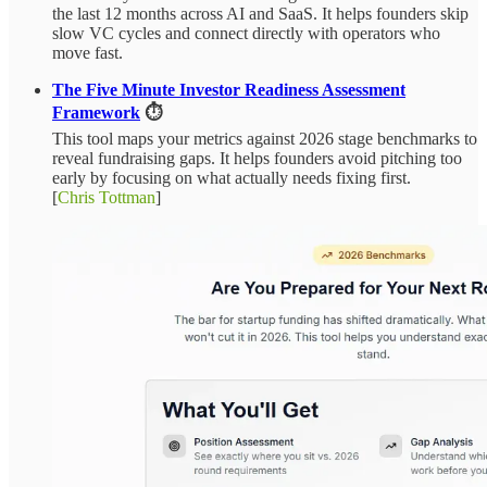
the last 12 months across AI and SaaS. It helps founders skip
slow VC cycles and connect directly with operators who
move fast.
The Five Minute Investor Readiness Assessment
Framework
⏱️
This tool maps your metrics against 2026 stage benchmarks to
reveal fundraising gaps. It helps founders avoid pitching too
early by focusing on what actually needs fixing first.
[
Chris Tottman
]