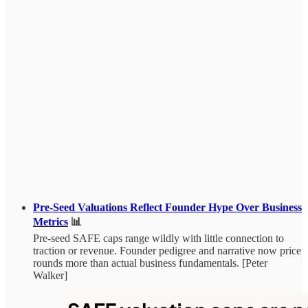
Pre-Seed Valuations Reflect Founder Hype Over Business
Metrics
📊
Pre-seed SAFE caps range wildly with little connection to
traction or revenue. Founder pedigree and narrative now price
rounds more than actual business fundamentals. [Peter
Walker]