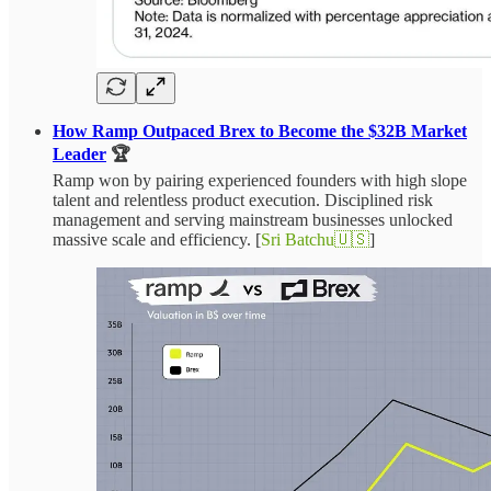
How Ramp Outpaced Brex to Become the $32B Market
Leader
🏆
Ramp won by pairing experienced founders with high slope
talent and relentless product execution. Disciplined risk
management and serving mainstream businesses unlocked
massive scale and efficiency. [
Sri Batchu🇺🇸
]