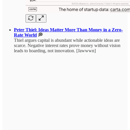
Peter Thiel: Ideas Matter More Than Money in a Zero-
Rate World
💭
Thiel argues capital is abundant while actionable ideas are
scarce. Negative interest rates prove money without vision
leads to hoarding, not innovation. [Jawwwn]