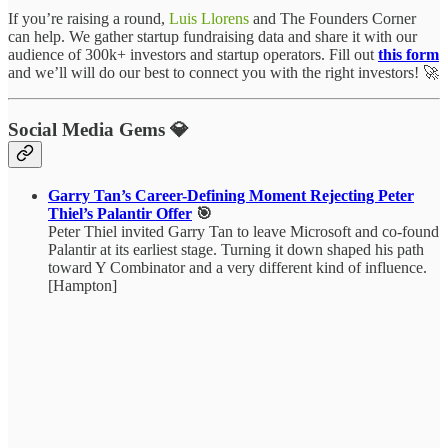
If you’re raising a round,
Luis Llorens
and The Founders Corner
can help. We gather startup fundraising data and share it with our
audience of 300k+ investors and startup operators. Fill out
this form
and we’ll will do our best to connect you with the right investors! 🚀
Social Media Gems 💎
Garry Tan’s Career-Defining Moment Rejecting Peter
Thiel’s Palantir Offer
🎯
Peter Thiel invited Garry Tan to leave Microsoft and co-found
Palantir at its earliest stage. Turning it down shaped his path
toward Y Combinator and a very different kind of influence.
[Hampton]