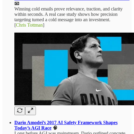
📧
Winning cold emails prove relevance, traction, and clarity
within seconds. A real case study shows how precision
targeting turned a cold message into an investment.
[
Chris Tottman
]
Dario Amodei’s 2017 AI Safety Framework Shapes
Today’s AGI Race
🧠
Long before AGI was mainstream, Dario outlined concrete