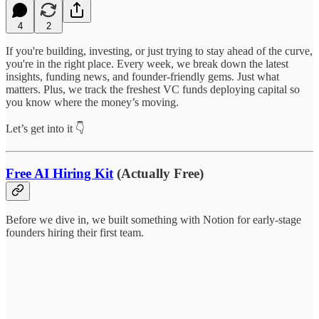
4
2
If you're building, investing, or just trying to stay ahead of the curve,
you're in the right place. Every week, we break down the latest
insights, funding news, and founder-friendly gems. Just what
matters. Plus, we track the freshest VC funds deploying capital so
you know where the money’s moving.
Let’s get into it 👇
Free AI Hiring Kit
(Actually Free)
Before we dive in, we built something with Notion for early-stage
founders hiring their first team.