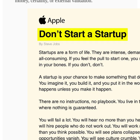
money, certainty, or external validation.