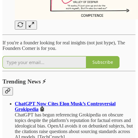
If you're a founder looking for real insights (not just hype), The
Founders Corner is for you.
Subscribe
Trending News
⚡
ChatGPT Now Cites Elon Musk’s Controversial
Grokipedia
🤖
ChatGPT has begun referencing Grokipedia on obscure
topics despite the platform’s reputation for factual errors and
ideological bias. OpenAI avoids it on debunked subjects, but
the citations raise questions about sourcing standards across
AI models. [TechCrunch]