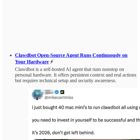
Clawdbot Open-Source Agent Runs Continuously on
Your Hardware
⚡
Clawdbot is a self-hosted AI agent that runs nonstop on
personal hardware. It offers persistent context and real actions
but requires technical setup and security awareness.