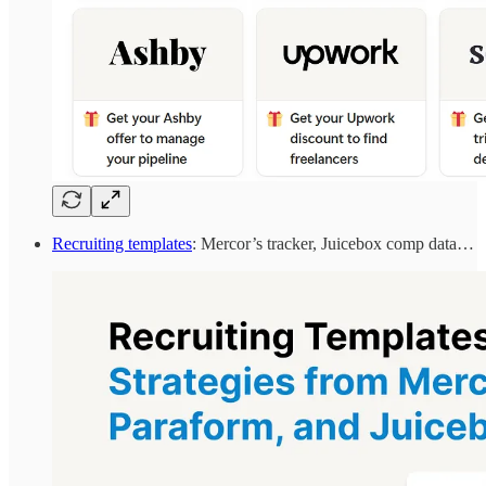
Recruiting templates
: Mercor’s tracker, Juicebox comp data…