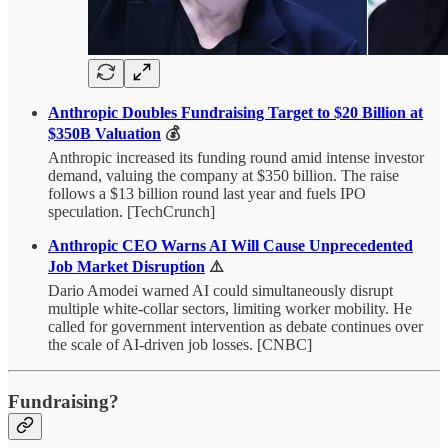
Anthropic Doubles Fundraising Target to $20 Billion at
$350B Valuation
💰
Anthropic increased its funding round amid intense investor
demand, valuing the company at $350 billion. The raise
follows a $13 billion round last year and fuels IPO
speculation. [TechCrunch]
Anthropic CEO Warns AI Will Cause Unprecedented
Job Market Disruption
⚠️
Dario Amodei warned AI could simultaneously disrupt
multiple white-collar sectors, limiting worker mobility. He
called for government intervention as debate continues over
the scale of AI-driven job losses. [CNBC]
Fundraising?