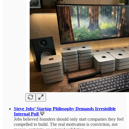
Steve Jobs’ Startup Philosophy Demands Irresistible
Internal Pull
💡
Jobs believed founders should only start companies they feel
compelled to build. The real motivation is conviction, not