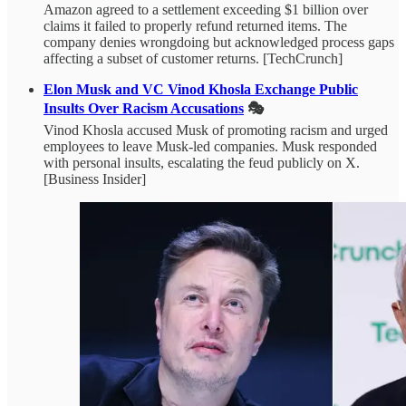
Amazon agreed to a settlement exceeding $1 billion over
claims it failed to properly refund returned items. The
company denies wrongdoing but acknowledged process gaps
affecting a subset of customer returns. [TechCrunch]
Elon Musk and VC Vinod Khosla Exchange Public
Insults Over Racism Accusations
🎭
Vinod Khosla accused Musk of promoting racism and urged
employees to leave Musk-led companies. Musk responded
with personal insults, escalating the feud publicly on X.
[Business Insider]