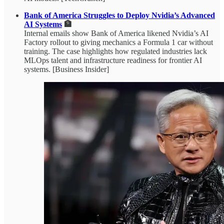
Bank of America Struggles to Deploy Nvidia’s Advanced
AI Systems
🏦
Internal emails show Bank of America likened Nvidia’s AI
Factory rollout to giving mechanics a Formula 1 car without
training. The case highlights how regulated industries lack
MLOps talent and infrastructure readiness for frontier AI
systems. [Business Insider]