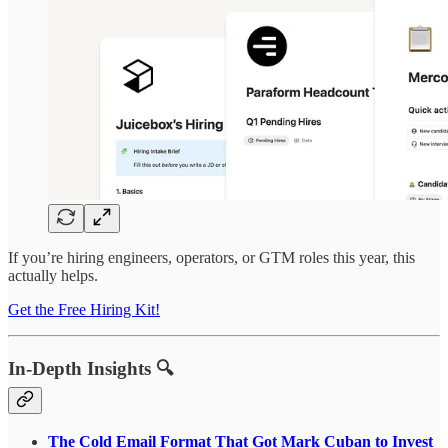
If you’re hiring engineers, operators, or GTM roles this year, this
actually helps.
Get the Free Hiring Kit!
In-Depth Insights 🔍
The Cold Email Format That Got Mark Cuban to Invest