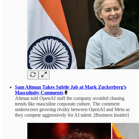
Sam Altman Takes Subtle Jab at Mark Zuckerberg’s
Masculinity Comments
🥊
Altman told OpenAI staff the company avoided chasing
trends like masculine corporate culture. The comment
underscores growing rivalry between OpenAI and Meta as
they compete aggressively for AI talent. [Business Insider]