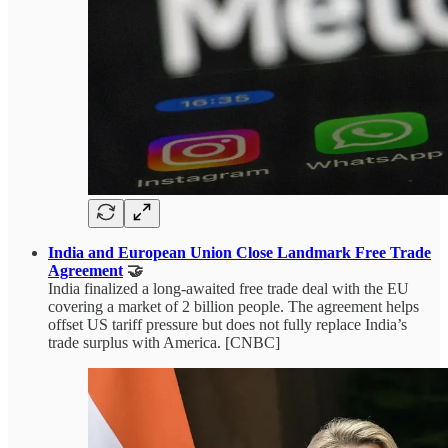
India and European Union Close Landmark Free Trade
Agreement
🤝
India finalized a long-awaited free trade deal with the EU
covering a market of 2 billion people. The agreement helps
offset US tariff pressure but does not fully replace India’s
trade surplus with America. [CNBC]