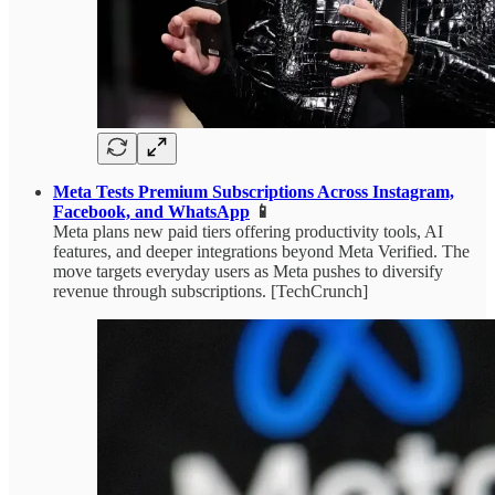
Meta Tests Premium Subscriptions Across Instagram,
Facebook, and WhatsApp
📱
Meta plans new paid tiers offering productivity tools, AI
features, and deeper integrations beyond Meta Verified. The
move targets everyday users as Meta pushes to diversify
revenue through subscriptions. [TechCrunch]