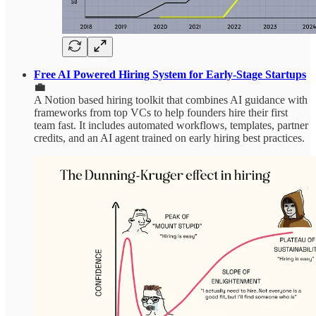
Free AI Powered Hiring System for Early-Stage Startups
💼
A Notion based hiring toolkit that combines AI guidance with
frameworks from top VCs to help founders hire their first
team fast. It includes automated workflows, templates, partner
credits, and an AI agent trained on early hiring best practices.