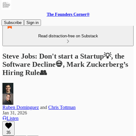
The Founders Corner®
Subscribe
Sign in
Read distraction-free on Substack
Steve Jobs: Don't start a Startup💡, the
Software Decline💀, Mark Zuckerberg’s
Hiring Rule👥
Ruben Dominguez
and
Chris Tottman
Jan 31, 2026
Listen
35