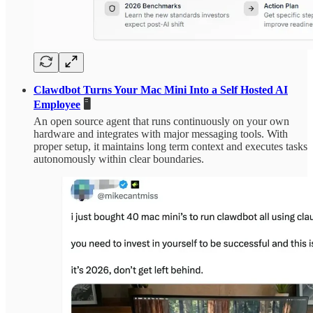
Clawdbot Turns Your Mac Mini Into a Self Hosted AI
Employee
🖥️
An open source agent that runs continuously on your own
hardware and integrates with major messaging tools. With
proper setup, it maintains long term context and executes tasks
autonomously within clear boundaries.