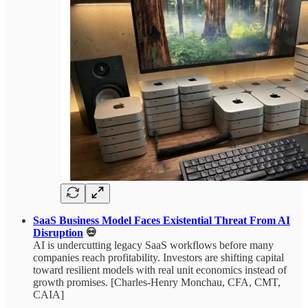
SaaS Business Model Faces Existential Threat From AI
Disruption
💀
AI is undercutting legacy SaaS workflows before many
companies reach profitability. Investors are shifting capital
toward resilient models with real unit economics instead of
growth promises. [Charles-Henry Monchau, CFA, CMT,
CAIA]