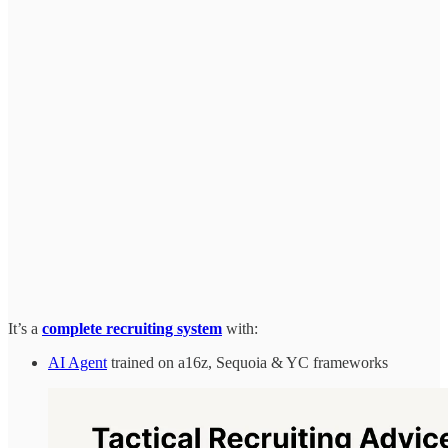
It’s a
complete recruiting system
with:
AI Agent
trained on a16z, Sequoia & YC frameworks