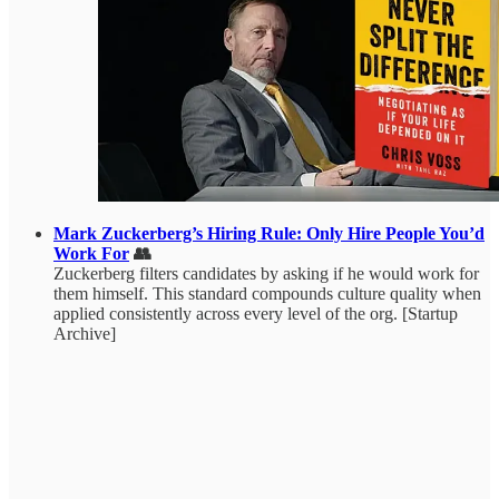
Mark Zuckerberg’s Hiring Rule: Only Hire People You’d
Work For
👥
Zuckerberg filters candidates by asking if he would work for
them himself. This standard compounds culture quality when
applied consistently across every level of the org. [Startup
Archive]