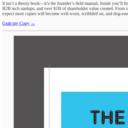
It isn’t a theory book—it’s the founder’s field manual. Inside you’ll
B2B tech startups, and over $1B of shareholder value created. From rais
expect most copies will become well-worn, scribbled on, and dog-ea
Grab my Copy →