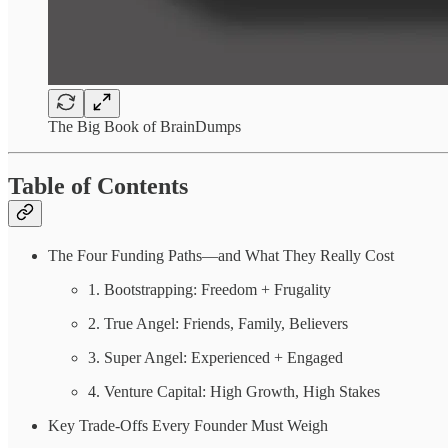
The Big Book of BrainDumps
Table of Contents
The Four Funding Paths—and What They Really Cost
1. Bootstrapping: Freedom + Frugality
2. True Angel: Friends, Family, Believers
3. Super Angel: Experienced + Engaged
4. Venture Capital: High Growth, High Stakes
Key Trade-Offs Every Founder Must Weigh