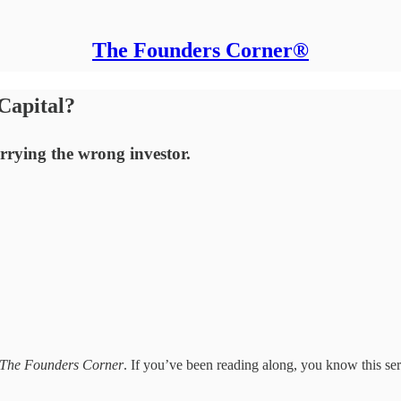
The Founders Corner®
Capital?
rying the wrong investor.
The Founders Corner
. If you’ve been reading along, you know this serie