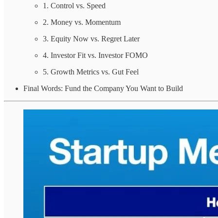
1. Control vs. Speed
2. Money vs. Momentum
3. Equity Now vs. Regret Later
4. Investor Fit vs. Investor FOMO
5. Growth Metrics vs. Gut Feel
Final Words: Fund the Company You Want to Build