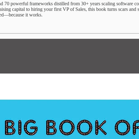
 find 70 powerful frameworks distilled from 30+ years scaling software
ing capital to hiring your first VP of Sales, this book turns scars and s
red—because it works.