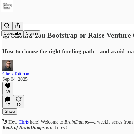
Subscribe
Sign in
💰 Should You Bootstrap or Raise Venture 
How to choose the right funding path—and avoid mar
Chris Tottman
Sep 04, 2025
68
17
12
Share
👋 Hey,
Chris
here! Welcome to
BrainDumps
—a weekly series from
Book of BrainDumps
is out now!