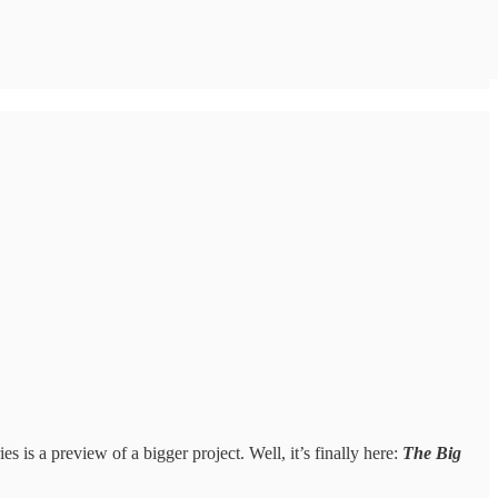
s is a preview of a bigger project. Well, it’s finally here:
The Big