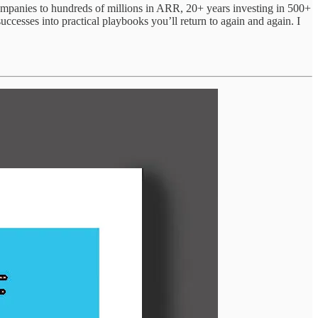
 companies to hundreds of millions in ARR, 20+ years investing in 500+
uccesses into practical playbooks you’ll return to again and again. I