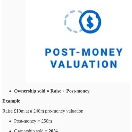
Ownership sold = Raise ÷ Post-money
Example
Raise £10m at a £40m pre-money valuation:
Post-money = £50m
Ownership sold =
20%