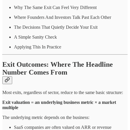
Why The Same Exit Can Feel Very Different
Where Founders And Investors Talk Past Each Other
The Decisions That Quietly Decide Your Exit
A Simple Sanity Check
Applying This In Practice
Exit Outcomes: Where The Headline
Number Comes From
Most exits, regardless of sector, reduce to the same basic structure:
Exit valuation = an underlying business metric × a market
multiple
The underlying metric depends on the business:
SaaS companies are often valued on ARR or revenue