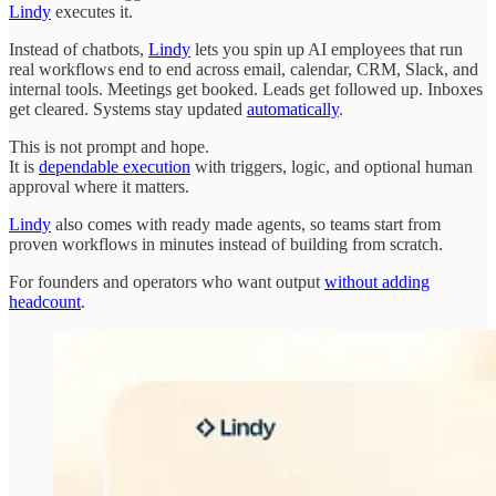
Lindy
executes it.
Instead of chatbots,
Lindy
lets you spin up AI employees that run
real workflows end to end across email, calendar, CRM, Slack, and
internal tools. Meetings get booked. Leads get followed up. Inboxes
get cleared. Systems stay updated
automatically
.
This is not prompt and hope.
It is
dependable execution
with triggers, logic, and optional human
approval where it matters.
Lindy
also comes with ready made agents, so teams start from
proven workflows in minutes instead of building from scratch.
For founders and operators who want output
without adding
headcount
.