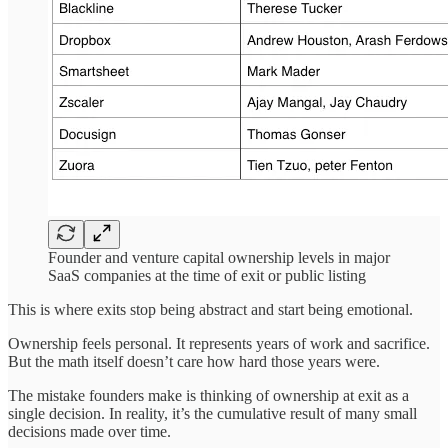
Founder and venture capital ownership levels in major
SaaS companies at the time of exit or public listing
This is where exits stop being abstract and start being emotional.
Ownership feels personal. It represents years of work and sacrifice.
But the math itself doesn’t care how hard those years were.
The mistake founders make is thinking of ownership at exit as a
single decision. In reality, it’s the cumulative result of many small
decisions made over time.