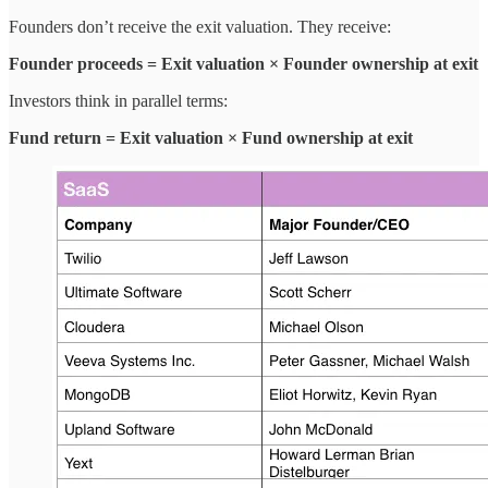
Founders don’t receive the exit valuation. They receive:
Founder proceeds = Exit valuation × Founder ownership at exit
Investors think in parallel terms:
Fund return = Exit valuation × Fund ownership at exit