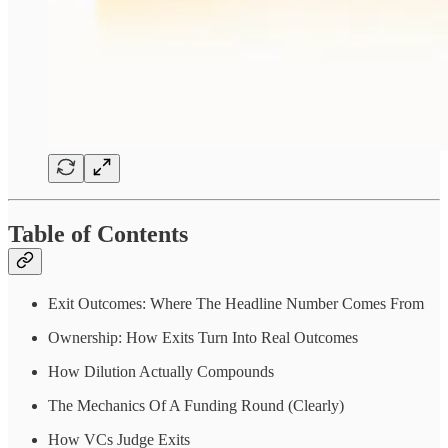
Table of Contents
Exit Outcomes: Where The Headline Number Comes From
Ownership: How Exits Turn Into Real Outcomes
How Dilution Actually Compounds
The Mechanics Of A Funding Round (Clearly)
How VCs Judge Exits