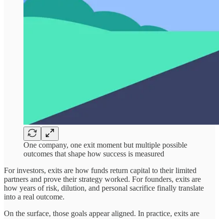
One company, one exit moment but multiple possible
outcomes that shape how success is measured
For investors, exits are how funds return capital to their limited
partners and prove their strategy worked. For founders, exits are
how years of risk, dilution, and personal sacrifice finally translate
into a real outcome.
On the surface, those goals appear aligned. In practice, exits are