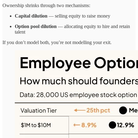
Ownership shrinks through two mechanisms:
Capital dilution
— selling equity to raise money
Option pool dilution
— allocating equity to hire and retain
talent
If you don’t model both, you’re not modelling your exit.