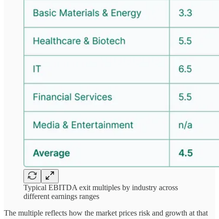
Typical EBITDA exit multiples by industry across
different earnings ranges
The multiple reflects how the market prices risk and growth at that