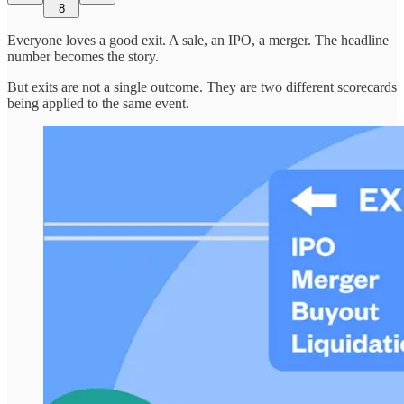
8
Everyone loves a good exit. A sale, an IPO, a merger. The headline
number becomes the story.
But exits are not a single outcome. They are two different scorecards
being applied to the same event.