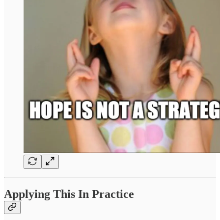
Applying This In Practice