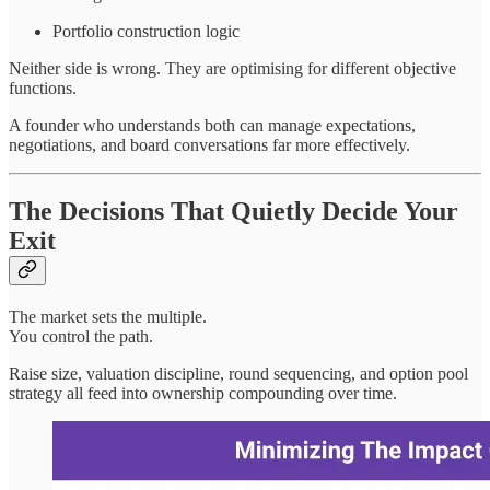
Portfolio construction logic
Neither side is wrong. They are optimising for different objective
functions.
A founder who understands both can manage expectations,
negotiations, and board conversations far more effectively.
The Decisions That Quietly Decide Your
Exit
The market sets the multiple.
You control the path.
Raise size, valuation discipline, round sequencing, and option pool
strategy all feed into ownership compounding over time.