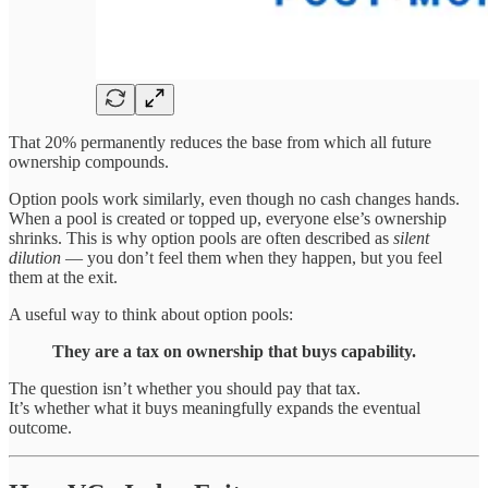
That 20% permanently reduces the base from which all future
ownership compounds.
Option pools work similarly, even though no cash changes hands.
When a pool is created or topped up, everyone else’s ownership
shrinks. This is why option pools are often described as
silent
dilution
— you don’t feel them when they happen, but you feel
them at the exit.
A useful way to think about option pools:
They are a tax on ownership that buys capability.
The question isn’t whether you should pay that tax.
It’s whether what it buys meaningfully expands the eventual
outcome.