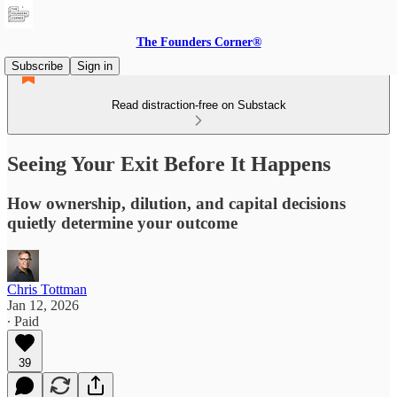
The Founders Corner®
Subscribe
Sign in
Read distraction-free on Substack
Seeing Your Exit Before It Happens
How ownership, dilution, and capital decisions
quietly determine your outcome
Chris Tottman
Jan 12, 2026
∙ Paid
39