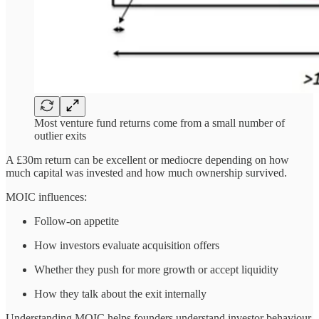
Most venture fund returns come from a small number of
outlier exits
A £30m return can be excellent or mediocre depending on how
much capital was invested and how much ownership survived.
MOIC influences:
Follow-on appetite
How investors evaluate acquisition offers
Whether they push for more growth or accept liquidity
How they talk about the exit internally
Understanding MOIC helps founders understand investor behaviour.