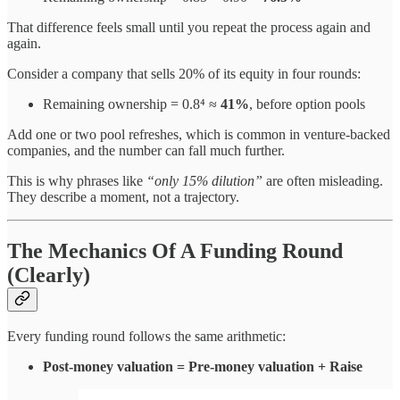
That difference feels small until you repeat the process again and
again.
Consider a company that sells 20% of its equity in four rounds:
Remaining ownership = 0.8⁴ ≈
41%
, before option pools
Add one or two pool refreshes, which is common in venture-backed
companies, and the number can fall much further.
This is why phrases like
“only 15% dilution”
are often misleading.
They describe a moment, not a trajectory.
The Mechanics Of A Funding Round
(Clearly)
Every funding round follows the same arithmetic:
Post-money valuation = Pre-money valuation + Raise