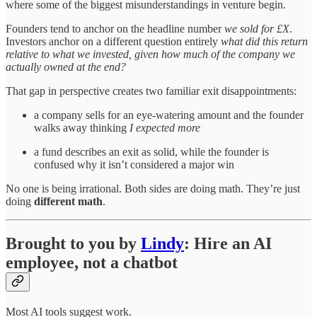
where some of the biggest misunderstandings in venture begin.
Founders tend to anchor on the headline number
we sold for £X
.
Investors anchor on a different question entirely
what did this return
relative to what we invested, given how much of the company we
actually owned at the end?
That gap in perspective creates two familiar exit disappointments:
a company sells for an eye-watering amount and the founder
walks away thinking
I expected more
a fund describes an exit as solid, while the founder is
confused why it isn’t considered a major win
No one is being irrational. Both sides are doing math. They’re just
doing
different math
.
Brought to you by
Lindy
: Hire an AI
employee, not a chatbot
Most AI tools suggest work.