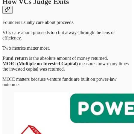
How VCs Judge Exits
Founders usually care about proceeds.
VCs care about proceeds too but always through the lens of
efficiency.
Two metrics matter most.
Fund return
is the absolute amount of money returned.
MOIC (Multiple on Invested Capital)
measures how many times
the invested capital was returned.
MOIC matters because venture funds are built on power-law
outcomes.