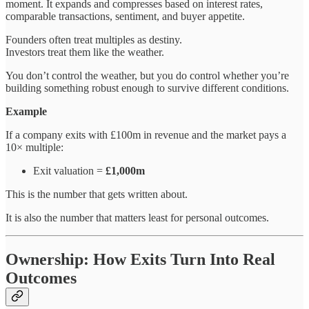
moment. It expands and compresses based on interest rates,
comparable transactions, sentiment, and buyer appetite.
Founders often treat multiples as destiny.
Investors treat them like the weather.
You don’t control the weather, but you do control whether you’re
building something robust enough to survive different conditions.
Example
If a company exits with £100m in revenue and the market pays a
10× multiple:
Exit valuation =
£1,000m
This is the number that gets written about.
It is also the number that matters least for personal outcomes.
Ownership: How Exits Turn Into Real
Outcomes