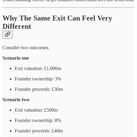
Why The Same Exit Can Feel Very
Different
Consider two outcomes.
Scenario one
Exit valuation: £1,000m
Founder ownership: 3%
Founder proceeds: £30m
Scenario two
Exit valuation: £500m
Founder ownership: 8%
Founder proceeds: £40m