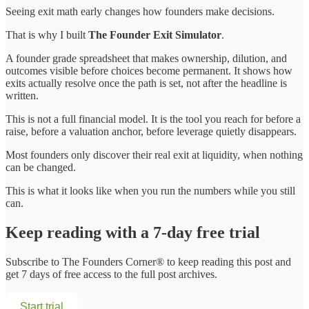
Seeing exit math early changes how founders make decisions.
That is why I built
The Founder Exit Simulator
.
A founder grade spreadsheet that makes ownership, dilution, and
outcomes visible before choices become permanent. It shows how
exits actually resolve once the path is set, not after the headline is
written.
This is not a full financial model. It is the tool you reach for before a
raise, before a valuation anchor, before leverage quietly disappears.
Most founders only discover their real exit at liquidity, when nothing
can be changed.
This is what it looks like when you run the numbers while you still
can.
Keep reading with a 7-day free trial
Subscribe to
The Founders Corner®
to keep reading this post and
get 7 days of free access to the full post archives.
Start trial