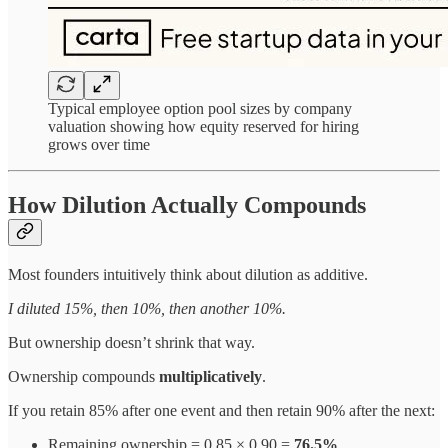
Typical employee option pool sizes by company
valuation showing how equity reserved for hiring
grows over time
How Dilution Actually Compounds
Most founders intuitively think about dilution as additive.
I diluted 15%, then 10%, then another 10%.
But ownership doesn’t shrink that way.
Ownership compounds
multiplicatively
.
If you retain 85% after one event and then retain 90% after the next:
Remaining ownership = 0.85 × 0.90 =
76.5%