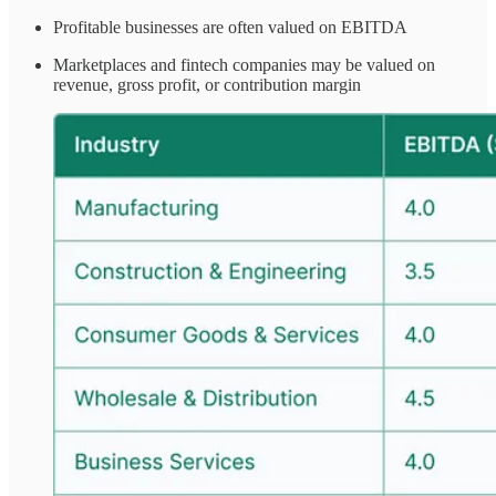
Profitable businesses are often valued on EBITDA
Marketplaces and fintech companies may be valued on
revenue, gross profit, or contribution margin