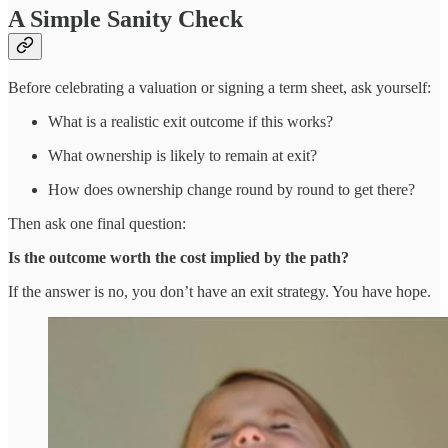
A Simple Sanity Check
Before celebrating a valuation or signing a term sheet, ask yourself:
What is a realistic exit outcome if this works?
What ownership is likely to remain at exit?
How does ownership change round by round to get there?
Then ask one final question:
Is the outcome worth the cost implied by the path?
If the answer is no, you don’t have an exit strategy. You have hope.