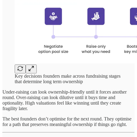
Key decisions founders make across fundraising stages
that determine long term ownership
Under-raising can look ownership-friendly until it forces another
round. Over-raising can look dilutive until it buys time and
optionality. High valuations feel like winning until they create
fragility later.
The best founders don’t optimise for the next round. They optimise
for a path that preserves meaningful ownership if things go right.