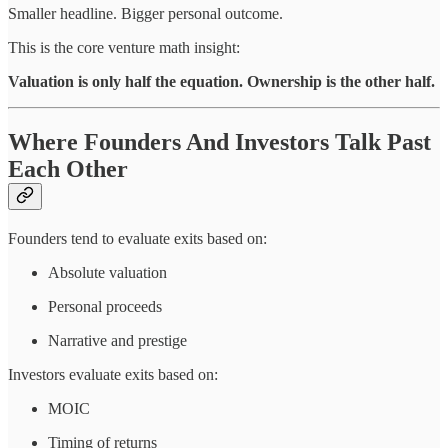
Smaller headline. Bigger personal outcome.
This is the core venture math insight:
Valuation is only half the equation. Ownership is the other half.
Where Founders And Investors Talk Past
Each Other
Founders tend to evaluate exits based on:
Absolute valuation
Personal proceeds
Narrative and prestige
Investors evaluate exits based on:
MOIC
Timing of returns