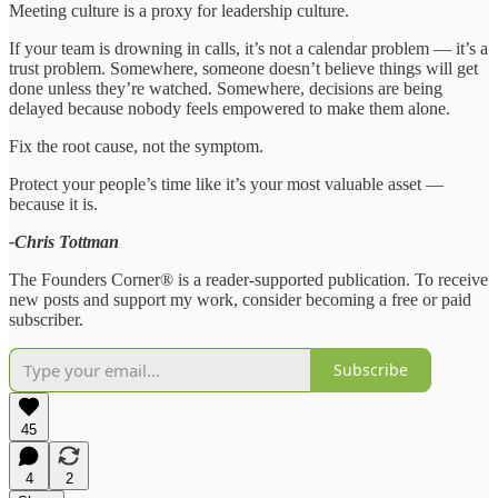
Meeting culture is a proxy for leadership culture.
If your team is drowning in calls, it’s not a calendar problem — it’s a
trust problem. Somewhere, someone doesn’t believe things will get
done unless they’re watched. Somewhere, decisions are being
delayed because nobody feels empowered to make them alone.
Fix the root cause, not the symptom.
Protect your people’s time like it’s your most valuable asset —
because it is.
-Chris Tottman
The Founders Corner® is a reader-supported publication. To receive
new posts and support my work, consider becoming a free or paid
subscriber.
Subscribe
45
4
2