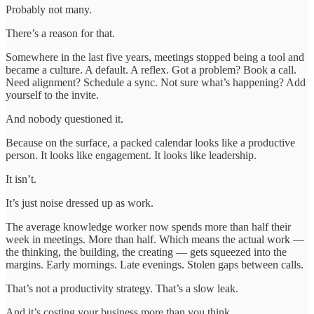
Probably not many.
There’s a reason for that.
Somewhere in the last five years, meetings stopped being a tool and
became a culture. A default. A reflex. Got a problem? Book a call.
Need alignment? Schedule a sync. Not sure what’s happening? Add
yourself to the invite.
And nobody questioned it.
Because on the surface, a packed calendar looks like a productive
person. It looks like engagement. It looks like leadership.
It isn’t.
It’s just noise dressed up as work.
The average knowledge worker now spends more than half their
week in meetings. More than half. Which means the actual work —
the thinking, the building, the creating — gets squeezed into the
margins. Early mornings. Late evenings. Stolen gaps between calls.
That’s not a productivity strategy. That’s a slow leak.
And it’s costing your business more than you think.