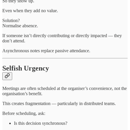
So they show up.
Even when they add no value.
Solution?
Normalise absence.
If someone isn’t directly contributing or directly impacted — they
don’t attend.
Asynchronous notes replace passive attendance.
Selfish Urgency
Meetings are often scheduled at the organiser’s convenience, not the
organisation’s benefit.
This creates fragmentation — particularly in distributed teams.
Before scheduling, ask:
Is this decision synchronous?