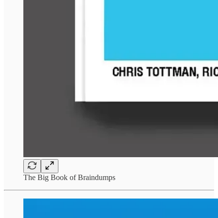
The Big Book of Braindumps