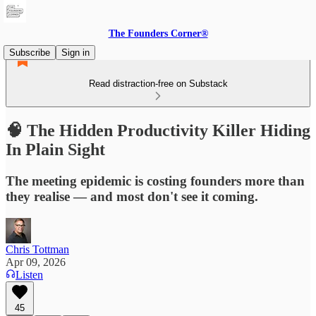
The Founders Corner®
Subscribe
Sign in
Read distraction-free on Substack
🧠 The Hidden Productivity Killer Hiding
In Plain Sight
The meeting epidemic is costing founders more than
they realise — and most don't see it coming.
Chris Tottman
Apr 09, 2026
Listen
45