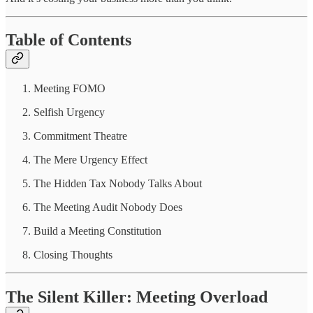
Table of Contents
Meeting FOMO
Selfish Urgency
Commitment Theatre
The Mere Urgency Effect
The Hidden Tax Nobody Talks About
The Meeting Audit Nobody Does
Build a Meeting Constitution
Closing Thoughts
The Silent Killer: Meeting Overload