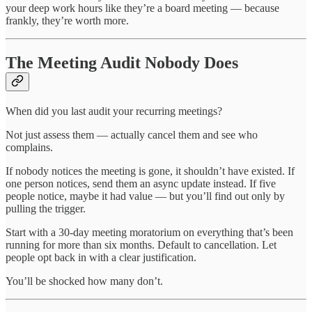
your deep work hours like they’re a board meeting — because
frankly, they’re worth more.
The Meeting Audit Nobody Does
When did you last audit your recurring meetings?
Not just assess them — actually cancel them and see who
complains.
If nobody notices the meeting is gone, it shouldn’t have existed. If
one person notices, send them an async update instead. If five
people notice, maybe it had value — but you’ll find out only by
pulling the trigger.
Start with a 30-day meeting moratorium on everything that’s been
running for more than six months. Default to cancellation. Let
people opt back in with a clear justification.
You’ll be shocked how many don’t.