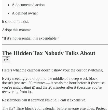
A documented action
A defined owner
It shouldn’t exist.
Adopt this mantra:
“If it’s not essential, it’s expendable.”
The Hidden Tax Nobody Talks About
Here’s what the calendar doesn’t show you: the cost of switching.
Every meeting you drop into the middle of a deep work block
doesn’t just steal 30 minutes — it steals the hour before it (because
you’re anticipating it) and the 20 minutes after it (because you’re
recovering from it).
Researchers call it attention residue. I call it expensive.
The fix? Time-block your calendar before anyone else does. Protect