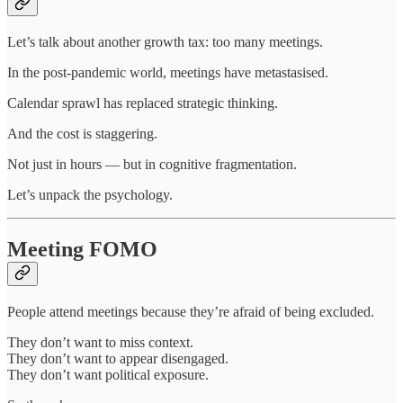
Let’s talk about another growth tax: too many meetings.
In the post-pandemic world, meetings have metastasised.
Calendar sprawl has replaced strategic thinking.
And the cost is staggering.
Not just in hours — but in cognitive fragmentation.
Let’s unpack the psychology.
Meeting FOMO
People attend meetings because they’re afraid of being excluded.
They don’t want to miss context.
They don’t want to appear disengaged.
They don’t want political exposure.