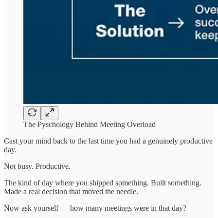
The Pyschology Behind Meeting Overload
Cast your mind back to the last time you had a genuinely productive
day.
Not busy. Productive.
The kind of day where you shipped something. Built something.
Made a real decision that moved the needle.
Now ask yourself — how many meetings were in that day?