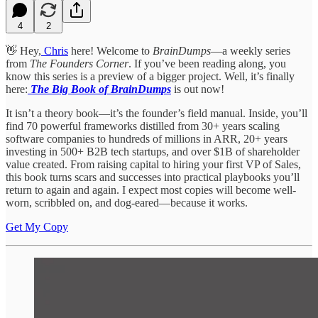
4
2
👋 Hey,
Chris
here! Welcome to
BrainDumps
—a weekly series
from
The Founders Corner
. If you’ve been reading along, you
know this series is a preview of a bigger project. Well, it’s finally
here:
The Big Book of BrainDumps
is out now!
It isn’t a theory book—it’s the founder’s field manual. Inside, you’ll
find 70 powerful frameworks distilled from 30+ years scaling
software companies to hundreds of millions in ARR, 20+ years
investing in 500+ B2B tech startups, and over $1B of shareholder
value created. From raising capital to hiring your first VP of Sales,
this book turns scars and successes into practical playbooks you’ll
return to again and again. I expect most copies will become well-
worn, scribbled on, and dog-eared—because it works.
Get My Copy