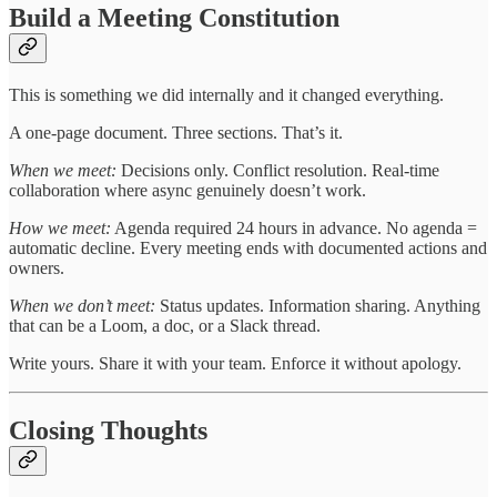
Build a Meeting Constitution
This is something we did internally and it changed everything.
A one-page document. Three sections. That’s it.
When we meet:
Decisions only. Conflict resolution. Real-time
collaboration where async genuinely doesn’t work.
How we meet:
Agenda required 24 hours in advance. No agenda =
automatic decline. Every meeting ends with documented actions and
owners.
When we don’t meet:
Status updates. Information sharing. Anything
that can be a Loom, a doc, or a Slack thread.
Write yours. Share it with your team. Enforce it without apology.
Closing Thoughts