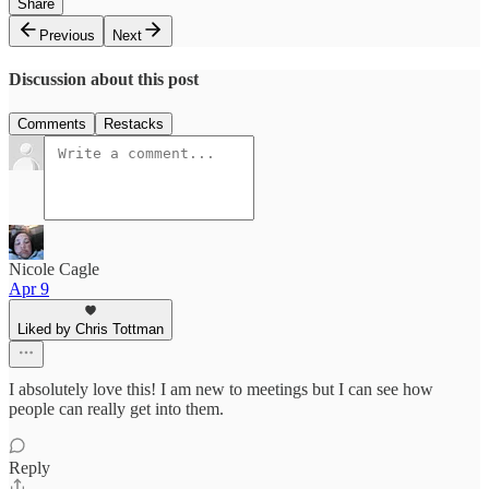
Share
Previous
Next
Discussion about this post
Comments
Restacks
Nicole Cagle
Apr 9
Liked by Chris Tottman
I absolutely love this! I am new to meetings but I can see how
people can really get into them.
Reply