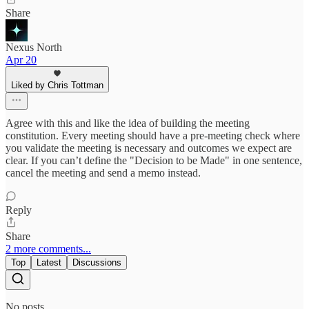
Share
Nexus North
Apr 20
Liked by Chris Tottman
Agree with this and like the idea of building the meeting
constitution. Every meeting should have a pre-meeting check where
you validate the meeting is necessary and outcomes we expect are
clear. If you can’t define the "Decision to be Made" in one sentence,
cancel the meeting and send a memo instead.
Reply
Share
2 more comments...
Top
Latest
Discussions
No posts