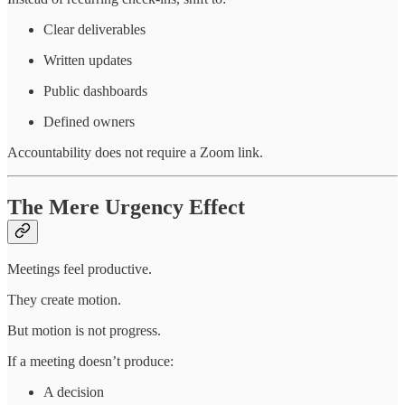
Clear deliverables
Written updates
Public dashboards
Defined owners
Accountability does not require a Zoom link.
The Mere Urgency Effect
Meetings feel productive.
They create motion.
But motion is not progress.
If a meeting doesn’t produce:
A decision