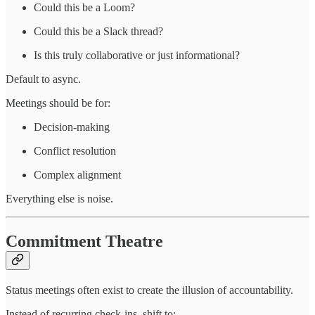
Could this be a Loom?
Could this be a Slack thread?
Is this truly collaborative or just informational?
Default to async.
Meetings should be for:
Decision-making
Conflict resolution
Complex alignment
Everything else is noise.
Commitment Theatre
Status meetings often exist to create the illusion of accountability.
Instead of recurring check-ins, shift to: