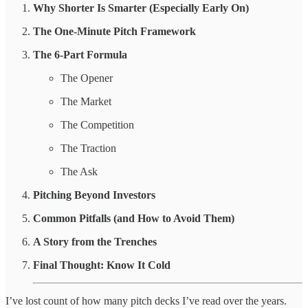
Why Shorter Is Smarter (Especially Early On)
The One-Minute Pitch Framework
The 6-Part Formula
The Opener
The Market
The Competition
The Traction
The Ask
Pitching Beyond Investors
Common Pitfalls (and How to Avoid Them)
A Story from the Trenches
Final Thought: Know It Cold
I’ve lost count of how many pitch decks I’ve read over the years.