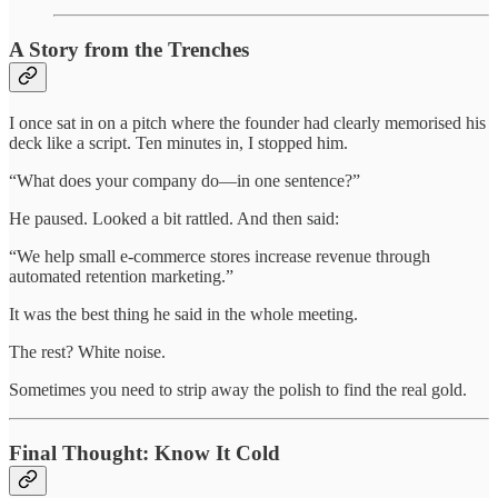
A Story from the Trenches
I once sat in on a pitch where the founder had clearly memorised his
deck like a script. Ten minutes in, I stopped him.
“What does your company do—in one sentence?”
He paused. Looked a bit rattled. And then said:
“We help small e-commerce stores increase revenue through
automated retention marketing.”
It was the best thing he said in the whole meeting.
The rest? White noise.
Sometimes you need to strip away the polish to find the real gold.
Final Thought: Know It Cold