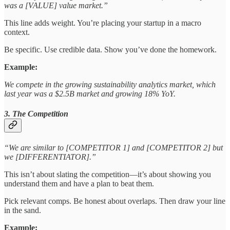
was a [VALUE] value market.”
This line adds weight. You’re placing your startup in a macro
context.
Be specific. Use credible data. Show you’ve done the homework.
Example:
We compete in the growing sustainability analytics market, which
last year was a $2.5B market and growing 18% YoY.
3. The Competition
“We are similar to [COMPETITOR 1] and [COMPETITOR 2] but
we [DIFFERENTIATOR].”
This isn’t about slating the competition—it’s about showing you
understand them and have a plan to beat them.
Pick relevant comps. Be honest about overlaps. Then draw your line
in the sand.
Example: