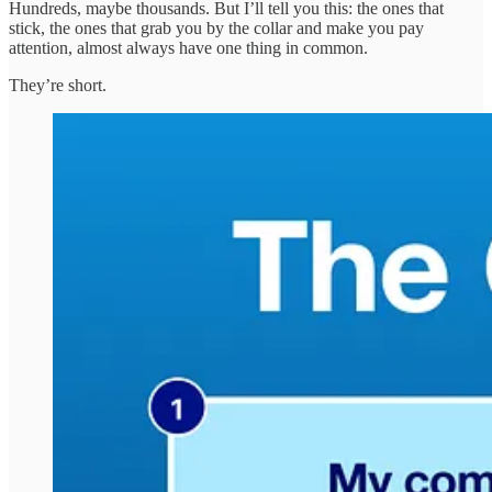
Hundreds, maybe thousands. But I’ll tell you this: the ones that
stick, the ones that grab you by the collar and make you pay
attention, almost always have one thing in common.
They’re short.