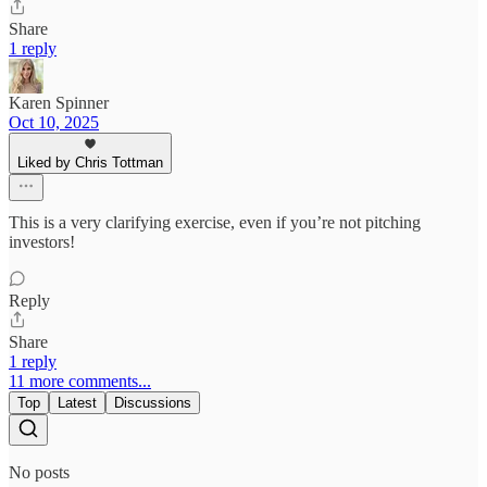
Share
1 reply
Karen Spinner
Oct 10, 2025
Liked by Chris Tottman
This is a very clarifying exercise, even if you’re not pitching
investors!
Reply
Share
1 reply
11 more comments...
Top
Latest
Discussions
No posts