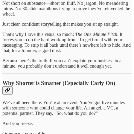
Not short on substance—short on fluff. No jargon. No meandering
intros. No 30-slide marathons trying to prove they’ve reinvented the
wheel.
Just clear, confident storytelling that makes you sit up straight.
That’s why I love this visual so much:
The One-Minute Pitch
. It
forces you to do the hard work up front. To get brutal with your
messaging. To strip it all back until there’s nowhere left to hide. And
that, for a founder, is gold dust.
Because here’s the truth: If you can’t explain your business in a
minute, you probably don’t understand it well enough yet.
Why Shorter is Smarter (Especially Early On)
We’ve all been there. You’re at an event. You’ve got five minutes
with someone who could change your life. An angel, a VC, a
potential partner. They say, “So, what do you do?”
And you freeze.
Or worse—you waffle.