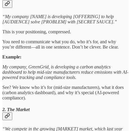
“My company [NAME] is developing [OFFERING] to help
[AUDIENCE] solve [PROBLEM] with [SECRET SAUCE].”
This is your positioning, compressed.
You need to communicate what you do, who it’s for, and why
you’re different—all in one sentence. Don’t be clever. Be clear.
Example:
My company, GreenGrid, is developing a carbon analytics
dashboard to help mid-size manufacturers reduce emissions with AI-
powered tracking and compliance tools.
See? We know who it’s for (mid-size manufacturers), what it does
(carbon analytics dashboard), and why it’s special (AI-powered
compliance).
2. The Market
“We compete in the growing [MARKET] market, which last year