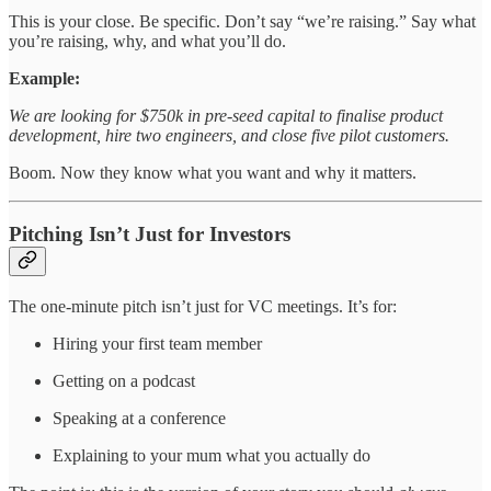
This is your close. Be specific. Don’t say “we’re raising.” Say what
you’re raising, why, and what you’ll do.
Example:
We are looking for $750k in pre-seed capital to finalise product
development, hire two engineers, and close five pilot customers.
Boom. Now they know what you want and why it matters.
Pitching Isn’t Just for Investors
The one-minute pitch isn’t just for VC meetings. It’s for:
Hiring your first team member
Getting on a podcast
Speaking at a conference
Explaining to your mum what you actually do