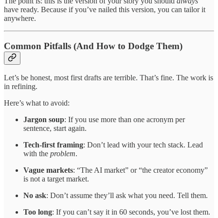
The point is: this is the version of your story you should
always
have ready. Because if you’ve nailed this version, you can tailor it
anywhere.
Common Pitfalls (And How to Dodge Them)
Let’s be honest, most first drafts are terrible. That’s fine. The work is
in refining.
Here’s what to avoid:
Jargon soup
: If you use more than one acronym per
sentence, start again.
Tech-first framing
: Don’t lead with your tech stack. Lead
with the
problem
.
Vague markets
: “The AI market” or “the creator economy”
is not a target market.
No ask
: Don’t assume they’ll ask what you need. Tell them.
Too long
: If you can’t say it in 60 seconds, you’ve lost them.