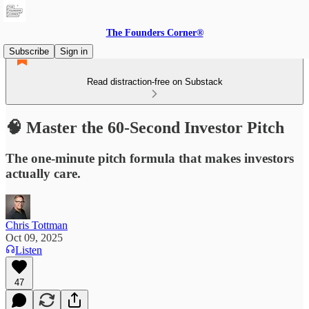
The Founders Corner®
Subscribe
Sign in
Read distraction-free on Substack
🧠 Master the 60-Second Investor Pitch
The one-minute pitch formula that makes investors
actually care.
Chris Tottman
Oct 09, 2025
Listen
47