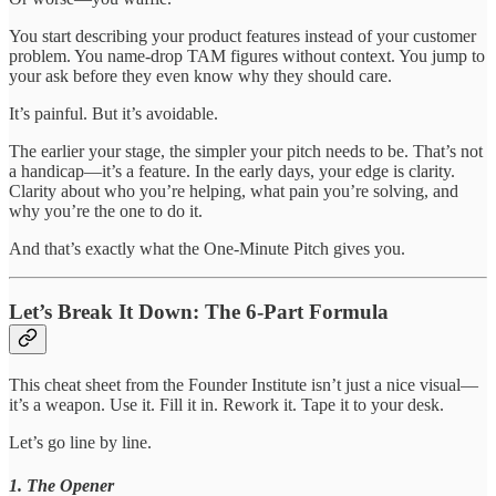
You start describing your product features instead of your customer
problem. You name-drop TAM figures without context. You jump to
your ask before they even know why they should care.
It’s painful. But it’s avoidable.
The earlier your stage, the simpler your pitch needs to be. That’s not
a handicap—it’s a feature. In the early days, your edge is clarity.
Clarity about who you’re helping, what pain you’re solving, and
why you’re the one to do it.
And that’s exactly what the One-Minute Pitch gives you.
Let’s Break It Down: The 6-Part Formula
This cheat sheet from the Founder Institute isn’t just a nice visual—
it’s a weapon. Use it. Fill it in. Rework it. Tape it to your desk.
Let’s go line by line.
1. The Opener