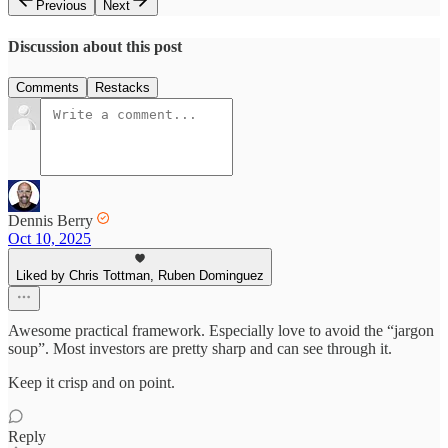
Previous
Next
Discussion about this post
Comments
Restacks
Dennis Berry
Oct 10, 2025
Liked by Chris Tottman, Ruben Dominguez
Awesome practical framework. Especially love to avoid the “jargon
soup”. Most investors are pretty sharp and can see through it.
Keep it crisp and on point.
Reply