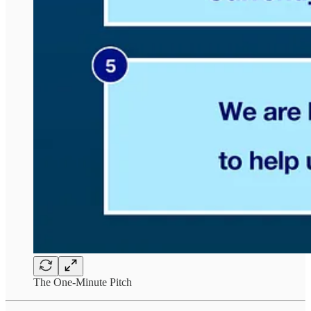
The One-Minute Pitch