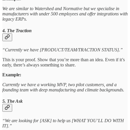
We are similar to Watershed and Normative but we specialise in
manufacturers with under 500 employees and offer integrations with
legacy ERPs.
4. The Traction
“Currently we have [PRODUCT/TEAM/TRACTION STATUS].”
This is your proof. Show that you’re more than an idea. Even if it’s
early, there’s always something to share.
Example:
Currently we have a working MVP, two pilot customers, and a
founding team with deep manufacturing and climate backgrounds.
5. The Ask
“We are looking for [ASK] to help us [WHAT YOU’LL DO WITH
IT].”