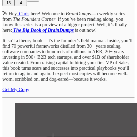
13
4
👋 Hey,
Chris
here! Welcome to
BrainDumps
—a weekly series
from
The Founders Corner
. If you’ve been reading along, you
know this series is a preview of a bigger project. Well, it’s finally
here:
The Big Book of BrainDumps
is out now!
It isn’t a theory book—it’s the founder’s field manual. Inside, you’ll
find 70 powerful frameworks distilled from 30+ years scaling
software companies to hundreds of millions in ARR, 20+ years
investing in 500+ B2B tech startups, and over $1B of shareholder
value created. From raising capital to hiring your first VP of Sales,
this book turns scars and successes into practical playbooks you’ll
return to again and again. I expect most copies will become well-
worn, scribbled on, and dog-eared—because it works.
Get My Copy