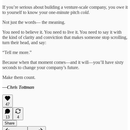
If you’re serious about building a venture-scale company, you owe it
to yourself to know your one-minute pitch
cold
.
Not just the words— the meaning.
You need to believe it. You need to live it. You need to say it with
the kind of clarity and conviction that makes someone stop scrolling,
turn their head, and say:
“Tell me more.”
Because when that moment comes—and it will—you’ll have sixty
seconds to change your company’s future.
Make them count.
—Chris Tottman
47
13
4
Share