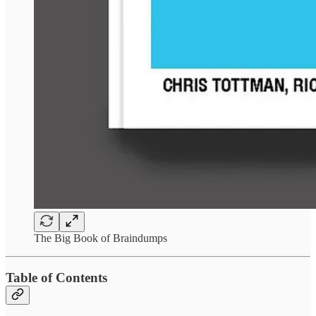
The Big Book of Braindumps
Table of Contents