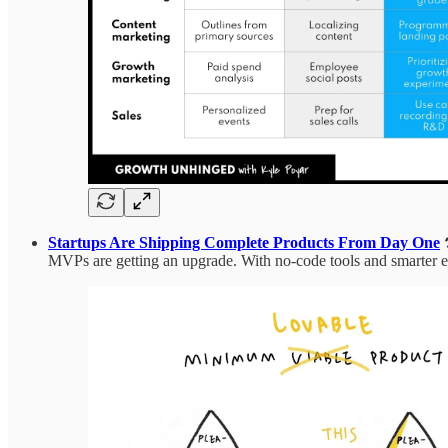
Startups Are Shipping Complete Products From Day One
MVPs are getting an upgrade. With no-code tools and smarter execu