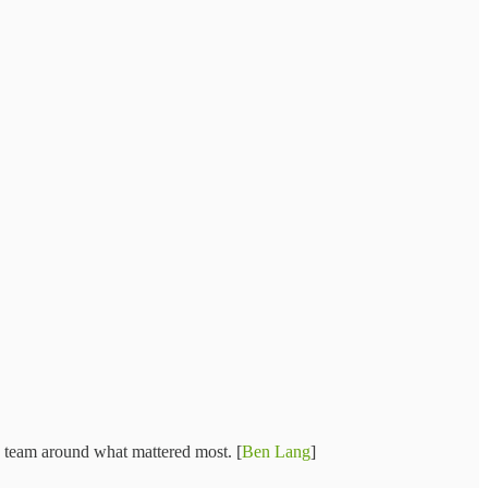
e team around what mattered most. [
Ben Lang
]