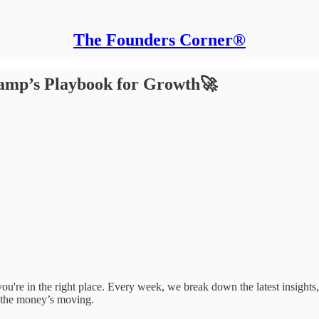
The Founders Corner®
Ramp’s Playbook for Growth🚀
e, you're in the right place. Every week, we break down the latest insigh
 the money’s moving.