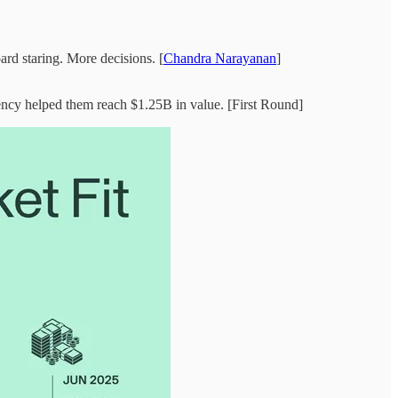
ard staring. More decisions. [
Chandra Narayanan
]
stency helped them reach $1.25B in value. [First Round]