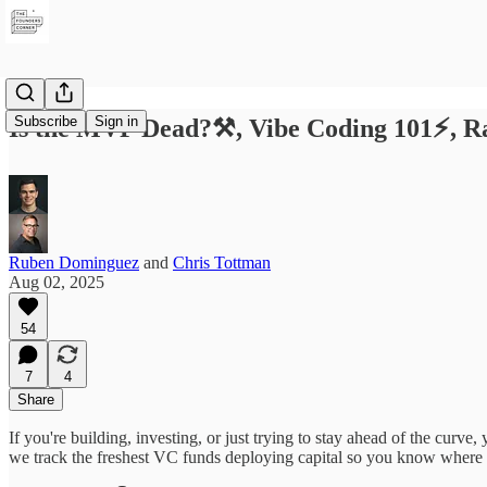
Subscribe
Sign in
Is the MVP Dead?⚒️, Vibe Coding 101⚡️, 
Ruben Dominguez
and
Chris Tottman
Aug 02, 2025
54
7
4
Share
If you're building, investing, or just trying to stay ahead of the curv
we track the freshest VC funds deploying capital so you know where