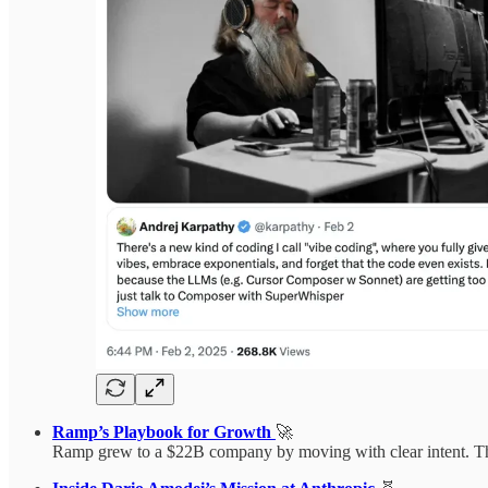
Ramp’s Playbook for Growth
🚀
Ramp grew to a $22B company by moving with clear intent. Their