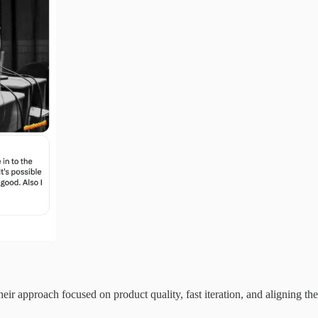
 approach focused on product quality, fast iteration, and aligning th