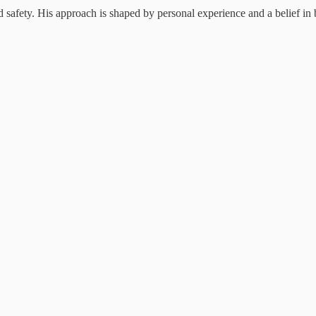
 safety. His approach is shaped by personal experience and a belief in b