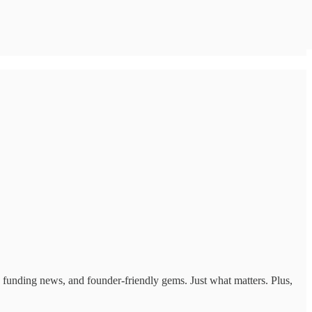
ts, funding news, and founder-friendly gems. Just what matters. Plus,