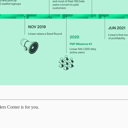
ders Corner is for you.