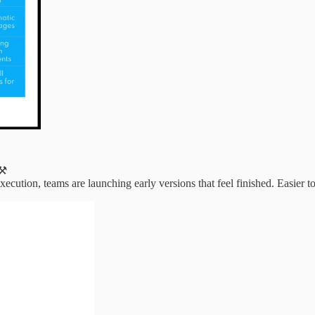
⚒️
tion, teams are launching early versions that feel finished. Easier to tes