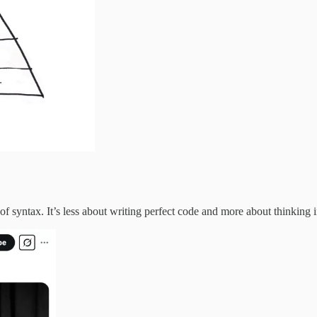
f syntax. It’s less about writing perfect code and more about thinking i