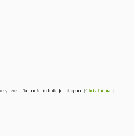
n systems. The barrier to build just dropped [
Chris Tottman
]