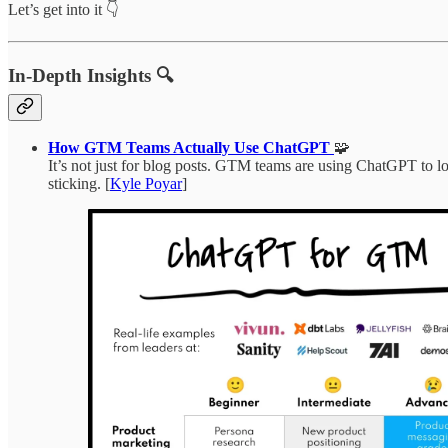
Let’s get into it 👇
In-Depth Insights 🔍
How GTM Teams Actually Use ChatGPT
🧩
It’s not just for blog posts. GTM teams are using ChatGPT to lo
sticking. [
Kyle Poyar
]