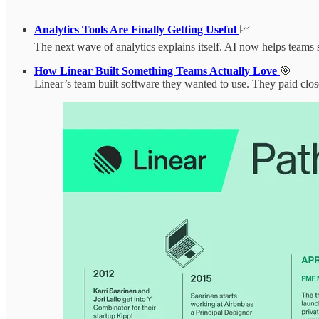
Analytics Tools Are Finally Getting Useful
📈
The next wave of analytics explains itself. AI now helps teams 
How Linear Built Something Teams Actually Love
🎯
Linear’s team built software they wanted to use. They paid clos