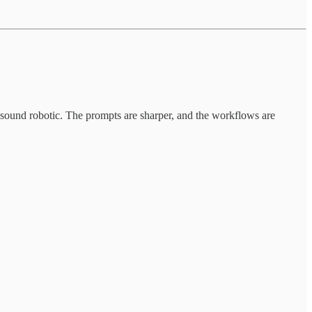
t sound robotic. The prompts are sharper, and the workflows are