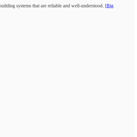
uilding systems that are reliable and well-understood. [
Big