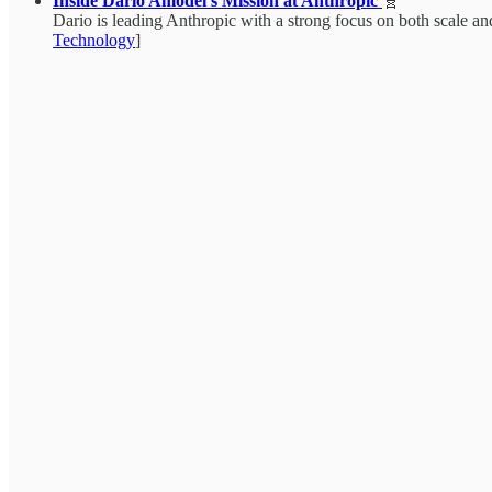
Inside Dario Amodei’s Mission at Anthropic
🧬
Dario is leading Anthropic with a strong focus on both scale and
Technology
]