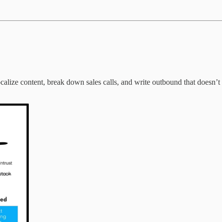
calize content, break down sales calls, and write outbound that doesn’