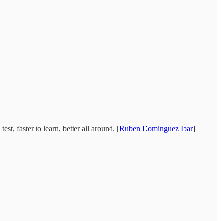
t, faster to learn, better all around. [
Ruben Dominguez Ibar
]