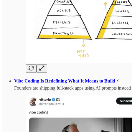
Vibe Coding Is Redefining What It Means to Build
⚡️
Founders are shipping full-stack apps using AI prompts instead o