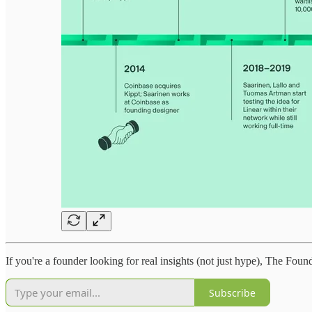
If you're a founder looking for real insights (not just hype), The Foun
Subscribe