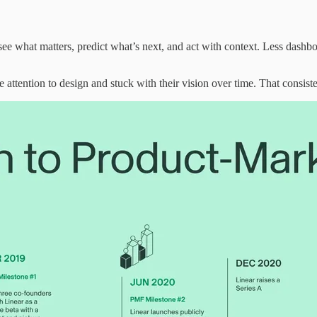
see what matters, predict what’s next, and act with context. Less dashbo
e attention to design and stuck with their vision over time. That consi