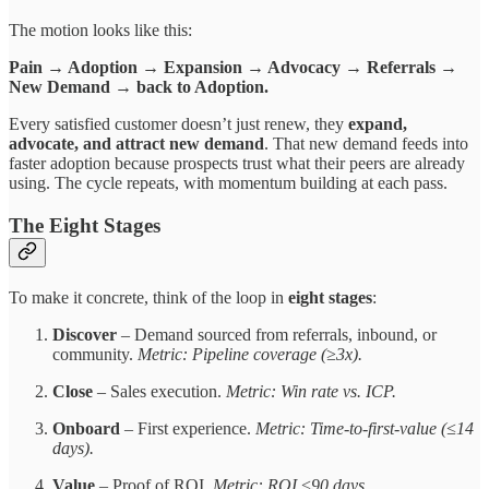
The motion looks like this:
Pain → Adoption → Expansion → Advocacy → Referrals →
New Demand → back to Adoption.
Every satisfied customer doesn’t just renew, they
expand,
advocate, and attract new demand
. That new demand feeds into
faster adoption because prospects trust what their peers are already
using. The cycle repeats, with momentum building at each pass.
The Eight Stages
To make it concrete, think of the loop in
eight stages
:
Discover
– Demand sourced from referrals, inbound, or
community.
Metric: Pipeline coverage (≥3x).
Close
– Sales execution.
Metric: Win rate vs. ICP.
Onboard
– First experience.
Metric: Time-to-first-value (≤14
days).
Value
– Proof of ROI.
Metric: ROI ≤90 days.