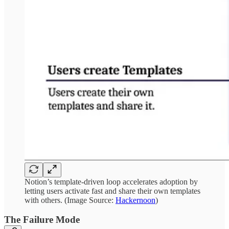
Notion’s template-driven loop accelerates adoption by
letting users activate fast and share their own templates
with others. (Image Source:
Hackernoon
)
The Failure Mode