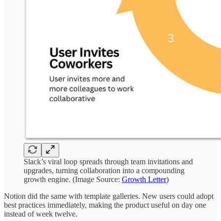
Slack’s viral loop spreads through team invitations and
upgrades, turning collaboration into a compounding
growth engine. (Image Source:
Growth Letter
)
Notion did the same with template galleries. New users could adopt
best practices immediately, making the product useful on day one
instead of week twelve.