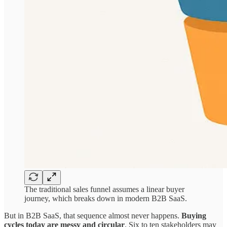
The traditional sales funnel assumes a linear buyer
journey, which breaks down in modern B2B SaaS.
But in B2B SaaS, that sequence almost never happens.
Buying
cycles today are messy and circular
. Six to ten stakeholders may