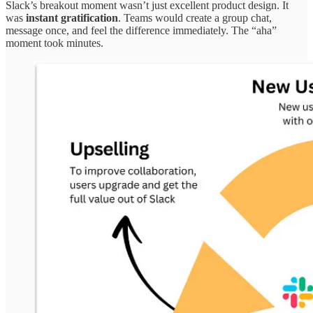
Slack’s breakout moment wasn’t just excellent product design. It
was
instant gratification
. Teams would create a group chat,
message once, and feel the difference immediately. The “aha”
moment took minutes.