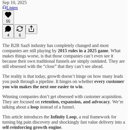
Sep 10, 2025
Listen
55
4
6
The B2B SaaS industry has completely changed and most
companies are still playing by
2015 rules in a 2025 game
. What
makes things worse, is that those companies can’t even see it
because their own traditional funnels are simply outdated. They are
still obsessed with the “close” that they can’t see ahead.
The reality is that today, growth doesn’t hinge on how many leads
you push through a pipeline. It hinges on whether
every customer
you win makes the next one easier to win
.
Winning companies don’t get obsessed with customer acquisition.
They are focused on
retention, expansion, and advocacy
. We’re
talking about a
loop
instead of a funnel.
This article introduces the
Infinity Loop
, a real framework for
turning big pain discovery and shockingly fast value delivery into a
self-reinforcing growth engine
.