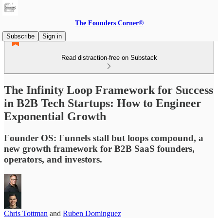
The Founders Corner®
Subscribe
Sign in
Read distraction-free on Substack
The Infinity Loop Framework for Success
in B2B Tech Startups: How to Engineer
Exponential Growth
Founder OS: Funnels stall but loops compound, a
new growth framework for B2B SaaS founders,
operators, and investors.
Chris Tottman
and
Ruben Dominguez