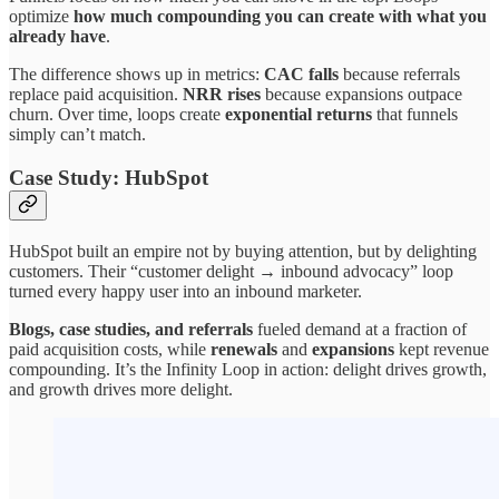
optimize
how much compounding you can create with what you
already have
.
The difference shows up in metrics:
CAC falls
because referrals
replace paid acquisition.
NRR rises
because expansions outpace
churn. Over time, loops create
exponential returns
that funnels
simply can’t match.
Case Study: HubSpot
HubSpot built an empire not by buying attention, but by delighting
customers. Their “customer delight → inbound advocacy” loop
turned every happy user into an inbound marketer.
Blogs, case studies, and referrals
fueled demand at a fraction of
paid acquisition costs, while
renewals
and
expansions
kept revenue
compounding. It’s the Infinity Loop in action: delight drives growth,
and growth drives more delight.