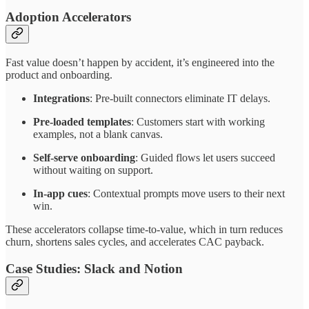
Adoption Accelerators
Fast value doesn’t happen by accident, it’s engineered into the
product and onboarding.
Integrations
: Pre-built connectors eliminate IT delays.
Pre-loaded templates
: Customers start with working
examples, not a blank canvas.
Self-serve onboarding
: Guided flows let users succeed
without waiting on support.
In-app cues
: Contextual prompts move users to their next
win.
These accelerators collapse time-to-value, which in turn reduces
churn, shortens sales cycles, and accelerates CAC payback.
Case Studies: Slack and Notion