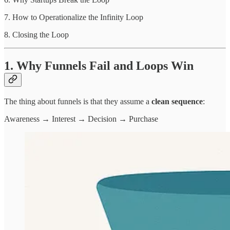
7. How to Operationalize the Infinity Loop
8. Closing the Loop
1. Why Funnels Fail and Loops Win
The thing about funnels is that they assume a
clean sequence
:
Awareness → Interest → Decision → Purchase