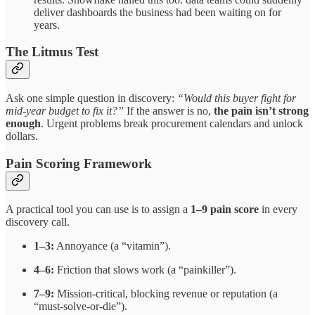
deliver dashboards the business had been waiting on for
years.
The Litmus Test
Ask one simple question in discovery:
“Would this buyer fight for
mid-year budget to fix it?”
If the answer is no,
the pain isn’t strong
enough
. Urgent problems break procurement calendars and unlock
dollars.
Pain Scoring Framework
A practical tool you can use is to assign a
1–9 pain score
in every
discovery call.
1–3:
Annoyance (a “vitamin”).
4–6:
Friction that slows work (a “painkiller”).
7–9:
Mission-critical, blocking revenue or reputation (a
“must-solve-or-die”).