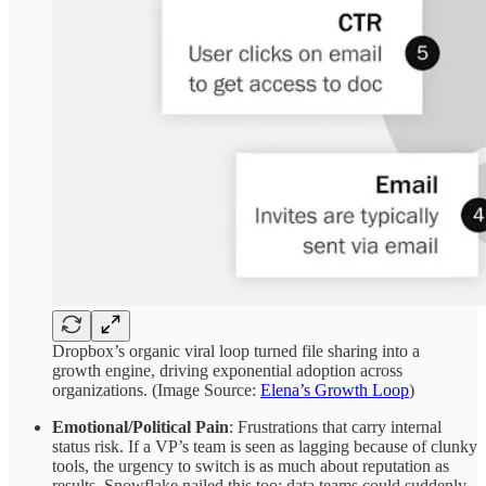
Dropbox’s organic viral loop turned file sharing into a
growth engine, driving exponential adoption across
organizations. (Image Source:
Elena’s Growth Loop
)
Emotional/Political Pain
: Frustrations that carry internal
status risk. If a VP’s team is seen as lagging because of clunky
tools, the urgency to switch is as much about reputation as
results. Snowflake nailed this too: data teams could suddenly