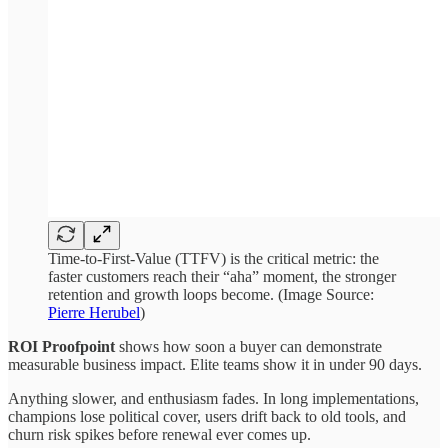
Time-to-First-Value (TTFV) is the critical metric: the
faster customers reach their “aha” moment, the stronger
retention and growth loops become. (Image Source:
Pierre Herubel
)
ROI Proofpoint
shows how soon a buyer can demonstrate
measurable business impact. Elite teams show it in under 90 days.
Anything slower, and enthusiasm fades. In long implementations,
champions lose political cover, users drift back to old tools, and
churn risk spikes before renewal ever comes up.