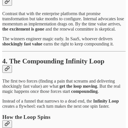
Contrast that with the enterprise platforms that promise
transformation but take months to configure. Internal advocates lose
momentum as implementation drags on. By the time value arrives,
the excitement is gone
and the renewal committee is skeptical.
The winners engineer magic early. In SaaS, whoever delivers
shockingly fast value
earns the right to keep compounding it.
4. The Compounding Infinity Loop
The first two forces (finding a pain that screams and delivering
shockingly fast value) are what
get the loop moving
. But the real
magic happens once those forces start
compounding
.
Instead of a funnel that narrows to a dead end, the
Infinity Loop
creates a flywheel: each turn makes the next one spin faster.
How the Loop Spins