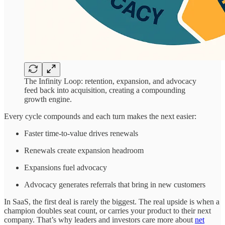
The Infinity Loop: retention, expansion, and advocacy
feed back into acquisition, creating a compounding
growth engine.
Every cycle compounds and each turn makes the next easier:
Faster time-to-value drives renewals
Renewals create expansion headroom
Expansions fuel advocacy
Advocacy generates referrals that bring in new customers
In SaaS, the first deal is rarely the biggest. The real upside is when a
champion doubles seat count, or carries your product to their next
company. That’s why leaders and investors care more about
net