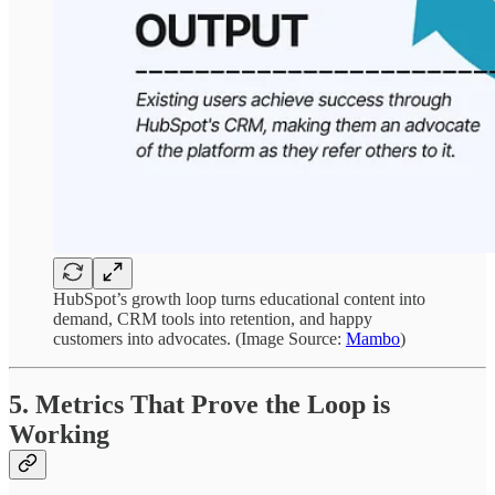
HubSpot’s growth loop turns educational content into
demand, CRM tools into retention, and happy
customers into advocates. (Image Source:
Mambo
)
5. Metrics That Prove the Loop is
Working