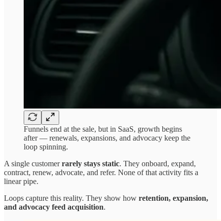
Funnels end at the sale, but in SaaS, growth begins
after — renewals, expansions, and advocacy keep the
loop spinning.
A single customer
rarely stays static
. They onboard, expand,
contract, renew, advocate, and refer. None of that activity fits a
linear pipe.
Loops capture this reality. They show how
retention, expansion,
and advocacy feed acquisition
.