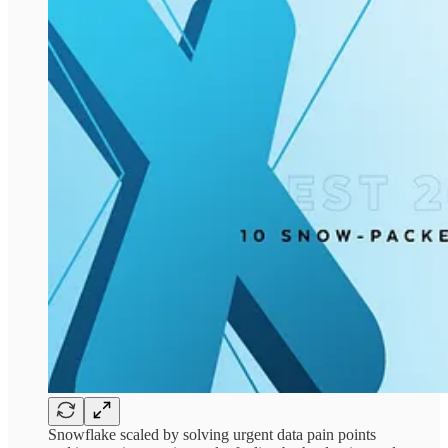
Snowflake scaled by solving urgent data pain points