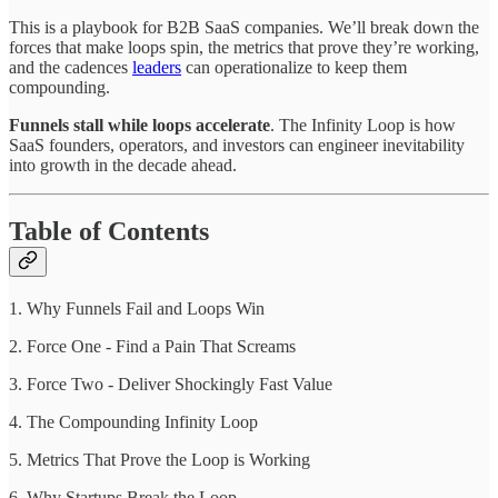
This is a playbook for B2B SaaS companies. We’ll break down the
forces that make loops spin, the metrics that prove they’re working,
and the cadences
leaders
can operationalize to keep them
compounding.
Funnels stall while loops accelerate
. The Infinity Loop is how
SaaS founders, operators, and investors can engineer inevitability
into growth in the decade ahead.
Table of Contents
1. Why Funnels Fail and Loops Win
2. Force One - Find a Pain That Screams
3. Force Two - Deliver Shockingly Fast Value
4. The Compounding Infinity Loop
5. Metrics That Prove the Loop is Working
6. Why Startups Break the Loop