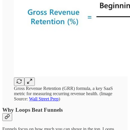
Gross Revenue Retention (GRR) formula, a key SaaS
metric for measuring recurring revenue health. (Image
Source:
Wall Street Prep
)
Why Loops Beat Funnels
Funnels focus on how much you can shove in the top. Loops