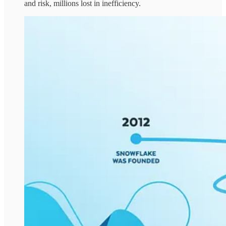
and risk, millions lost in inefficiency.