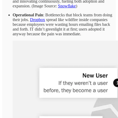
and innovating continuously, fueling both adoption and
expansion. (Image Source:
Snowflake
)
Operational Pain
: Bottlenecks that block teams from doing
their jobs.
Dropbox
spread like wildfire inside companies
because employees were wasting hours emailing files back
and forth. IT didn’t greenlight it at first; users adopted it
anyway because the pain was immediate.