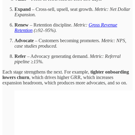
Expand
– Cross-sell, upsell, seat growth.
Metric: Net Dollar
Expansion.
Renew
– Retention discipline.
Metric:
Gross Revenue
Retention
(≥92–95%).
Advocate
– Customers becoming promoters.
Metric: NPS,
case studies produced.
Refer
– Advocacy generating demand.
Metric: Referral
pipeline ≥15%.
Each stage strengthens the next. For example,
tighter onboarding
lowers churn
, which drives higher GRR, which increases
expansion headroom, which produces more advocates, and so on.