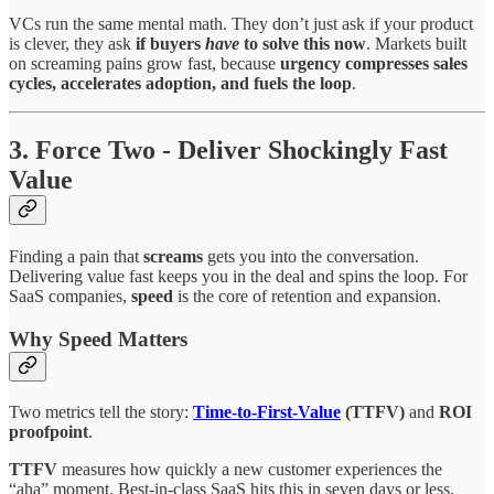
VCs run the same mental math. They don’t just ask if your product
is clever, they ask
if buyers
have
to solve this now
. Markets built
on screaming pains grow fast, because
urgency compresses sales
cycles, accelerates adoption, and fuels the loop
.
3. Force Two - Deliver Shockingly Fast
Value
Finding a pain that
screams
gets you into the conversation.
Delivering value fast keeps you in the deal and spins the loop. For
SaaS companies,
speed
is the core of retention and expansion.
Why Speed Matters
Two metrics tell the story:
Time-to-First-Value
(TTFV)
and
ROI
proofpoint
.
TTFV
measures how quickly a new customer experiences the
“aha” moment. Best-in-class SaaS hits this in seven days or less.