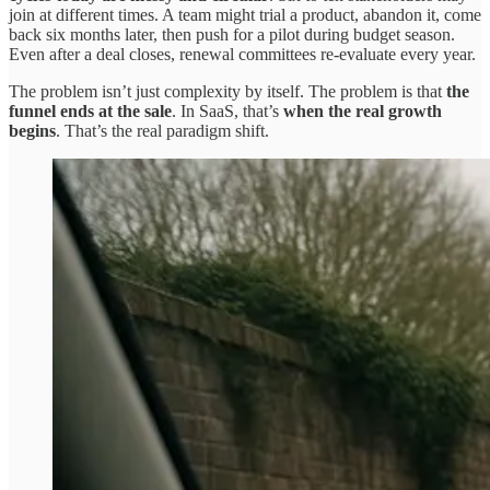
join at different times. A team might trial a product, abandon it, come
back six months later, then push for a pilot during budget season.
Even after a deal closes, renewal committees re-evaluate every year.
The problem isn’t just complexity by itself. The problem is that
the
funnel ends at the sale
. In SaaS, that’s
when the real growth
begins
. That’s the real paradigm shift.