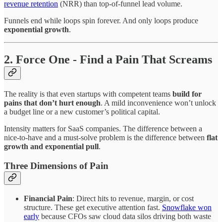
revenue retention
(NRR) than top-of-funnel lead volume.
Funnels end while loops spin forever. And only loops produce
exponential growth
.
2. Force One - Find a Pain That Screams
The reality is that even startups with competent teams
build for
pains that don’t hurt enough
. A mild inconvenience won’t unlock
a budget line or a new customer’s political capital.
Intensity matters for SaaS companies. The difference between a
nice-to-have and a must-solve problem is the difference between
flat
growth and exponential pull
.
Three Dimensions of Pain
Financial Pain
: Direct hits to revenue, margin, or cost
structure. These get executive attention fast.
Snowflake won
early
because CFOs saw cloud data silos driving both waste