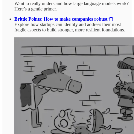
Want to really understand how large language models work?
Here’s a gentle primer.
Brittle Points: How to make companies robust
💥
Explore how startups can identify and address their most
fragile aspects to build stronger, more resilient foundations.