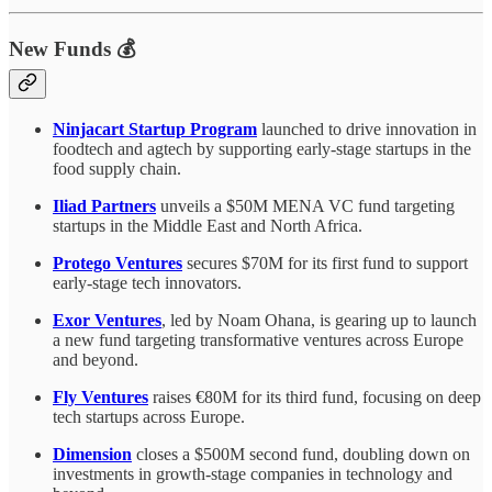
New Funds 💰
Ninjacart Startup Program
launched to drive innovation in
foodtech and agtech by supporting early-stage startups in the
food supply chain.
Iliad Partners
unveils a $50M MENA VC fund targeting
startups in the Middle East and North Africa.
Protego Ventures
secures $70M for its first fund to support
early-stage tech innovators.
Exor Ventures
, led by Noam Ohana, is gearing up to launch
a new fund targeting transformative ventures across Europe
and beyond.
Fly Ventures
raises €80M for its third fund, focusing on deep
tech startups across Europe.
Dimension
closes a $500M second fund, doubling down on
investments in growth-stage companies in technology and