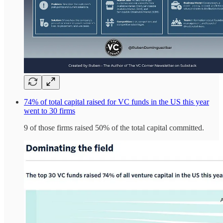
74% of total capital raised for VC funds in the US this year
went to 30 firms
9 of those firms raised 50% of the total capital committed.