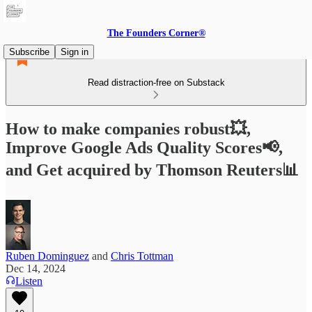
The Founders Corner®
Subscribe
Sign in
Read distraction-free on Substack
How to make companies robust💥,
Improve Google Ads Quality Scores📢,
and Get acquired by Thomson Reuters📊
Ruben Dominguez
and
Chris Tottman
Dec 14, 2024
Listen