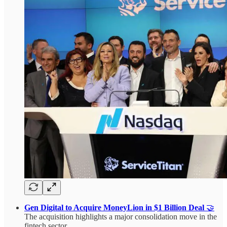
Gen Digital to Acquire MoneyLion in $1 Billion Deal
🤝
The acquisition highlights a major consolidation move in the
fintech sector.