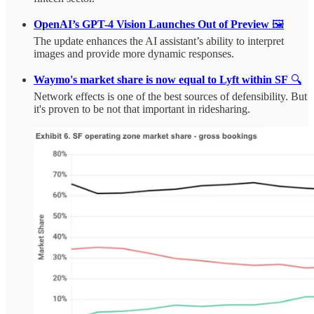
OpenAI’s GPT-4 Vision Launches Out of Preview
🖼️
The update enhances the AI assistant’s ability to interpret
images and provide more dynamic responses.
Waymo's market share is now equal to Lyft within SF
🔍
Network effects is one of the best sources of defensibility. But
it's proven to be not that important in ridesharing.