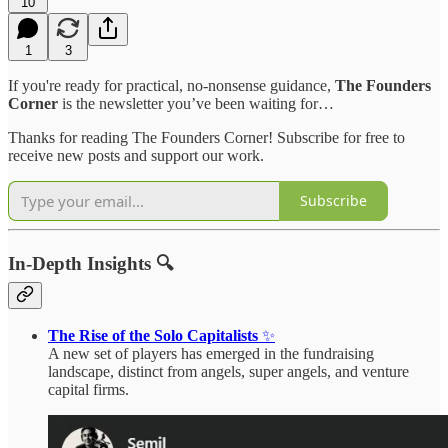
10
1
3
If you're ready for practical, no-nonsense guidance,
The Founders
Corner
is the newsletter you’ve been waiting for…
Thanks for reading The Founders Corner! Subscribe for free to
receive new posts and support our work.
Subscribe
In-Depth Insights 🔍
The Rise of the Solo Capitalists
✨
A new set of players has emerged in the fundraising
landscape, distinct from angels, super angels, and venture
capital firms.