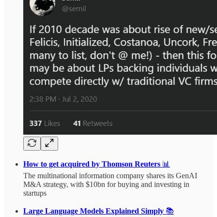
How to get acquired by Thomson Reuters
📊
The multinational information company shares its GenAI
M&A strategy, with $10bn for buying and investing in
startups
Large Language Models Explained Simply
📚