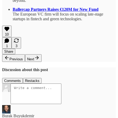
beyond.
Ballercap Partners Raises €120M for New Fund
The European VC firm will focus on scaling late-stage
startups in fintech and green technologies.
10
1
3
Share
Previous
Next
Discussion about this post
Comments
Restacks
Burak Buyukdemir