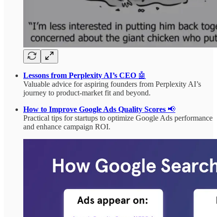
Lessons from Perplexity AI’s CEO
🤖
Valuable advice for aspiring founders from Perplexity AI’s
journey to product-market fit and beyond.
How to Improve Google Ads Quality Scores
📢
Practical tips for startups to optimize Google Ads performance
and enhance campaign ROI.