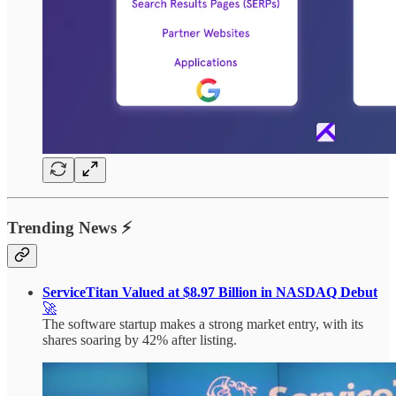
Trending News ⚡
ServiceTitan Valued at $8.97 Billion in NASDAQ Debut
🚀
The software startup makes a strong market entry, with its
shares soaring by 42% after listing.