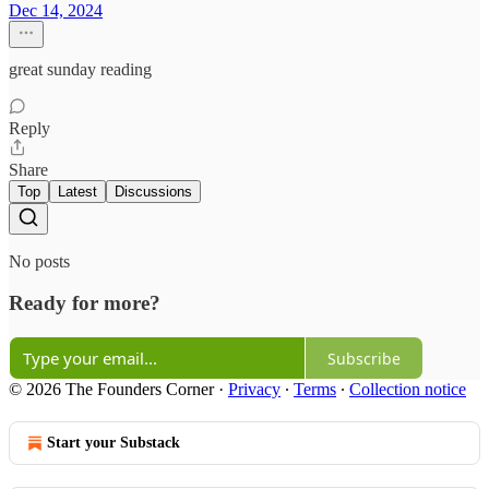
Dec 14, 2024
great sunday reading
Reply
Share
Top
Latest
Discussions
No posts
Ready for more?
Subscribe
© 2026 The Founders Corner
·
Privacy
∙
Terms
∙
Collection notice
Start your Substack