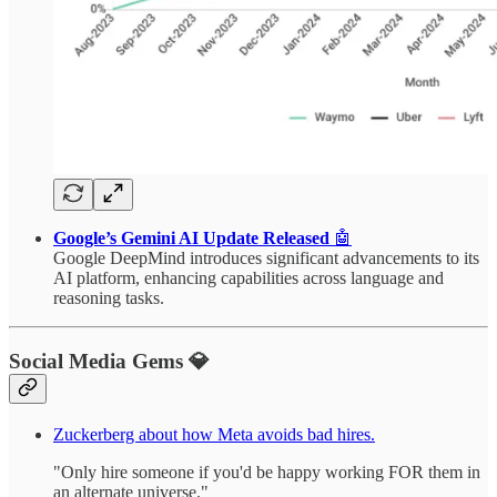
Google’s Gemini AI Update Released
🤖
Google DeepMind introduces significant advancements to its
AI platform, enhancing capabilities across language and
reasoning tasks.
Social Media Gems 💎
Zuckerberg about how Meta avoids bad hires.
"Only hire someone if you'd be happy working FOR them in
an alternate universe."