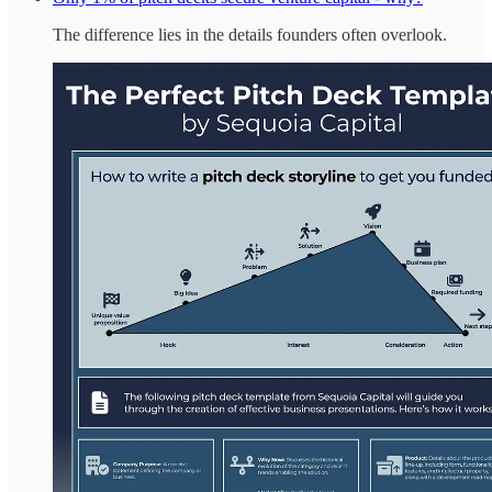
The difference lies in the details founders often overlook.