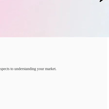
aspects to understanding your market.