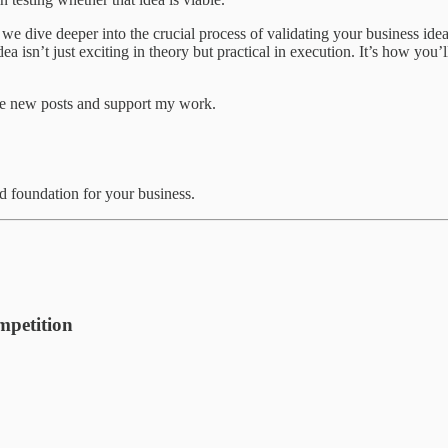
 we dive deeper into the crucial process of validating your business idea
r idea isn’t just exciting in theory but practical in execution. It’s how y
ve new posts and support my work.
id foundation for your business.
petition