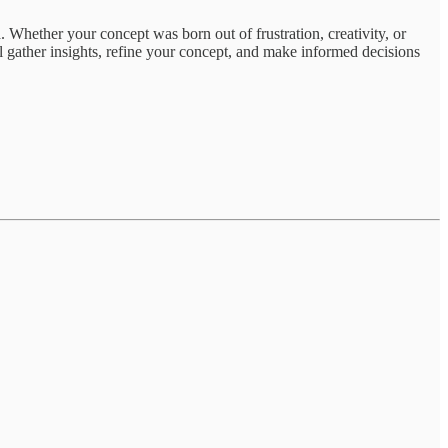
. Whether your concept was born out of frustration, creativity, or
ou’ll gather insights, refine your concept, and make informed decisions