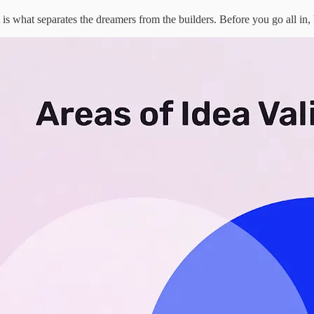
t is what separates the dreamers from the builders. Before you go all in,