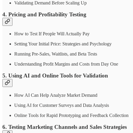
Validating Demand Before Scaling Up
4. Pricing and Profitability Testing
How to Test If People Will Actually Pay
Setting Your Initial Price: Strategies and Psychology
Running Pre-Sales, Waitlists, and Beta Tests
Understanding Profit Margins and Costs from Day One
5. Using AI and Online Tools for Validation
How AI Can Help Analyze Market Demand
Using AI for Customer Surveys and Data Analysis
Online Tools for Rapid Prototyping and Feedback Collection
6. Testing Marketing Channels and Sales Strategies