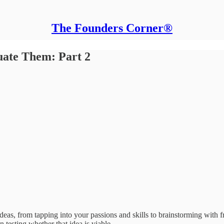
The Founders Corner®
uate Them: Part 2
s ideas, from tapping into your passions and skills to brainstorming 
n testing whether that idea is viable.