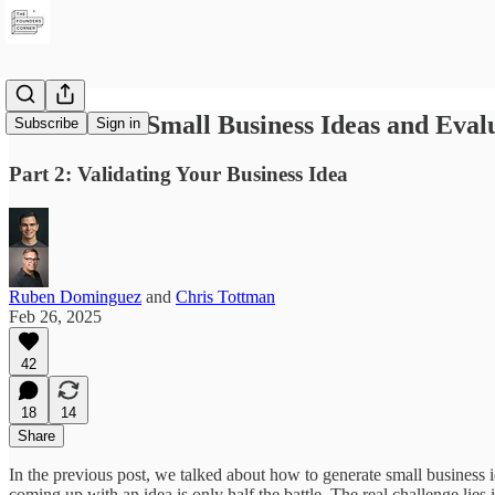
How to Get Small Business Ideas and Eval
Subscribe
Sign in
Part 2: Validating Your Business Idea
Ruben Dominguez
and
Chris Tottman
Feb 26, 2025
42
18
14
Share
In the previous post, we talked about how to generate small busines
coming up with an idea is only half the battle. The real challenge lies i