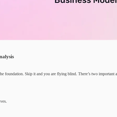
nalysis
the foundation. Skip it and you are flying blind. There’s two important 
ves.