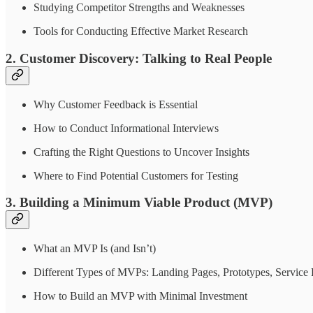
Studying Competitor Strengths and Weaknesses
Tools for Conducting Effective Market Research
2. Customer Discovery: Talking to Real People
Why Customer Feedback is Essential
How to Conduct Informational Interviews
Crafting the Right Questions to Uncover Insights
Where to Find Potential Customers for Testing
3. Building a Minimum Viable Product (MVP)
What an MVP Is (and Isn’t)
Different Types of MVPs: Landing Pages, Prototypes, Service P
How to Build an MVP with Minimal Investment