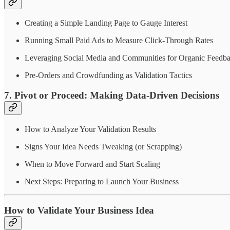
Creating a Simple Landing Page to Gauge Interest
Running Small Paid Ads to Measure Click-Through Rates
Leveraging Social Media and Communities for Organic Feedb
Pre-Orders and Crowdfunding as Validation Tactics
7. Pivot or Proceed: Making Data-Driven Decisions
How to Analyze Your Validation Results
Signs Your Idea Needs Tweaking (or Scrapping)
When to Move Forward and Start Scaling
Next Steps: Preparing to Launch Your Business
How to Validate Your Business Idea