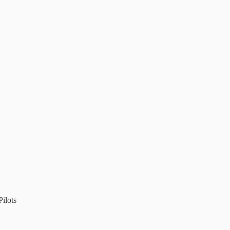
ilots