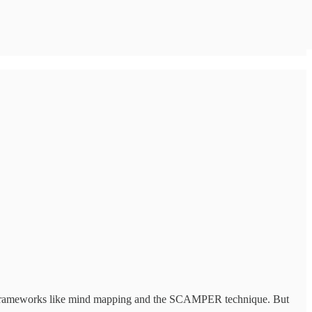
with frameworks like mind mapping and the SCAMPER technique. But