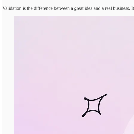
Validation is the difference between a great idea and a real business. I