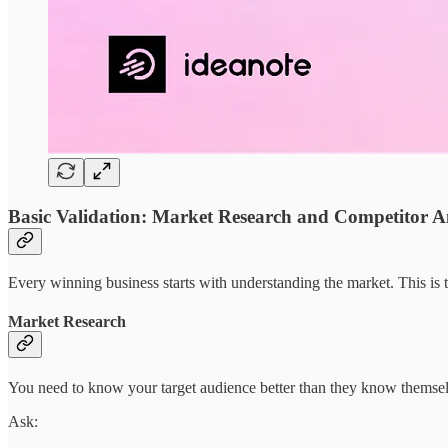
Basic Validation: Market Research and Competitor A
Every winning business starts with understanding the market. This is 
Market Research
You need to know your target audience better than they know themsel
Ask: