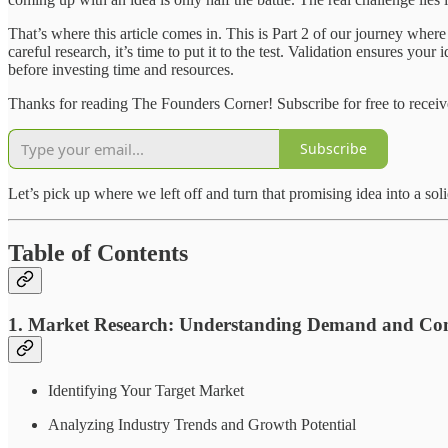
That’s where this article comes in. This is Part 2 of our journey where
careful research, it’s time to put it to the test. Validation ensures you
before investing time and resources.
Thanks for reading The Founders Corner! Subscribe for free to recei
Subscribe
Let’s pick up where we left off and turn that promising idea into a sol
Table of Contents
1. Market Research: Understanding Demand and Com
Identifying Your Target Market
Analyzing Industry Trends and Growth Potential