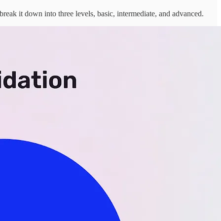
 break it down into three levels, basic, intermediate, and advanced.