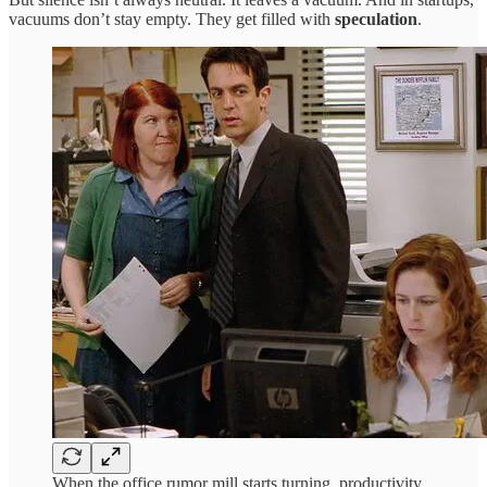
vacuums don’t stay empty. They get filled with
speculation
.
When the office rumor mill starts turning, productivity