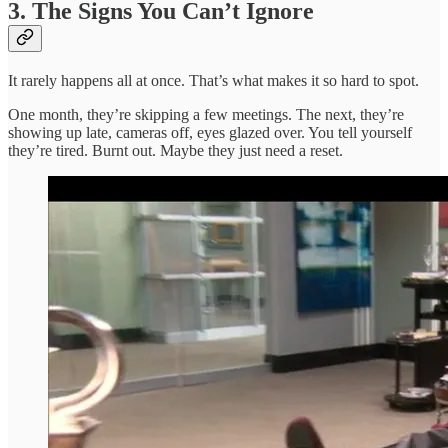
3. The Signs You Can’t Ignore
It rarely happens all at once. That’s what makes it so hard to spot.
One month, they’re skipping a few meetings. The next, they’re
showing up late, cameras off, eyes glazed over. You tell yourself
they’re tired. Burnt out. Maybe they just need a reset.