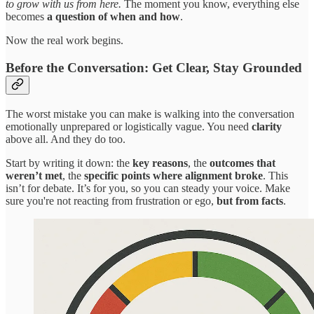
to grow with us from here.
The moment you know, everything else
becomes
a question of when and how
.
Now the real work begins.
Before the Conversation: Get Clear, Stay Grounded
The worst mistake you can make is walking into the conversation
emotionally unprepared or logistically vague. You need
clarity
above all. And they do too.
Start by writing it down: the
key reasons
, the
outcomes that
weren’t met
, the
specific points where alignment broke
. This
isn’t for debate. It’s for you, so you can steady your voice. Make
sure you're not reacting from frustration or ego,
but from facts
.