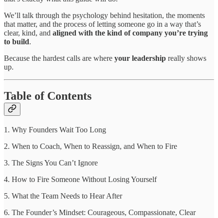
We’ll talk through the psychology behind hesitation, the moments
that matter, and the process of letting someone go in a way that’s
clear, kind, and
aligned with the kind of company you’re trying
to build
.
Because the hardest calls are where
your leadership
really shows
up.
Table of Contents
1. Why Founders Wait Too Long
2. When to Coach, When to Reassign, and When to Fire
3. The Signs You Can’t Ignore
4. How to Fire Someone Without Losing Yourself
5. What the Team Needs to Hear After
6. The Founder’s Mindset: Courageous, Compassionate, Clear