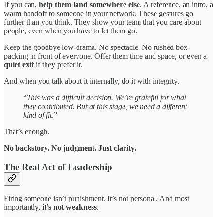
If you can,
help them land somewhere else
. A reference, an intro, a
warm handoff to someone in your network. These gestures go
further than you think. They show your team that you care about
people, even when you have to let them go.
Keep the goodbye low-drama. No spectacle. No rushed box-
packing in front of everyone. Offer them time and space, or even a
quiet exit
if they prefer it.
And when you talk about it internally, do it with integrity.
“
This was a difficult decision. We’re grateful for what
they contributed. But at this stage, we need a different
kind of fit
.”
That’s enough.
No backstory. No judgment. Just clarity.
The Real Act of Leadership
Firing someone isn’t punishment. It’s not personal. And most
importantly,
it’s not weakness
.