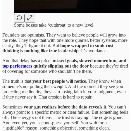
Some bosses take ‘cutthroat’ to a new level.
Founders are optimists. They want to believe people will grow into
the role. They hope that with one more quarter, better systems, more
clarity, they’ll figure it out. But
hope wrapped in sunk cost
thinking is nothing like true leadership
. It’s avoidance.
And that delay has a price:
missed goals, slowed momentum, and
top performers
quietly slipping out the door
because they’re tired
of covering for someone who shouldn’t be there.
The truth is that
your best people will notice
. They know when
someone’s not pulling their weight. And the moment they see you
protecting mediocrity, they start losing faith in your judgment, even
if they never say it. That erosion is hard to repair.
Sometimes
your gut realizes before the data reveals it
. You can’t
always point to a specific metric or clear failure. But something feels
off. The energy’s not there. The trust is fraying. The edge is gone.
And even yet, you second-guess yourself. You wait for a
“justifiable” reason, something objective, something clean.