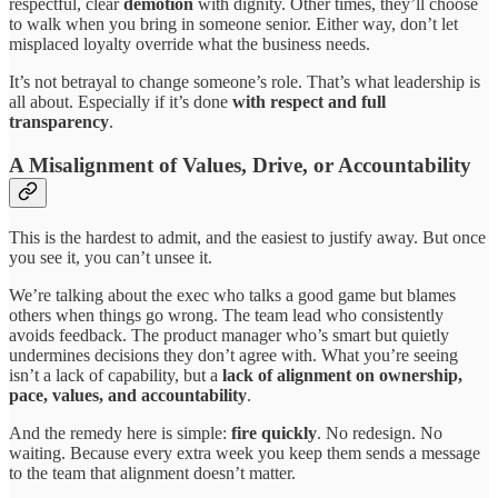
respectful, clear
demotion
with dignity. Other times, they’ll choose
to walk when you bring in someone senior. Either way, don’t let
misplaced loyalty override what the business needs.
It’s not betrayal to change someone’s role. That’s what leadership is
all about. Especially if it’s done
with respect and full
transparency
.
A Misalignment of Values, Drive, or Accountability
This is the hardest to admit, and the easiest to justify away. But once
you see it, you can’t unsee it.
We’re talking about the exec who talks a good game but blames
others when things go wrong. The team lead who consistently
avoids feedback. The product manager who’s smart but quietly
undermines decisions they don’t agree with. What you’re seeing
isn’t a lack of capability, but a
lack of alignment on ownership,
pace, values, and accountability
.
And the remedy here is simple:
fire quickly
. No redesign. No
waiting. Because every extra week you keep them sends a message
to the team that alignment doesn’t matter.