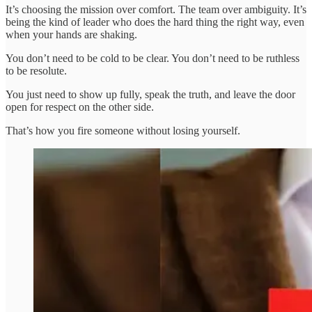
It’s choosing the mission over comfort. The team over ambiguity. It’s
being the kind of leader who does the hard thing the right way, even
when your hands are shaking.
You don’t need to be cold to be clear. You don’t need to be ruthless
to be resolute.
You just need to show up fully, speak the truth, and leave the door
open for respect on the other side.
That’s how you fire someone without losing yourself.