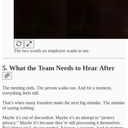
The two words no employee wants to see.
5. What the Team Needs to Hear After
The meeting ends. The person walks out. And for a moment,
everything feels still.
That’s when many founders make the next big mistake. The mistake
of saying nothing.
Maybe it’s out of discomfort. Maybe it’s an attempt to “protect
privacy.” Maybe it’s because they’re still processing it themselves.
But silence isn’t always neutral. It leaves a vacuum. And in startups,