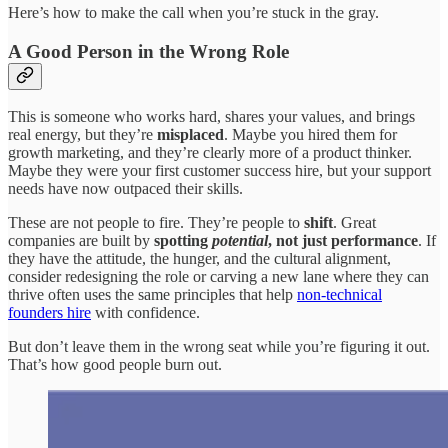
Here’s how to make the call when you’re stuck in the gray.
A Good Person in the Wrong Role
This is someone who works hard, shares your values, and brings
real energy, but they’re
misplaced
. Maybe you hired them for
growth marketing, and they’re clearly more of a product thinker.
Maybe they were your first customer success hire, but your support
needs have now outpaced their skills.
These are not people to fire. They’re people to
shift
. Great
companies are built by
spotting
potential
, not just performance
. If
they have the attitude, the hunger, and the cultural alignment,
consider redesigning the role or carving a new lane where they can
thrive often uses the same principles that help
non-technical
founders hire
with confidence.
But don’t leave them in the wrong seat while you’re figuring it out.
That’s how good people burn out.