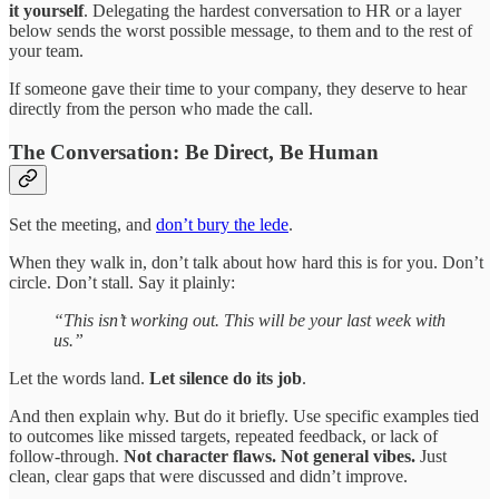
it yourself
. Delegating the hardest conversation to HR or a layer
below sends the worst possible message, to them and to the rest of
your team.
If someone gave their time to your company, they deserve to hear
directly from the person who made the call.
The Conversation: Be Direct, Be Human
Set the meeting, and
don’t bury the lede
.
When they walk in, don’t talk about how hard this is for you. Don’t
circle. Don’t stall. Say it plainly:
“This isn’t working out. This will be your last week with
us.”
Let the words land.
Let silence do its job
.
And then explain why. But do it briefly. Use specific examples tied
to outcomes like missed targets, repeated feedback, or lack of
follow-through.
Not character flaws. Not general vibes.
Just
clean, clear gaps that were discussed and didn’t improve.