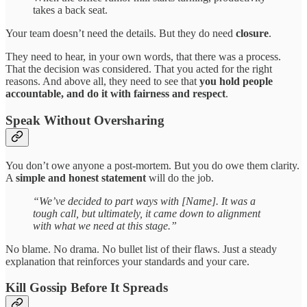
takes a back seat.
Your team doesn’t need the details. But they do need
closure
.
They need to hear, in your own words, that there was a process.
That the decision was considered. That you acted for the right
reasons. And above all, they need to see that
you hold people
accountable, and do it with fairness and respect
.
Speak Without Oversharing
You don’t owe anyone a post-mortem. But you do owe them clarity.
A
simple and honest statement
will do the job.
“We’ve decided to part ways with [Name]. It was a
tough call, but ultimately, it came down to alignment
with what we need at this stage.”
No blame. No drama. No bullet list of their flaws. Just a steady
explanation that reinforces your standards and your care.
Kill Gossip Before It Spreads