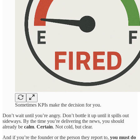
Sometimes KPIs make the decision for you.
Don’t wait until you’re angry. Don’t bottle it up until it spills out
sideways. By the time you’re delivering the news, you should
already be
calm
.
Certain
. Not cold, but clear.
And if you’re the founder or the person they report to,
you must do