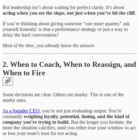
But leadership isn’t about waiting for perfect clarity. It’s about
acting when you see the slope, not just when you’ve hit the cliff
.
If you’re thinking about giving someone “one more quarter,” ask
yourself honestly: is that a performance strategy or just a way to
delay the hard conversation?
Most of the time, you already know the answer.
2. When to Coach, When to Reassign, and
When to Fire
Some decisions are clear. Others are murky. This is one of the
murky ones.
As a founder CEO
, you’re not just evaluating output. You’re
constantly
weighing loyalty, potential, timing, and the kind of
company you’re trying to build.
But the longer you hesitate, the
more the situation calcifies, until you either lose your window to act
or lose your team’s trust for not acting.