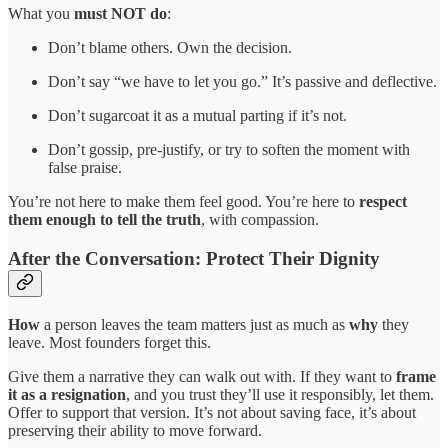
What you
must NOT do
:
Don’t blame others. Own the decision.
Don’t say “we have to let you go.” It’s passive and deflective.
Don’t sugarcoat it as a mutual parting if it’s not.
Don’t gossip, pre-justify, or try to soften the moment with
false praise.
You’re not here to make them feel good. You’re here to
respect
them enough to tell the truth
, with compassion.
After the Conversation: Protect Their Dignity
How
a person leaves the team matters just as much as
why
they
leave. Most founders forget this.
Give them a narrative they can walk out with. If they want to
frame
it as a resignation
, and you trust they’ll use it responsibly, let them.
Offer to support that version. It’s not about saving face, it’s about
preserving their ability to move forward.