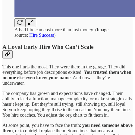
A bad hire can cost more than just money. (Image
source:
Hire Success
)
A Loyal Early Hire Who Can’t Scale
This one hurts the most. They were there in the garage. They did
everything before job descriptions existed.
You
trusted them when
no one else even knew your name
. And now… they’re
underwater.
The company has grown and expectations have changed. Their
ability to lead a function, manage complexity, or make strategic calls
hasn’t kept up. But they’re still trying, still showing up, still loyal.
So you keep hoping they’ll rise to the occasion. You buy them time.
You hire coaches. You adjust the org chart to fit them in.
At some point, you have to face the truth:
you need someone above
them
,
or to outright replace them. Sometimes that means a