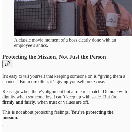
A classic movie moment of a boss clearly done with an
employee’s antics.
Protecting the Mission, Not Just the Person
It’s easy to tell yourself that keeping someone on is “giving them a
chance.” But more often, it’s giving yourself an excuse.
Reassign when there's alignment but a role mismatch. Demote with
dignity when someone loyal can’t keep up with scale. But fire,
firmly and fairly
, when trust or values are off.
This is not about protecting feelings.
You’re protecting the
mission
.