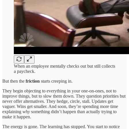
When an employee mentally checks out but still collects
a paycheck.
But then the
friction
starts creeping in.
They begin objecting to everything in your one-on-ones, not to
improve things, but to slow them down. They question priorities but
never offer alternatives. They hedge, circle, stall. Updates get
vaguer. Wins get smaller. And soon, they’re spending more time
explaining
why
something didn’t happen than actually trying to
make it happen.
The energy is gone. The learning has stopped. You start to notice