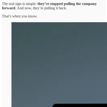
The real sign is simple:
they’ve stopped pulling the company
forward
. And now, they’re pulling it back.
That’s when you know.