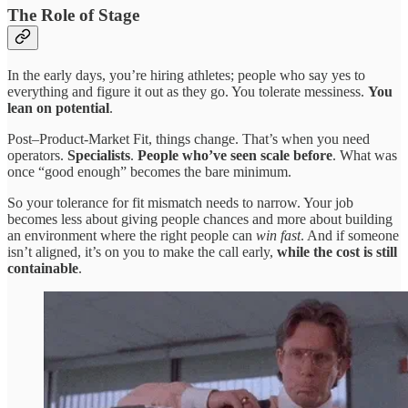
The Role of Stage
In the early days, you’re hiring athletes; people who say yes to
everything and figure it out as they go. You tolerate messiness.
You
lean on potential
.
Post–Product-Market Fit, things change. That’s when you need
operators.
Specialists
.
People who’ve seen scale before
. What was
once “good enough” becomes the bare minimum.
So your tolerance for fit mismatch needs to narrow. Your job
becomes less about giving people chances and more about building
an environment where the right people can
win fast
. And if someone
isn’t aligned, it’s on you to make the call early,
while the cost is still
containable
.