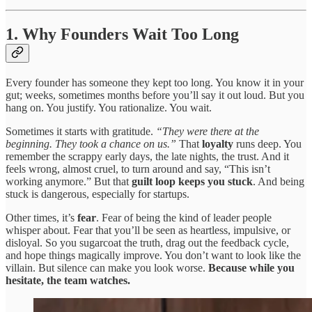
1. Why Founders Wait Too Long
Every founder has someone they kept too long. You know it in your
gut; weeks, sometimes months before you’ll say it out loud. But you
hang on. You justify. You rationalize. You wait.
Sometimes it starts with gratitude.
“They were there at the
beginning. They took a chance on us.”
That
loyalty
runs deep. You
remember the scrappy early days, the late nights, the trust. And it
feels wrong, almost cruel, to turn around and say, “This isn’t
working anymore.” But that
guilt loop keeps you stuck
. And being
stuck is dangerous, especially for startups.
Other times, it’s
fear
. Fear of being the kind of leader people
whisper about. Fear that you’ll be seen as heartless, impulsive, or
disloyal. So you sugarcoat the truth, drag out the feedback cycle,
and hope things magically improve. You don’t want to look like the
villain. But silence can make you look worse.
Because while you
hesitate, the team watches.