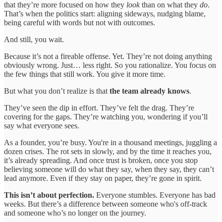
that they’re more focused on how they
look
than on what they
do
.
That’s when the politics start: aligning sideways, nudging blame,
being careful with words but not with outcomes.
And still, you wait.
Because it’s not a fireable offense. Yet. They’re not doing anything
obviously wrong. Just… less right. So you rationalize. You focus on
the few things that still work. You give it more time.
But what you don’t realize is that
the team already knows
.
They’ve seen the dip in effort. They’ve felt the drag. They’re
covering for the gaps. They’re watching you, wondering if you’ll
say what everyone sees.
As a founder, you’re busy. You're in a thousand meetings, juggling a
dozen crises. The rot sets in slowly, and by the time it reaches you,
it’s already spreading. And once trust is broken, once you stop
believing someone will do what they say, when they say, they can’t
lead anymore. Even if they stay on paper, they’re gone in spirit.
This isn’t about perfection.
Everyone stumbles. Everyone has bad
weeks. But there’s a difference between someone who's off-track
and someone who’s no longer on the journey.