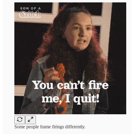
Some people frame firings differently.