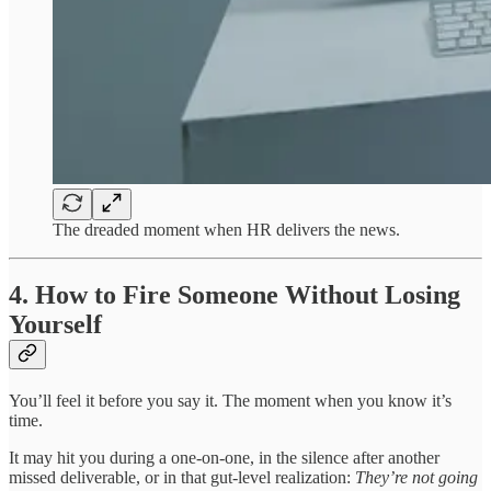
The dreaded moment when HR delivers the news.
4. How to Fire Someone Without Losing
Yourself
You’ll feel it before you say it. The moment when you know it’s
time.
It may hit you during a one-on-one, in the silence after another
missed deliverable, or in that gut-level realization:
They’re not going