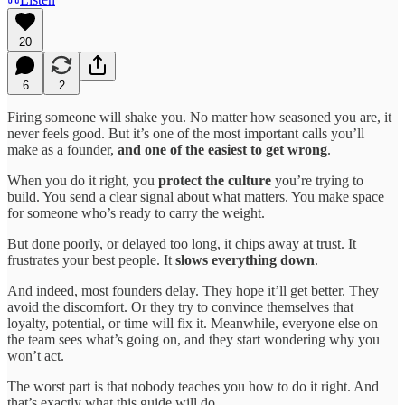
20
6
2
Firing someone will shake you. No matter how seasoned you are, it
never feels good. But it’s one of the most important calls you’ll
make as a founder,
and one of the easiest to get wrong
.
When you do it right, you
protect the culture
you’re trying to
build. You send a clear signal about what matters. You make space
for someone who’s ready to carry the weight.
But done poorly, or delayed too long, it chips away at trust. It
frustrates your best people. It
slows everything down
.
And indeed, most founders delay. They hope it’ll get better. They
avoid the discomfort. Or they try to convince themselves that
loyalty, potential, or time will fix it. Meanwhile, everyone else on
the team sees what’s going on, and they start wondering why you
won’t act.
The worst part is that nobody teaches you how to do it right. And
that’s exactly what this guide will do.