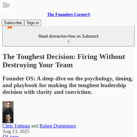
The Founders Corner®
Subscribe
Sign in
Read distraction-free on Substack
The Toughest Decision: Firing Without
Destroying Your Team
Founder OS: A deep dive on the psychology, timing,
and playbook for making the toughest leadership
decision with clarity and conviction.
Chris Tottman
and
Ruben Dominguez
Aug 13, 2025
Listen