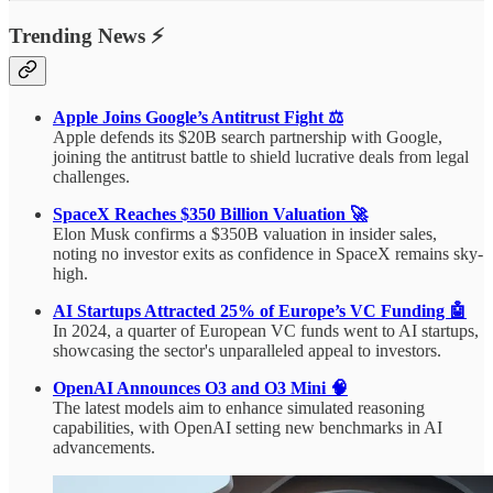
Trending News ⚡
Apple Joins Google’s Antitrust Fight ⚖️
Apple defends its $20B search partnership with Google,
joining the antitrust battle to shield lucrative deals from legal
challenges.
SpaceX Reaches $350 Billion Valuation 🚀
Elon Musk confirms a $350B valuation in insider sales,
noting no investor exits as confidence in SpaceX remains sky-
high.
AI Startups Attracted 25% of Europe’s VC Funding 🤖
In 2024, a quarter of European VC funds went to AI startups,
showcasing the sector's unparalleled appeal to investors.
OpenAI Announces O3 and O3 Mini 🧠
The latest models aim to enhance simulated reasoning
capabilities, with OpenAI setting new benchmarks in AI
advancements.