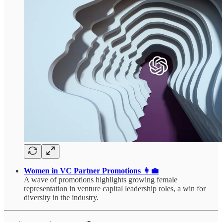
Women in VC Partner Promotions 👩‍💼
A wave of promotions highlights growing female
representation in venture capital leadership roles, a win for
diversity in the industry.