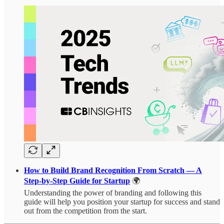
How to Build Brand Recognition From Scratch — A
Step-by-Step Guide for Startup
🌍
Understanding the power of branding and following this
guide will help you position your startup for success and stand
out from the competition from the start.