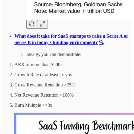
What does it take for SaaS startups to raise a Series A or
Series B in today's funding environment?
🔍
Ideally, you can demonstrate:
ARR of more than $500k
Growth Rate of at least 2x yoy
Gross Revenue Retention >75%
Net Revenue Retention >100%
Burn Multiple <<3x