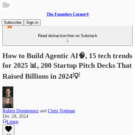
The Founders Corner®
Subscribe
Sign in
Read distraction-free on Substack
How to Build Agentic AI🧠, 15 tech trends
for 2025 📊, 200 Startup Pitch Decks That
Raised Billions in 2024💡
Ruben Dominguez
and
Chris Tottman
Dec 28, 2024
Listen