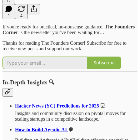
17
1
4
If you're ready for practical, no-nonsense guidance,
The Founders
Corner
is the newsletter you’ve been waiting for…
Thanks for reading The Founders Corner! Subscribe for free to
receive new posts and support our work.
Subscribe
In-Depth Insights 🔍
Hacker News (YC) Predictions for 2025
💻
Insights and community discussion on pivotal moves for
scaling startups in a competitive landscape.
How to Build Agentic AI
🧠