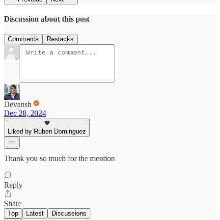
Discussion about this post
Comments
Restacks
Devansh
Dec 28, 2024
Liked by Ruben Dominguez
Thank you so much for the mention
Reply
Share
Top
Latest
Discussions