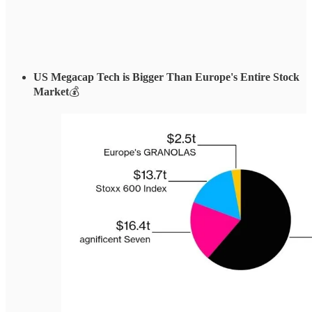
US Megacap Tech is Bigger Than Europe's Entire Stock
Market
💰