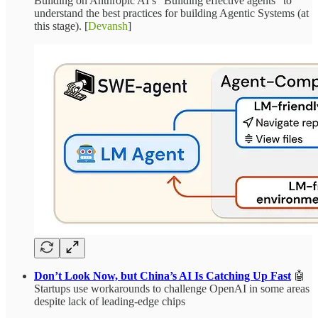
Building on Anthropic AI’s “Building effective agents” to
understand the best practices for building Agentic Systems (at
this stage). [
Devansh
]
Don’t Look Now, but China’s AI Is Catching Up Fast
🤖
Startups use workarounds to challenge OpenAI in some areas
despite lack of leading-edge chips