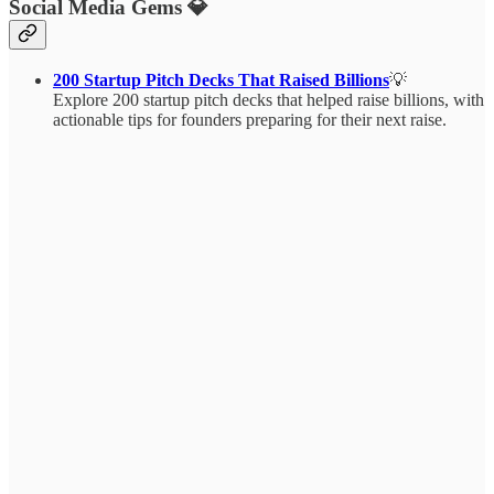
Social Media Gems 💎
200 Startup Pitch Decks That Raised Billions
💡
Explore 200 startup pitch decks that helped raise billions, with
actionable tips for founders preparing for their next raise.