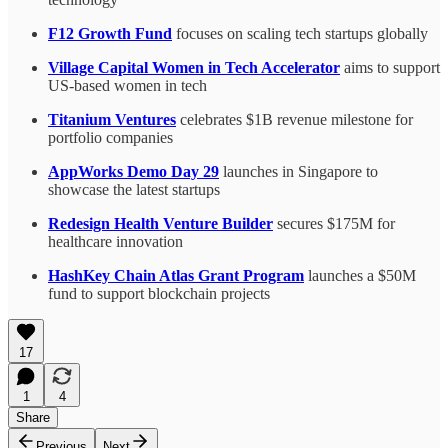
F12 Growth Fund
focuses on scaling tech startups globally
Village Capital Women in Tech Accelerator
aims to support
US-based women in tech
Titanium Ventures
celebrates $1B revenue milestone for
portfolio companies
AppWorks Demo Day 29
launches in Singapore to
showcase the latest startups
Redesign Health Venture Builder
secures $175M for
healthcare innovation
HashKey Chain Atlas Grant Program
launches a $50M
fund to support blockchain projects
17
1
4
Share
Previous
Next