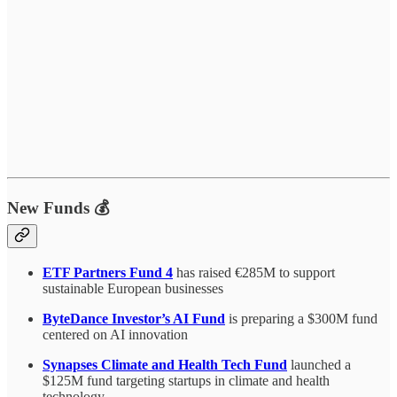
New Funds 💰
ETF Partners Fund 4
has raised €285M to support
sustainable European businesses
ByteDance Investor’s AI Fund
is preparing a $300M fund
centered on AI innovation
Synapses Climate and Health Tech Fund
launched a
$125M fund targeting startups in climate and health
technology