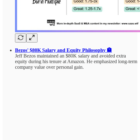
Bezos' $80K Salary and Equity Philosophy 🏦
Jeff Bezos maintained an $80K salary and avoided extra
equity during his tenure at Amazon. He emphasized long-term
company value over personal gain.