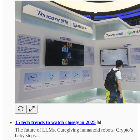
15 tech trends to watch closely in 2025
📊
The future of LLMs. Caregiving humanoid robots. Crypto’s
baby steps…