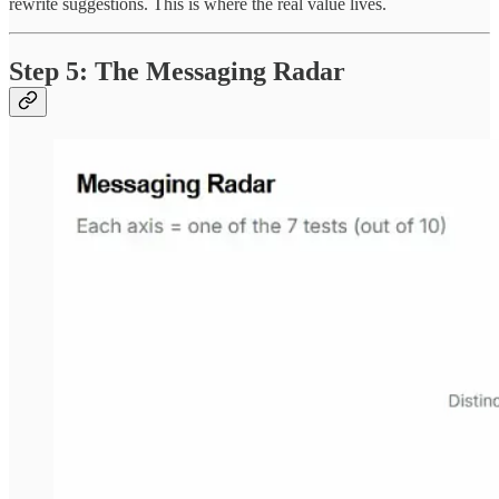
rewrite suggestions. This is where the real value lives.
Step 5: The Messaging Radar