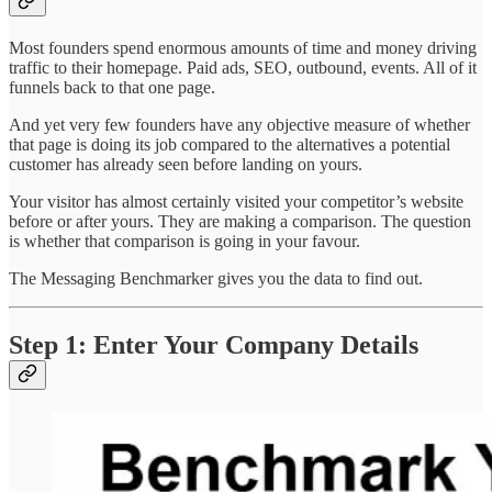
Most founders spend enormous amounts of time and money driving
traffic to their homepage. Paid ads, SEO, outbound, events. All of it
funnels back to that one page.
And yet very few founders have any objective measure of whether
that page is doing its job compared to the alternatives a potential
customer has already seen before landing on yours.
Your visitor has almost certainly visited your competitor’s website
before or after yours. They are making a comparison. The question
is whether that comparison is going in your favour.
The Messaging Benchmarker gives you the data to find out.
Step 1: Enter Your Company Details