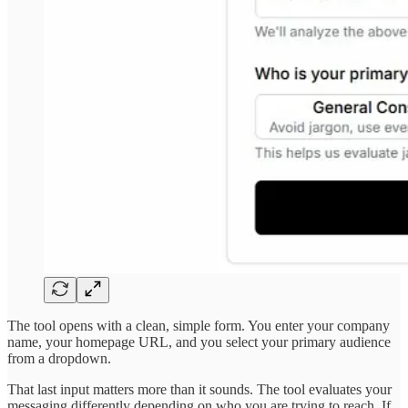
The tool opens with a clean, simple form. You enter your company
name, your homepage URL, and you select your primary audience
from a dropdown.
That last input matters more than it sounds. The tool evaluates your
messaging differently depending on who you are trying to reach. If