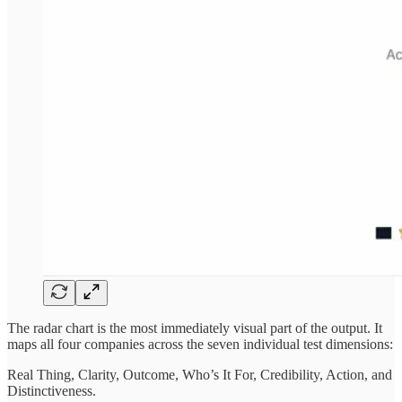
The radar chart is the most immediately visual part of the output. It
maps all four companies across the seven individual test dimensions:
Real Thing, Clarity, Outcome, Who’s It For, Credibility, Action, and
Distinctiveness.