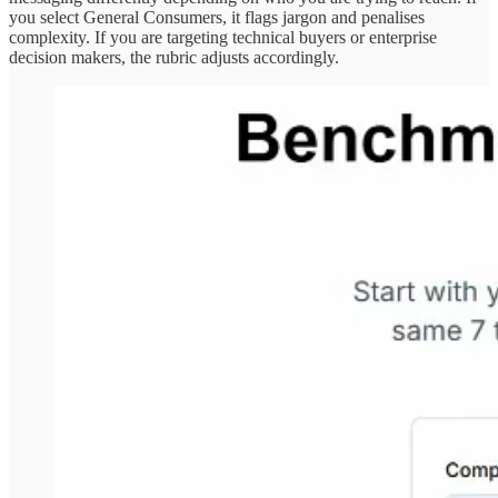
you select General Consumers, it flags jargon and penalises
complexity. If you are targeting technical buyers or enterprise
decision makers, the rubric adjusts accordingly.