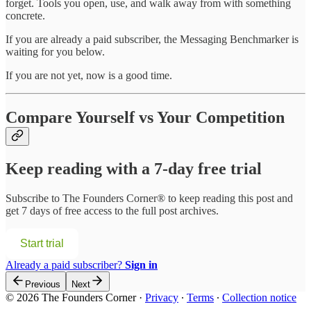
forget. Tools you open, use, and walk away from with something
concrete.
If you are already a paid subscriber, the Messaging Benchmarker is
waiting for you below.
If you are not yet, now is a good time.
Compare Yourself vs Your Competition
Keep reading with a 7-day free trial
Subscribe to
The Founders Corner®
to keep reading this post and
get 7 days of free access to the full post archives.
Start trial
Already a paid subscriber?
Sign in
Previous
Next
© 2026 The Founders Corner
·
Privacy
∙
Terms
∙
Collection notice