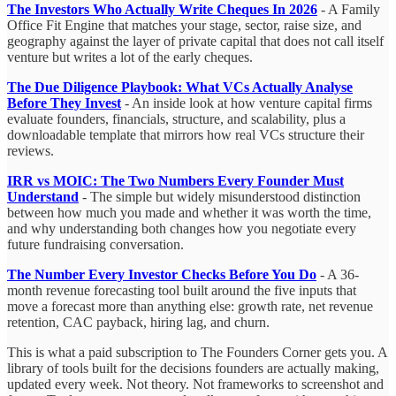
The Investors Who Actually Write Cheques In 2026
- A Family
Office Fit Engine that matches your stage, sector, raise size, and
geography against the layer of private capital that does not call itself
venture but writes a lot of the early cheques.
The Due Diligence Playbook: What VCs Actually Analyse
Before They Invest
- An inside look at how venture capital firms
evaluate founders, financials, structure, and scalability, plus a
downloadable template that mirrors how real VCs structure their
reviews.
IRR vs MOIC: The Two Numbers Every Founder Must
Understand
- The simple but widely misunderstood distinction
between how much you made and whether it was worth the time,
and why understanding both changes how you negotiate every
future fundraising conversation.
The Number Every Investor Checks Before You Do
- A 36-
month revenue forecasting tool built around the five inputs that
move a forecast more than anything else: growth rate, net revenue
retention, CAC payback, hiring lag, and churn.
This is what a paid subscription to The Founders Corner gets you. A
library of tools built for the decisions founders are actually making,
updated every week. Not theory. Not frameworks to screenshot and