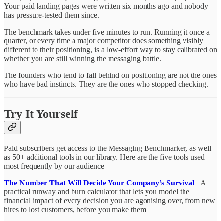
Your paid landing pages were written six months ago and nobody
has pressure-tested them since.
The benchmark takes under five minutes to run. Running it once a
quarter, or every time a major competitor does something visibly
different to their positioning, is a low-effort way to stay calibrated on
whether you are still winning the messaging battle.
The founders who tend to fall behind on positioning are not the ones
who have bad instincts. They are the ones who stopped checking.
Try It Yourself
Paid subscribers get access to the Messaging Benchmarker, as well
as 50+ additional tools in our library. Here are the five tools used
most frequently by our audience
The Number That Will Decide Your Company’s Survival
- A
practical runway and burn calculator that lets you model the
financial impact of every decision you are agonising over, from new
hires to lost customers, before you make them.