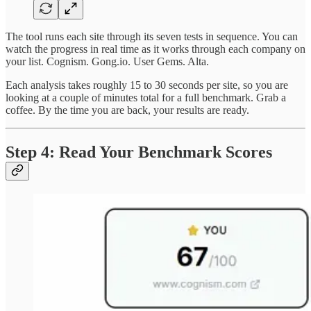
The tool runs each site through its seven tests in sequence. You can
watch the progress in real time as it works through each company on
your list. Cognism. Gong.io. User Gems. Alta.
Each analysis takes roughly 15 to 30 seconds per site, so you are
looking at a couple of minutes total for a full benchmark. Grab a
coffee. By the time you are back, your results are ready.
Step 4: Read Your Benchmark Scores