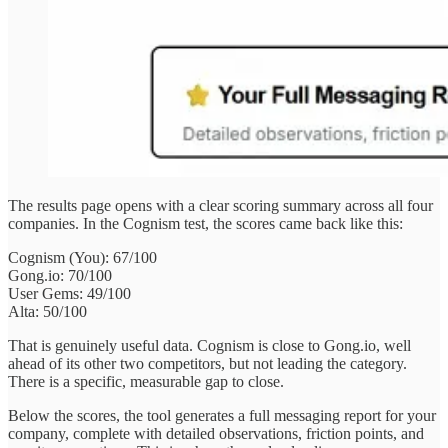
The results page opens with a clear scoring summary across all four
companies. In the Cognism test, the scores came back like this:
Cognism (You): 67/100
Gong.io: 70/100
User Gems: 49/100
Alta: 50/100
That is genuinely useful data. Cognism is close to Gong.io, well
ahead of its other two competitors, but not leading the category.
There is a specific, measurable gap to close.
Below the scores, the tool generates a full messaging report for your
company, complete with detailed observations, friction points, and