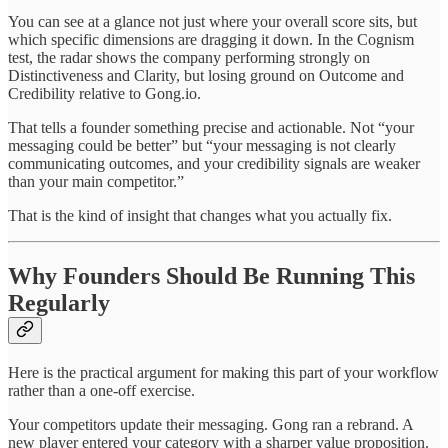
You can see at a glance not just where your overall score sits, but
which specific dimensions are dragging it down. In the Cognism
test, the radar shows the company performing strongly on
Distinctiveness and Clarity, but losing ground on Outcome and
Credibility relative to Gong.io.
That tells a founder something precise and actionable. Not “your
messaging could be better” but “your messaging is not clearly
communicating outcomes, and your credibility signals are weaker
than your main competitor.”
That is the kind of insight that changes what you actually fix.
Why Founders Should Be Running This
Regularly
Here is the practical argument for making this part of your workflow
rather than a one-off exercise.
Your competitors update their messaging. Gong ran a rebrand. A
new player entered your category with a sharper value proposition.