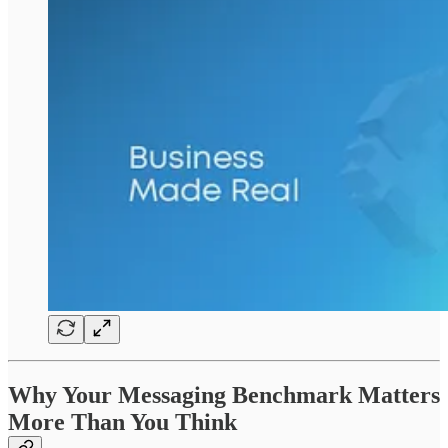
Why Your Messaging Benchmark Matters
More Than You Think