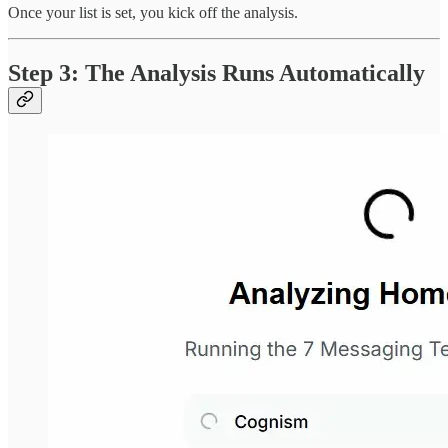
Once your list is set, you kick off the analysis.
Step 3: The Analysis Runs Automatically