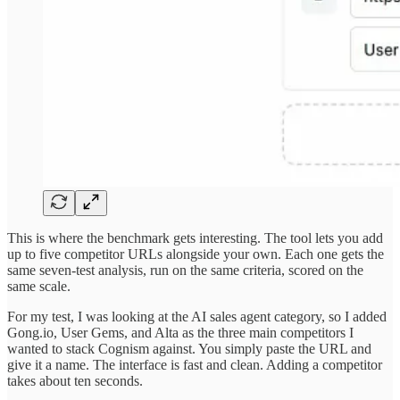
This is where the benchmark gets interesting. The tool lets you add
up to five competitor URLs alongside your own. Each one gets the
same seven-test analysis, run on the same criteria, scored on the
same scale.
For my test, I was looking at the AI sales agent category, so I added
Gong.io, User Gems, and Alta as the three main competitors I
wanted to stack Cognism against. You simply paste the URL and
give it a name. The interface is fast and clean. Adding a competitor
takes about ten seconds.