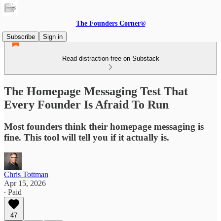
The Founders Corner®
Subscribe
Sign in
Read distraction-free on Substack
The Homepage Messaging Test That
Every Founder Is Afraid To Run
Most founders think their homepage messaging is
fine. This tool will tell you if it actually is.
Chris Tottman
Apr 15, 2026
∙ Paid
47