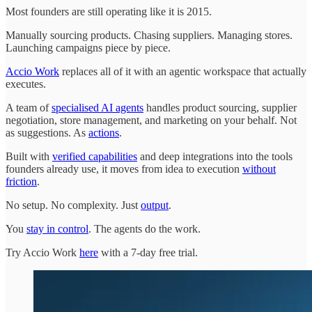
Most founders are still operating like it is 2015.
Manually sourcing products. Chasing suppliers. Managing stores.
Launching campaigns piece by piece.
Accio Work
replaces all of it with an agentic workspace that actually
executes.
A team of
specialised AI agents
handles product sourcing, supplier
negotiation, store management, and marketing on your behalf. Not
as suggestions. As
actions
.
Built with
verified capabilities
and deep integrations into the tools
founders already use, it moves from idea to execution
without
friction
.
No setup. No complexity. Just
output
.
You
stay in control
. The agents do the work.
Try Accio Work
here
with a 7-day free trial.