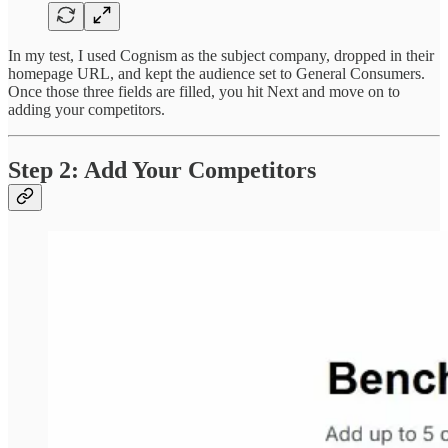
In my test, I used Cognism as the subject company, dropped in their
homepage URL, and kept the audience set to General Consumers.
Once those three fields are filled, you hit Next and move on to
adding your competitors.
Step 2: Add Your Competitors