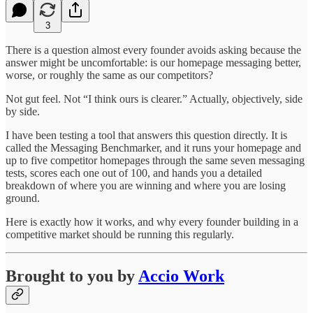
3
There is a question almost every founder avoids asking because the
answer might be uncomfortable: is our homepage messaging better,
worse, or roughly the same as our competitors?
Not gut feel. Not “I think ours is clearer.” Actually, objectively, side
by side.
I have been testing a tool that answers this question directly. It is
called the Messaging Benchmarker, and it runs your homepage and
up to five competitor homepages through the same seven messaging
tests, scores each one out of 100, and hands you a detailed
breakdown of where you are winning and where you are losing
ground.
Here is exactly how it works, and why every founder building in a
competitive market should be running this regularly.
Brought to you by
Accio Work