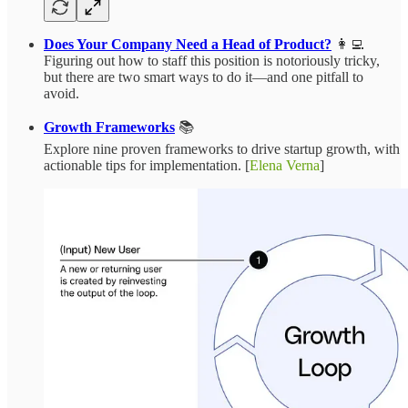
Does Your Company Need a Head of Product?
👩‍💻
Figuring out how to staff this position is notoriously tricky,
but there are two smart ways to do it—and one pitfall to
avoid.
Growth Frameworks
📚
Explore nine proven frameworks to drive startup growth, with
actionable tips for implementation. [
Elena Verna
]