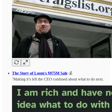
The Story of Loom's $975M Sale
💰
‘Making it’s left the CEO confused about what to do next.