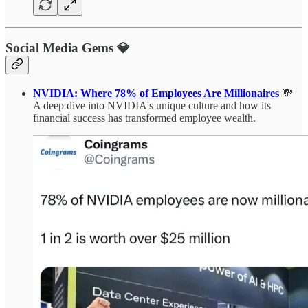
Social Media Gems 💎
NVIDIA: Where 78% of Employees Are Millionaires
💸
A deep dive into NVIDIA's unique culture and how its
financial success has transformed employee wealth.