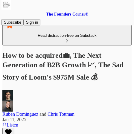
The Founders Corner®
Subscribe
Sign in
Read distraction-free on Substack
How to be acquired💼, The Next
Generation of B2B Growth 📈, The Sad
Story of Loom's $975M Sale 💰
Ruben Dominguez
and
Chris Tottman
Jan 11, 2025
Listen