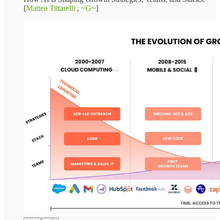
[
Matteo Tittarelli
,
~G~
]