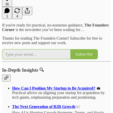
16
1
4
If you're ready for practical, no-nonsense guidance,
The Founders
Corner
is the newsletter you’ve been waiting for…
Thanks for reading The Founders Corner! Subscribe for free to
receive new posts and support our work.
Subscribe
In-Depth Insights 🔍
How Can I Position My Startup to Be Acquired?
💼
Practical advice on aligning your startup for acquisition by
tech giants, emphasizing preparation and positioning.
The Next Generation of B2B Growth
📈
How AI is Shaping Growth Strategies, Teams, and Stacks.