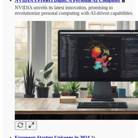
NVIDIA's Project Digits: A Personal AI Computer
🖥️
NVIDIA unveils its latest innovation, promising to
revolutionize personal computing with AI-driven capabilities.
European Startup Unicorns in 2024
🦄