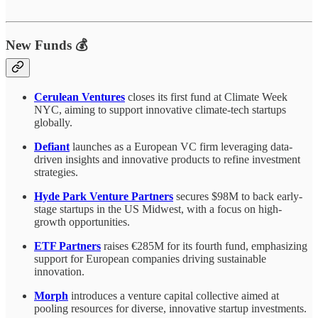
New Funds 💰
Cerulean Ventures
closes its first fund at Climate Week
NYC, aiming to support innovative climate-tech startups
globally.
Defiant
launches as a European VC firm leveraging data-
driven insights and innovative products to refine investment
strategies.
Hyde Park Venture Partners
secures $98M to back early-
stage startups in the US Midwest, with a focus on high-
growth opportunities.
ETF Partners
raises €285M for its fourth fund, emphasizing
support for European companies driving sustainable
innovation.
Morph
introduces a venture capital collective aimed at
pooling resources for diverse, innovative startup investments.