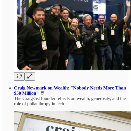
Craig Newmark on Wealth: "Nobody Needs More Than
$50 Million"
💬
The Craigslist founder reflects on wealth, generosity, and the
role of philanthropy in tech.