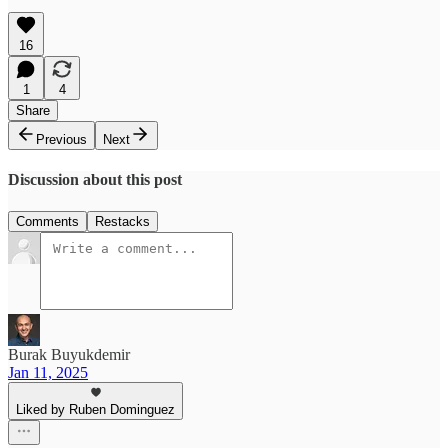
16
1
4
Share
Previous
Next
Discussion about this post
Comments
Restacks
Burak Buyukdemir
Jan 11, 2025
Liked by Ruben Dominguez