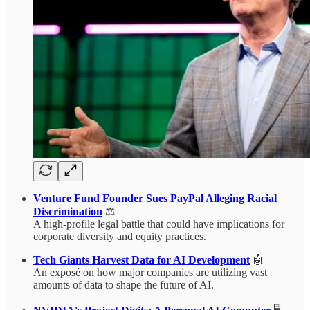
Venture Fund Founder Sues PayPal Alleging Racial
Discrimination
⚖️
A high-profile legal battle that could have implications for
corporate diversity and equity practices.
Tech Giants Harvest Data for AI Development
🤖
An exposé on how major companies are utilizing vast
amounts of data to shape the future of AI.