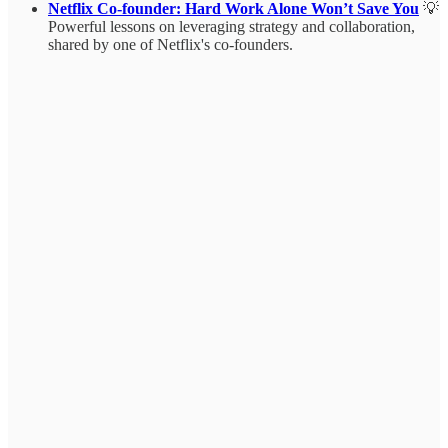
Netflix Co-founder: Hard Work Alone Won’t Save You
💡
Powerful lessons on leveraging strategy and collaboration,
shared by one of Netflix's co-founders.