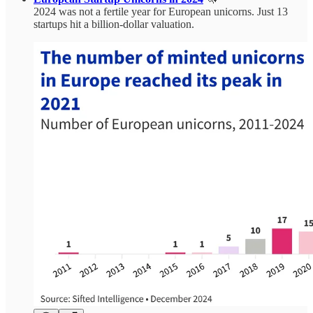
2024 was not a fertile year for European unicorns. Just 13
startups hit a billion-dollar valuation.