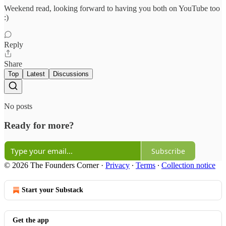
Weekend read, looking forward to having you both on YouTube too
:)
Reply
Share
Top
Latest
Discussions
No posts
Ready for more?
Subscribe
© 2026 The Founders Corner
·
Privacy
∙
Terms
∙
Collection notice
Start your Substack
Get the app