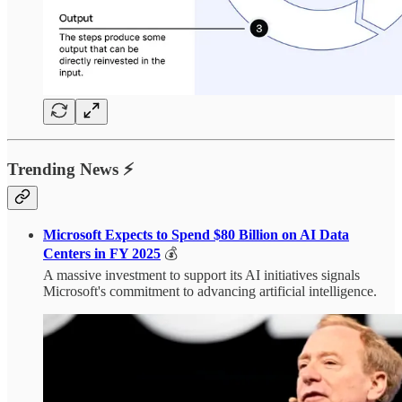
Trending News ⚡
Microsoft Expects to Spend $80 Billion on AI Data
Centers in FY 2025
💰
A massive investment to support its AI initiatives signals
Microsoft's commitment to advancing artificial intelligence.