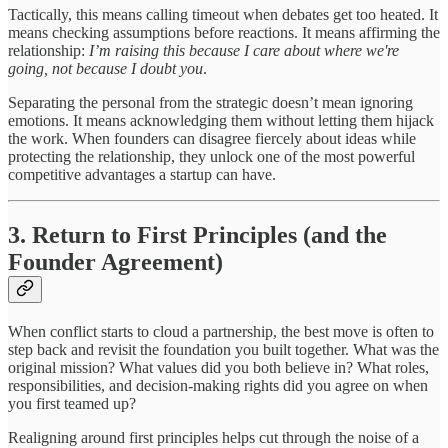
Tactically, this means calling timeout when debates get too heated. It
means checking assumptions before reactions. It means affirming the
relationship:
I’m raising this because I care about where we're
going, not because I doubt you
.
Separating the personal from the strategic doesn’t mean ignoring
emotions. It means acknowledging them without letting them hijack
the work. When founders can disagree fiercely about ideas while
protecting the relationship, they unlock one of the most powerful
competitive advantages a startup can have.
3. Return to First Principles (and the
Founder Agreement)
When conflict starts to cloud a partnership, the best move is often to
step back and revisit the foundation you built together. What was the
original mission? What values did you both believe in? What roles,
responsibilities, and decision-making rights did you agree on when
you first teamed up?
Realigning around first principles helps cut through the noise of a