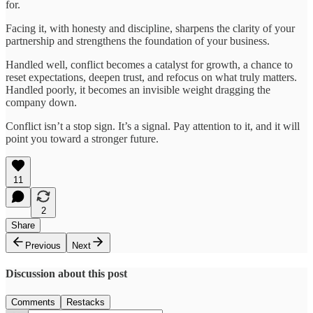
for.
Facing it, with honesty and discipline, sharpens the clarity of your
partnership and strengthens the foundation of your business.
Handled well, conflict becomes a catalyst for growth, a chance to
reset expectations, deepen trust, and refocus on what truly matters.
Handled poorly, it becomes an invisible weight dragging the
company down.
Conflict isn’t a stop sign. It’s a signal. Pay attention to it, and it will
point you toward a stronger future.
11
2
Share
Previous
Next
Discussion about this post
Comments
Restacks