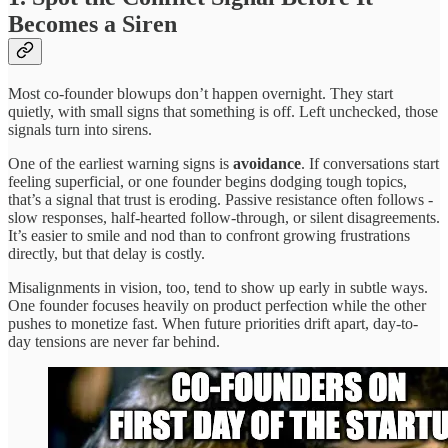
Becomes a Siren
Most co-founder blowups don’t happen overnight. They start
quietly, with small signs that something is off. Left unchecked, those
signals turn into sirens.
One of the earliest warning signs is
avoidance
. If conversations start
feeling superficial, or one founder begins dodging tough topics,
that’s a signal that trust is eroding. Passive resistance often follows -
slow responses, half-hearted follow-through, or silent disagreements.
It’s easier to smile and nod than to confront growing frustrations
directly, but that delay is costly.
Misalignments in vision, too, tend to show up early in subtle ways.
One founder focuses heavily on product perfection while the other
pushes to monetize fast. When future priorities drift apart, day-to-
day tensions are never far behind.