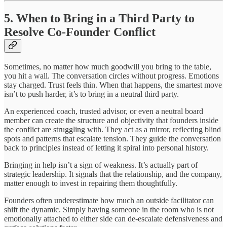
5. When to Bring in a Third Party to
Resolve Co-Founder Conflict
Sometimes, no matter how much goodwill you bring to the table,
you hit a wall. The conversation circles without progress. Emotions
stay charged. Trust feels thin. When that happens, the smartest move
isn’t to push harder, it’s to bring in a neutral third party.
An experienced coach, trusted advisor, or even a neutral board
member can create the structure and objectivity that founders inside
the conflict are struggling with. They act as a mirror, reflecting blind
spots and patterns that escalate tension. They guide the conversation
back to principles instead of letting it spiral into personal history.
Bringing in help isn’t a sign of weakness. It’s actually part of
strategic leadership. It signals that the relationship, and the company,
matter enough to invest in repairing them thoughtfully.
Founders often underestimate how much an outside facilitator can
shift the dynamic. Simply having someone in the room who is not
emotionally attached to either side can de-escalate defensiveness and