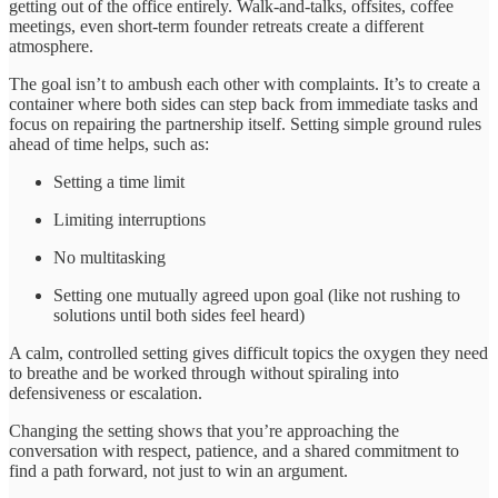
getting out of the office entirely. Walk-and-talks, offsites, coffee
meetings, even short-term founder retreats create a different
atmosphere.
The goal isn’t to ambush each other with complaints. It’s to create a
container where both sides can step back from immediate tasks and
focus on repairing the partnership itself. Setting simple ground rules
ahead of time helps, such as:
Setting a time limit
Limiting interruptions
No multitasking
Setting one mutually agreed upon goal (like not rushing to
solutions until both sides feel heard)
A calm, controlled setting gives difficult topics the oxygen they need
to breathe and be worked through without spiraling into
defensiveness or escalation.
Changing the setting shows that you’re approaching the
conversation with respect, patience, and a shared commitment to
find a path forward, not just to win an argument.