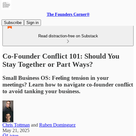
The Founders Corner®
Subscribe
Sign in
Read distraction-free on Substack
Co-Founder Conflict 101: Should You
Stay Together or Part Ways?
Small Business OS: Feeling tension in your
meetings? Learn how to navigate co-founder conflict
to avoid tanking your business.
Chris Tottman
and
Ruben Dominguez
May 21, 2025
Listen