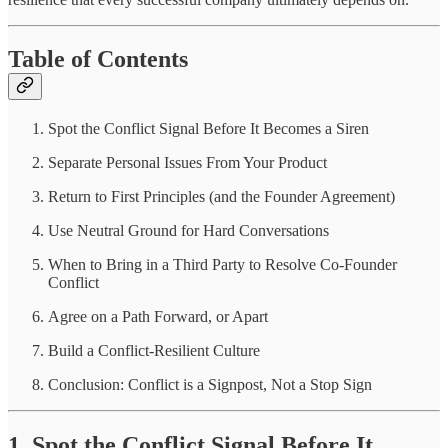
Table of Contents
Spot the Conflict Signal Before It Becomes a Siren
Separate Personal Issues From Your Product
Return to First Principles (and the Founder Agreement)
Use Neutral Ground for Hard Conversations
When to Bring in a Third Party to Resolve Co-Founder
Conflict
Agree on a Path Forward, or Apart
Build a Conflict-Resilient Culture
Conclusion: Conflict is a Signpost, Not a Stop Sign
1. Spot the Conflict Signal Before It