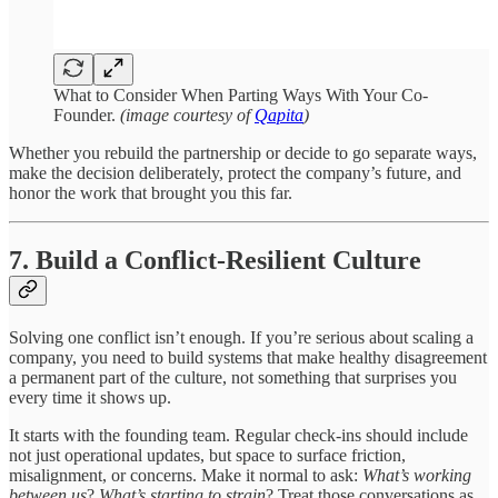
What to Consider When Parting Ways With Your Co-
Founder.
(image courtesy of
Qapita
)
Whether you rebuild the partnership or decide to go separate ways,
make the decision deliberately, protect the company’s future, and
honor the work that brought you this far.
7. Build a Conflict-Resilient Culture
Solving one conflict isn’t enough. If you’re serious about scaling a
company, you need to build systems that make healthy disagreement
a permanent part of the culture, not something that surprises you
every time it shows up.
It starts with the founding team. Regular check-ins should include
not just operational updates, but space to surface friction,
misalignment, or concerns. Make it normal to ask:
What’s working
between us
?
What’s starting to strain
? Treat those conversations as