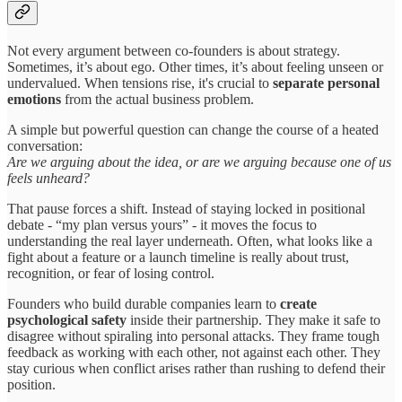
Not every argument between co-founders is about strategy.
Sometimes, it’s about ego. Other times, it’s about feeling unseen or
undervalued. When tensions rise, it's crucial to
separate personal
emotions
from the actual business problem.
A simple but powerful question can change the course of a heated
conversation:
Are we arguing about the idea, or are we arguing because one of us
feels unheard?
That pause forces a shift. Instead of staying locked in positional
debate - “my plan versus yours” - it moves the focus to
understanding the real layer underneath. Often, what looks like a
fight about a feature or a launch timeline is really about trust,
recognition, or fear of losing control.
Founders who build durable companies learn to
create
psychological safety
inside their partnership. They make it safe to
disagree without spiraling into personal attacks. They frame tough
feedback as working with each other, not against each other. They
stay curious when conflict arises rather than rushing to defend their
position.