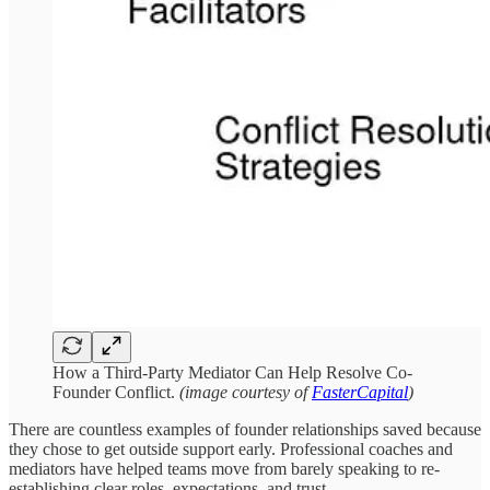
How a Third-Party Mediator Can Help Resolve Co-
Founder Conflict.
(image courtesy of
FasterCapital
)
There are countless examples of founder relationships saved because
they chose to get outside support early. Professional coaches and
mediators have helped teams move from barely speaking to re-
establishing clear roles, expectations, and trust.