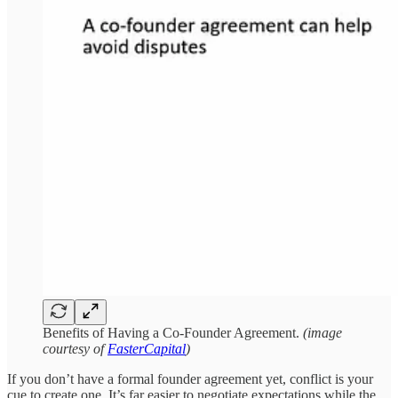
Benefits of Having a Co-Founder Agreement.
(image
courtesy of
FasterCapital
)
If you don’t have a formal founder agreement yet, conflict is your
cue to create one. It’s far easier to negotiate expectations while the