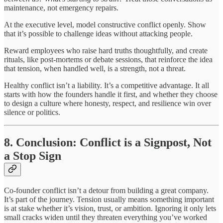
maintenance, not emergency repairs.
At the executive level, model constructive conflict openly. Show
that it’s possible to challenge ideas without attacking people.
Reward employees who raise hard truths thoughtfully, and create
rituals, like post-mortems or debate sessions, that reinforce the idea
that tension, when handled well, is a strength, not a threat.
Healthy conflict isn’t a liability. It’s a competitive advantage. It all
starts with how the founders handle it first, and whether they choose
to design a culture where honesty, respect, and resilience win over
silence or politics.
8. Conclusion: Conflict is a Signpost, Not
a Stop Sign
Co-founder conflict isn’t a detour from building a great company.
It’s part of the journey. Tension usually means something important
is at stake whether it’s vision, trust, or ambition. Ignoring it only lets
small cracks widen until they threaten everything you’ve worked