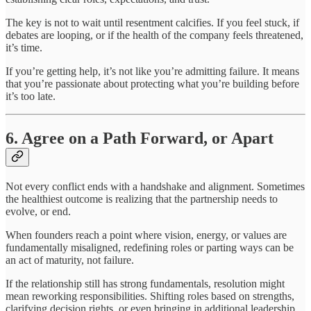
The key is not to wait until resentment calcifies. If you feel stuck, if
debates are looping, or if the health of the company feels threatened,
it’s time.
If you’re getting help, it’s not like you’re admitting failure. It means
that you’re passionate about protecting what you’re building before
it’s too late.
6. Agree on a Path Forward, or Apart
Not every conflict ends with a handshake and alignment. Sometimes
the healthiest outcome is realizing that the partnership needs to
evolve, or end.
When founders reach a point where vision, energy, or values are
fundamentally misaligned, redefining roles or parting ways can be
an act of maturity, not failure.
If the relationship still has strong fundamentals, resolution might
mean reworking responsibilities. Shifting roles based on strengths,
clarifying decision rights, or even bringing in additional leadership