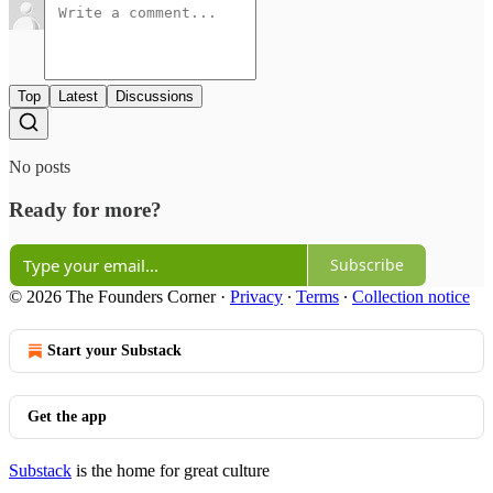
Top
Latest
Discussions
No posts
Ready for more?
Subscribe
© 2026 The Founders Corner
·
Privacy
∙
Terms
∙
Collection notice
Start your Substack
Get the app
Substack
is the home for great culture