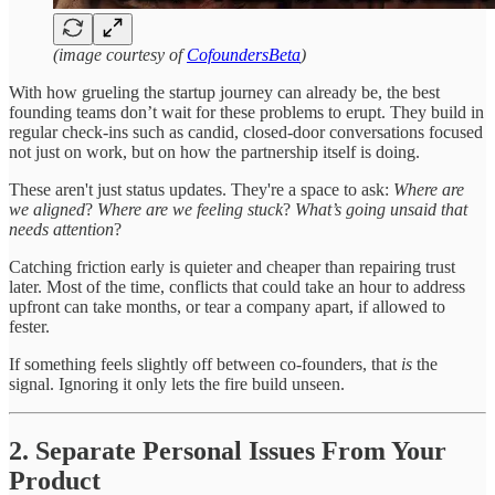
(image courtesy of
CofoundersBeta
)
With how grueling the startup journey can already be, the best
founding teams don’t wait for these problems to erupt. They build in
regular check-ins such as candid, closed-door conversations focused
not just on work, but on how the partnership itself is doing.
These aren't just status updates. They're a space to ask:
Where are
we aligned
?
Where are we feeling stuck
?
What’s going unsaid that
needs attention
?
Catching friction early is quieter and cheaper than repairing trust
later. Most of the time, conflicts that could take an hour to address
upfront can take months, or tear a company apart, if allowed to
fester.
If something feels slightly off between co-founders, that
is
the
signal. Ignoring it only lets the fire build unseen.
2. Separate Personal Issues From Your
Product