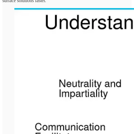
surface solutions faster.