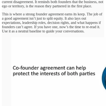
current disagreement. It reminds both founders that the business, not
ego or territory, is the reason they partnered in the first place.
This is where a strong founder agreement earns its keep. The job of
a good agreement isn’t just to split equity. It also lays out
expectations, leadership roles, decision rights, and what happens if
founders can’t agree. If you have one, now’s the time to re-read it.
Use it as a neutral baseline to guide your conversations.