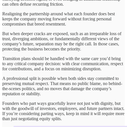
can often defuse recurring friction.
Realigning the partnership around what each founder does best
keeps the company moving forward without forcing personal
compromises that breed resentment.
But when deeper cracks are exposed, such as an irreparable loss of
trust, diverging ambitions, or fundamentally different views of the
company’s future, separation may be the right call. In those cases,
protecting the business becomes the priority.
Transition plans should be handled with the same care you’d bring
to any critical company decision: with clear communication, respect
for contributions, and a focus on minimizing disruption.
A professional split is possible when both sides stay committed to
preserving mutual respect. That means no public blame, no behind-
the-scenes politics, and no moves that damage the company’s
reputation or stability.
Founders who part ways gracefully leave not just with dignity, but
with the goodwill of investors, employees, and future partners intact.
If you’re considering parting ways, keep in mind it will require more
than just negotiating equity splits.