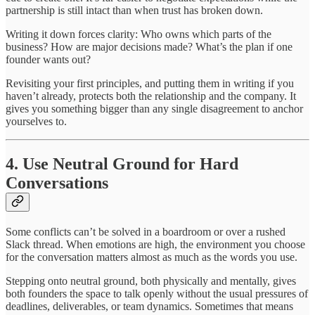
partnership is still intact than when trust has broken down.
Writing it down forces clarity: Who owns which parts of the
business? How are major decisions made? What’s the plan if one
founder wants out?
Revisiting your first principles, and putting them in writing if you
haven’t already, protects both the relationship and the company. It
gives you something bigger than any single disagreement to anchor
yourselves to.
4. Use Neutral Ground for Hard
Conversations
Some conflicts can’t be solved in a boardroom or over a rushed
Slack thread. When emotions are high, the environment you choose
for the conversation matters almost as much as the words you use.
Stepping onto neutral ground, both physically and mentally, gives
both founders the space to talk openly without the usual pressures of
deadlines, deliverables, or team dynamics. Sometimes that means