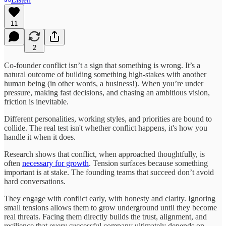
11
2
Co-founder conflict isn’t a sign that something is wrong. It’s a
natural outcome of building something high-stakes with another
human being (in other words, a business!). When you’re under
pressure, making fast decisions, and chasing an ambitious vision,
friction is inevitable.
Different personalities, working styles, and priorities are bound to
collide. The real test isn't whether conflict happens, it's how you
handle it when it does.
Research shows that conflict, when approached thoughtfully, is
often
necessary for growth
. Tension surfaces because something
important is at stake. The founding teams that succeed don’t avoid
hard conversations.
They engage with conflict early, with honesty and clarity. Ignoring
small tensions allows them to grow underground until they become
real threats. Facing them directly builds the trust, alignment, and
resilience that every successful company ultimately depends on.