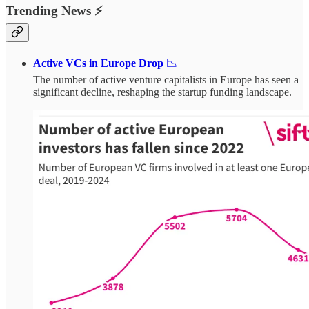
Trending News ⚡
Active VCs in Europe Drop
📉
The number of active venture capitalists in Europe has seen a
significant decline, reshaping the startup funding landscape.