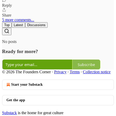
Reply
Share
5 more comments...
Top
Latest
Discussions
No posts
Ready for more?
Subscribe
© 2026 The Founders Corner
·
Privacy
∙
Terms
∙
Collection notice
Start your Substack
Get the app
Substack
is the home for great culture