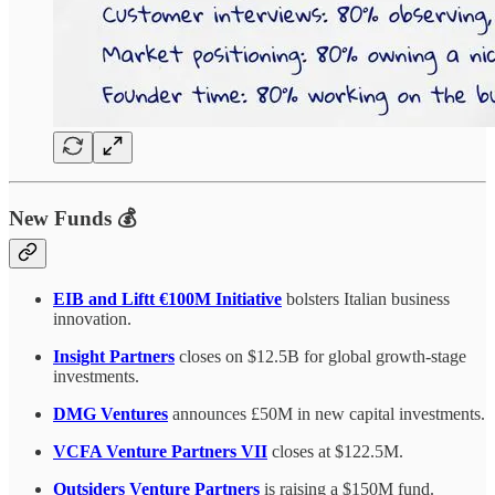
New Funds 💰
EIB and Liftt €100M Initiative
bolsters Italian business
innovation.
Insight Partners
closes on $12.5B for global growth-stage
investments.
DMG Ventures
announces £50M in new capital investments.
VCFA Venture Partners VII
closes at $122.5M.
Outsiders Venture Partners
is raising a $150M fund.