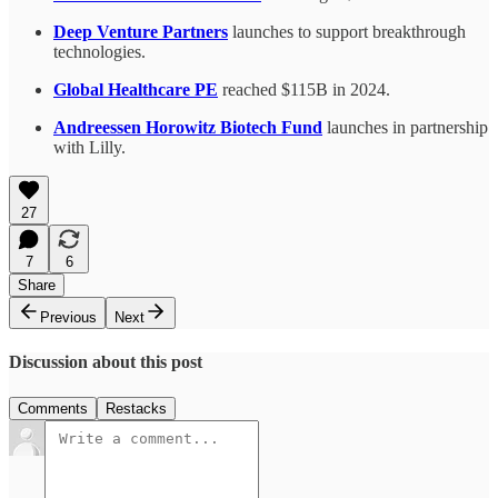
Deep Venture Partners
launches to support breakthrough
technologies.
Global Healthcare PE
reached $115B in 2024.
Andreessen Horowitz Biotech Fund
launches in partnership
with Lilly.
27
7
6
Share
Previous
Next
Discussion about this post
Comments
Restacks