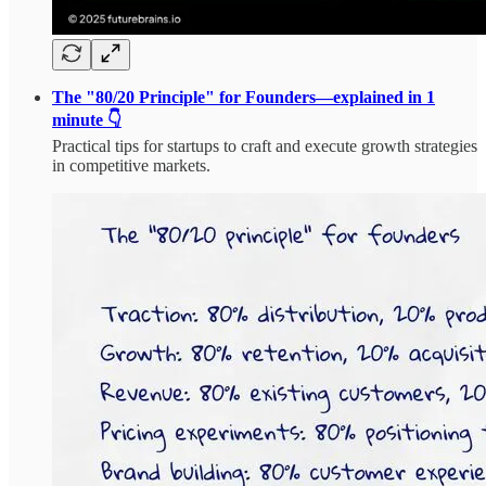
The "80/20 Principle" for Founders—explained in 1
minute 👇
Practical tips for startups to craft and execute growth strategies
in competitive markets.