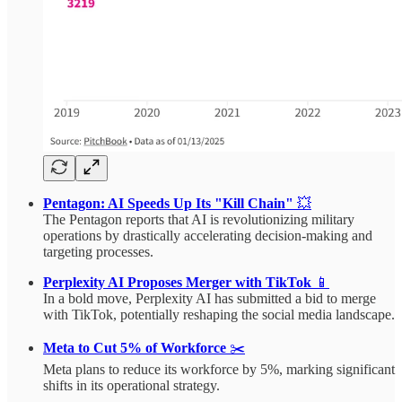
Pentagon: AI Speeds Up Its "Kill Chain"
💥
The Pentagon reports that AI is revolutionizing military
operations by drastically accelerating decision-making and
targeting processes.
Perplexity AI Proposes Merger with TikTok
📱
In a bold move, Perplexity AI has submitted a bid to merge
with TikTok, potentially reshaping the social media landscape.
Meta to Cut 5% of Workforce
✂️
Meta plans to reduce its workforce by 5%, marking significant
shifts in its operational strategy.