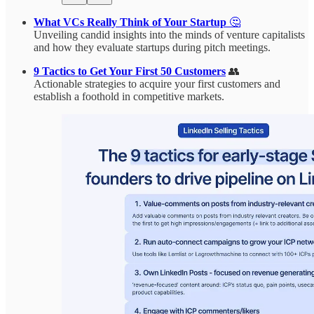
What VCs Really Think of Your Startup
🤔
Unveiling candid insights into the minds of venture capitalists
and how they evaluate startups during pitch meetings.
9 Tactics to Get Your First 50 Customers
👥
Actionable strategies to acquire your first customers and
establish a foothold in competitive markets.