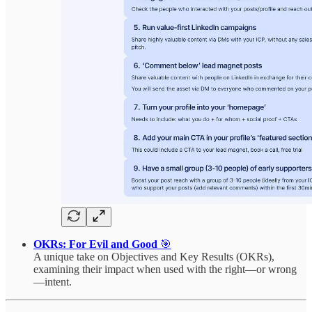
OKRs: For Evil and Good
🎯
A unique take on Objectives and Key Results (OKRs),
examining their impact when used with the right—or wrong
—intent.