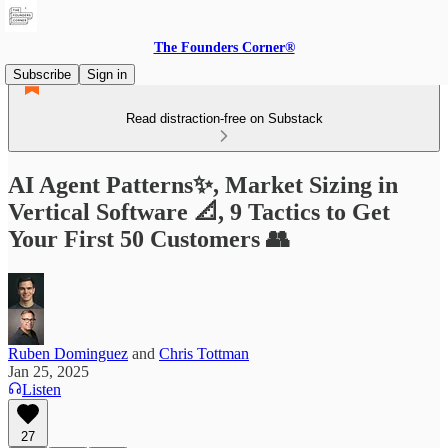
The Founders Corner®
Subscribe
Sign in
Read distraction-free on Substack
AI Agent Patterns✨, Market Sizing in
Vertical Software 📐, 9 Tactics to Get
Your First 50 Customers 👥
Ruben Dominguez
and
Chris Tottman
Jan 25, 2025
Listen
27