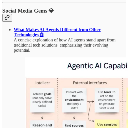
Social Media Gems 💎
What Makes AI Agents Different from Other
Technologies
🤖
A concise exploration of how AI agents stand apart from
traditional tech solutions, emphasizing their evolving
potential.