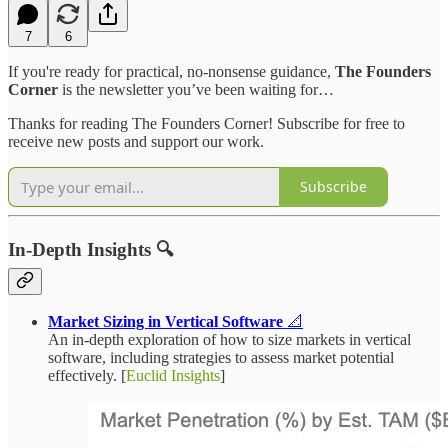
7
6
If you're ready for practical, no-nonsense guidance,
The Founders
Corner
is the newsletter you’ve been waiting for…
Thanks for reading The Founders Corner! Subscribe for free to
receive new posts and support our work.
Subscribe
In-Depth Insights 🔍
Market Sizing in Vertical Software
📐
An in-depth exploration of how to size markets in vertical
software, including strategies to assess market potential
effectively. [
Euclid Insights
]