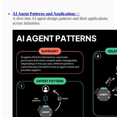
AI Agent Patterns and Applications
✨
A dive into AI agent design patterns and their applications
across industries.