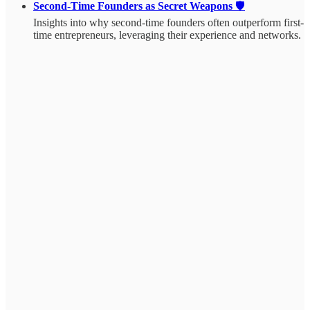
Second-Time Founders as Secret Weapons
🛡️
Insights into why second-time founders often outperform first-
time entrepreneurs, leveraging their experience and networks.