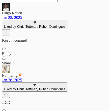
Hugo Rauch
Jan 28, 2025
Liked by Chris Tottman, Ruben Dominguez
Keep it coming!
Reply
Share
Ben Lang
Jan 28, 2025
Liked by Chris Tottman, Ruben Dominguez
👏👏