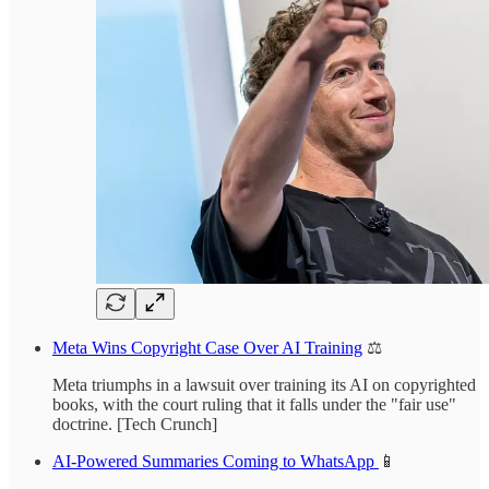
Meta Wins Copyright Case Over AI Training
⚖️
Meta triumphs in a lawsuit over training its AI on copyrighted
books, with the court ruling that it falls under the "fair use"
doctrine. [Tech Crunch]
AI-Powered Summaries Coming to WhatsApp
📱