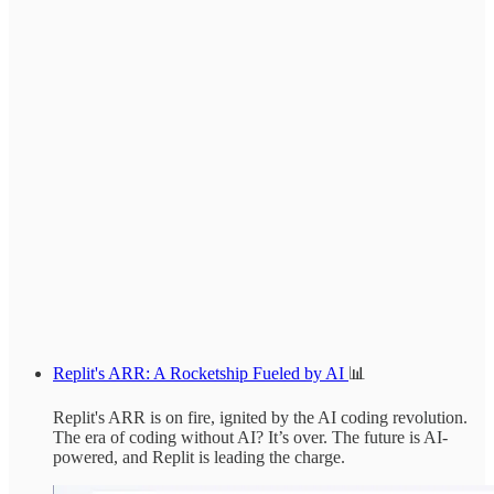
Replit's ARR: A Rocketship Fueled by AI
📊
Replit's ARR is on fire, ignited by the AI coding revolution.
The era of coding without AI? It’s over. The future is AI-
powered, and Replit is leading the charge.