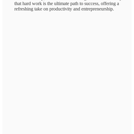
that hard work is the ultimate path to success, offering a
refreshing take on productivity and entrepreneurship.