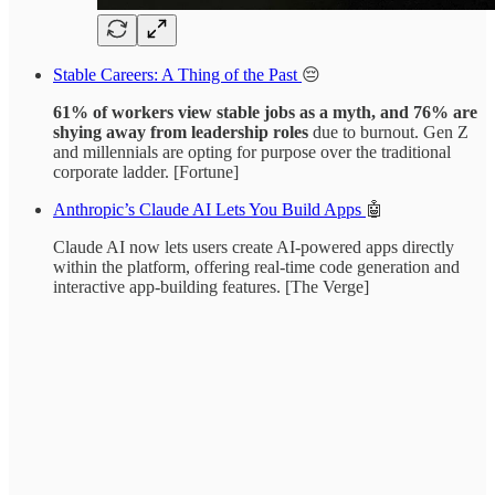
Stable Careers: A Thing of the Past
😔
61% of workers view stable jobs as a myth, and 76% are
shying away from leadership roles
due to burnout. Gen Z
and millennials are opting for purpose over the traditional
corporate ladder. [Fortune]
Anthropic’s Claude AI Lets You Build Apps
🤖
Claude AI now lets users create AI-powered apps directly
within the platform, offering real-time code generation and
interactive app-building features. [The Verge]