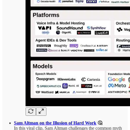
Sam Altman on the Illusion of Hard Work
🤔
In this viral clip, Sam Altman challenges the common myth