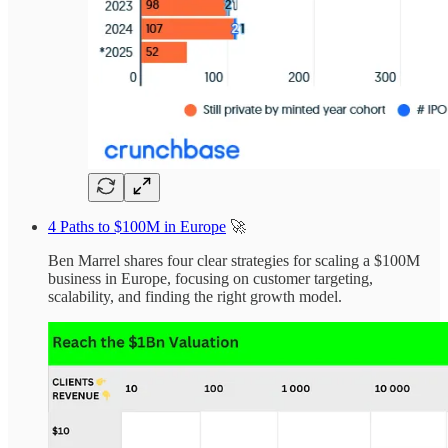
4 Paths to $100M in Europe
🚀
Ben Marrel shares four clear strategies for scaling a $100M
business in Europe, focusing on customer targeting,
scalability, and finding the right growth model.