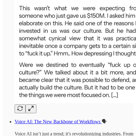
Voice AI: The New Backbone of Workflows
🗣️
Voice AI isn’t just a trend; it’s revolutionizing industries. From