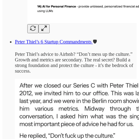
Peter Thiel’s 6 Startup Commandments
🛡️
Peter Thiel’s advice to Airbnb? “Don’t mess up the culture.”
Growth and metrics are secondary. The real secret? Build a
strong foundation and protect the culture - it’s the bedrock of
success.