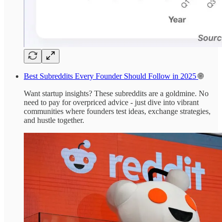
Best Subreddits Every Founder Should Follow in 2025
🌐
Want startup insights? These subreddits are a goldmine. No
need to pay for overpriced advice - just dive into vibrant
communities where founders test ideas, exchange strategies,
and hustle together.