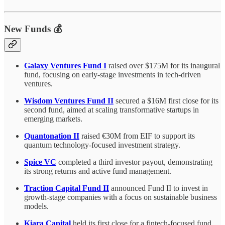
New Funds 💰
Galaxy Ventures Fund I
raised over $175M for its inaugural
fund, focusing on early-stage investments in tech-driven
ventures.
Wisdom Ventures Fund II
secured a $16M first close for its
second fund, aimed at scaling transformative startups in
emerging markets.
Quantonation II
raised €30M from EIF to support its
quantum technology-focused investment strategy.
Spice VC
completed a third investor payout, demonstrating
its strong returns and active fund management.
Traction Capital Fund II
announced Fund II to invest in
growth-stage companies with a focus on sustainable business
models.
Kiara Capital
held its first close for a fintech-focused fund,