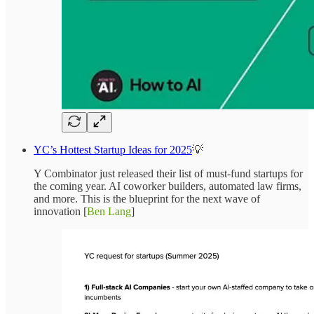
YC’s Hottest Startup Ideas for 2025
💡
Y Combinator just released their list of must-fund startups for
the coming year. AI coworker builders, automated law firms,
and more. This is the blueprint for the next wave of
innovation [
Ben Lang
]