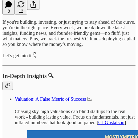
8
12
If you're building, investing, or just trying to stay ahead of the curve,
you're in the right place. Every week, we break down the latest
insights, funding news, and founder-friendly gems—no fluff, just
what matters. Plus, we track the freshest VC funds deploying capital
so you know where the money’s moving.
Let’s get into it 👇
In-Depth Insights 🔍
Valuation: A False Metric of Success
📉
Chasing sky-high valuations can blind startups to the real
work - building lasting value. Focus on fundamentals, not just
inflated numbers that look good on paper. [
CJ Gustafson
]