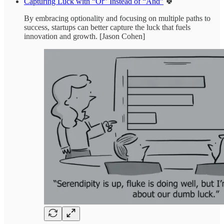
Capturing Luck with “Or” Instead of “And”
🍀
By embracing optionality and focusing on multiple paths to
success, startups can better capture the luck that fuels
innovation and growth. [Jason Cohen]