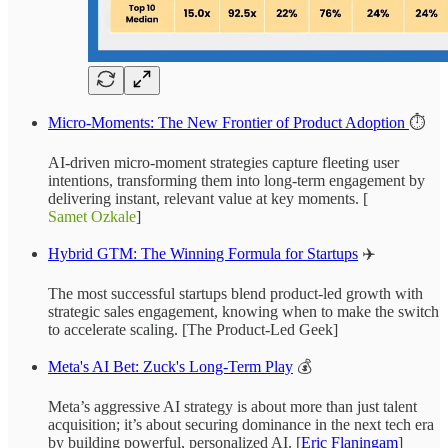
Micro-Moments: The New Frontier of Product Adoption
⏱️
AI-driven micro-moment strategies capture fleeting user
intentions, transforming them into long-term engagement by
delivering instant, relevant value at key moments. [
Samet Ozkale
]
Hybrid GTM: The Winning Formula for Startups
✈️
The most successful startups blend product-led growth with
strategic sales engagement, knowing when to make the switch
to accelerate scaling. [The Product-Led Geek]
Meta's AI Bet: Zuck's Long-Term Play
💰
Meta’s aggressive AI strategy is about more than just talent
acquisition; it’s about securing dominance in the next tech era
by building powerful, personalized AI. [
Eric Flaningam
]