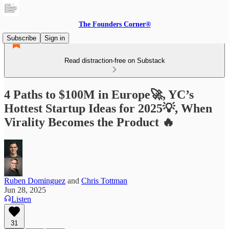
The Founders Corner®
Subscribe
Sign in
Read distraction-free on Substack
4 Paths to $100M in Europe🚀, YC’s
Hottest Startup Ideas for 2025💡, When
Virality Becomes the Product 🔥
Ruben Dominguez
and
Chris Tottman
Jun 28, 2025
Listen
31