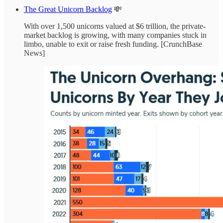
The Great Unicorn Backlog
💸
With over 1,500 unicorns valued at $6 trillion, the private-
market backlog is growing, with many companies stuck in
limbo, unable to exit or raise fresh funding. [CrunchBase
News]