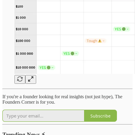
If you're a founder looking for real insights (not just hype), The
Founders Corner is for you.
Subscribe
Trending News
⚡