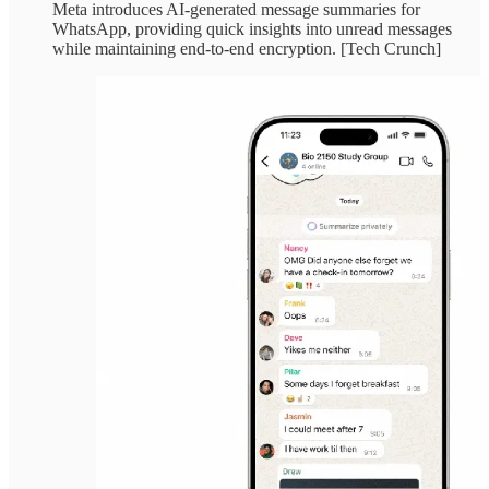
Meta introduces AI-generated message summaries for
WhatsApp, providing quick insights into unread messages
while maintaining end-to-end encryption. [Tech Crunch]