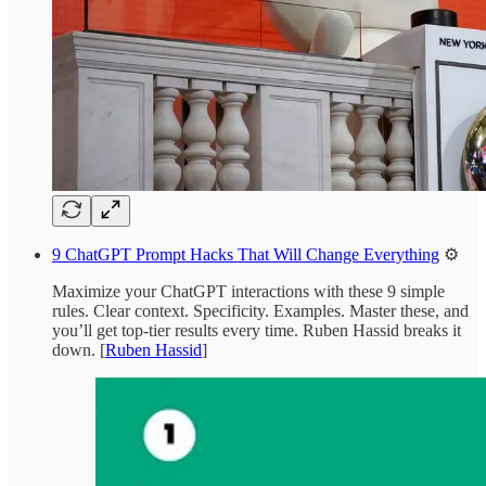
9 ChatGPT Prompt Hacks That Will Change Everything
⚙️
Maximize your ChatGPT interactions with these 9 simple
rules. Clear context. Specificity. Examples. Master these, and
you’ll get top-tier results every time. Ruben Hassid breaks it
down. [
Ruben Hassid
]