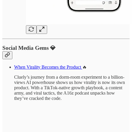
Social Media Gems 💎
When Virality Becomes the Product
🔥
Cluely’s journey from a dorm-room experiment to a billion-
views AI powerhouse shows us how virality is now its own
product. With a TikTok-native growth playbook, a content
army, and viral tactics, the A16z podcast unpacks how
they’ve cracked the code.