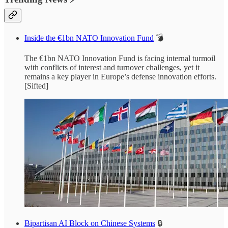
Inside the €1bn NATO Innovation Fund
💣
The €1bn NATO Innovation Fund is facing internal turmoil
with conflicts of interest and turnover challenges, yet it
remains a key player in Europe’s defense innovation efforts.
[Sifted]
Bipartisan AI Block on Chinese Systems
🔒