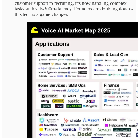
customer support to recruiting, it’s now handling complex
tasks with sub-300ms latency. Founders are doubling down -
this tech is a game-changer.