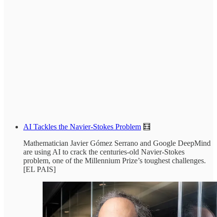
AI Tackles the Navier-Stokes Problem
🧮
Mathematician Javier Gómez Serrano and Google DeepMind
are using AI to crack the centuries-old Navier-Stokes
problem, one of the Millennium Prize’s toughest challenges.
[EL PAIS]