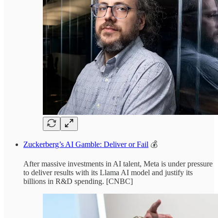
Zuckerberg’s AI Gamble: Deliver or Fail
💰
After massive investments in AI talent, Meta is under pressure
to deliver results with its Llama AI model and justify its
billions in R&D spending. [CNBC]