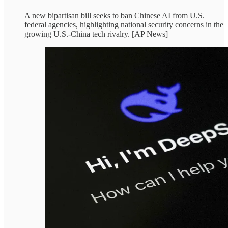
A new bipartisan bill seeks to ban Chinese AI from U.S.
federal agencies, highlighting national security concerns in the
growing U.S.-China tech rivalry. [AP News]