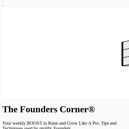
The Founders Corner®
Your weekly BOOST to Raise and Grow Like A Pro. Tips and
Techniques used by prolific Founders.