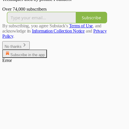
Over 74,000 subscribers
Subscribe
By subscribing, you agree Substack's
Terms of Use
, and
acknowledge its
Information Collection Notice
and
Privacy
Policy
.
No thanks
Subscribe in the app
Error